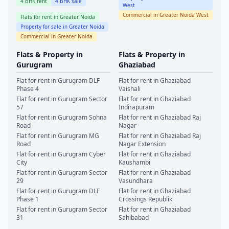
4
BHK rent
4
BHK sale
West
Commercial in
Greater Noida West
Flats for rent in
Greater Noida
Property for sale in
Greater Noida
Commercial in
Greater Noida
Flats & Property in
Flats & Property in
Gurugram
Ghaziabad
Flat for rent in
Gurugram
DLF
Flat for rent in
Ghaziabad
Phase 4
Vaishali
Flat for rent in
Gurugram
Sector
Flat for rent in
Ghaziabad
57
Indirapuram
Flat for rent in
Gurugram
Sohna
Flat for rent in
Ghaziabad
Raj
Road
Nagar
Flat for rent in
Gurugram
MG
Flat for rent in
Ghaziabad
Raj
Road
Nagar Extension
Flat for rent in
Gurugram
Cyber
Flat for rent in
Ghaziabad
City
Kaushambi
Flat for rent in
Gurugram
Sector
Flat for rent in
Ghaziabad
29
Vasundhara
Flat for rent in
Gurugram
DLF
Flat for rent in
Ghaziabad
Phase 1
Crossings Republik
Flat for rent in
Gurugram
Sector
Flat for rent in
Ghaziabad
31
Sahibabad