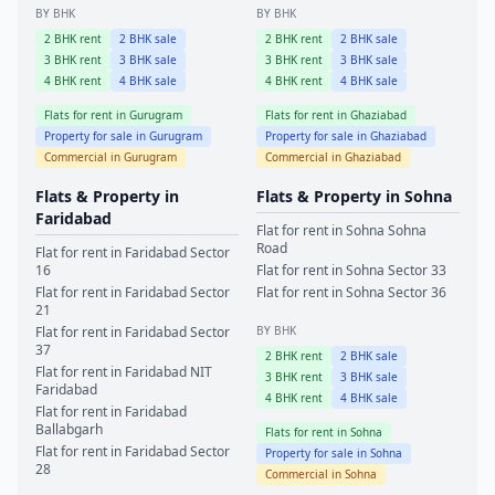
BY BHK
BY BHK
2
BHK rent
2
BHK sale
2
BHK rent
2
BHK sale
3
BHK rent
3
BHK sale
3
BHK rent
3
BHK sale
4
BHK rent
4
BHK sale
4
BHK rent
4
BHK sale
Flats for rent in
Gurugram
Flats for rent in
Ghaziabad
Property for sale in
Gurugram
Property for sale in
Ghaziabad
Commercial in
Gurugram
Commercial in
Ghaziabad
Flats & Property in
Flats & Property in
Sohna
Faridabad
Flat for rent in
Sohna
Sohna
Road
Flat for rent in
Faridabad
Sector
16
Flat for rent in
Sohna
Sector 33
Flat for rent in
Faridabad
Sector
Flat for rent in
Sohna
Sector 36
21
Flat for rent in
Faridabad
Sector
BY BHK
37
2
BHK rent
2
BHK sale
Flat for rent in
Faridabad
NIT
3
BHK rent
3
BHK sale
Faridabad
4
BHK rent
4
BHK sale
Flat for rent in
Faridabad
Ballabgarh
Flats for rent in
Sohna
Flat for rent in
Faridabad
Sector
Property for sale in
Sohna
28
Commercial in
Sohna