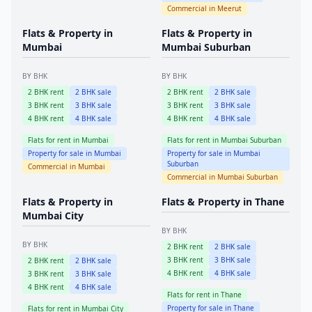
Commercial in
Meerut
Flats & Property in
Flats & Property in
Mumbai
Mumbai Suburban
BY BHK
BY BHK
2
BHK rent
2
BHK sale
2
BHK rent
2
BHK sale
3
BHK rent
3
BHK sale
3
BHK rent
3
BHK sale
4
BHK rent
4
BHK sale
4
BHK rent
4
BHK sale
Flats for rent in
Mumbai
Flats for rent in
Mumbai Suburban
Property for sale in
Mumbai
Property for sale in
Mumbai
Suburban
Commercial in
Mumbai
Commercial in
Mumbai Suburban
Flats & Property in
Flats & Property in
Thane
Mumbai City
BY BHK
BY BHK
2
BHK rent
2
BHK sale
3
BHK rent
3
BHK sale
2
BHK rent
2
BHK sale
4
BHK rent
4
BHK sale
3
BHK rent
3
BHK sale
4
BHK rent
4
BHK sale
Flats for rent in
Thane
Property for sale in
Thane
Flats for rent in
Mumbai City