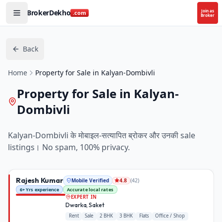
BrokerDekho
Join as
.com
Broker
Back
Home
Property for Sale in Kalyan-Dombivli
Property for Sale in Kalyan-
Dombivli
Kalyan-Dombivli
के मोबाइल-सत्यापित ब्रोकर और उनकी
sale
listings। No spam, 100% privacy.
Rajesh Kumar
Mobile Verified
(
42
)
4.8
6+ Yrs experience
Accurate local rates
EXPERT IN
Dwarka, Saket
Rent
Sale
2 BHK
3 BHK
Flats
Office / Shop