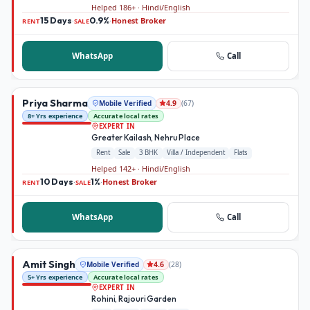
Helped 186+ · Hindi/English
15 Days
0.9%
Honest Broker
·
·
RENT
SALE
WhatsApp
Call
Priya Sharma
Mobile Verified
(
67
)
4.9
8+ Yrs experience
Accurate local rates
EXPERT IN
Greater Kailash, Nehru Place
Rent
Sale
3 BHK
Villa / Independent
Flats
Helped 142+ · Hindi/English
10 Days
1%
Honest Broker
·
·
RENT
SALE
WhatsApp
Call
Amit Singh
Mobile Verified
(
28
)
4.6
5+ Yrs experience
Accurate local rates
EXPERT IN
Rohini, Rajouri Garden