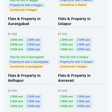
Property for sale in
Nashik
Flats for rent in
Nagpur
Commercial in
Nashik
Property for sale in
Nagpur
Commercial in
Nagpur
Flats & Property in
Flats & Property in
Aurangabad
Solapur
BY BHK
BY BHK
2
BHK rent
2
BHK sale
2
BHK rent
2
BHK sale
3
BHK rent
3
BHK sale
3
BHK rent
3
BHK sale
4
BHK rent
4
BHK sale
4
BHK rent
4
BHK sale
Flats for rent in
Aurangabad
Flats for rent in
Solapur
Property for sale in
Aurangabad
Property for sale in
Solapur
Commercial in
Aurangabad
Commercial in
Solapur
Flats & Property in
Flats & Property in
Kolhapur
Amravati
BY BHK
BY BHK
2
BHK rent
2
BHK sale
2
BHK rent
2
BHK sale
3
BHK rent
3
BHK sale
3
BHK rent
3
BHK sale
4
BHK rent
4
BHK sale
4
BHK rent
4
BHK sale