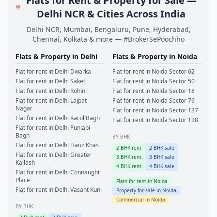
Flats for Rent & Property for Sale —
Delhi NCR & Cities Across India
Delhi NCR, Mumbai, Bengaluru, Pune, Hyderabad,
Chennai, Kolkata & more — #BrokerSePoochho
Flats & Property in
Delhi
Flats & Property in
Noida
Flat for rent in
Delhi
Dwarka
Flat for rent in
Noida
Sector 62
Flat for rent in
Delhi
Saket
Flat for rent in
Noida
Sector 50
Flat for rent in
Delhi
Rohini
Flat for rent in
Noida
Sector 18
Flat for rent in
Delhi
Lajpat
Flat for rent in
Noida
Sector 76
Nagar
Flat for rent in
Noida
Sector 137
Flat for rent in
Delhi
Karol Bagh
Flat for rent in
Noida
Sector 128
Flat for rent in
Delhi
Punjabi
Bagh
BY BHK
Flat for rent in
Delhi
Hauz Khas
2
BHK rent
2
BHK sale
Flat for rent in
Delhi
Greater
3
BHK rent
3
BHK sale
Kailash
4
BHK rent
4
BHK sale
Flat for rent in
Delhi
Connaught
Place
Flats for rent in
Noida
Flat for rent in
Delhi
Vasant Kunj
Property for sale in
Noida
Commercial in
Noida
BY BHK