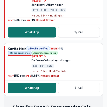
EXPERT IN
Janakpuri, Uttam Nagar
Rent
1 BHK
2 BHK
Flats
Helped 88+ · Hindi/English
30 Days
1%
Honest Broker
·
·
RENT
SALE
WhatsApp
Call
Kavita Nair
Mobile Verified
(
58
)
4.9
12+ Yrs experience
Accurate local rates
EXPERT IN
Defence Colony, Lajpat Nagar
Sale
Plot
Flats
Helped 154+ · Hindi/English
15 Days
0.85%
Honest Broker
·
·
RENT
SALE
WhatsApp
Call