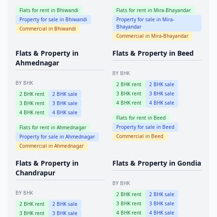
Flats for rent in
Bhiwandi
Flats for rent in
Mira-Bhayandar
Property for sale in
Bhiwandi
Property for sale in
Mira-
Bhayandar
Commercial in
Bhiwandi
Commercial in
Mira-Bhayandar
Flats & Property in
Flats & Property in
Beed
Ahmednagar
BY BHK
BY BHK
2
BHK rent
2
BHK sale
3
BHK rent
3
BHK sale
2
BHK rent
2
BHK sale
4
BHK rent
4
BHK sale
3
BHK rent
3
BHK sale
4
BHK rent
4
BHK sale
Flats for rent in
Beed
Property for sale in
Beed
Flats for rent in
Ahmednagar
Commercial in
Beed
Property for sale in
Ahmednagar
Commercial in
Ahmednagar
Flats & Property in
Flats & Property in
Gondia
Chandrapur
BY BHK
BY BHK
2
BHK rent
2
BHK sale
3
BHK rent
3
BHK sale
2
BHK rent
2
BHK sale
4
BHK rent
4
BHK sale
3
BHK rent
3
BHK sale