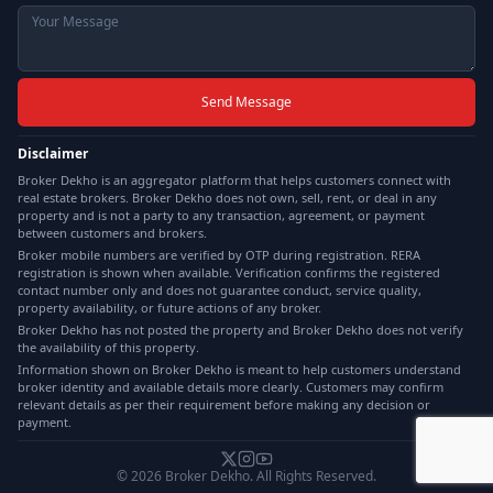
Send Message
Disclaimer
Broker Dekho is an aggregator platform that helps customers connect with
real estate brokers. Broker Dekho does not own, sell, rent, or deal in any
property and is not a party to any transaction, agreement, or payment
between customers and brokers.
Broker mobile numbers are verified by OTP during registration. RERA
registration is shown when available. Verification confirms the registered
contact number only and does not guarantee conduct, service quality,
property availability, or future actions of any broker.
Broker Dekho has not posted the property and Broker Dekho does not verify
the availability of this property.
Information shown on Broker Dekho is meant to help customers understand
broker identity and available details more clearly. Customers may confirm
relevant details as per their requirement before making any decision or
payment.
©
2026
Broker Dekho. All Rights Reserved.