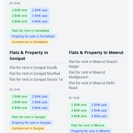
BY BHK
2
BHK rent
2
BHK sale
3
BHK rent
3
BHK sale
4
BHK rent
4
BHK sale
Flats for rent in
Faridabad
Property for sale in
Faridabad
Commercial in
Faridabad
Flats & Property in
Flats & Property in
Meerut
Sonipat
Flat for rent in
Meerut
Shastri
Nagar
Flat for rent in
Sonipat
Kundli
Flat for rent in
Meerut
Flat for rent in
Sonipat
Murthal
Modipuram
Flat for rent in
Sonipat
Sector 14
Flat for rent in
Meerut
Delhi
Road
BY BHK
2
BHK rent
2
BHK sale
BY BHK
3
BHK rent
3
BHK sale
2
BHK rent
2
BHK sale
4
BHK rent
4
BHK sale
3
BHK rent
3
BHK sale
4
BHK rent
4
BHK sale
Flats for rent in
Sonipat
Property for sale in
Sonipat
Flats for rent in
Meerut
Commercial in
Sonipat
Property for sale in
Meerut