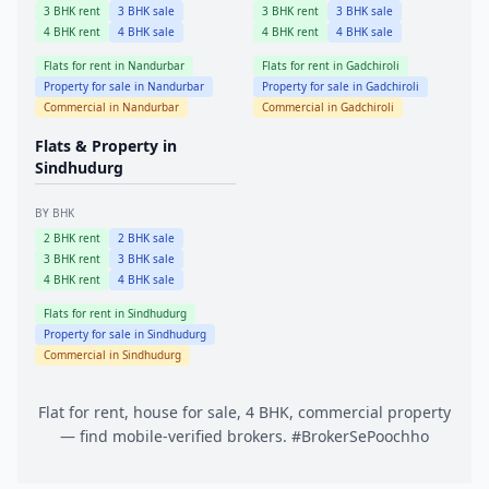
3
BHK rent
3
BHK sale
3
BHK rent
3
BHK sale
4
BHK rent
4
BHK sale
4
BHK rent
4
BHK sale
Flats for rent in
Nandurbar
Flats for rent in
Gadchiroli
Property for sale in
Nandurbar
Property for sale in
Gadchiroli
Commercial in
Nandurbar
Commercial in
Gadchiroli
Flats & Property in
Sindhudurg
BY BHK
2
BHK rent
2
BHK sale
3
BHK rent
3
BHK sale
4
BHK rent
4
BHK sale
Flats for rent in
Sindhudurg
Property for sale in
Sindhudurg
Commercial in
Sindhudurg
Flat for rent, house for sale, 4 BHK, commercial property
— find mobile-verified brokers. #BrokerSePoochho