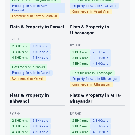
Flats for rent in
Kalyan-Dombivli
Flats for rent in
Vasai-Virar
Property for sale in
Kalyan-
Property for sale in
Vasai-Virar
Dombivli
Commercial in
Vasai-Virar
Commercial in
Kalyan-Dombivli
Flats & Property in
Panvel
Flats & Property in
Ulhasnagar
BY BHK
BY BHK
2
BHK rent
2
BHK sale
3
BHK rent
3
BHK sale
2
BHK rent
2
BHK sale
4
BHK rent
4
BHK sale
3
BHK rent
3
BHK sale
4
BHK rent
4
BHK sale
Flats for rent in
Panvel
Property for sale in
Panvel
Flats for rent in
Ulhasnagar
Commercial in
Panvel
Property for sale in
Ulhasnagar
Commercial in
Ulhasnagar
Flats & Property in
Flats & Property in
Mira-
Bhiwandi
Bhayandar
BY BHK
BY BHK
2
BHK rent
2
BHK sale
2
BHK rent
2
BHK sale
3
BHK rent
3
BHK sale
3
BHK rent
3
BHK sale
4
BHK rent
4
BHK sale
4
BHK rent
4
BHK sale