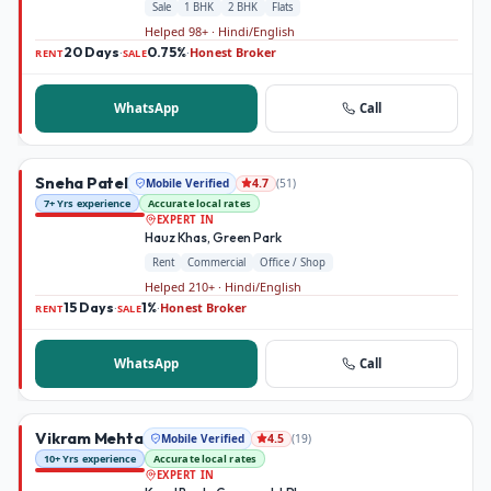
Sale
1 BHK
2 BHK
Flats
Helped 98+ · Hindi/English
20 Days
0.75%
Honest Broker
·
·
RENT
SALE
WhatsApp
Call
Sneha Patel
Mobile Verified
(
51
)
4.7
7+ Yrs experience
Accurate local rates
EXPERT IN
Hauz Khas, Green Park
Rent
Commercial
Office / Shop
Helped 210+ · Hindi/English
15 Days
1%
Honest Broker
·
·
RENT
SALE
WhatsApp
Call
Vikram Mehta
Mobile Verified
(
19
)
4.5
10+ Yrs experience
Accurate local rates
EXPERT IN