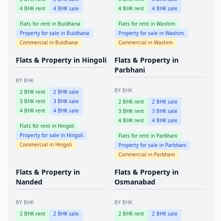
4
BHK rent
4
BHK sale
4
BHK rent
4
BHK sale
Flats for rent in
Buldhana
Flats for rent in
Washim
Property for sale in
Buldhana
Property for sale in
Washim
Commercial in
Buldhana
Commercial in
Washim
Flats & Property in
Hingoli
Flats & Property in
Parbhani
BY BHK
BY BHK
2
BHK rent
2
BHK sale
3
BHK rent
3
BHK sale
2
BHK rent
2
BHK sale
4
BHK rent
4
BHK sale
3
BHK rent
3
BHK sale
4
BHK rent
4
BHK sale
Flats for rent in
Hingoli
Property for sale in
Hingoli
Flats for rent in
Parbhani
Commercial in
Hingoli
Property for sale in
Parbhani
Commercial in
Parbhani
Flats & Property in
Flats & Property in
Nanded
Osmanabad
BY BHK
BY BHK
2
BHK rent
2
BHK sale
2
BHK rent
2
BHK sale