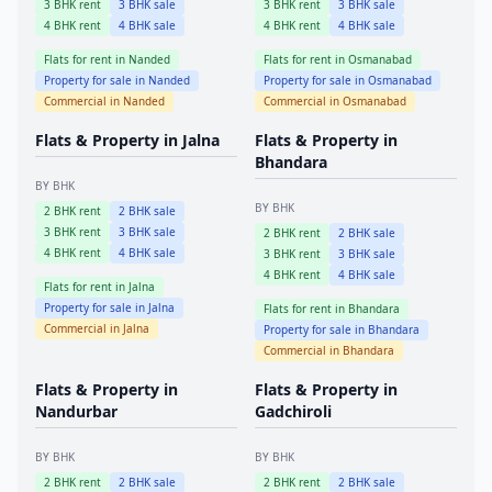
3
BHK rent
3
BHK sale
3
BHK rent
3
BHK sale
4
BHK rent
4
BHK sale
4
BHK rent
4
BHK sale
Flats for rent in
Nanded
Flats for rent in
Osmanabad
Property for sale in
Nanded
Property for sale in
Osmanabad
Commercial in
Nanded
Commercial in
Osmanabad
Flats & Property in
Jalna
Flats & Property in
Bhandara
BY BHK
BY BHK
2
BHK rent
2
BHK sale
3
BHK rent
3
BHK sale
2
BHK rent
2
BHK sale
4
BHK rent
4
BHK sale
3
BHK rent
3
BHK sale
4
BHK rent
4
BHK sale
Flats for rent in
Jalna
Property for sale in
Jalna
Flats for rent in
Bhandara
Commercial in
Jalna
Property for sale in
Bhandara
Commercial in
Bhandara
Flats & Property in
Flats & Property in
Nandurbar
Gadchiroli
BY BHK
BY BHK
2
BHK rent
2
BHK sale
2
BHK rent
2
BHK sale