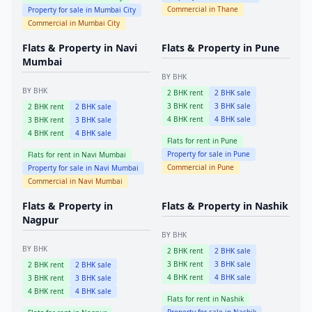
Commercial in
Thane
Property for sale in
Mumbai City
Commercial in
Mumbai City
Flats & Property in
Navi
Flats & Property in
Pune
Mumbai
BY BHK
BY BHK
2
BHK rent
2
BHK sale
3
BHK rent
3
BHK sale
2
BHK rent
2
BHK sale
4
BHK rent
4
BHK sale
3
BHK rent
3
BHK sale
4
BHK rent
4
BHK sale
Flats for rent in
Pune
Property for sale in
Pune
Flats for rent in
Navi Mumbai
Commercial in
Pune
Property for sale in
Navi Mumbai
Commercial in
Navi Mumbai
Flats & Property in
Flats & Property in
Nashik
Nagpur
BY BHK
BY BHK
2
BHK rent
2
BHK sale
3
BHK rent
3
BHK sale
2
BHK rent
2
BHK sale
4
BHK rent
4
BHK sale
3
BHK rent
3
BHK sale
4
BHK rent
4
BHK sale
Flats for rent in
Nashik