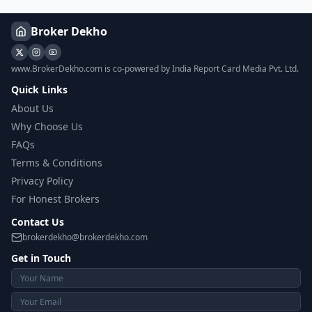
Broker Dekho
www.BrokerDekho.com is co-powered by India Report Card Media Pvt. Ltd.
Quick Links
About Us
Why Choose Us
FAQs
Terms & Conditions
Privacy Policy
For Honest Brokers
Contact Us
brokerdekho@brokerdekho.com
Get in Touch