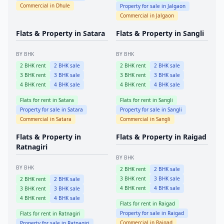
Commercial in
Dhule
Property for sale in
Jalgaon
Commercial in
Jalgaon
Flats & Property in
Satara
Flats & Property in
Sangli
BY BHK
BY BHK
2
BHK rent
2
BHK sale
2
BHK rent
2
BHK sale
3
BHK rent
3
BHK sale
3
BHK rent
3
BHK sale
4
BHK rent
4
BHK sale
4
BHK rent
4
BHK sale
Flats for rent in
Satara
Flats for rent in
Sangli
Property for sale in
Satara
Property for sale in
Sangli
Commercial in
Satara
Commercial in
Sangli
Flats & Property in
Flats & Property in
Raigad
Ratnagiri
BY BHK
BY BHK
2
BHK rent
2
BHK sale
3
BHK rent
3
BHK sale
2
BHK rent
2
BHK sale
4
BHK rent
4
BHK sale
3
BHK rent
3
BHK sale
4
BHK rent
4
BHK sale
Flats for rent in
Raigad
Property for sale in
Raigad
Flats for rent in
Ratnagiri
Commercial in
Raigad
Property for sale in
Ratnagiri