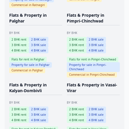
Commercial in
Ratnagiri
Flats & Property in
Flats & Property in
Palghar
Pimpri-Chinchwad
BY BHK
BY BHK
2
BHK rent
2
BHK sale
2
BHK rent
2
BHK sale
3
BHK rent
3
BHK sale
3
BHK rent
3
BHK sale
4
BHK rent
4
BHK sale
4
BHK rent
4
BHK sale
Flats for rent in
Palghar
Flats for rent in
Pimpri-Chinchwad
Property for sale in
Palghar
Property for sale in
Pimpri-
Chinchwad
Commercial in
Palghar
Commercial in
Pimpri-Chinchwad
Flats & Property in
Flats & Property in
Vasai-
Kalyan-Dombivli
Virar
BY BHK
BY BHK
2
BHK rent
2
BHK sale
2
BHK rent
2
BHK sale
3
BHK rent
3
BHK sale
3
BHK rent
3
BHK sale
4
BHK rent
4
BHK sale
4
BHK rent
4
BHK sale