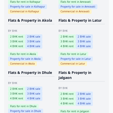
Flats for rent in
Kolhapur
Flats for rent in
Amravati
Property for sale in
Kolhapur
Property for sale in
Amravati
Commercial in
Kolhapur
Commercial in
Amravati
Flats & Property in
Akola
Flats & Property in
Latur
BY BHK
BY BHK
2
BHK rent
2
BHK sale
2
BHK rent
2
BHK sale
3
BHK rent
3
BHK sale
3
BHK rent
3
BHK sale
4
BHK rent
4
BHK sale
4
BHK rent
4
BHK sale
Flats for rent in
Akola
Flats for rent in
Latur
Property for sale in
Akola
Property for sale in
Latur
Commercial in
Akola
Commercial in
Latur
Flats & Property in
Dhule
Flats & Property in
Jalgaon
BY BHK
BY BHK
2
BHK rent
2
BHK sale
3
BHK rent
3
BHK sale
2
BHK rent
2
BHK sale
4
BHK rent
4
BHK sale
3
BHK rent
3
BHK sale
4
BHK rent
4
BHK sale
Flats for rent in
Dhule
Property for sale in
Dhule
Flats for rent in
Jalgaon