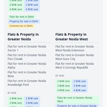
2
BHK rent
2
BHK sale
3
BHK rent
3
BHK sale
4
BHK rent
4
BHK sale
Flats for rent in
Delhi
Property for sale in
Delhi
Commercial in
Delhi
Flats & Property in
Flats & Property in
Greater Noida
Greater Noida West
Flat for rent in
Greater Noida
Flat for rent in
Greater Noida
Sector 1
West
Noida Extension
Flat for rent in
Greater Noida
Flat for rent in
Greater Noida
Pari Chowk
West
Gaur City
Flat for rent in
Greater Noida
Flat for rent in
Greater Noida
Alpha
West
Crossings Republik
Flat for rent in
Greater Noida
Beta
BY BHK
Flat for rent in
Greater Noida
2
BHK rent
2
BHK sale
Knowledge Park
3
BHK rent
3
BHK sale
4
BHK rent
4
BHK sale
BY BHK
Flats for rent in
Greater Noida
2
BHK rent
2
BHK sale
West
3
BHK rent
3
BHK sale
Property for sale in
Greater Noida