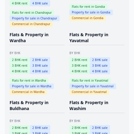
4
BHK rent
4
BHK sale
Flats for rent in
Gondia
Property for sale in
Gondia
Flats for rent in
Chandrapur
Commercial in
Gondia
Property for sale in
Chandrapur
Commercial in
Chandrapur
Flats & Property in
Flats & Property in
Wardha
Yavatmal
BY BHK
BY BHK
2
BHK rent
2
BHK sale
2
BHK rent
2
BHK sale
3
BHK rent
3
BHK sale
3
BHK rent
3
BHK sale
4
BHK rent
4
BHK sale
4
BHK rent
4
BHK sale
Flats for rent in
Wardha
Flats for rent in
Yavatmal
Property for sale in
Wardha
Property for sale in
Yavatmal
Commercial in
Wardha
Commercial in
Yavatmal
Flats & Property in
Flats & Property in
Buldhana
Washim
BY BHK
BY BHK
2
BHK rent
2
BHK sale
2
BHK rent
2
BHK sale
3
BHK rent
3
BHK sale
3
BHK rent
3
BHK sale