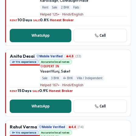
Karol Bagh, Connaught Place
Rent
Sale
2 BHK
Flats
Helped 125+ · Hindi/English
10 Days
0.8%
Honest Broker
·
·
RENT
SALE
WhatsApp
Call
Anita Desai
Mobile Verified
(
33
)
4.8
4+ Yrs experience
Accurate local rates
EXPERT IN
Vasant Kunj, Saket
Sale
3 BHK
4+ BHK
Villa / Independent
Helped 167+ · Hindi/English
15 Days
0.9%
Honest Broker
·
·
RENT
SALE
WhatsApp
Call
Rahul Verma
Mobile Verified
(
14
)
4.4
9+ Yrs experience
Accurate local rates