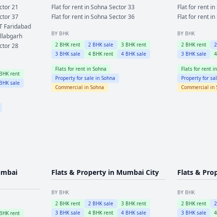
ctor 21
Flat for rent in
Sohna
Sector 33
Flat for rent in
ctor 37
Flat for rent in
Sohna
Sector 36
Flat for rent in
T Faridabad
BY BHK
BY BHK
llabgarh
2
BHK rent
2
BHK sale
3
BHK rent
2
BHK rent
ctor 28
3
BHK sale
4
BHK rent
4
BHK sale
3
BHK sale
Flats for rent in
Sohna
Flats for rent i
BHK rent
Property for sale in
Sohna
Property for sa
BHK sale
Commercial in
Sohna
Commercial in
mbai
Flats & Property in
Mumbai City
Flats & Pro
BY BHK
BY BHK
2
BHK rent
2
BHK sale
3
BHK rent
2
BHK rent
3
BHK sale
4
BHK rent
4
BHK sale
3
BHK sale
BHK rent