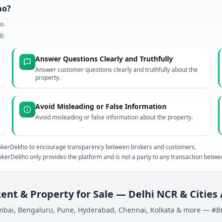
ho?
o.
l:
Answer Questions Clearly and Truthfully
Answer customer questions clearly and truthfully about the
property.
Avoid Misleading or False Information
Avoid misleading or false information about the property.
 BrokerDekho to encourage transparency between brokers and customers.
kerDekho only provides the platform and is not a party to any transaction betw
Rent & Property for Sale — Delhi NCR & Cities
bai, Bengaluru, Pune, Hyderabad, Chennai, Kolkata & more — #