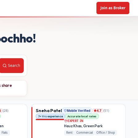
Join as Broker
oochho!
Search
s share
Sneha Patel
(
28
)
Mobile Verified
(
51
)
6
4.7
7+ Yrs experience
Accurate local rates
EXPERT IN
den
Hauz Khas, Green Park
Flats
Rent
Commercial
Office / Shop