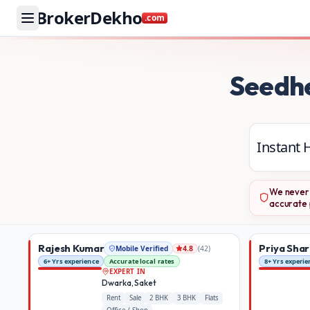
BrokerDekho
.com
Buy and rent property in Delhi NCR and Maharashtra — mob
Seedh
Instant 
We never 
accurate 
Rajesh Kumar
Priya Sha
Mobile Verified
(
42
)
4.8
6+ Yrs experience
Accurate local rates
8+ Yrs experie
EXPERT IN
Dwarka, Saket
Rent
Sale
2 BHK
3 BHK
Flats