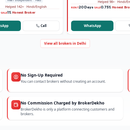
Villa / Independent
Flats
Helped 98+ · Hindi/E
Helped 142+ · Hindi/English
20 Days
0.75%
Honest Bro
·
·
RENT
SALE
1%
Honest Broker
·
·
SALE
sApp
Call
WhatsApp
View all brokers in Delhi
No Sign-Up Required
You can contact brokers without creating an account.
No Commission Charged by BrokerDekho
BrokerDekho is only a platform connecting customers and
brokers.