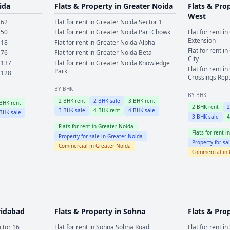
ida
Flats & Property in
Greater Noida
Flats & Pro
West
 62
Flat for rent in
Greater Noida
Sector 1
 50
Flat for rent in
Greater Noida
Pari Chowk
Flat for rent in
Extension
 18
Flat for rent in
Greater Noida
Alpha
Flat for rent in
 76
Flat for rent in
Greater Noida
Beta
City
 137
Flat for rent in
Greater Noida
Knowledge
Flat for rent in
Park
 128
Crossings Rep
BY BHK
BY BHK
2
BHK rent
2
BHK sale
3
BHK rent
BHK rent
2
BHK rent
3
BHK sale
4
BHK rent
4
BHK sale
BHK sale
3
BHK sale
Flats for rent in
Greater Noida
Flats for rent i
Property for sale in
Greater Noida
Property for sa
Commercial in
Greater Noida
Commercial in
ridabad
Flats & Property in
Sohna
Flats & Pro
ctor 16
Flat for rent in
Sohna
Sohna Road
Flat for rent in