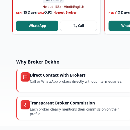
Office / Shop
Helped 186+ · Hindi/English
15 Days
0.9%
Honest Broker
10 Days
·
·
RENT
SALE
RENT
WhatsApp
Call
What
Why Broker Dekho
Direct Contact with Brokers
Call or WhatsApp brokers directly without intermediaries.
Transparent Broker Commission
Each broker clearly mentions their commission on their
profile.