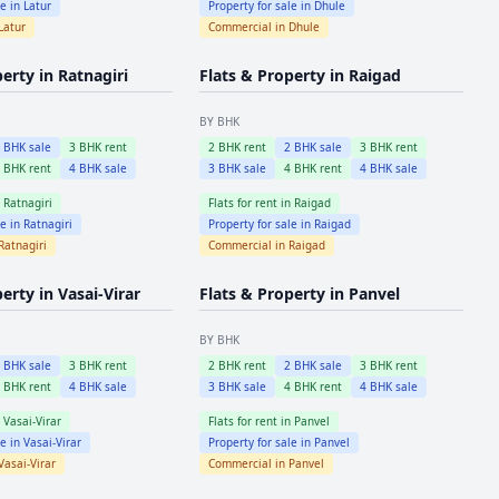
le in
Latur
Property for sale in
Dhule
Latur
Commercial in
Dhule
perty in
Ratnagiri
Flats & Property in
Raigad
BY BHK
2
BHK sale
3
BHK rent
2
BHK rent
2
BHK sale
3
BHK rent
4
BHK rent
4
BHK sale
3
BHK sale
4
BHK rent
4
BHK sale
n
Ratnagiri
Flats for rent in
Raigad
le in
Ratnagiri
Property for sale in
Raigad
Ratnagiri
Commercial in
Raigad
perty in
Vasai-Virar
Flats & Property in
Panvel
BY BHK
2
BHK sale
3
BHK rent
2
BHK rent
2
BHK sale
3
BHK rent
4
BHK rent
4
BHK sale
3
BHK sale
4
BHK rent
4
BHK sale
n
Vasai-Virar
Flats for rent in
Panvel
le in
Vasai-Virar
Property for sale in
Panvel
Vasai-Virar
Commercial in
Panvel