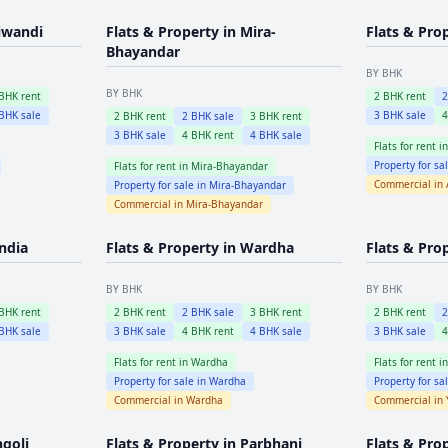
iwandi
Flats & Property in
Mira-
Flats & Pro
Bhayandar
BY BHK
BY BHK
BHK rent
2
BHK rent
BHK sale
3
BHK sale
2
BHK rent
2
BHK sale
3
BHK rent
3
BHK sale
4
BHK rent
4
BHK sale
Flats for rent i
Property for sa
Flats for rent in
Mira-Bhayandar
Commercial in
Property for sale in
Mira-Bhayandar
Commercial in
Mira-Bhayandar
ndia
Flats & Property in
Wardha
Flats & Pro
BY BHK
BY BHK
BHK rent
2
BHK rent
2
BHK sale
3
BHK rent
2
BHK rent
BHK sale
3
BHK sale
4
BHK rent
4
BHK sale
3
BHK sale
Flats for rent in
Wardha
Flats for rent i
Property for sale in
Wardha
Property for sa
Commercial in
Wardha
Commercial in
ngoli
Flats & Property in
Parbhani
Flats & Pro