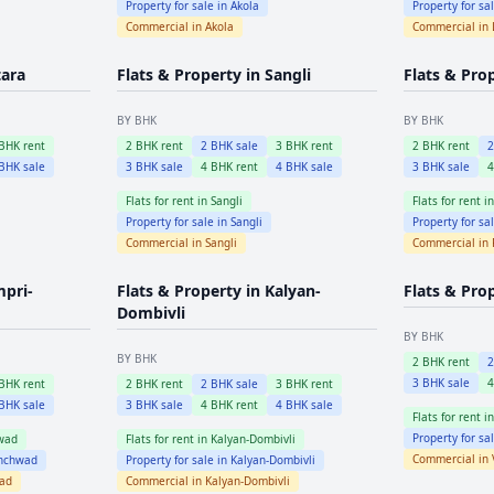
Property for sale in
Akola
Property for sa
Commercial in
Akola
Commercial in
tara
Flats & Property in
Sangli
Flats & Pro
BY BHK
BY BHK
BHK rent
2
BHK rent
2
BHK sale
3
BHK rent
2
BHK rent
BHK sale
3
BHK sale
4
BHK rent
4
BHK sale
3
BHK sale
Flats for rent in
Sangli
Flats for rent i
Property for sale in
Sangli
Property for sa
Commercial in
Sangli
Commercial in
mpri-
Flats & Property in
Kalyan-
Flats & Pro
Dombivli
BY BHK
BY BHK
2
BHK rent
3
BHK sale
BHK rent
2
BHK rent
2
BHK sale
3
BHK rent
BHK sale
3
BHK sale
4
BHK rent
4
BHK sale
Flats for rent i
Property for sa
wad
Flats for rent in
Kalyan-Dombivli
Commercial in
inchwad
Property for sale in
Kalyan-Dombivli
wad
Commercial in
Kalyan-Dombivli