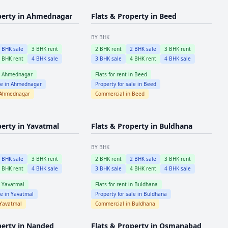
perty in
Ahmednagar
Flats & Property in
Beed
BY BHK
2
BHK sale
3
BHK rent
2
BHK rent
2
BHK sale
3
BHK rent
4
BHK rent
4
BHK sale
3
BHK sale
4
BHK rent
4
BHK sale
n
Ahmednagar
Flats for rent in
Beed
le in
Ahmednagar
Property for sale in
Beed
Ahmednagar
Commercial in
Beed
perty in
Yavatmal
Flats & Property in
Buldhana
BY BHK
2
BHK sale
3
BHK rent
2
BHK rent
2
BHK sale
3
BHK rent
4
BHK rent
4
BHK sale
3
BHK sale
4
BHK rent
4
BHK sale
n
Yavatmal
Flats for rent in
Buldhana
le in
Yavatmal
Property for sale in
Buldhana
Yavatmal
Commercial in
Buldhana
perty in
Nanded
Flats & Property in
Osmanabad