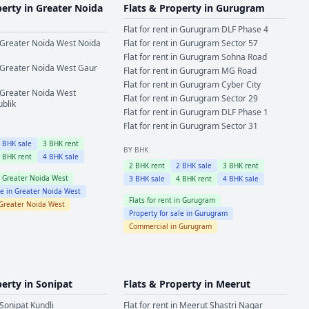
perty in
Greater Noida
Flats & Property in
Gurugram
Flat for rent in
Gurugram
DLF Phase 4
Greater Noida West
Noida
Flat for rent in
Gurugram
Sector 57
Flat for rent in
Gurugram
Sohna Road
Greater Noida West
Gaur
Flat for rent in
Gurugram
MG Road
Flat for rent in
Gurugram
Cyber City
Greater Noida West
Flat for rent in
Gurugram
Sector 29
ublik
Flat for rent in
Gurugram
DLF Phase 1
Flat for rent in
Gurugram
Sector 31
2
BHK sale
3
BHK rent
BY BHK
4
BHK rent
4
BHK sale
2
BHK rent
2
BHK sale
3
BHK rent
n
Greater Noida West
3
BHK sale
4
BHK rent
4
BHK sale
le in
Greater Noida West
Flats for rent in
Gurugram
Greater Noida West
Property for sale in
Gurugram
Commercial in
Gurugram
perty in
Sonipat
Flats & Property in
Meerut
Sonipat
Kundli
Flat for rent in
Meerut
Shastri Nagar