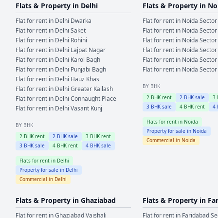
Flats & Property in
Delhi
Flats & Property in
No
Flat for rent in
Delhi
Dwarka
Flat for rent in
Noida
Sector
Flat for rent in
Delhi
Saket
Flat for rent in
Noida
Sector
Flat for rent in
Delhi
Rohini
Flat for rent in
Noida
Sector
Flat for rent in
Delhi
Lajpat Nagar
Flat for rent in
Noida
Sector
Flat for rent in
Delhi
Karol Bagh
Flat for rent in
Noida
Sector
Flat for rent in
Delhi
Punjabi Bagh
Flat for rent in
Noida
Sector
Flat for rent in
Delhi
Hauz Khas
BY BHK
Flat for rent in
Delhi
Greater Kailash
2
BHK rent
2
BHK sale
3
Flat for rent in
Delhi
Connaught Place
3
BHK sale
4
BHK rent
4
Flat for rent in
Delhi
Vasant Kunj
Flats for rent in
Noida
BY BHK
Property for sale in
Noida
2
BHK rent
2
BHK sale
3
BHK rent
Commercial in
Noida
3
BHK sale
4
BHK rent
4
BHK sale
Flats for rent in
Delhi
Property for sale in
Delhi
Commercial in
Delhi
Flats & Property in
Ghaziabad
Flats & Property in
Fa
Flat for rent in
Ghaziabad
Vaishali
Flat for rent in
Faridabad
Se