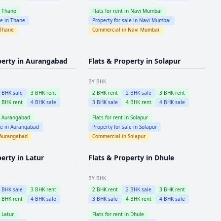
n
Thane
Flats for rent in
Navi Mumbai
le in
Thane
Property for sale in
Navi Mumbai
Thane
Commercial in
Navi Mumbai
perty in
Aurangabad
Flats & Property in
Solapur
BY BHK
2
BHK sale
3
BHK rent
2
BHK rent
2
BHK sale
3
BHK rent
4
BHK rent
4
BHK sale
3
BHK sale
4
BHK rent
4
BHK sale
n
Aurangabad
Flats for rent in
Solapur
le in
Aurangabad
Property for sale in
Solapur
Aurangabad
Commercial in
Solapur
perty in
Latur
Flats & Property in
Dhule
BY BHK
2
BHK sale
3
BHK rent
2
BHK rent
2
BHK sale
3
BHK rent
4
BHK rent
4
BHK sale
3
BHK sale
4
BHK rent
4
BHK sale
n
Latur
Flats for rent in
Dhule