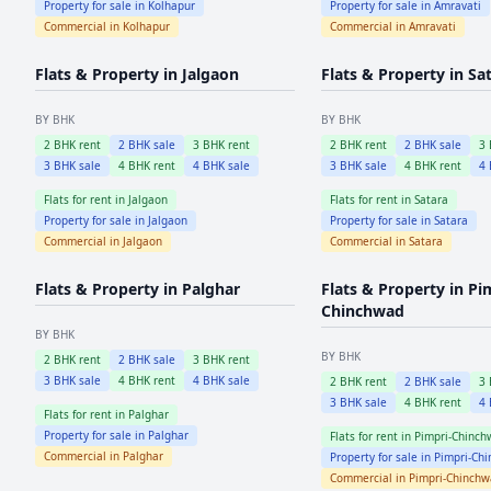
Property for sale in
Kolhapur
Property for sale in
Amravati
Commercial in
Kolhapur
Commercial in
Amravati
Flats & Property in
Jalgaon
Flats & Property in
Sa
BY BHK
BY BHK
2
BHK rent
2
BHK sale
3
BHK rent
2
BHK rent
2
BHK sale
3
3
BHK sale
4
BHK rent
4
BHK sale
3
BHK sale
4
BHK rent
4
Flats for rent in
Jalgaon
Flats for rent in
Satara
Property for sale in
Jalgaon
Property for sale in
Satara
Commercial in
Jalgaon
Commercial in
Satara
Flats & Property in
Palghar
Flats & Property in
Pi
Chinchwad
BY BHK
BY BHK
2
BHK rent
2
BHK sale
3
BHK rent
3
BHK sale
4
BHK rent
4
BHK sale
2
BHK rent
2
BHK sale
3
3
BHK sale
4
BHK rent
4
Flats for rent in
Palghar
Property for sale in
Palghar
Flats for rent in
Pimpri-Chinch
Commercial in
Palghar
Property for sale in
Pimpri-Ch
Commercial in
Pimpri-Chinch