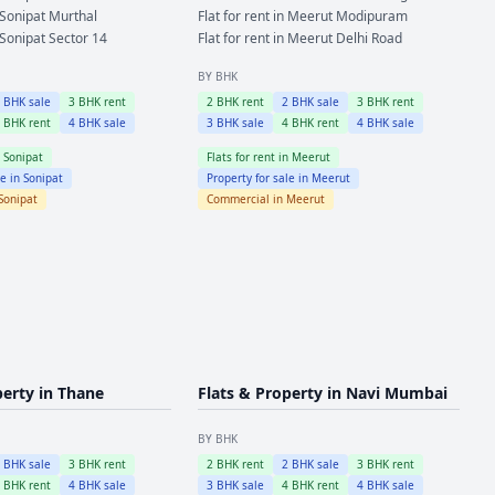
Sonipat
Murthal
Flat for rent in
Meerut
Modipuram
Sonipat
Sector 14
Flat for rent in
Meerut
Delhi Road
BY BHK
2
BHK sale
3
BHK rent
2
BHK rent
2
BHK sale
3
BHK rent
4
BHK rent
4
BHK sale
3
BHK sale
4
BHK rent
4
BHK sale
n
Sonipat
Flats for rent in
Meerut
le in
Sonipat
Property for sale in
Meerut
Sonipat
Commercial in
Meerut
perty in
Thane
Flats & Property in
Navi Mumbai
BY BHK
2
BHK sale
3
BHK rent
2
BHK rent
2
BHK sale
3
BHK rent
4
BHK rent
4
BHK sale
3
BHK sale
4
BHK rent
4
BHK sale