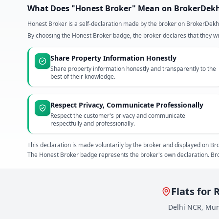
What Does "Honest Broker" Mean on BrokerDek
Honest Broker is a self-declaration made by the broker on BrokerDekh
By choosing the Honest Broker badge, the broker declares that they wil
Share Property Information Honestly
Share property information honestly and transparently to the
best of their knowledge.
Respect Privacy, Communicate Professionally
Respect the customer's privacy and communicate
respectfully and professionally.
This declaration is made voluntarily by the broker and displayed on
The Honest Broker badge represents the broker's own declaration. Bro
Flats for 
Delhi NCR, Mum