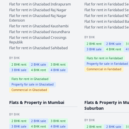
Flat for rent in
Ghaziabad
Indirapuram
Flat for rent in
Faridabad
Se
Flat for rent in
Ghaziabad
Raj Nagar
Flat for rent in
Faridabad
Se
Flat for rent in
Ghaziabad
Raj Nagar
Flat for rent in
Faridabad
NI
Extension
Flat for rent in
Faridabad
Ba
Flat for rent in
Ghaziabad
Kaushambi
Flat for rent in
Faridabad
Se
Flat for rent in
Ghaziabad
Vasundhara
Flat for rent in
Ghaziabad
Crossings
BY BHK
Republik
2
BHK rent
2
BHK sale
3
Flat for rent in
Ghaziabad
Sahibabad
3
BHK sale
4
BHK rent
4
BY BHK
Flats for rent in
Faridabad
Property for sale in
Faridabad
2
BHK rent
2
BHK sale
3
BHK rent
Commercial in
Faridabad
3
BHK sale
4
BHK rent
4
BHK sale
Flats for rent in
Ghaziabad
Property for sale in
Ghaziabad
Commercial in
Ghaziabad
Flats & Property in
Mumbai
Flats & Property in
Mu
Suburban
BY BHK
BY BHK
2
BHK rent
2
BHK sale
3
BHK rent
3
BHK sale
4
BHK rent
4
BHK sale
2
BHK rent
2
BHK sale
3