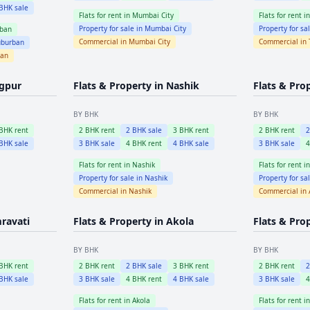
BHK sale
Flats for rent in
Mumbai City
Flats for rent i
Property for sale in
Mumbai City
Property for sa
ban
Commercial in
Mumbai City
Commercial in
burban
ban
gpur
Flats & Property in
Nashik
Flats & Pro
BY BHK
BY BHK
BHK rent
2
BHK rent
2
BHK sale
3
BHK rent
2
BHK rent
BHK sale
3
BHK sale
4
BHK rent
4
BHK sale
3
BHK sale
Flats for rent in
Nashik
Flats for rent i
Property for sale in
Nashik
Property for sa
Commercial in
Nashik
Commercial in
ravati
Flats & Property in
Akola
Flats & Pro
BY BHK
BY BHK
BHK rent
2
BHK rent
2
BHK sale
3
BHK rent
2
BHK rent
BHK sale
3
BHK sale
4
BHK rent
4
BHK sale
3
BHK sale
Flats for rent in
Akola
Flats for rent i