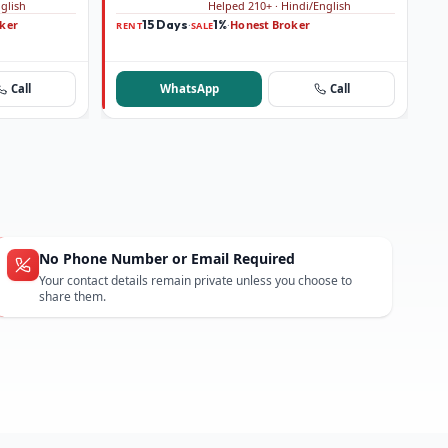
nglish
Helped 210+ · Hindi/English
ker
15 Days
1%
Honest Broker
·
·
RENT
SALE
Call
WhatsApp
Call
No Phone Number or Email Required
Your contact details remain private unless you choose to
share them.