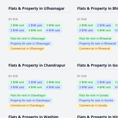
Flats & Property in
Ulhasnagar
Flats & Property in
Bh
BY BHK
BY BHK
2
BHK rent
2
BHK sale
3
BHK rent
2
BHK rent
2
BHK sale
3
3
BHK sale
4
BHK rent
4
BHK sale
3
BHK sale
4
BHK rent
4
Flats for rent in
Ulhasnagar
Flats for rent in
Bhiwandi
Property for sale in
Ulhasnagar
Property for sale in
Bhiwandi
Commercial in
Ulhasnagar
Commercial in
Bhiwandi
Flats & Property in
Chandrapur
Flats & Property in
Go
BY BHK
BY BHK
2
BHK rent
2
BHK sale
3
BHK rent
2
BHK rent
2
BHK sale
3
3
BHK sale
4
BHK rent
4
BHK sale
3
BHK sale
4
BHK rent
4
Flats for rent in
Chandrapur
Flats for rent in
Gondia
Property for sale in
Chandrapur
Property for sale in
Gondia
Commercial in
Chandrapur
Commercial in
Gondia
Flats & Property in
Washim
Flats & Property in
Hi