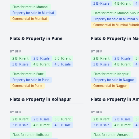
3
BHK sale
4
BHK rent
4
Flats for rent in
Mumbai
Property for sale in
Mumbai
Flats for rent in
Mumbai Subur
Commercial in
Mumbai
Property for sale in
Mumbai Su
Commercial in
Mumbai Subur
Flats & Property in
Pune
Flats & Property in
Na
BY BHK
BY BHK
2
BHK rent
2
BHK sale
3
BHK rent
2
BHK rent
2
BHK sale
3
3
BHK sale
4
BHK rent
4
BHK sale
3
BHK sale
4
BHK rent
4
Flats for rent in
Pune
Flats for rent in
Nagpur
Property for sale in
Pune
Property for sale in
Nagpur
Commercial in
Pune
Commercial in
Nagpur
Flats & Property in
Kolhapur
Flats & Property in
Am
BY BHK
BY BHK
2
BHK rent
2
BHK sale
3
BHK rent
2
BHK rent
2
BHK sale
3
3
BHK sale
4
BHK rent
4
BHK sale
3
BHK sale
4
BHK rent
4
Flats for rent in
Kolhapur
Flats for rent in
Amravati