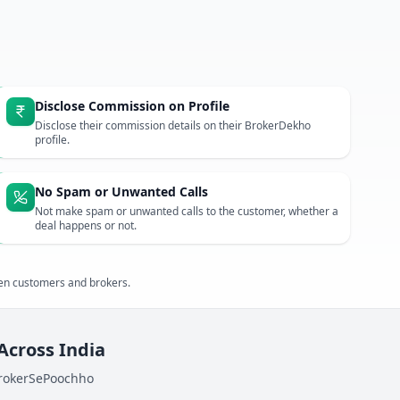
Disclose Commission on Profile
Disclose their commission details on their BrokerDekho
profile.
No Spam or Unwanted Calls
Not make spam or unwanted calls to the customer, whether a
deal happens or not.
een customers and brokers.
 Across India
BrokerSePoochho