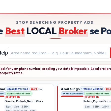
ile-verified brokers on Broker Dekho
STOP SEARCHING PROPERTY ADS.
e
Best
LOCAL
Broker
se P
Help
ask for your phone number, so selling your data is impossible. Local broker
property rates.
rma
Amit Singh
Mobile Verified
(
67
)
Mobile Verified
4.9
4.
nce
Accurate local rates
5+ Yrs experience
Accurate local rates
EXPERT IN
EXPERT IN
Greater Kailash, Nehru Place
Rohini, Rajouri Gar
Rent
Sale
3 BHK
Sale
1 BHK
2 BHK