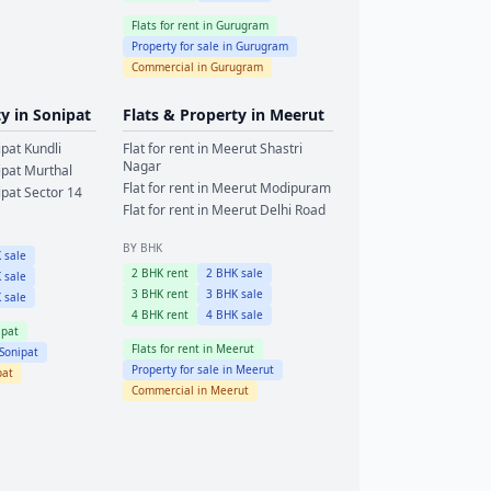
Flats for rent in
Gurugram
Property for sale in
Gurugram
Commercial in
Gurugram
ty in
Sonipat
Flats & Property in
Meerut
ipat
Kundli
Flat for rent in
Meerut
Shastri
Nagar
ipat
Murthal
Flat for rent in
Meerut
Modipuram
ipat
Sector 14
Flat for rent in
Meerut
Delhi Road
BY BHK
 sale
2
BHK rent
2
BHK sale
 sale
3
BHK rent
3
BHK sale
 sale
4
BHK rent
4
BHK sale
ipat
Flats for rent in
Meerut
Sonipat
Property for sale in
Meerut
pat
Commercial in
Meerut