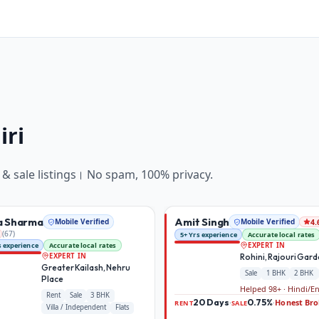
iri
 & sale
listings। No spam, 100% privacy.
a Sharma
Amit Singh
Mobile Verified
Mobile Verified
4.
(
67
)
5+ Yrs experience
Accurate local rates
s experience
Accurate local rates
EXPERT IN
Rohini, Rajouri Gar
EXPERT IN
Greater Kailash, Nehru
Sale
1 BHK
2 BHK
Place
Helped 98+ · Hindi/E
Rent
Sale
3 BHK
20 Days
0.75%
Honest Bro
·
·
RENT
SALE
Villa / Independent
Flats