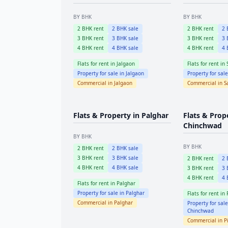
BY BHK
BY BHK
2
BHK rent
2
BHK sale
2
BHK rent
2
B
3
BHK rent
3
BHK sale
3
BHK rent
3
B
4
BHK rent
4
BHK sale
4
BHK rent
4
B
Flats for rent in
Jalgaon
Flats for rent in
Property for sale in
Jalgaon
Property for sal
Commercial in
Jalgaon
Commercial in
S
Flats & Property in
Palghar
Flats & Prop
Chinchwad
BY BHK
BY BHK
2
BHK rent
2
BHK sale
3
BHK rent
3
BHK sale
2
BHK rent
2
B
4
BHK rent
4
BHK sale
3
BHK rent
3
B
4
BHK rent
4
B
Flats for rent in
Palghar
Property for sale in
Palghar
Flats for rent in
Commercial in
Palghar
Property for sal
Chinchwad
Commercial in
P