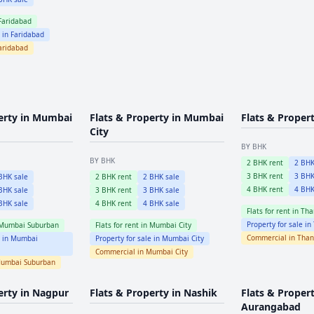
Faridabad
e in
Faridabad
aridabad
erty in
Mumbai
Flats & Property in
Mumbai
Flats & Proper
City
BY BHK
BY BHK
2
BHK rent
2
BHK
3
BHK rent
3
BHK
HK sale
2
BHK rent
2
BHK sale
4
BHK rent
4
BHK
HK sale
3
BHK rent
3
BHK sale
HK sale
4
BHK rent
4
BHK sale
Flats for rent in
Tha
Property for sale in
Mumbai Suburban
Flats for rent in
Mumbai City
Commercial in
Than
e in
Mumbai
Property for sale in
Mumbai City
Commercial in
Mumbai City
umbai Suburban
erty in
Nagpur
Flats & Property in
Nashik
Flats & Propert
Aurangabad