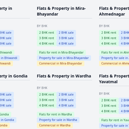
erty in
Flats & Property in
Mira-
Flats & Propert
Bhayandar
Ahmednagar
BY BHK
BY BHK
HK sale
2
BHK rent
2
BHK sale
2
BHK rent
2
BHK
HK sale
3
BHK rent
3
BHK sale
3
BHK rent
3
BHK
HK sale
4
BHK rent
4
BHK sale
4
BHK rent
4
BHK
Bhiwandi
Flats for rent in
Mira-Bhayandar
Flats for rent in
Ahm
e in
Bhiwandi
Property for sale in
Mira-Bhayandar
Property for sale in
hiwandi
Commercial in
Mira-Bhayandar
Commercial in
Ahm
erty in
Gondia
Flats & Property in
Wardha
Flats & Propert
Yavatmal
BY BHK
BY BHK
HK sale
2
BHK rent
2
BHK sale
HK sale
3
BHK rent
3
BHK sale
2
BHK rent
2
BHK
HK sale
4
BHK rent
4
BHK sale
3
BHK rent
3
BHK
4
BHK rent
4
BHK
Gondia
Flats for rent in
Wardha
e in
Gondia
Property for sale in
Wardha
Flats for rent in
Yav
ondia
Commercial in
Wardha
Property for sale in