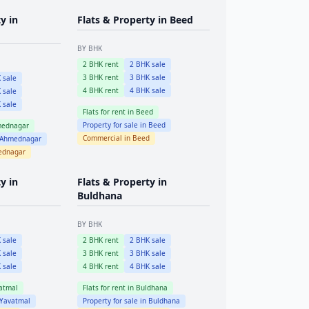
y in
Flats & Property in
Beed
BY BHK
2
BHK rent
2
BHK sale
3
BHK rent
3
BHK sale
 sale
4
BHK rent
4
BHK sale
 sale
 sale
Flats for rent in
Beed
Property for sale in
Beed
ednagar
Commercial in
Beed
Ahmednagar
ednagar
y in
Flats & Property in
Buldhana
BY BHK
 sale
2
BHK rent
2
BHK sale
 sale
3
BHK rent
3
BHK sale
 sale
4
BHK rent
4
BHK sale
atmal
Flats for rent in
Buldhana
Yavatmal
Property for sale in
Buldhana