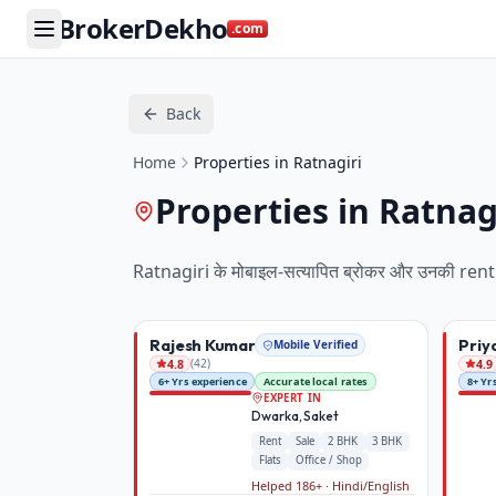
BrokerDekho
.com
Back
Home
Properties in Ratnagiri
Properties in Ratnag
Ratnagiri
के मोबाइल-सत्यापित ब्रोकर और उनकी
rent
Rajesh Kumar
Priy
Mobile Verified
(
42
)
4.8
4.9
6+ Yrs experience
Accurate local rates
8+ Yr
EXPERT IN
Dwarka, Saket
Rent
Sale
2 BHK
3 BHK
Flats
Office / Shop
Helped 186+ · Hindi/English