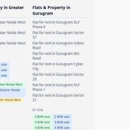
ty in
Greater
Flats & Property in
Gurugram
ater Noida West
Flat for rent in
Gurugram
DLF
Phase 4
ater Noida West
Flat for rent in
Gurugram
Sector
57
ater Noida West
Flat for rent in
Gurugram
Sohna
k
Road
Flat for rent in
Gurugram
MG
Road
Flat for rent in
Gurugram
Cyber
 sale
City
 sale
Flat for rent in
Gurugram
Sector
 sale
29
ater Noida West
Flat for rent in
Gurugram
DLF
Phase 1
Greater Noida
Flat for rent in
Gurugram
Sector
31
ter Noida West
BY BHK
2
BHK rent
2
BHK sale
3
BHK rent
3
BHK sale
4
BHK rent
4
BHK sale