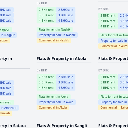
BY BHK
BY BHK
HK sale
2
BHK rent
2
BHK sale
HK sale
3
BHK rent
3
BHK sale
2
BHK rent
2
BHK
HK sale
4
BHK rent
4
BHK sale
3
BHK rent
3
BHK
4
BHK rent
4
BHK
Nagpur
Flats for rent in
Nashik
e in
Nagpur
Property for sale in
Nashik
Flats for rent in
Aur
agpur
Commercial in
Nashik
Property for sale in
Commercial in
Aura
erty in
Flats & Property in
Akola
Flats & Proper
BY BHK
BY BHK
2
BHK rent
2
BHK sale
2
BHK rent
2
BHK
3
BHK rent
3
BHK sale
3
BHK rent
3
BHK
HK sale
4
BHK rent
4
BHK sale
4
BHK rent
4
BHK
HK sale
HK sale
Flats for rent in
Akola
Flats for rent in
Lat
Property for sale in
Akola
Property for sale in
Amravati
Commercial in
Akola
Commercial in
Latu
e in
Amravati
mravati
erty in
Satara
Flats & Property in
Sangli
Flats & Propert