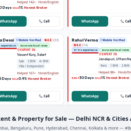
Helped 142+ · Hindi/English
0 Days
1%
Honest Broker
·
·
SALE
WhatsApp
Call
WhatsApp
Call
a Desai
Rahul Verma
Mobile Verified
(
33
)
Mobile Verified
4.8
(
14
)
4.4
s experience
Accurate local rates
9+ Yrs experience
Accurate local rates
EXPERT IN
Vasant Kunj, Saket
EXPERT IN
Janakpuri, Uttam N
Sale
3 BHK
4+ BHK
Rent
1 BHK
2 BHK
Villa / Independent
Helped 88+ · Hindi/E
Helped 167+ · Hindi/English
30 Days
1%
Honest Broker
·
·
RENT
SALE
5 Days
0.9%
Honest Broker
·
·
SALE
WhatsApp
Call
WhatsApp
Call
Rent & Property for Sale — Delhi NCR & Cities
bai, Bengaluru, Pune, Hyderabad, Chennai, Kolkata & more — #