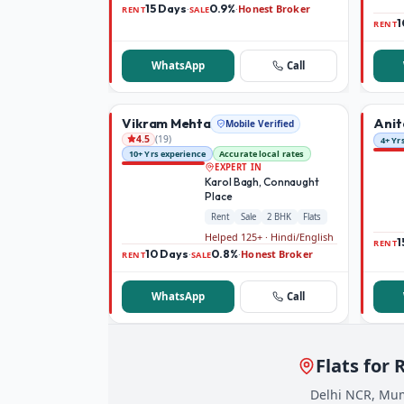
15 Days
0.9%
Honest Broker
·
·
RENT
SALE
1
RENT
WhatsApp
Call
Vikram Mehta
Anit
Mobile Verified
(
19
)
4.5
4+ Yr
10+ Yrs experience
Accurate local rates
EXPERT IN
Karol Bagh, Connaught
Place
Rent
Sale
2 BHK
Flats
Helped 125+ · Hindi/English
1
RENT
10 Days
0.8%
Honest Broker
·
·
RENT
SALE
WhatsApp
Call
Flats for 
Delhi NCR, Mum