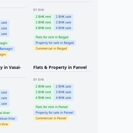
BY BHK
2
BHK rent
2
BHK sale
3
BHK rent
3
BHK sale
 sale
4
BHK rent
4
BHK sale
 sale
 sale
Flats for rent in
Raigad
Property for sale in
Raigad
nagiri
Commercial in
Raigad
Ratnagiri
agiri
ty in
Vasai-
Flats & Property in
Panvel
BY BHK
2
BHK rent
2
BHK sale
3
BHK rent
3
BHK sale
 sale
4
BHK rent
4
BHK sale
 sale
 sale
Flats for rent in
Panvel
Property for sale in
Panvel
i-Virar
Commercial in
Panvel
Vasai-Virar
-Virar