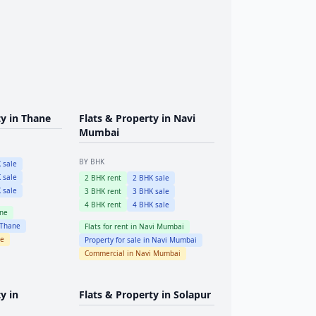
ty in
Thane
Flats & Property in
Navi
Mumbai
BY BHK
 sale
 sale
2
BHK rent
2
BHK sale
 sale
3
BHK rent
3
BHK sale
4
BHK rent
4
BHK sale
ne
Thane
Flats for rent in
Navi Mumbai
e
Property for sale in
Navi Mumbai
Commercial in
Navi Mumbai
y in
Flats & Property in
Solapur