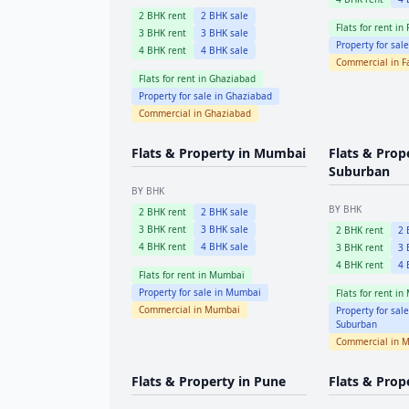
2
BHK rent
2
BHK sale
Flats for rent in
3
BHK rent
3
BHK sale
Property for sal
4
BHK rent
4
BHK sale
Commercial in
F
Flats for rent in
Ghaziabad
Property for sale in
Ghaziabad
Commercial in
Ghaziabad
Flats & Property in
Mumbai
Flats & Prop
Suburban
BY BHK
BY BHK
2
BHK rent
2
BHK sale
3
BHK rent
3
BHK sale
2
BHK rent
2
B
4
BHK rent
4
BHK sale
3
BHK rent
3
B
4
BHK rent
4
B
Flats for rent in
Mumbai
Property for sale in
Mumbai
Flats for rent in
Commercial in
Mumbai
Property for sal
Suburban
Commercial in
M
Flats & Property in
Pune
Flats & Prop