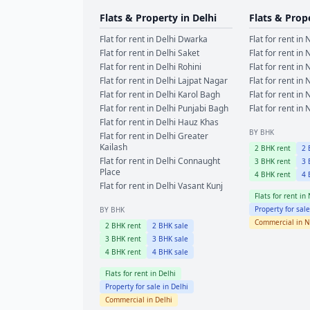
Flats & Property in
Delhi
Flats & Prop
Flat for rent in
Delhi
Dwarka
Flat for rent in
N
Flat for rent in
Delhi
Saket
Flat for rent in
N
Flat for rent in
Delhi
Rohini
Flat for rent in
N
Flat for rent in
Delhi
Lajpat Nagar
Flat for rent in
N
Flat for rent in
Delhi
Karol Bagh
Flat for rent in
N
Flat for rent in
Delhi
Punjabi Bagh
Flat for rent in
N
Flat for rent in
Delhi
Hauz Khas
BY BHK
Flat for rent in
Delhi
Greater
Kailash
2
BHK rent
2
B
Flat for rent in
Delhi
Connaught
3
BHK rent
3
B
Place
4
BHK rent
4
B
Flat for rent in
Delhi
Vasant Kunj
Flats for rent in
Property for sal
BY BHK
Commercial in
N
2
BHK rent
2
BHK sale
3
BHK rent
3
BHK sale
4
BHK rent
4
BHK sale
Flats for rent in
Delhi
Property for sale in
Delhi
Commercial in
Delhi