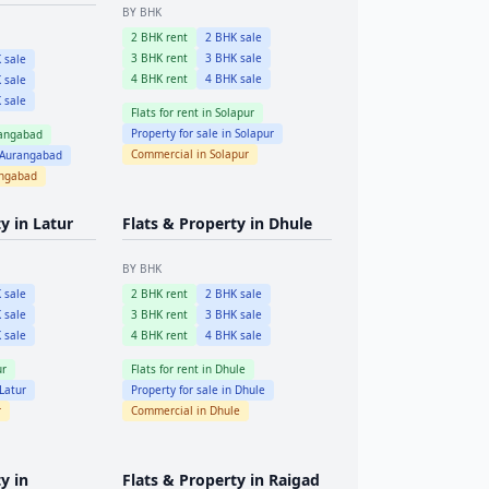
BY BHK
2
BHK rent
2
BHK sale
3
BHK rent
3
BHK sale
 sale
4
BHK rent
4
BHK sale
 sale
 sale
Flats for rent in
Solapur
Property for sale in
Solapur
angabad
Commercial in
Solapur
Aurangabad
ngabad
ty in
Latur
Flats & Property in
Dhule
BY BHK
 sale
2
BHK rent
2
BHK sale
 sale
3
BHK rent
3
BHK sale
 sale
4
BHK rent
4
BHK sale
ur
Flats for rent in
Dhule
Latur
Property for sale in
Dhule
r
Commercial in
Dhule
y in
Flats & Property in
Raigad