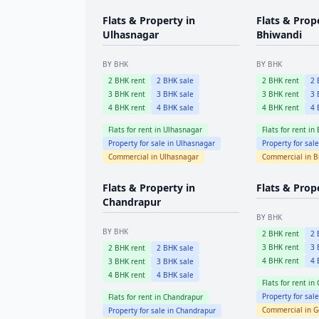
Flats & Property in
Flats & Prop
Ulhasnagar
Bhiwandi
BY BHK
BY BHK
2
BHK rent
2
BHK sale
2
BHK rent
2
B
3
BHK rent
3
BHK sale
3
BHK rent
3
B
4
BHK rent
4
BHK sale
4
BHK rent
4
B
Flats for rent in
Ulhasnagar
Flats for rent in
Property for sale in
Ulhasnagar
Property for sal
Commercial in
Ulhasnagar
Commercial in
B
Flats & Property in
Flats & Prop
Chandrapur
BY BHK
BY BHK
2
BHK rent
2
B
3
BHK rent
3
B
2
BHK rent
2
BHK sale
4
BHK rent
4
B
3
BHK rent
3
BHK sale
4
BHK rent
4
BHK sale
Flats for rent in
Property for sal
Flats for rent in
Chandrapur
Commercial in
G
Property for sale in
Chandrapur