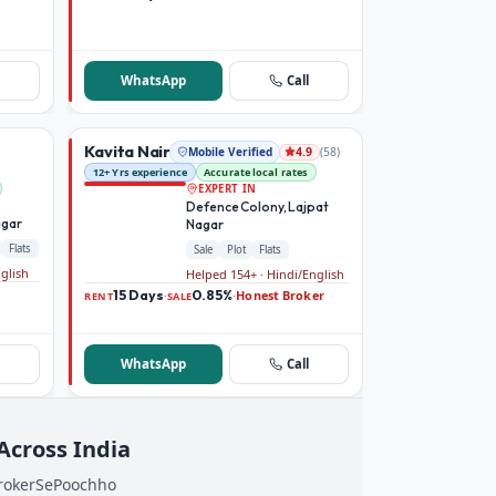
WhatsApp
Call
Kavita Nair
Mobile Verified
(
58
)
4.9
12+ Yrs experience
Accurate local rates
EXPERT IN
Defence Colony, Lajpat
agar
Nagar
Flats
Sale
Plot
Flats
nglish
Helped 154+ · Hindi/English
15 Days
0.85%
Honest Broker
·
·
RENT
SALE
WhatsApp
Call
 Across India
BrokerSePoochho