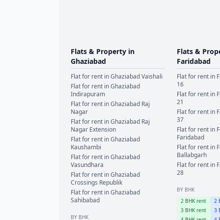
Flats & Property in
Flats & Prop
Ghaziabad
Faridabad
Flat for rent in
Ghaziabad
Vaishali
Flat for rent in
F
16
Flat for rent in
Ghaziabad
Indirapuram
Flat for rent in
F
21
Flat for rent in
Ghaziabad
Raj
Nagar
Flat for rent in
F
37
Flat for rent in
Ghaziabad
Raj
Nagar Extension
Flat for rent in
F
Faridabad
Flat for rent in
Ghaziabad
Kaushambi
Flat for rent in
F
Ballabgarh
Flat for rent in
Ghaziabad
Vasundhara
Flat for rent in
F
28
Flat for rent in
Ghaziabad
Crossings Republik
BY BHK
Flat for rent in
Ghaziabad
Sahibabad
2
BHK rent
2
B
3
BHK rent
3
B
BY BHK
4
BHK rent
4
B