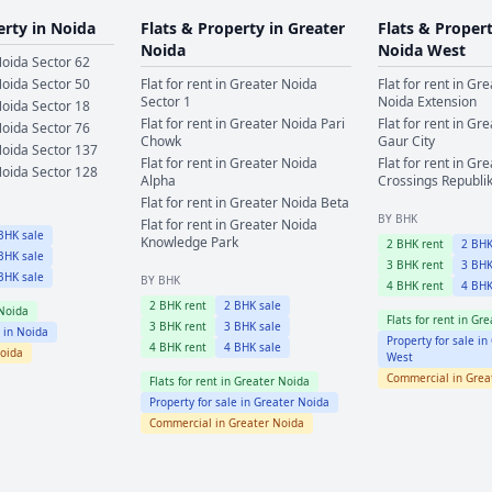
erty in
Noida
Flats & Property in
Greater
Flats & Proper
Noida
Noida West
oida
Sector 62
oida
Sector 50
Flat for rent in
Greater Noida
Flat for rent in
Gre
Sector 1
Noida Extension
oida
Sector 18
Flat for rent in
Greater Noida
Pari
Flat for rent in
Gre
oida
Sector 76
Chowk
Gaur City
oida
Sector 137
Flat for rent in
Greater Noida
Flat for rent in
Gre
oida
Sector 128
Alpha
Crossings Republi
Flat for rent in
Greater Noida
Beta
BY BHK
Flat for rent in
Greater Noida
HK sale
Knowledge Park
2
BHK rent
2
BHK
HK sale
3
BHK rent
3
BHK
HK sale
BY BHK
4
BHK rent
4
BHK
2
BHK rent
2
BHK sale
Noida
Flats for rent in
Gre
3
BHK rent
3
BHK sale
e in
Noida
Property for sale in
4
BHK rent
4
BHK sale
oida
West
Commercial in
Grea
Flats for rent in
Greater Noida
Property for sale in
Greater Noida
Commercial in
Greater Noida