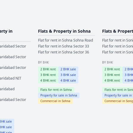
erty in
Flats & Property in
Sohna
Flats & Proper
Flat for rent in
Sohna
Sohna Road
Flat for rent in
Son
aridabad
Sector
Flat for rent in
Sohna
Sector 33
Flat for rent in
Son
Flat for rent in
Sohna
Sector 36
Flat for rent in
Son
aridabad
Sector
BY BHK
BY BHK
aridabad
Sector
2
BHK rent
2
BHK sale
2
BHK rent
2
BHK
3
BHK rent
3
BHK sale
3
BHK rent
3
BHK
aridabad
NIT
4
BHK rent
4
BHK sale
4
BHK rent
4
BHK
aridabad
Flats for rent in
Sohna
Flats for rent in
Son
Property for sale in
Sohna
Property for sale in
aridabad
Sector
Commercial in
Sohna
Commercial in
Soni
HK sale
HK sale
HK sale