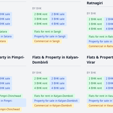
Ratnagiri
BY BHK
BY BHK
HK sale
2
BHK rent
2
BHK sale
HK sale
3
BHK rent
3
BHK sale
2
BHK rent
2
BHK
HK sale
4
BHK rent
4
BHK sale
3
BHK rent
3
BHK
4
BHK rent
4
BHK
Satara
Flats for rent in
Sangli
e in
Satara
Property for sale in
Sangli
Flats for rent in
Rat
atara
Commercial in
Sangli
Property for sale in
Commercial in
Ratn
erty in
Pimpri-
Flats & Property in
Kalyan-
Flats & Proper
Dombivli
Virar
BY BHK
BY BHK
HK sale
2
BHK rent
2
BHK sale
2
BHK rent
2
BHK
HK sale
3
BHK rent
3
BHK sale
3
BHK rent
3
BHK
HK sale
4
BHK rent
4
BHK sale
4
BHK rent
4
BHK
Pimpri-Chinchwad
Flats for rent in
Kalyan-Dombivli
Flats for rent in
Vasa
e in
Pimpri-
Property for sale in
Kalyan-Dombivli
Property for sale in
Commercial in
Kalyan-Dombivli
Commercial in
Vasai
impri-Chinchwad