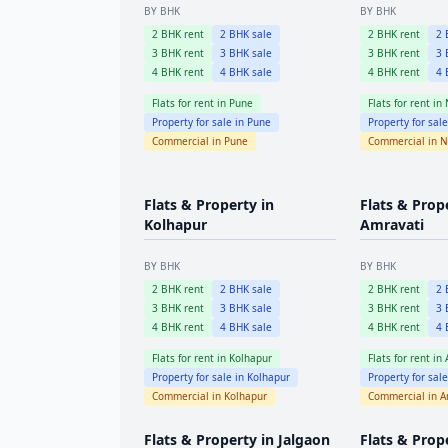
BY BHK
BY BHK
2
BHK rent
2
BHK sale
2
BHK rent
2
B
3
BHK rent
3
BHK sale
3
BHK rent
3
B
4
BHK rent
4
BHK sale
4
BHK rent
4
B
Flats for rent in
Pune
Flats for rent in
Property for sale in
Pune
Property for sal
Commercial in
Pune
Commercial in
N
Flats & Property in
Flats & Prop
Kolhapur
Amravati
BY BHK
BY BHK
2
BHK rent
2
BHK sale
2
BHK rent
2
B
3
BHK rent
3
BHK sale
3
BHK rent
3
B
4
BHK rent
4
BHK sale
4
BHK rent
4
B
Flats for rent in
Kolhapur
Flats for rent in
Property for sale in
Kolhapur
Property for sal
Commercial in
Kolhapur
Commercial in
A
Flats & Property in
Jalgaon
Flats & Prop