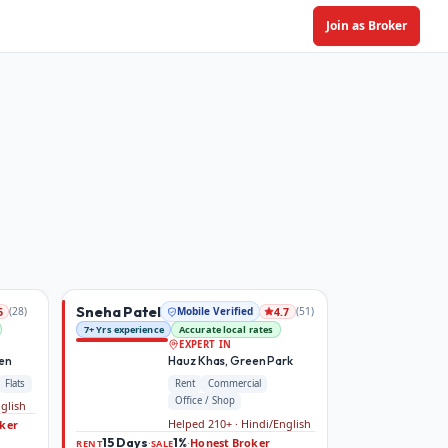
Join as Broker
Sneha Patel
(
28
)
Mobile Verified
(
51
)
6
4.7
7+ Yrs experience
Accurate local rates
EXPERT IN
den
Hauz Khas, Green Park
Flats
Rent
Commercial
Office / Shop
nglish
Helped 210+ · Hindi/English
ker
15 Days
1%
Honest Broker
·
·
RENT
SALE