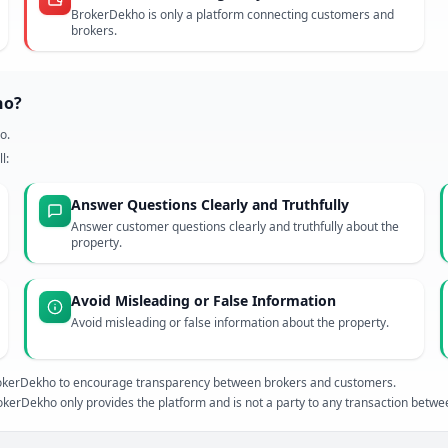
BrokerDekho is only a platform connecting customers and
brokers.
ho?
o.
l:
Answer Questions Clearly and Truthfully
Answer customer questions clearly and truthfully about the
property.
Avoid Misleading or False Information
Avoid misleading or false information about the property.
 BrokerDekho to encourage transparency between brokers and customers.
kerDekho only provides the platform and is not a party to any transaction betw