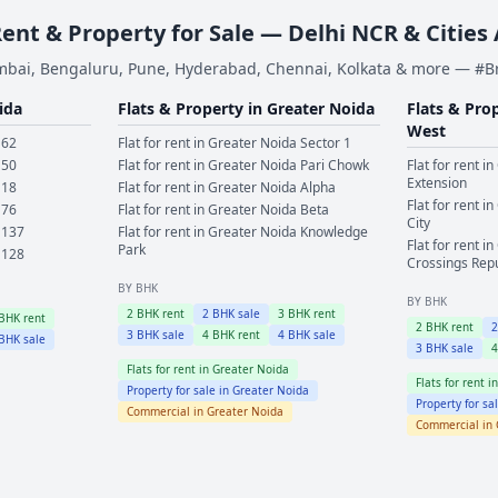
Rent & Property for Sale — Delhi NCR & Cities
bai, Bengaluru, Pune, Hyderabad, Chennai, Kolkata & more — #
ida
Flats & Property in
Greater Noida
Flats & Pro
West
 62
Flat for rent in
Greater Noida
Sector 1
 50
Flat for rent in
Greater Noida
Pari Chowk
Flat for rent in
Extension
 18
Flat for rent in
Greater Noida
Alpha
Flat for rent in
 76
Flat for rent in
Greater Noida
Beta
City
 137
Flat for rent in
Greater Noida
Knowledge
Flat for rent in
Park
 128
Crossings Rep
BY BHK
BY BHK
2
BHK rent
2
BHK sale
3
BHK rent
BHK rent
2
BHK rent
3
BHK sale
4
BHK rent
4
BHK sale
BHK sale
3
BHK sale
Flats for rent in
Greater Noida
Flats for rent i
Property for sale in
Greater Noida
Property for sa
Commercial in
Greater Noida
Commercial in