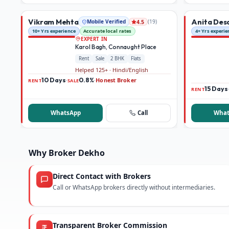
Vikram Mehta
Anita Des
Mobile Verified
(
19
)
4.5
10+ Yrs experience
Accurate local rates
4+ Yrs experie
EXPERT IN
Karol Bagh, Connaught Place
Rent
Sale
2 BHK
Flats
Helped 125+ · Hindi/English
10 Days
0.8%
Honest Broker
·
·
RENT
SALE
15 Days
RENT
WhatsApp
Call
What
Why Broker Dekho
Direct Contact with Brokers
Call or WhatsApp brokers directly without intermediaries.
Transparent Broker Commission