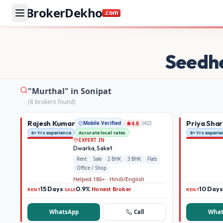
BrokerDekho
.com
Buy and rent property in Sonipat — mobile-verified broke
Seedh
"Murthal" in Sonipat
(
8
broker
s
found)
Rajesh Kumar
Priya Sha
Mobile Verified
(
42
)
4.8
6+ Yrs experience
Accurate local rates
8+ Yrs experie
EXPERT IN
Dwarka, Saket
Rent
Sale
2 BHK
3 BHK
Flats
Office / Shop
Helped 186+ · Hindi/English
15 Days
0.9%
Honest Broker
10 Days
·
·
RENT
SALE
RENT
WhatsApp
Call
What