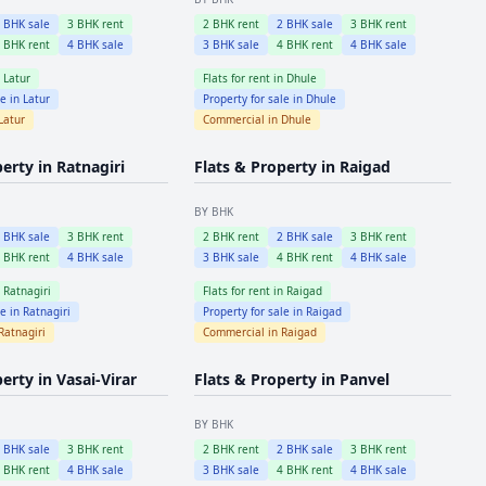
2
BHK sale
3
BHK rent
2
BHK rent
2
BHK sale
3
BHK rent
4
BHK rent
4
BHK sale
3
BHK sale
4
BHK rent
4
BHK sale
n
Latur
Flats for rent in
Dhule
le in
Latur
Property for sale in
Dhule
Latur
Commercial in
Dhule
perty in
Ratnagiri
Flats & Property in
Raigad
BY BHK
2
BHK sale
3
BHK rent
2
BHK rent
2
BHK sale
3
BHK rent
4
BHK rent
4
BHK sale
3
BHK sale
4
BHK rent
4
BHK sale
n
Ratnagiri
Flats for rent in
Raigad
le in
Ratnagiri
Property for sale in
Raigad
Ratnagiri
Commercial in
Raigad
perty in
Vasai-Virar
Flats & Property in
Panvel
BY BHK
2
BHK sale
3
BHK rent
2
BHK rent
2
BHK sale
3
BHK rent
4
BHK rent
4
BHK sale
3
BHK sale
4
BHK rent
4
BHK sale