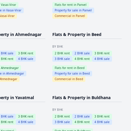
n
Vasai-Virar
Flats for rent in
Panvel
le in
Vasai-Virar
Property for sale in
Panvel
Vasai-Virar
Commercial in
Panvel
perty in
Ahmednagar
Flats & Property in
Beed
BY BHK
2
BHK sale
3
BHK rent
2
BHK rent
2
BHK sale
3
BHK rent
4
BHK rent
4
BHK sale
3
BHK sale
4
BHK rent
4
BHK sale
n
Ahmednagar
Flats for rent in
Beed
le in
Ahmednagar
Property for sale in
Beed
Ahmednagar
Commercial in
Beed
perty in
Yavatmal
Flats & Property in
Buldhana
BY BHK
2
BHK sale
3
BHK rent
2
BHK rent
2
BHK sale
3
BHK rent
4
BHK rent
4
BHK sale
3
BHK sale
4
BHK rent
4
BHK sale