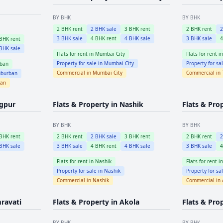
BY BHK
BY BHK
2
BHK rent
2
BHK sale
3
BHK rent
2
BHK rent
3
BHK sale
4
BHK rent
4
BHK sale
3
BHK sale
BHK rent
BHK sale
Flats for rent in
Mumbai City
Flats for rent i
Property for sale in
Mumbai City
Property for sa
ban
Commercial in
Mumbai City
Commercial in
burban
ban
gpur
Flats & Property in
Nashik
Flats & Pro
BY BHK
BY BHK
BHK rent
2
BHK rent
2
BHK sale
3
BHK rent
2
BHK rent
BHK sale
3
BHK sale
4
BHK rent
4
BHK sale
3
BHK sale
Flats for rent in
Nashik
Flats for rent i
Property for sale in
Nashik
Property for sa
Commercial in
Nashik
Commercial in
ravati
Flats & Property in
Akola
Flats & Pro
BY BHK
BY BHK