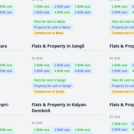
BHK rent
2
BHK rent
2
BHK sale
3
BHK rent
2
BHK rent
BHK sale
3
BHK sale
4
BHK rent
4
BHK sale
3
BHK sale
Flats for rent in
Akola
Flats for rent i
Property for sale in
Akola
Property for sa
Commercial in
Akola
Commercial in
tara
Flats & Property in
Sangli
Flats & Pro
BY BHK
BY BHK
BHK rent
2
BHK rent
2
BHK sale
3
BHK rent
2
BHK rent
BHK sale
3
BHK sale
4
BHK rent
4
BHK sale
3
BHK sale
Flats for rent in
Sangli
Flats for rent i
Property for sale in
Sangli
Property for sa
Commercial in
Sangli
Commercial in
mpri-
Flats & Property in
Kalyan-
Flats & Pro
Dombivli
BY BHK
BY BHK
2
BHK rent
3
BHK sale
BHK rent
2
BHK rent
2
BHK sale
3
BHK rent