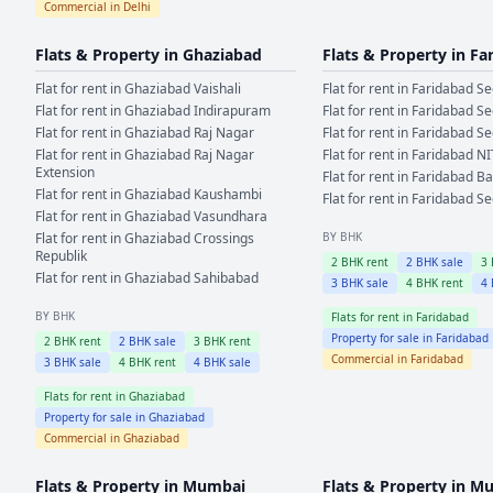
Commercial in
Delhi
Flats & Property in
Ghaziabad
Flats & Property in
Fa
Flat for rent in
Ghaziabad
Vaishali
Flat for rent in
Faridabad
Se
Flat for rent in
Ghaziabad
Indirapuram
Flat for rent in
Faridabad
Se
Flat for rent in
Ghaziabad
Raj Nagar
Flat for rent in
Faridabad
Se
Flat for rent in
Ghaziabad
Raj Nagar
Flat for rent in
Faridabad
NI
Extension
Flat for rent in
Faridabad
Ba
Flat for rent in
Ghaziabad
Kaushambi
Flat for rent in
Faridabad
Se
Flat for rent in
Ghaziabad
Vasundhara
Flat for rent in
Ghaziabad
Crossings
BY BHK
Republik
2
BHK rent
2
BHK sale
3
Flat for rent in
Ghaziabad
Sahibabad
3
BHK sale
4
BHK rent
4
BY BHK
Flats for rent in
Faridabad
Property for sale in
Faridabad
2
BHK rent
2
BHK sale
3
BHK rent
Commercial in
Faridabad
3
BHK sale
4
BHK rent
4
BHK sale
Flats for rent in
Ghaziabad
Property for sale in
Ghaziabad
Commercial in
Ghaziabad
Flats & Property in
Mumbai
Flats & Property in
Mu