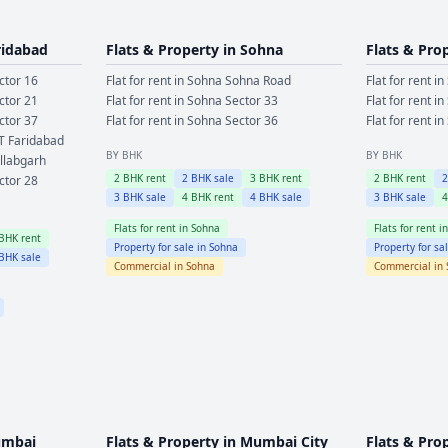
ridabad
Flats & Property in
Sohna
Flats & Pro
ctor 16
Flat for rent in
Sohna
Sohna Road
Flat for rent in
ctor 21
Flat for rent in
Sohna
Sector 33
Flat for rent in
ctor 37
Flat for rent in
Sohna
Sector 36
Flat for rent in
T Faridabad
BY BHK
BY BHK
llabgarh
2
BHK rent
2
BHK sale
3
BHK rent
2
BHK rent
ctor 28
3
BHK sale
4
BHK rent
4
BHK sale
3
BHK sale
Flats for rent in
Sohna
Flats for rent i
BHK rent
Property for sale in
Sohna
Property for sa
BHK sale
Commercial in
Sohna
Commercial in
mbai
Flats & Property in
Mumbai City
Flats & Pro