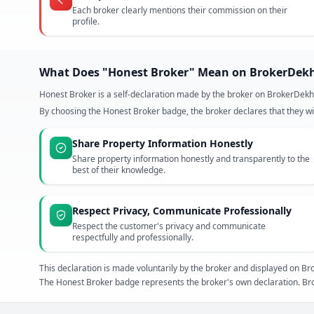
Each broker clearly mentions their commission on their
profile.
What Does "Honest Broker" Mean on BrokerDek
Honest Broker is a self-declaration made by the broker on BrokerDekh
By choosing the Honest Broker badge, the broker declares that they wil
Share Property Information Honestly
Share property information honestly and transparently to the
best of their knowledge.
Respect Privacy, Communicate Professionally
Respect the customer's privacy and communicate
respectfully and professionally.
This declaration is made voluntarily by the broker and displayed on
The Honest Broker badge represents the broker's own declaration. Bro