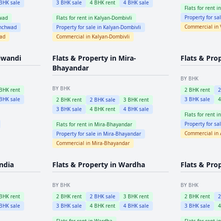
BHK sale
3
BHK sale
4
BHK rent
4
BHK sale
Flats for rent i
Property for sa
wad
Flats for rent in
Kalyan-Dombivli
Commercial in
inchwad
Property for sale in
Kalyan-Dombivli
wad
Commercial in
Kalyan-Dombivli
iwandi
Flats & Property in
Mira-
Flats & Pro
Bhayandar
BY BHK
BY BHK
BHK rent
2
BHK rent
BHK sale
3
BHK sale
2
BHK rent
2
BHK sale
3
BHK rent
3
BHK sale
4
BHK rent
4
BHK sale
Flats for rent i
Property for sa
Flats for rent in
Mira-Bhayandar
Commercial in
Property for sale in
Mira-Bhayandar
Commercial in
Mira-Bhayandar
ndia
Flats & Property in
Wardha
Flats & Pro
BY BHK
BY BHK
BHK rent
2
BHK rent
2
BHK sale
3
BHK rent
2
BHK rent
BHK sale
3
BHK sale
4
BHK rent
4
BHK sale
3
BHK sale