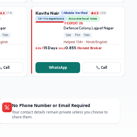
Kavita Nair
(
14
)
Mobile Verified
(
58
)
4.4
4.9
12+ Yrs experience
Accurate local rates
EXPERT IN
agar
Defence Colony, Lajpat Nagar
Flats
Sale
Plot
Flats
nglish
Helped 154+ · Hindi/English
15 Days
0.85%
Honest Broker
·
·
RENT
SALE
Call
WhatsApp
Call
No Phone Number or Email Required
Your contact details remain private unless you choose to
share them.