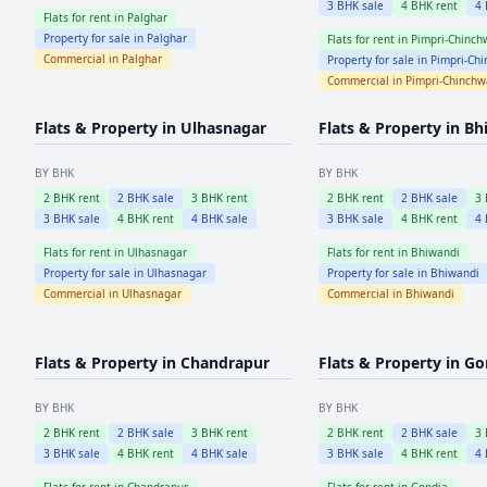
3
BHK sale
4
BHK rent
4
Flats for rent in
Palghar
Property for sale in
Palghar
Flats for rent in
Pimpri-Chinch
Commercial in
Palghar
Property for sale in
Pimpri-Ch
Commercial in
Pimpri-Chinch
Flats & Property in
Ulhasnagar
Flats & Property in
Bh
BY BHK
BY BHK
2
BHK rent
2
BHK sale
3
BHK rent
2
BHK rent
2
BHK sale
3
3
BHK sale
4
BHK rent
4
BHK sale
3
BHK sale
4
BHK rent
4
Flats for rent in
Ulhasnagar
Flats for rent in
Bhiwandi
Property for sale in
Ulhasnagar
Property for sale in
Bhiwandi
Commercial in
Ulhasnagar
Commercial in
Bhiwandi
Flats & Property in
Chandrapur
Flats & Property in
Go
BY BHK
BY BHK
2
BHK rent
2
BHK sale
3
BHK rent
2
BHK rent
2
BHK sale
3
3
BHK sale
4
BHK rent
4
BHK sale
3
BHK sale
4
BHK rent
4