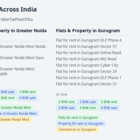
 Across India
BrokerSePoochho
perty in
Greater Noida
Flats & Property in
Gurugram
Flat for rent in
Gurugram
DLF Phase 4
Greater Noida West
Noida
Flat for rent in
Gurugram
Sector 57
Flat for rent in
Gurugram
Sohna Road
Greater Noida West
Gaur
Flat for rent in
Gurugram
MG Road
Flat for rent in
Gurugram
Cyber City
Greater Noida West
Flat for rent in
Gurugram
Sector 29
ublik
Flat for rent in
Gurugram
DLF Phase 1
Flat for rent in
Gurugram
Sector 31
2
BHK sale
3
BHK rent
BY BHK
4
BHK rent
4
BHK sale
2
BHK rent
2
BHK sale
3
BHK rent
n
Greater Noida West
3
BHK sale
4
BHK rent
4
BHK sale
le in
Greater Noida West
Flats for rent in
Gurugram
Greater Noida West
Property for sale in
Gurugram
Commercial in
Gurugram