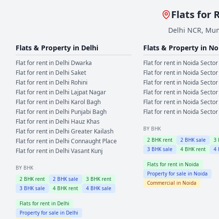
Flats for 
Delhi NCR, Mum
Flats & Property in
Delhi
Flats & Property in
No
Flat for rent in
Delhi
Dwarka
Flat for rent in
Noida
Sector
Flat for rent in
Delhi
Saket
Flat for rent in
Noida
Sector
Flat for rent in
Delhi
Rohini
Flat for rent in
Noida
Sector
Flat for rent in
Delhi
Lajpat Nagar
Flat for rent in
Noida
Sector
Flat for rent in
Delhi
Karol Bagh
Flat for rent in
Noida
Sector
Flat for rent in
Delhi
Punjabi Bagh
Flat for rent in
Noida
Sector
Flat for rent in
Delhi
Hauz Khas
BY BHK
Flat for rent in
Delhi
Greater Kailash
2
BHK rent
2
BHK sale
3
Flat for rent in
Delhi
Connaught Place
3
BHK sale
4
BHK rent
4
Flat for rent in
Delhi
Vasant Kunj
Flats for rent in
Noida
BY BHK
Property for sale in
Noida
2
BHK rent
2
BHK sale
3
BHK rent
Commercial in
Noida
3
BHK sale
4
BHK rent
4
BHK sale
Flats for rent in
Delhi
Property for sale in
Delhi