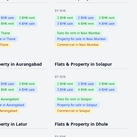
BY BHK
2
BHK sale
3
BHK rent
2
BHK rent
2
BHK sale
3
BHK rent
4
BHK rent
4
BHK sale
3
BHK sale
4
BHK rent
4
BHK sale
n
Thane
Flats for rent in
Navi Mumbai
le in
Thane
Property for sale in
Navi Mumbai
Thane
Commercial in
Navi Mumbai
perty in
Aurangabad
Flats & Property in
Solapur
BY BHK
2
BHK sale
3
BHK rent
2
BHK rent
2
BHK sale
3
BHK rent
4
BHK rent
4
BHK sale
3
BHK sale
4
BHK rent
4
BHK sale
n
Aurangabad
Flats for rent in
Solapur
le in
Aurangabad
Property for sale in
Solapur
Aurangabad
Commercial in
Solapur
perty in
Latur
Flats & Property in
Dhule
BY BHK