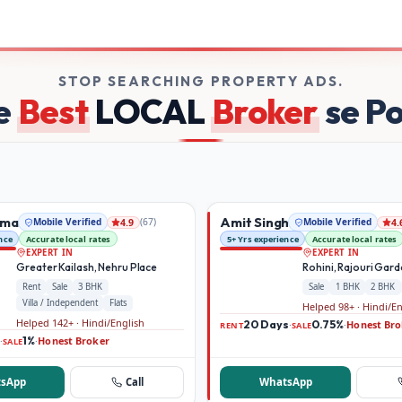
rs on Broker Dekho
STOP SEARCHING PROPERTY ADS.
e
Best
LOCAL
Broker
se P
rma
Amit Singh
Mobile Verified
(
67
)
Mobile Verified
4.9
4.
nce
Accurate local rates
5+ Yrs experience
Accurate local rates
EXPERT IN
EXPERT IN
Greater Kailash, Nehru Place
Rohini, Rajouri Gar
Rent
Sale
3 BHK
Sale
1 BHK
2 BHK
Villa / Independent
Flats
Helped 98+ · Hindi/E
Helped 142+ · Hindi/English
20 Days
0.75%
Honest Bro
·
·
RENT
SALE
1%
Honest Broker
·
·
SALE
sApp
Call
WhatsApp