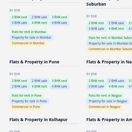
Suburban
BY BHK
BY BHK
2
BHK rent
2
BHK sale
3
BHK rent
3
BHK sale
4
BHK rent
4
BHK sale
2
BHK rent
2
BHK sale
3
3
BHK sale
4
BHK rent
4
Flats for rent in
Mumbai
Property for sale in
Mumbai
Flats for rent in
Mumbai Subur
Commercial in
Mumbai
Property for sale in
Mumbai Su
Commercial in
Mumbai Subur
Flats & Property in
Pune
Flats & Property in
Na
BY BHK
BY BHK
2
BHK rent
2
BHK sale
3
BHK rent
2
BHK rent
2
BHK sale
3
3
BHK sale
4
BHK rent
4
BHK sale
3
BHK sale
4
BHK rent
4
Flats for rent in
Pune
Flats for rent in
Nagpur
Property for sale in
Pune
Property for sale in
Nagpur
Commercial in
Pune
Commercial in
Nagpur
Flats & Property in
Kolhapur
Flats & Property in
Am
BY BHK
BY BHK