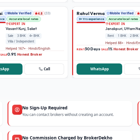
ai
Rahul Verma
Mobile Verified
(
33
)
Mobile Verified
4.8
nce
Accurate local rates
9+ Yrs experience
Accurate local rates
EXPERT IN
EXPERT IN
Vasant Kunj, Saket
Janakpuri, Uttam N
Sale
3 BHK
4+ BHK
Rent
1 BHK
2 BHK
Villa / Independent
Helped 88+ · Hindi/E
Helped 167+ · Hindi/English
30 Days
1%
Honest Broker
·
·
RENT
SALE
0.9%
Honest Broker
·
·
SALE
sApp
Call
WhatsApp
No Sign-Up Required
You can contact brokers without creating an account.
No Commission Charged by BrokerDekho