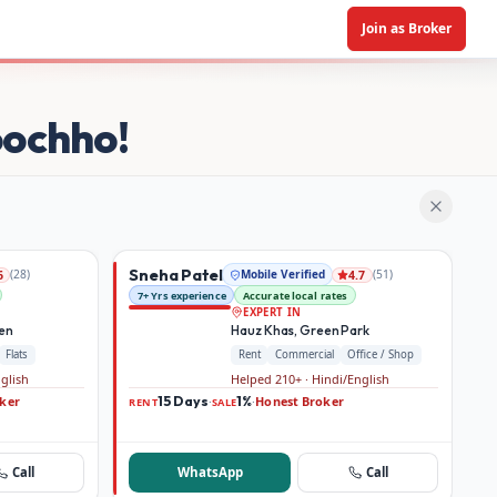
Join as Broker
oochho!
Sneha Patel
(
28
)
Mobile Verified
(
51
)
6
4.7
7+ Yrs experience
Accurate local rates
EXPERT IN
den
Hauz Khas, Green Park
Flats
Rent
Commercial
Office / Shop
nglish
Helped 210+ · Hindi/English
ker
15 Days
1%
Honest Broker
·
·
RENT
SALE
Call
WhatsApp
Call