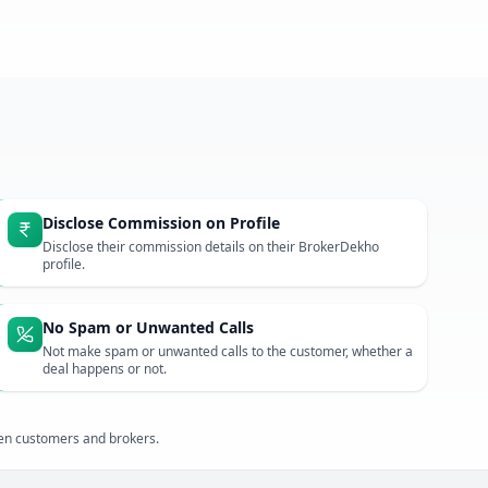
Disclose Commission on Profile
Disclose their commission details on their BrokerDekho
profile.
No Spam or Unwanted Calls
Not make spam or unwanted calls to the customer, whether a
deal happens or not.
een customers and brokers.