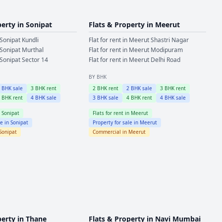
perty in
Sonipat
Flats & Property in
Meerut
Sonipat
Kundli
Flat for rent in
Meerut
Shastri Nagar
Sonipat
Murthal
Flat for rent in
Meerut
Modipuram
Sonipat
Sector 14
Flat for rent in
Meerut
Delhi Road
BY BHK
2
BHK sale
3
BHK rent
2
BHK rent
2
BHK sale
3
BHK rent
4
BHK rent
4
BHK sale
3
BHK sale
4
BHK rent
4
BHK sale
n
Sonipat
Flats for rent in
Meerut
le in
Sonipat
Property for sale in
Meerut
Sonipat
Commercial in
Meerut
perty in
Thane
Flats & Property in
Navi Mumbai