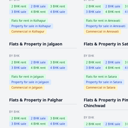
2
BHK rent
2
BHK sale
3
BHK rent
2
BHK rent
2
BHK sale
3
3
BHK sale
4
BHK rent
4
BHK sale
3
BHK sale
4
BHK rent
4
Flats for rent in
Kolhapur
Flats for rent in
Amravati
Property for sale in
Kolhapur
Property for sale in
Amravati
Commercial in
Kolhapur
Commercial in
Amravati
Flats & Property in
Jalgaon
Flats & Property in
Sa
BY BHK
BY BHK
2
BHK rent
2
BHK sale
3
BHK rent
2
BHK rent
2
BHK sale
3
3
BHK sale
4
BHK rent
4
BHK sale
3
BHK sale
4
BHK rent
4
Flats for rent in
Jalgaon
Flats for rent in
Satara
Property for sale in
Jalgaon
Property for sale in
Satara
Commercial in
Jalgaon
Commercial in
Satara
Flats & Property in
Palghar
Flats & Property in
Pi
Chinchwad
BY BHK
BY BHK
2
BHK rent
2
BHK sale
3
BHK rent
3
BHK sale
4
BHK rent
4
BHK sale
2
BHK rent
2
BHK sale
3