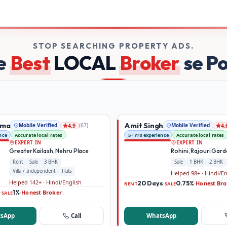
 on Broker Dekho
STOP SEARCHING PROPERTY ADS.
e
Best
LOCAL
Broker
se P
rma
Amit Singh
Mobile Verified
(
67
)
Mobile Verified
4.9
4.
nce
Accurate local rates
5+ Yrs experience
Accurate local rates
EXPERT IN
EXPERT IN
Greater Kailash, Nehru Place
Rohini, Rajouri Gar
Rent
Sale
3 BHK
Sale
1 BHK
2 BHK
Villa / Independent
Flats
Helped 98+ · Hindi/E
Helped 142+ · Hindi/English
20 Days
0.75%
Honest Bro
·
·
RENT
SALE
1%
Honest Broker
·
·
SALE
sApp
Call
WhatsApp