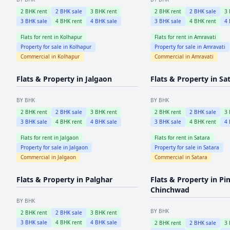
2
BHK rent
2
BHK sale
3
BHK rent
2
BHK rent
2
BHK sale
3
3
BHK sale
4
BHK rent
4
BHK sale
3
BHK sale
4
BHK rent
4
Flats for rent in
Kolhapur
Flats for rent in
Amravati
Property for sale in
Kolhapur
Property for sale in
Amravati
Commercial in
Kolhapur
Commercial in
Amravati
Flats & Property in
Jalgaon
Flats & Property in
Sa
BY BHK
BY BHK
2
BHK rent
2
BHK sale
3
BHK rent
2
BHK rent
2
BHK sale
3
3
BHK sale
4
BHK rent
4
BHK sale
3
BHK sale
4
BHK rent
4
Flats for rent in
Jalgaon
Flats for rent in
Satara
Property for sale in
Jalgaon
Property for sale in
Satara
Commercial in
Jalgaon
Commercial in
Satara
Flats & Property in
Palghar
Flats & Property in
Pi
Chinchwad
BY BHK
BY BHK
2
BHK rent
2
BHK sale
3
BHK rent
3
BHK sale
4
BHK rent
4
BHK sale
2
BHK rent
2
BHK sale
3