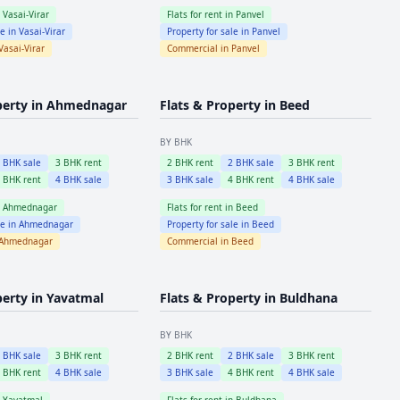
n
Vasai-Virar
Flats for rent in
Panvel
le in
Vasai-Virar
Property for sale in
Panvel
Vasai-Virar
Commercial in
Panvel
perty in
Ahmednagar
Flats & Property in
Beed
BY BHK
2
BHK sale
3
BHK rent
2
BHK rent
2
BHK sale
3
BHK rent
4
BHK rent
4
BHK sale
3
BHK sale
4
BHK rent
4
BHK sale
n
Ahmednagar
Flats for rent in
Beed
le in
Ahmednagar
Property for sale in
Beed
Ahmednagar
Commercial in
Beed
perty in
Yavatmal
Flats & Property in
Buldhana
BY BHK
2
BHK sale
3
BHK rent
2
BHK rent
2
BHK sale
3
BHK rent
4
BHK rent
4
BHK sale
3
BHK sale
4
BHK rent
4
BHK sale