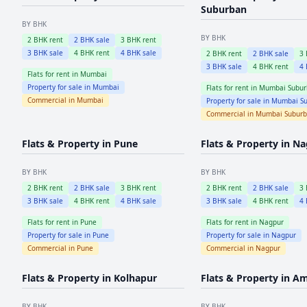
Suburban
BY BHK
BY BHK
2
BHK rent
2
BHK sale
3
BHK rent
3
BHK sale
4
BHK rent
4
BHK sale
2
BHK rent
2
BHK sale
3
3
BHK sale
4
BHK rent
4
Flats for rent in
Mumbai
Property for sale in
Mumbai
Flats for rent in
Mumbai Subur
Commercial in
Mumbai
Property for sale in
Mumbai Su
Commercial in
Mumbai Subur
Flats & Property in
Pune
Flats & Property in
Na
BY BHK
BY BHK
2
BHK rent
2
BHK sale
3
BHK rent
2
BHK rent
2
BHK sale
3
3
BHK sale
4
BHK rent
4
BHK sale
3
BHK sale
4
BHK rent
4
Flats for rent in
Pune
Flats for rent in
Nagpur
Property for sale in
Pune
Property for sale in
Nagpur
Commercial in
Pune
Commercial in
Nagpur
Flats & Property in
Kolhapur
Flats & Property in
Am
BY BHK
BY BHK