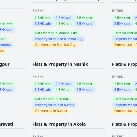
BY BHK
BY BHK
2
BHK rent
2
BHK sale
3
BHK rent
2
BHK rent
3
BHK sale
4
BHK rent
4
BHK sale
3
BHK sale
BHK rent
BHK sale
Flats for rent in
Mumbai City
Flats for rent i
Property for sale in
Mumbai City
Property for sa
ban
Commercial in
Mumbai City
Commercial in
burban
ban
gpur
Flats & Property in
Nashik
Flats & Pro
BY BHK
BY BHK
BHK rent
2
BHK rent
2
BHK sale
3
BHK rent
2
BHK rent
BHK sale
3
BHK sale
4
BHK rent
4
BHK sale
3
BHK sale
Flats for rent in
Nashik
Flats for rent i
Property for sale in
Nashik
Property for sa
Commercial in
Nashik
Commercial in
ravati
Flats & Property in
Akola
Flats & Pro
BY BHK
BY BHK