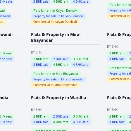
BHK sale
3
BHK sale
4
BHK rent
4
BHK sale
Flats for rent i
Property for sa
wad
Flats for rent in
Kalyan-Dombivli
Commercial in
inchwad
Property for sale in
Kalyan-Dombivli
wad
Commercial in
Kalyan-Dombivli
iwandi
Flats & Property in
Mira-
Flats & Pro
Bhayandar
BY BHK
BY BHK
BHK rent
2
BHK rent
BHK sale
3
BHK sale
2
BHK rent
2
BHK sale
3
BHK rent
3
BHK sale
4
BHK rent
4
BHK sale
Flats for rent i
Property for sa
Flats for rent in
Mira-Bhayandar
Commercial in
Property for sale in
Mira-Bhayandar
Commercial in
Mira-Bhayandar
ndia
Flats & Property in
Wardha
Flats & Pro
BY BHK
BY BHK
BHK rent
2
BHK rent
2
BHK sale
3
BHK rent
2
BHK rent
BHK sale
3
BHK sale
4
BHK rent
4
BHK sale
3
BHK sale