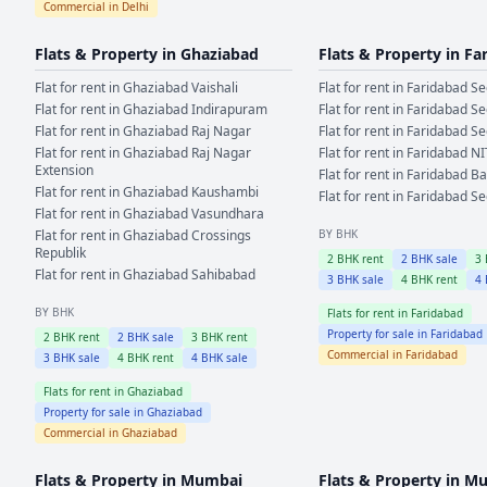
Commercial in
Delhi
Flats & Property in
Ghaziabad
Flats & Property in
Fa
Flat for rent in
Ghaziabad
Vaishali
Flat for rent in
Faridabad
Se
Flat for rent in
Ghaziabad
Indirapuram
Flat for rent in
Faridabad
Se
Flat for rent in
Ghaziabad
Raj Nagar
Flat for rent in
Faridabad
Se
Flat for rent in
Ghaziabad
Raj Nagar
Flat for rent in
Faridabad
NI
Extension
Flat for rent in
Faridabad
Ba
Flat for rent in
Ghaziabad
Kaushambi
Flat for rent in
Faridabad
Se
Flat for rent in
Ghaziabad
Vasundhara
Flat for rent in
Ghaziabad
Crossings
BY BHK
Republik
2
BHK rent
2
BHK sale
3
Flat for rent in
Ghaziabad
Sahibabad
3
BHK sale
4
BHK rent
4
BY BHK
Flats for rent in
Faridabad
Property for sale in
Faridabad
2
BHK rent
2
BHK sale
3
BHK rent
Commercial in
Faridabad
3
BHK sale
4
BHK rent
4
BHK sale
Flats for rent in
Ghaziabad
Property for sale in
Ghaziabad
Commercial in
Ghaziabad
Flats & Property in
Mumbai
Flats & Property in
Mu