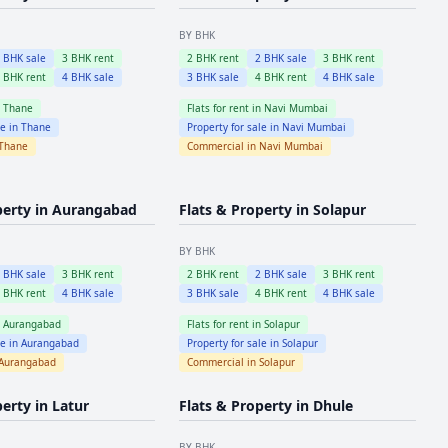
BY BHK
2
BHK sale
3
BHK rent
2
BHK rent
2
BHK sale
3
BHK rent
4
BHK rent
4
BHK sale
3
BHK sale
4
BHK rent
4
BHK sale
n
Thane
Flats for rent in
Navi Mumbai
le in
Thane
Property for sale in
Navi Mumbai
Thane
Commercial in
Navi Mumbai
perty in
Aurangabad
Flats & Property in
Solapur
BY BHK
2
BHK sale
3
BHK rent
2
BHK rent
2
BHK sale
3
BHK rent
4
BHK rent
4
BHK sale
3
BHK sale
4
BHK rent
4
BHK sale
n
Aurangabad
Flats for rent in
Solapur
le in
Aurangabad
Property for sale in
Solapur
Aurangabad
Commercial in
Solapur
perty in
Latur
Flats & Property in
Dhule
BY BHK