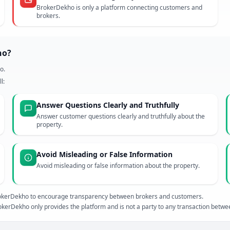
BrokerDekho is only a platform connecting customers and
brokers.
ho?
o.
l:
Answer Questions Clearly and Truthfully
Answer customer questions clearly and truthfully about the
property.
Avoid Misleading or False Information
Avoid misleading or false information about the property.
 BrokerDekho to encourage transparency between brokers and customers.
kerDekho only provides the platform and is not a party to any transaction betw