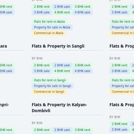
BHK rent
2
BHK rent
2
BHK sale
3
BHK rent
2
BHK rent
BHK sale
3
BHK sale
4
BHK rent
4
BHK sale
3
BHK sale
Flats for rent in
Akola
Flats for rent i
Property for sale in
Akola
Property for sa
Commercial in
Akola
Commercial in
tara
Flats & Property in
Sangli
Flats & Pro
BY BHK
BY BHK
BHK rent
2
BHK rent
2
BHK sale
3
BHK rent
2
BHK rent
BHK sale
3
BHK sale
4
BHK rent
4
BHK sale
3
BHK sale
Flats for rent in
Sangli
Flats for rent i
Property for sale in
Sangli
Property for sa
Commercial in
Sangli
Commercial in
mpri-
Flats & Property in
Kalyan-
Flats & Pro
Dombivli
BY BHK
BY BHK
2
BHK rent
3
BHK sale
BHK rent
2
BHK rent
2
BHK sale
3
BHK rent