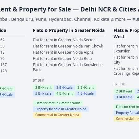
Rent & Property for Sale — Delhi NCR & Cities
bai, Bengaluru, Pune, Hyderabad, Chennai, Kolkata & more — #
ida
Flats & Property in
Greater Noida
Flats & Pro
West
 62
Flat for rent in
Greater Noida
Sector 1
 50
Flat for rent in
Greater Noida
Pari Chowk
Flat for rent in
Extension
 18
Flat for rent in
Greater Noida
Alpha
Flat for rent in
 76
Flat for rent in
Greater Noida
Beta
City
 137
Flat for rent in
Greater Noida
Knowledge
Flat for rent in
Park
 128
Crossings Rep
BY BHK
BY BHK
2
BHK rent
2
BHK sale
3
BHK rent
BHK rent
2
BHK rent
3
BHK sale
4
BHK rent
4
BHK sale
BHK sale
3
BHK sale
Flats for rent in
Greater Noida
Flats for rent i
Property for sale in
Greater Noida
Property for sa
Commercial in
Greater Noida
Commercial in