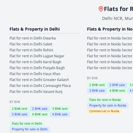
Flats for 
Delhi NCR, Mum
Flats & Property in
Delhi
Flats & Property in
No
Flat for rent in
Delhi
Dwarka
Flat for rent in
Noida
Sector
Flat for rent in
Delhi
Saket
Flat for rent in
Noida
Sector
Flat for rent in
Delhi
Rohini
Flat for rent in
Noida
Sector
Flat for rent in
Delhi
Lajpat Nagar
Flat for rent in
Noida
Sector
Flat for rent in
Delhi
Karol Bagh
Flat for rent in
Noida
Sector
Flat for rent in
Delhi
Punjabi Bagh
Flat for rent in
Noida
Sector
Flat for rent in
Delhi
Hauz Khas
BY BHK
Flat for rent in
Delhi
Greater Kailash
2
BHK rent
2
BHK sale
3
Flat for rent in
Delhi
Connaught Place
3
BHK sale
4
BHK rent
4
Flat for rent in
Delhi
Vasant Kunj
Flats for rent in
Noida
BY BHK
Property for sale in
Noida
2
BHK rent
2
BHK sale
3
BHK rent
Commercial in
Noida
3
BHK sale
4
BHK rent
4
BHK sale
Flats for rent in
Delhi
Property for sale in
Delhi