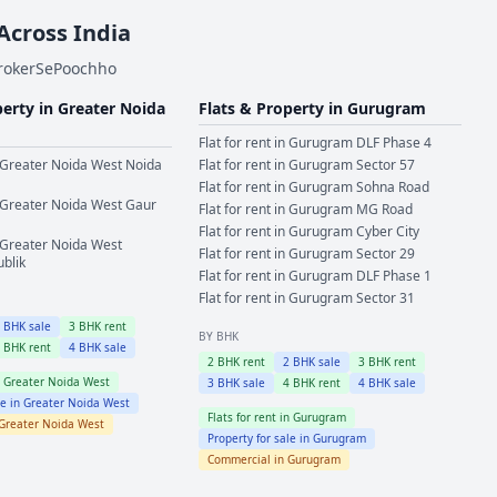
 Across India
BrokerSePoochho
perty in
Greater Noida
Flats & Property in
Gurugram
Flat for rent in
Gurugram
DLF Phase 4
Greater Noida West
Noida
Flat for rent in
Gurugram
Sector 57
Flat for rent in
Gurugram
Sohna Road
Greater Noida West
Gaur
Flat for rent in
Gurugram
MG Road
Flat for rent in
Gurugram
Cyber City
Greater Noida West
Flat for rent in
Gurugram
Sector 29
ublik
Flat for rent in
Gurugram
DLF Phase 1
Flat for rent in
Gurugram
Sector 31
2
BHK sale
3
BHK rent
BY BHK
4
BHK rent
4
BHK sale
2
BHK rent
2
BHK sale
3
BHK rent
n
Greater Noida West
3
BHK sale
4
BHK rent
4
BHK sale
le in
Greater Noida West
Flats for rent in
Gurugram
Greater Noida West
Property for sale in
Gurugram
Commercial in
Gurugram