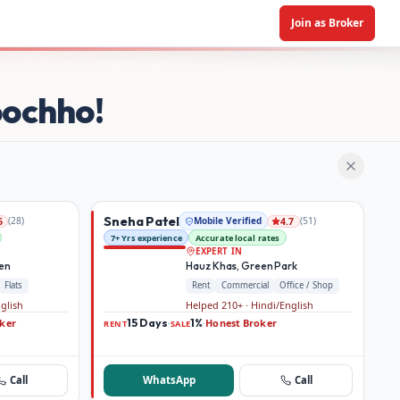
Join as Broker
oochho!
Sneha Patel
(
28
)
Mobile Verified
(
51
)
6
4.7
7+ Yrs experience
Accurate local rates
EXPERT IN
den
Hauz Khas, Green Park
Flats
Rent
Commercial
Office / Shop
nglish
Helped 210+ · Hindi/English
ker
15 Days
1%
Honest Broker
·
·
RENT
SALE
Call
WhatsApp
Call