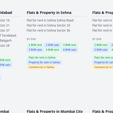
ridabad
Flats & Property in
Sohna
Flats & Pro
ctor 16
Flat for rent in
Sohna
Sohna Road
Flat for rent in
ctor 21
Flat for rent in
Sohna
Sector 33
Flat for rent in
ctor 37
Flat for rent in
Sohna
Sector 36
Flat for rent in
T Faridabad
BY BHK
BY BHK
llabgarh
2
BHK rent
2
BHK sale
3
BHK rent
2
BHK rent
ctor 28
3
BHK sale
4
BHK rent
4
BHK sale
3
BHK sale
Flats for rent in
Sohna
Flats for rent i
BHK rent
Property for sale in
Sohna
Property for sa
BHK sale
Commercial in
Sohna
Commercial in
mbai
Flats & Property in
Mumbai City
Flats & Pro