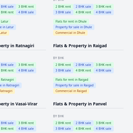
2
BHK sale
3
BHK rent
2
BHK rent
2
BHK sale
3
BHK rent
4
BHK rent
4
BHK sale
3
BHK sale
4
BHK rent
4
BHK sale
n
Latur
Flats for rent in
Dhule
le in
Latur
Property for sale in
Dhule
Latur
Commercial in
Dhule
perty in
Ratnagiri
Flats & Property in
Raigad
BY BHK
2
BHK sale
3
BHK rent
2
BHK rent
2
BHK sale
3
BHK rent
4
BHK rent
4
BHK sale
3
BHK sale
4
BHK rent
4
BHK sale
n
Ratnagiri
Flats for rent in
Raigad
le in
Ratnagiri
Property for sale in
Raigad
Ratnagiri
Commercial in
Raigad
perty in
Vasai-Virar
Flats & Property in
Panvel
BY BHK
2
BHK sale
3
BHK rent
2
BHK rent
2
BHK sale
3
BHK rent
4
BHK rent
4
BHK sale
3
BHK sale
4
BHK rent
4
BHK sale