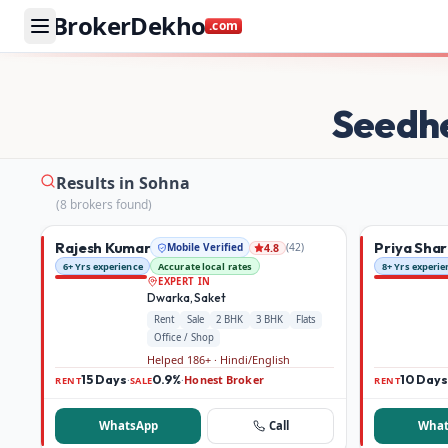
BrokerDekho
.com
Buy and rent property in Sohna — mobile-verified brokers
Seedh
Results in Sohna
(
8
broker
s
found)
Rajesh Kumar
Priya Sha
Mobile Verified
(
42
)
4.8
6+ Yrs experience
Accurate local rates
8+ Yrs experie
EXPERT IN
Dwarka, Saket
Rent
Sale
2 BHK
3 BHK
Flats
Office / Shop
Helped 186+ · Hindi/English
15 Days
0.9%
Honest Broker
10 Days
·
·
RENT
SALE
RENT
WhatsApp
Call
What