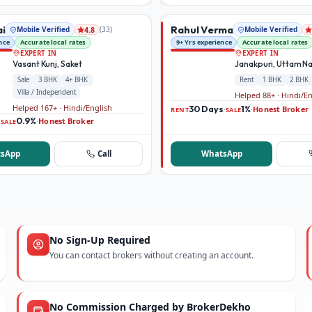
ai
Rahul Verma
Mobile Verified
(
33
)
Mobile Verified
4.8
nce
Accurate local rates
9+ Yrs experience
Accurate local rates
EXPERT IN
EXPERT IN
Vasant Kunj, Saket
Janakpuri, Uttam N
Sale
3 BHK
4+ BHK
Rent
1 BHK
2 BHK
Villa / Independent
Helped 88+ · Hindi/E
Helped 167+ · Hindi/English
30 Days
1%
Honest Broker
·
·
RENT
SALE
0.9%
Honest Broker
·
·
SALE
sApp
Call
WhatsApp
No Sign-Up Required
You can contact brokers without creating an account.
No Commission Charged by BrokerDekho