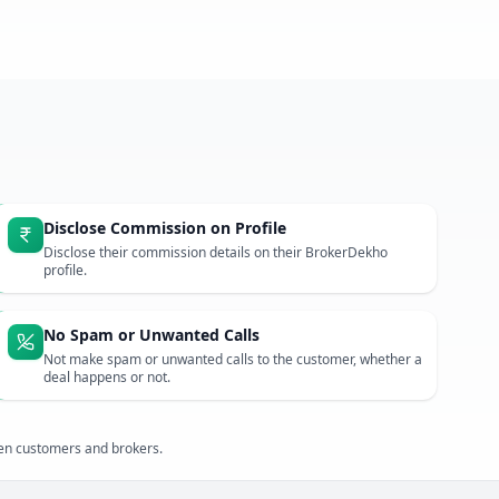
Disclose Commission on Profile
Disclose their commission details on their BrokerDekho
profile.
No Spam or Unwanted Calls
Not make spam or unwanted calls to the customer, whether a
deal happens or not.
een customers and brokers.