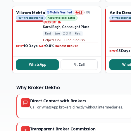
Vikram Mehta
Anita Des
Mobile Verified
(
19
)
4.5
10+ Yrs experience
Accurate local rates
4+ Yrs experie
EXPERT IN
Karol Bagh, Connaught Place
Rent
Sale
2 BHK
Flats
Helped 125+ · Hindi/English
10 Days
0.8%
Honest Broker
·
·
RENT
SALE
15 Days
RENT
WhatsApp
Call
What
Why Broker Dekho
Direct Contact with Brokers
Call or WhatsApp brokers directly without intermediaries.
Transparent Broker Commission