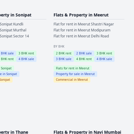
perty in
Sonipat
Flats & Property in
Meerut
Sonipat
Kundli
Flat for rent in
Meerut
Shastri Nagar
Sonipat
Murthal
Flat for rent in
Meerut
Modipuram
Sonipat
Sector 14
Flat for rent in
Meerut
Delhi Road
BY BHK
2
BHK sale
3
BHK rent
2
BHK rent
2
BHK sale
3
BHK rent
4
BHK rent
4
BHK sale
3
BHK sale
4
BHK rent
4
BHK sale
n
Sonipat
Flats for rent in
Meerut
le in
Sonipat
Property for sale in
Meerut
Sonipat
Commercial in
Meerut
perty in
Thane
Flats & Property in
Navi Mumbai