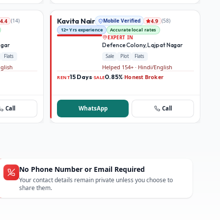
Kavita Nair
(
14
)
Mobile Verified
(
58
)
4.4
4.9
12+ Yrs experience
Accurate local rates
EXPERT IN
agar
Defence Colony, Lajpat Nagar
Flats
Sale
Plot
Flats
nglish
Helped 154+ · Hindi/English
15 Days
0.85%
Honest Broker
·
·
RENT
SALE
Call
WhatsApp
Call
No Phone Number or Email Required
Your contact details remain private unless you choose to
share them.