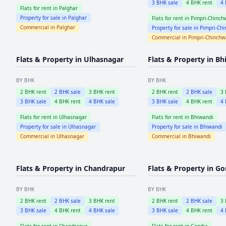
3
BHK sale
4
BHK rent
4
Flats for rent in
Palghar
Property for sale in
Palghar
Flats for rent in
Pimpri-Chinch
Commercial in
Palghar
Property for sale in
Pimpri-Ch
Commercial in
Pimpri-Chinch
Flats & Property in
Ulhasnagar
Flats & Property in
Bh
BY BHK
BY BHK
2
BHK rent
2
BHK sale
3
BHK rent
2
BHK rent
2
BHK sale
3
3
BHK sale
4
BHK rent
4
BHK sale
3
BHK sale
4
BHK rent
4
Flats for rent in
Ulhasnagar
Flats for rent in
Bhiwandi
Property for sale in
Ulhasnagar
Property for sale in
Bhiwandi
Commercial in
Ulhasnagar
Commercial in
Bhiwandi
Flats & Property in
Chandrapur
Flats & Property in
Go
BY BHK
BY BHK
2
BHK rent
2
BHK sale
3
BHK rent
2
BHK rent
2
BHK sale
3
3
BHK sale
4
BHK rent
4
BHK sale
3
BHK sale
4
BHK rent
4