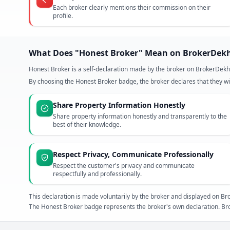
Each broker clearly mentions their commission on their
profile.
What Does "Honest Broker" Mean on BrokerDek
Honest Broker is a self-declaration made by the broker on BrokerDekh
By choosing the Honest Broker badge, the broker declares that they wil
Share Property Information Honestly
Share property information honestly and transparently to the
best of their knowledge.
Respect Privacy, Communicate Professionally
Respect the customer's privacy and communicate
respectfully and professionally.
This declaration is made voluntarily by the broker and displayed on
The Honest Broker badge represents the broker's own declaration. Bro