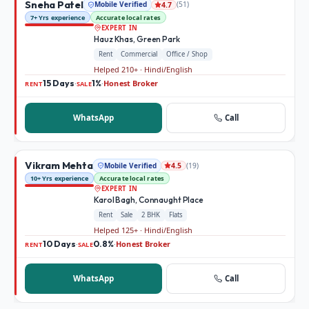
Sneha Patel
Mobile Verified
(
51
)
4.7
7+ Yrs experience
Accurate local rates
EXPERT IN
Hauz Khas, Green Park
Rent
Commercial
Office / Shop
Helped 210+ · Hindi/English
15 Days
1%
Honest Broker
·
·
RENT
SALE
WhatsApp
Call
Vikram Mehta
Mobile Verified
(
19
)
4.5
10+ Yrs experience
Accurate local rates
EXPERT IN
Karol Bagh, Connaught Place
Rent
Sale
2 BHK
Flats
Helped 125+ · Hindi/English
10 Days
0.8%
Honest Broker
·
·
RENT
SALE
WhatsApp
Call