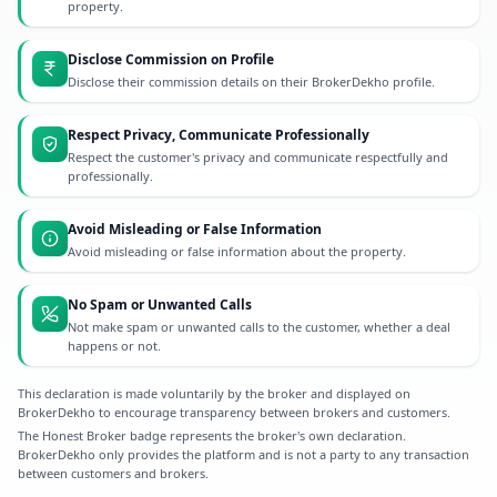
property.
Disclose Commission on Profile
Disclose their commission details on their BrokerDekho profile.
Respect Privacy, Communicate Professionally
Respect the customer's privacy and communicate respectfully and
professionally.
Avoid Misleading or False Information
Avoid misleading or false information about the property.
No Spam or Unwanted Calls
Not make spam or unwanted calls to the customer, whether a deal
happens or not.
This declaration is made voluntarily by the broker and displayed on
BrokerDekho to encourage transparency between brokers and customers.
The Honest Broker badge represents the broker's own declaration.
BrokerDekho only provides the platform and is not a party to any transaction
between customers and brokers.