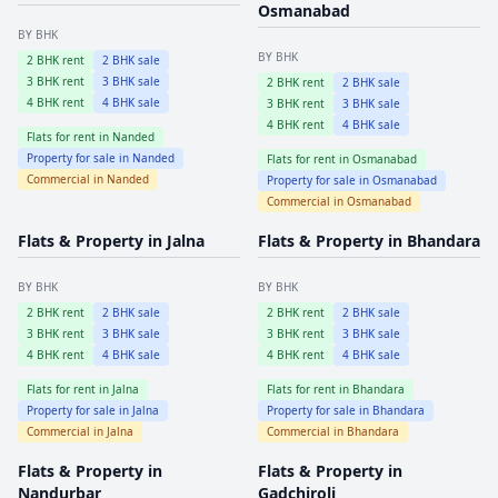
Osmanabad
BY BHK
BY BHK
2
BHK rent
2
BHK sale
3
BHK rent
3
BHK sale
2
BHK rent
2
BHK sale
4
BHK rent
4
BHK sale
3
BHK rent
3
BHK sale
4
BHK rent
4
BHK sale
Flats for rent in
Nanded
Property for sale in
Nanded
Flats for rent in
Osmanabad
Commercial in
Nanded
Property for sale in
Osmanabad
Commercial in
Osmanabad
Flats & Property in
Jalna
Flats & Property in
Bhandara
BY BHK
BY BHK
2
BHK rent
2
BHK sale
2
BHK rent
2
BHK sale
3
BHK rent
3
BHK sale
3
BHK rent
3
BHK sale
4
BHK rent
4
BHK sale
4
BHK rent
4
BHK sale
Flats for rent in
Jalna
Flats for rent in
Bhandara
Property for sale in
Jalna
Property for sale in
Bhandara
Commercial in
Jalna
Commercial in
Bhandara
Flats & Property in
Flats & Property in
Nandurbar
Gadchiroli