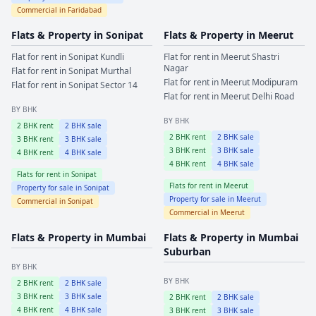
Commercial in
Faridabad
Flats & Property in
Sonipat
Flats & Property in
Meerut
Flat for rent in
Sonipat
Kundli
Flat for rent in
Meerut
Shastri
Nagar
Flat for rent in
Sonipat
Murthal
Flat for rent in
Meerut
Modipuram
Flat for rent in
Sonipat
Sector 14
Flat for rent in
Meerut
Delhi Road
BY BHK
BY BHK
2
BHK rent
2
BHK sale
2
BHK rent
2
BHK sale
3
BHK rent
3
BHK sale
3
BHK rent
3
BHK sale
4
BHK rent
4
BHK sale
4
BHK rent
4
BHK sale
Flats for rent in
Sonipat
Flats for rent in
Meerut
Property for sale in
Sonipat
Property for sale in
Meerut
Commercial in
Sonipat
Commercial in
Meerut
Flats & Property in
Mumbai
Flats & Property in
Mumbai
Suburban
BY BHK
BY BHK
2
BHK rent
2
BHK sale
3
BHK rent
3
BHK sale
2
BHK rent
2
BHK sale
4
BHK rent
4
BHK sale
3
BHK rent
3
BHK sale