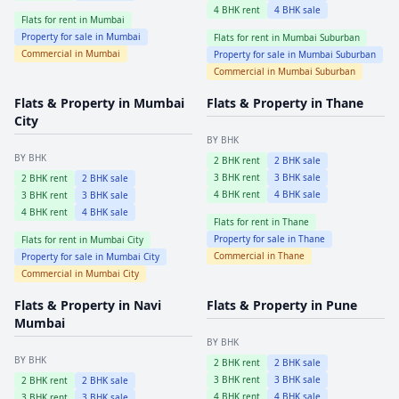
4
BHK rent
4
BHK sale
Flats for rent in
Mumbai
Property for sale in
Mumbai
Flats for rent in
Mumbai Suburban
Commercial in
Mumbai
Property for sale in
Mumbai Suburban
Commercial in
Mumbai Suburban
Flats & Property in
Mumbai
Flats & Property in
Thane
City
BY BHK
BY BHK
2
BHK rent
2
BHK sale
3
BHK rent
3
BHK sale
2
BHK rent
2
BHK sale
4
BHK rent
4
BHK sale
3
BHK rent
3
BHK sale
4
BHK rent
4
BHK sale
Flats for rent in
Thane
Property for sale in
Thane
Flats for rent in
Mumbai City
Commercial in
Thane
Property for sale in
Mumbai City
Commercial in
Mumbai City
Flats & Property in
Navi
Flats & Property in
Pune
Mumbai
BY BHK
BY BHK
2
BHK rent
2
BHK sale
3
BHK rent
3
BHK sale
2
BHK rent
2
BHK sale
4
BHK rent
4
BHK sale
3
BHK rent
3
BHK sale