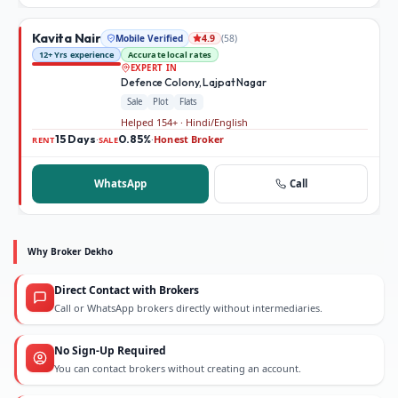
Kavita Nair
Mobile Verified
(
58
)
4.9
12+ Yrs experience
Accurate local rates
EXPERT IN
Defence Colony, Lajpat Nagar
Sale
Plot
Flats
Helped 154+ · Hindi/English
15 Days
0.85%
Honest Broker
·
·
RENT
SALE
WhatsApp
Call
Why Broker Dekho
Direct Contact with Brokers
Call or WhatsApp brokers directly without intermediaries.
No Sign-Up Required
You can contact brokers without creating an account.