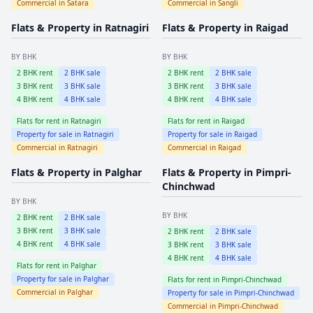
Commercial in
Satara
Commercial in
Sangli
Flats & Property in
Ratnagiri
Flats & Property in
Raigad
BY BHK
BY BHK
2
BHK rent
2
BHK sale
2
BHK rent
2
BHK sale
3
BHK rent
3
BHK sale
3
BHK rent
3
BHK sale
4
BHK rent
4
BHK sale
4
BHK rent
4
BHK sale
Flats for rent in
Ratnagiri
Flats for rent in
Raigad
Property for sale in
Ratnagiri
Property for sale in
Raigad
Commercial in
Ratnagiri
Commercial in
Raigad
Flats & Property in
Palghar
Flats & Property in
Pimpri-
Chinchwad
BY BHK
BY BHK
2
BHK rent
2
BHK sale
3
BHK rent
3
BHK sale
2
BHK rent
2
BHK sale
4
BHK rent
4
BHK sale
3
BHK rent
3
BHK sale
4
BHK rent
4
BHK sale
Flats for rent in
Palghar
Property for sale in
Palghar
Flats for rent in
Pimpri-Chinchwad
Commercial in
Palghar
Property for sale in
Pimpri-Chinchwad
Commercial in
Pimpri-Chinchwad