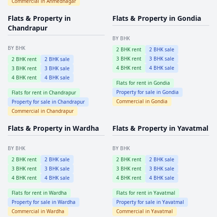
Commercial in
Ahmednagar
Flats & Property in
Flats & Property in
Gondia
Chandrapur
BY BHK
BY BHK
2
BHK rent
2
BHK sale
3
BHK rent
3
BHK sale
2
BHK rent
2
BHK sale
4
BHK rent
4
BHK sale
3
BHK rent
3
BHK sale
4
BHK rent
4
BHK sale
Flats for rent in
Gondia
Property for sale in
Gondia
Flats for rent in
Chandrapur
Commercial in
Gondia
Property for sale in
Chandrapur
Commercial in
Chandrapur
Flats & Property in
Wardha
Flats & Property in
Yavatmal
BY BHK
BY BHK
2
BHK rent
2
BHK sale
2
BHK rent
2
BHK sale
3
BHK rent
3
BHK sale
3
BHK rent
3
BHK sale
4
BHK rent
4
BHK sale
4
BHK rent
4
BHK sale
Flats for rent in
Wardha
Flats for rent in
Yavatmal
Property for sale in
Wardha
Property for sale in
Yavatmal
Commercial in
Wardha
Commercial in
Yavatmal