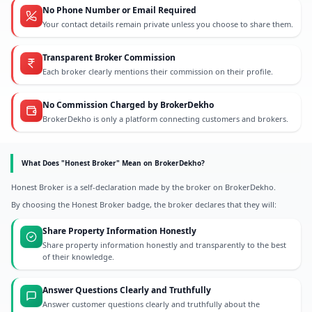
No Phone Number or Email Required
Your contact details remain private unless you choose to share them.
Transparent Broker Commission
Each broker clearly mentions their commission on their profile.
No Commission Charged by BrokerDekho
BrokerDekho is only a platform connecting customers and brokers.
What Does "Honest Broker" Mean on BrokerDekho?
Honest Broker is a self-declaration made by the broker on BrokerDekho.
By choosing the Honest Broker badge, the broker declares that they will:
Share Property Information Honestly
Share property information honestly and transparently to the best
of their knowledge.
Answer Questions Clearly and Truthfully
Answer customer questions clearly and truthfully about the