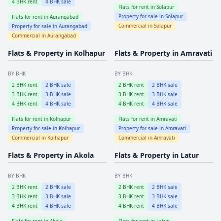
4
BHK rent
4
BHK sale
Flats for rent in
Solapur
Property for sale in
Solapur
Flats for rent in
Aurangabad
Commercial in
Solapur
Property for sale in
Aurangabad
Commercial in
Aurangabad
Flats & Property in
Kolhapur
Flats & Property in
Amravati
BY BHK
BY BHK
2
BHK rent
2
BHK sale
2
BHK rent
2
BHK sale
3
BHK rent
3
BHK sale
3
BHK rent
3
BHK sale
4
BHK rent
4
BHK sale
4
BHK rent
4
BHK sale
Flats for rent in
Kolhapur
Flats for rent in
Amravati
Property for sale in
Kolhapur
Property for sale in
Amravati
Commercial in
Kolhapur
Commercial in
Amravati
Flats & Property in
Akola
Flats & Property in
Latur
BY BHK
BY BHK
2
BHK rent
2
BHK sale
2
BHK rent
2
BHK sale
3
BHK rent
3
BHK sale
3
BHK rent
3
BHK sale
4
BHK rent
4
BHK sale
4
BHK rent
4
BHK sale
Flats for rent in
Akola
Flats for rent in
Latur