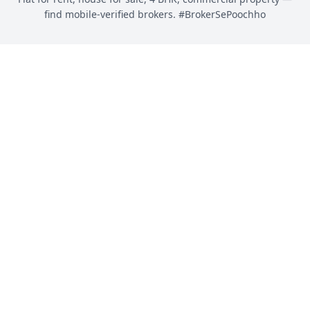
find mobile-verified brokers. #BrokerSePoochho