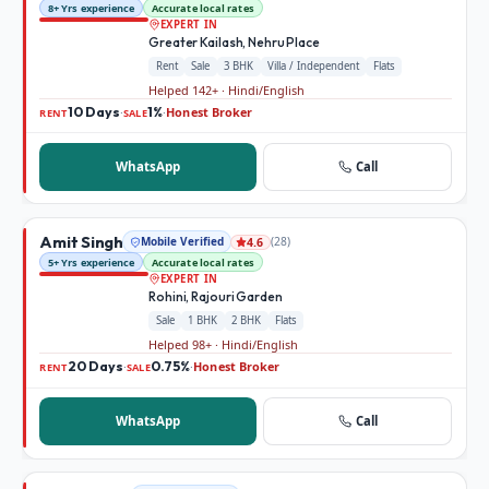
8+ Yrs experience
Accurate local rates
EXPERT IN
Greater Kailash, Nehru Place
Rent
Sale
3 BHK
Villa / Independent
Flats
Helped 142+ · Hindi/English
10 Days
1%
Honest Broker
·
·
RENT
SALE
WhatsApp
Call
Amit Singh
Mobile Verified
(
28
)
4.6
5+ Yrs experience
Accurate local rates
EXPERT IN
Rohini, Rajouri Garden
Sale
1 BHK
2 BHK
Flats
Helped 98+ · Hindi/English
20 Days
0.75%
Honest Broker
·
·
RENT
SALE
WhatsApp
Call