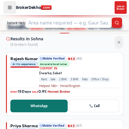
BrokerDekho
Join as
.com
Broker
Buy and rent property in Sohna — mobile-verified brokers
STOP SEARCHING PROPERTY ADS.
Instant Help
Searc
Seedhe
Best
LOCAL
Broker
se Poochho!
Results in Sohna
(
8
broker
s
found)
Rajesh Kumar
Mobile Verified
(
42
)
4.8
6+ Yrs experience
Accurate local rates
EXPERT IN
Dwarka, Saket
Rent
Sale
2 BHK
3 BHK
Flats
Office / Shop
Helped 186+ · Hindi/English
15 Days
0.9%
Honest Broker
·
·
RENT
SALE
WhatsApp
Call
Priya Sharma
Mobile Verified
(
67
)
4.9