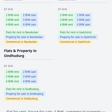
BY BHK
BY BHK
2
BHK rent
2
BHK sale
2
BHK rent
2
BHK sale
3
BHK rent
3
BHK sale
3
BHK rent
3
BHK sale
4
BHK rent
4
BHK sale
4
BHK rent
4
BHK sale
Flats for rent in
Nandurbar
Flats for rent in
Gadchiroli
Property for sale in
Nandurbar
Property for sale in
Gadchiroli
Commercial in
Nandurbar
Commercial in
Gadchiroli
Flats & Property in
Sindhudurg
BY BHK
2
BHK rent
2
BHK sale
3
BHK rent
3
BHK sale
4
BHK rent
4
BHK sale
Flats for rent in
Sindhudurg
Property for sale in
Sindhudurg
Commercial in
Sindhudurg
Flat for rent, house for sale, 4 BHK, commercial property —