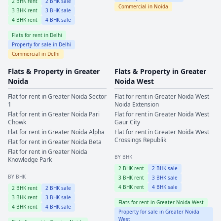
2
BHK rent
2
BHK sale
Commercial in
Noida
3
BHK rent
3
BHK sale
4
BHK rent
4
BHK sale
Flats for rent in
Delhi
Property for sale in
Delhi
Commercial in
Delhi
Flats & Property in
Greater
Flats & Property in
Greater
Noida
Noida West
Flat for rent in
Greater Noida
Sector
Flat for rent in
Greater Noida West
1
Noida Extension
Flat for rent in
Greater Noida
Pari
Flat for rent in
Greater Noida West
Chowk
Gaur City
Flat for rent in
Greater Noida
Alpha
Flat for rent in
Greater Noida West
Crossings Republik
Flat for rent in
Greater Noida
Beta
Flat for rent in
Greater Noida
BY BHK
Knowledge Park
2
BHK rent
2
BHK sale
BY BHK
3
BHK rent
3
BHK sale
4
BHK rent
4
BHK sale
2
BHK rent
2
BHK sale
3
BHK rent
3
BHK sale
Flats for rent in
Greater Noida West
4
BHK rent
4
BHK sale
Property for sale in
Greater Noida
West