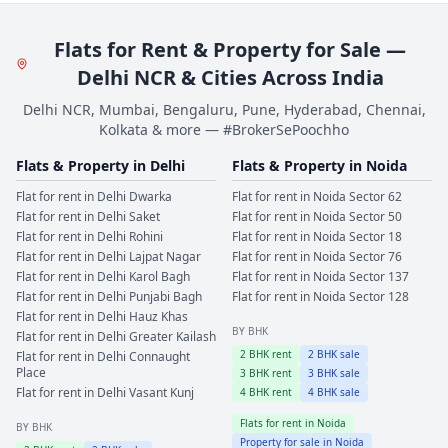
Flats for Rent & Property for Sale —
Delhi NCR & Cities Across India
Delhi NCR, Mumbai, Bengaluru, Pune, Hyderabad, Chennai,
Kolkata & more — #BrokerSePoochho
Flats & Property in
Delhi
Flats & Property in
Noida
Flat for rent in
Delhi
Dwarka
Flat for rent in
Noida
Sector 62
Flat for rent in
Delhi
Saket
Flat for rent in
Noida
Sector 50
Flat for rent in
Delhi
Rohini
Flat for rent in
Noida
Sector 18
Flat for rent in
Delhi
Lajpat Nagar
Flat for rent in
Noida
Sector 76
Flat for rent in
Delhi
Karol Bagh
Flat for rent in
Noida
Sector 137
Flat for rent in
Delhi
Punjabi Bagh
Flat for rent in
Noida
Sector 128
Flat for rent in
Delhi
Hauz Khas
BY BHK
Flat for rent in
Delhi
Greater Kailash
2
BHK rent
2
BHK sale
Flat for rent in
Delhi
Connaught
Place
3
BHK rent
3
BHK sale
Flat for rent in
Delhi
Vasant Kunj
4
BHK rent
4
BHK sale
Flats for rent in
Noida
BY BHK
Property for sale in
Noida