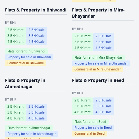
Flats & Property in
Bhiwandi
Flats & Property in
Mira-
Bhayandar
BY BHK
BY BHK
2
BHK rent
2
BHK sale
3
BHK rent
3
BHK sale
2
BHK rent
2
BHK sale
4
BHK rent
4
BHK sale
3
BHK rent
3
BHK sale
4
BHK rent
4
BHK sale
Flats for rent in
Bhiwandi
Property for sale in
Bhiwandi
Flats for rent in
Mira-Bhayandar
Commercial in
Bhiwandi
Property for sale in
Mira-Bhayandar
Commercial in
Mira-Bhayandar
Flats & Property in
Flats & Property in
Beed
Ahmednagar
BY BHK
BY BHK
2
BHK rent
2
BHK sale
3
BHK rent
3
BHK sale
2
BHK rent
2
BHK sale
4
BHK rent
4
BHK sale
3
BHK rent
3
BHK sale
4
BHK rent
4
BHK sale
Flats for rent in
Beed
Property for sale in
Beed
Flats for rent in
Ahmednagar
Commercial in
Beed
Property for sale in
Ahmednagar