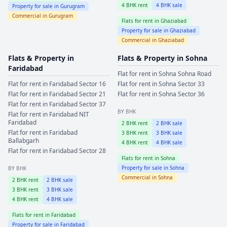
4
BHK rent
4
BHK sale
Property for sale in
Gurugram
Commercial in
Gurugram
Flats for rent in
Ghaziabad
Property for sale in
Ghaziabad
Commercial in
Ghaziabad
Flats & Property in
Flats & Property in
Sohna
Faridabad
Flat for rent in
Sohna
Sohna Road
Flat for rent in
Faridabad
Sector 16
Flat for rent in
Sohna
Sector 33
Flat for rent in
Faridabad
Sector 21
Flat for rent in
Sohna
Sector 36
Flat for rent in
Faridabad
Sector 37
BY BHK
Flat for rent in
Faridabad
NIT
Faridabad
2
BHK rent
2
BHK sale
Flat for rent in
Faridabad
3
BHK rent
3
BHK sale
Ballabgarh
4
BHK rent
4
BHK sale
Flat for rent in
Faridabad
Sector 28
Flats for rent in
Sohna
Property for sale in
Sohna
BY BHK
Commercial in
Sohna
2
BHK rent
2
BHK sale
3
BHK rent
3
BHK sale
4
BHK rent
4
BHK sale
Flats for rent in
Faridabad
Property for sale in
Faridabad