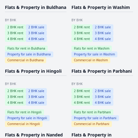
Flats & Property in
Buldhana
Flats & Property in
Washim
BY BHK
BY BHK
2
BHK rent
2
BHK sale
2
BHK rent
2
BHK sale
3
BHK rent
3
BHK sale
3
BHK rent
3
BHK sale
4
BHK rent
4
BHK sale
4
BHK rent
4
BHK sale
Flats for rent in
Buldhana
Flats for rent in
Washim
Property for sale in
Buldhana
Property for sale in
Washim
Commercial in
Buldhana
Commercial in
Washim
Flats & Property in
Hingoli
Flats & Property in
Parbhani
BY BHK
BY BHK
2
BHK rent
2
BHK sale
2
BHK rent
2
BHK sale
3
BHK rent
3
BHK sale
3
BHK rent
3
BHK sale
4
BHK rent
4
BHK sale
4
BHK rent
4
BHK sale
Flats for rent in
Hingoli
Flats for rent in
Parbhani
Property for sale in
Hingoli
Property for sale in
Parbhani
Commercial in
Hingoli
Commercial in
Parbhani
Flats & Property in
Nanded
Flats & Property in