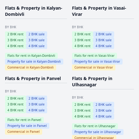
Flats & Property in
Kalyan-
Flats & Property in
Vasai-
Dombivli
Virar
BY BHK
BY BHK
2
BHK rent
2
BHK sale
2
BHK rent
2
BHK sale
3
BHK rent
3
BHK sale
3
BHK rent
3
BHK sale
4
BHK rent
4
BHK sale
4
BHK rent
4
BHK sale
Flats for rent in
Kalyan-Dombivli
Flats for rent in
Vasai-Virar
Property for sale in
Kalyan-Dombivli
Property for sale in
Vasai-Virar
Commercial in
Kalyan-Dombivli
Commercial in
Vasai-Virar
Flats & Property in
Panvel
Flats & Property in
Ulhasnagar
BY BHK
BY BHK
2
BHK rent
2
BHK sale
3
BHK rent
3
BHK sale
2
BHK rent
2
BHK sale
4
BHK rent
4
BHK sale
3
BHK rent
3
BHK sale
4
BHK rent
4
BHK sale
Flats for rent in
Panvel
Property for sale in
Panvel
Flats for rent in
Ulhasnagar
Commercial in
Panvel
Property for sale in
Ulhasnagar
Commercial in
Ulhasnagar