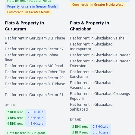
Flats for rent in
Greater Noida
Commercial in
Greater Noida West
Property for sale in
Greater Noida
Commercial in
Greater Noida
Flats & Property in
Flats & Property in
Gurugram
Ghaziabad
Flat for rent in
Gurugram
DLF Phase
Flat for rent in
Ghaziabad
Vaishali
4
Flat for rent in
Ghaziabad
Flat for rent in
Gurugram
Sector 57
Indirapuram
Flat for rent in
Gurugram
Sohna
Flat for rent in
Ghaziabad
Raj Nagar
Road
Flat for rent in
Ghaziabad
Raj Nagar
Flat for rent in
Gurugram
MG Road
Extension
Flat for rent in
Gurugram
Cyber City
Flat for rent in
Ghaziabad
Kaushambi
Flat for rent in
Gurugram
Sector 29
Flat for rent in
Ghaziabad
Flat for rent in
Gurugram
DLF Phase
Vasundhara
1
Flat for rent in
Ghaziabad
Crossings
Flat for rent in
Gurugram
Sector 31
Republik
Flat for rent in
Ghaziabad
BY BHK
Sahibabad
2
BHK rent
2
BHK sale
3
BHK rent
3
BHK sale
BY BHK
4
BHK rent
4
BHK sale
2
BHK rent
2
BHK sale
3
BHK rent
3
BHK sale
Flats for rent in
Gurugram