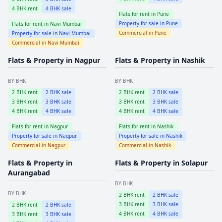
4
BHK rent
4
BHK sale
Flats for rent in
Pune
Property for sale in
Pune
Flats for rent in
Navi Mumbai
Commercial in
Pune
Property for sale in
Navi Mumbai
Commercial in
Navi Mumbai
Flats & Property in
Nagpur
Flats & Property in
Nashik
BY BHK
BY BHK
2
BHK rent
2
BHK sale
2
BHK rent
2
BHK sale
3
BHK rent
3
BHK sale
3
BHK rent
3
BHK sale
4
BHK rent
4
BHK sale
4
BHK rent
4
BHK sale
Flats for rent in
Nagpur
Flats for rent in
Nashik
Property for sale in
Nagpur
Property for sale in
Nashik
Commercial in
Nagpur
Commercial in
Nashik
Flats & Property in
Flats & Property in
Solapur
Aurangabad
BY BHK
BY BHK
2
BHK rent
2
BHK sale
3
BHK rent
3
BHK sale
2
BHK rent
2
BHK sale
4
BHK rent
4
BHK sale
3
BHK rent
3
BHK sale