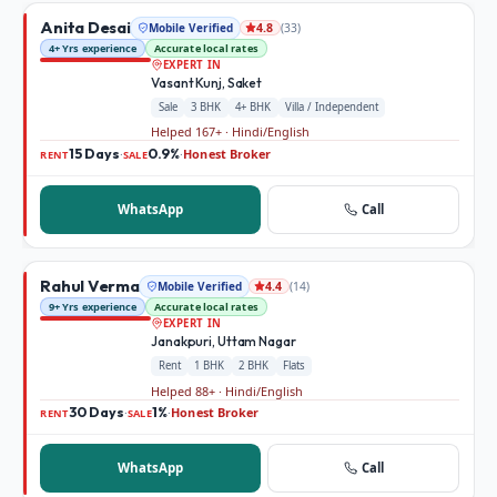
Anita Desai
Mobile Verified
(
33
)
4.8
4+ Yrs experience
Accurate local rates
EXPERT IN
Vasant Kunj, Saket
Sale
3 BHK
4+ BHK
Villa / Independent
Helped 167+ · Hindi/English
15 Days
0.9%
Honest Broker
·
·
RENT
SALE
WhatsApp
Call
Rahul Verma
Mobile Verified
(
14
)
4.4
9+ Yrs experience
Accurate local rates
EXPERT IN
Janakpuri, Uttam Nagar
Rent
1 BHK
2 BHK
Flats
Helped 88+ · Hindi/English
30 Days
1%
Honest Broker
·
·
RENT
SALE
WhatsApp
Call