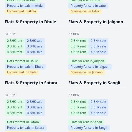
Property for sale in
Akola
Property for sale in
Latur
Commercial in
Akola
Commercial in
Latur
Flats & Property in
Dhule
Flats & Property in
Jalgaon
BY BHK
BY BHK
2
BHK rent
2
BHK sale
2
BHK rent
2
BHK sale
3
BHK rent
3
BHK sale
3
BHK rent
3
BHK sale
4
BHK rent
4
BHK sale
4
BHK rent
4
BHK sale
Flats for rent in
Dhule
Flats for rent in
Jalgaon
Property for sale in
Dhule
Property for sale in
Jalgaon
Commercial in
Dhule
Commercial in
Jalgaon
Flats & Property in
Satara
Flats & Property in
Sangli
BY BHK
BY BHK
2
BHK rent
2
BHK sale
2
BHK rent
2
BHK sale
3
BHK rent
3
BHK sale
3
BHK rent
3
BHK sale
4
BHK rent
4
BHK sale
4
BHK rent
4
BHK sale
Flats for rent in
Satara
Flats for rent in
Sangli
Property for sale in
Satara
Property for sale in
Sangli