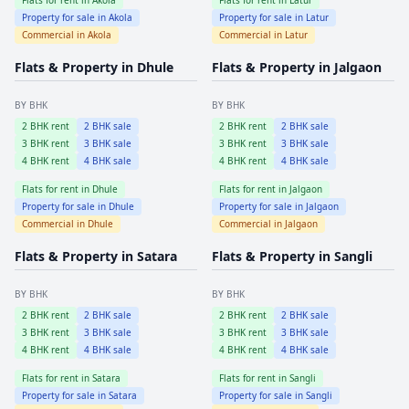
Property for sale in
Akola
Property for sale in
Latur
Commercial in
Akola
Commercial in
Latur
Flats & Property in
Dhule
Flats & Property in
Jalgaon
BY BHK
BY BHK
2
BHK rent
2
BHK sale
2
BHK rent
2
BHK sale
3
BHK rent
3
BHK sale
3
BHK rent
3
BHK sale
4
BHK rent
4
BHK sale
4
BHK rent
4
BHK sale
Flats for rent in
Dhule
Flats for rent in
Jalgaon
Property for sale in
Dhule
Property for sale in
Jalgaon
Commercial in
Dhule
Commercial in
Jalgaon
Flats & Property in
Satara
Flats & Property in
Sangli
BY BHK
BY BHK
2
BHK rent
2
BHK sale
2
BHK rent
2
BHK sale
3
BHK rent
3
BHK sale
3
BHK rent
3
BHK sale
4
BHK rent
4
BHK sale
4
BHK rent
4
BHK sale
Flats for rent in
Satara
Flats for rent in
Sangli
Property for sale in
Satara
Property for sale in
Sangli