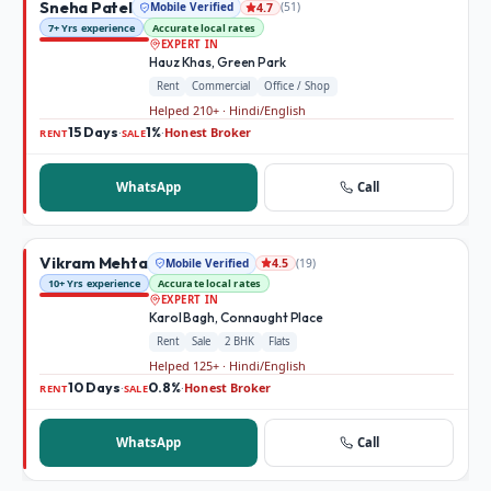
Sneha Patel
Mobile Verified
(
51
)
4.7
7+ Yrs experience
Accurate local rates
EXPERT IN
Hauz Khas, Green Park
Rent
Commercial
Office / Shop
Helped 210+ · Hindi/English
15 Days
1%
Honest Broker
·
·
RENT
SALE
WhatsApp
Call
Vikram Mehta
Mobile Verified
(
19
)
4.5
10+ Yrs experience
Accurate local rates
EXPERT IN
Karol Bagh, Connaught Place
Rent
Sale
2 BHK
Flats
Helped 125+ · Hindi/English
10 Days
0.8%
Honest Broker
·
·
RENT
SALE
WhatsApp
Call