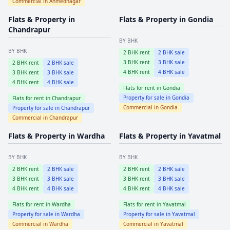
Commercial in
Ahmednagar
Flats & Property in
Flats & Property in
Gondia
Chandrapur
BY BHK
BY BHK
2
BHK rent
2
BHK sale
3
BHK rent
3
BHK sale
2
BHK rent
2
BHK sale
4
BHK rent
4
BHK sale
3
BHK rent
3
BHK sale
4
BHK rent
4
BHK sale
Flats for rent in
Gondia
Property for sale in
Gondia
Flats for rent in
Chandrapur
Commercial in
Gondia
Property for sale in
Chandrapur
Commercial in
Chandrapur
Flats & Property in
Wardha
Flats & Property in
Yavatmal
BY BHK
BY BHK
2
BHK rent
2
BHK sale
2
BHK rent
2
BHK sale
3
BHK rent
3
BHK sale
3
BHK rent
3
BHK sale
4
BHK rent
4
BHK sale
4
BHK rent
4
BHK sale
Flats for rent in
Wardha
Flats for rent in
Yavatmal
Property for sale in
Wardha
Property for sale in
Yavatmal
Commercial in
Wardha
Commercial in
Yavatmal