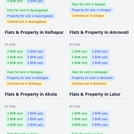
4
BHK rent
4
BHK sale
Flats for rent in
Solapur
Property for sale in
Solapur
Flats for rent in
Aurangabad
Commercial in
Solapur
Property for sale in
Aurangabad
Commercial in
Aurangabad
Flats & Property in
Kolhapur
Flats & Property in
Amravati
BY BHK
BY BHK
2
BHK rent
2
BHK sale
2
BHK rent
2
BHK sale
3
BHK rent
3
BHK sale
3
BHK rent
3
BHK sale
4
BHK rent
4
BHK sale
4
BHK rent
4
BHK sale
Flats for rent in
Kolhapur
Flats for rent in
Amravati
Property for sale in
Kolhapur
Property for sale in
Amravati
Commercial in
Kolhapur
Commercial in
Amravati
Flats & Property in
Akola
Flats & Property in
Latur
BY BHK
BY BHK
2
BHK rent
2
BHK sale
2
BHK rent
2
BHK sale
3
BHK rent
3
BHK sale
3
BHK rent
3
BHK sale
4
BHK rent
4
BHK sale
4
BHK rent
4
BHK sale
Flats for rent in
Akola
Flats for rent in
Latur