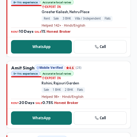
8+ Yrs experience
Accurate local rates
EXPERT IN
Greater Kailash, Nehru Place
Rent
Sale
3 BHK
Villa / Independent
Flats
Helped 142+ · Hindi/English
10 Days
1%
Honest Broker
·
·
RENT
SALE
WhatsApp
Call
Amit Singh
Mobile Verified
(
28
)
4.6
5+ Yrs experience
Accurate local rates
EXPERT IN
Rohini, Rajouri Garden
Sale
1 BHK
2 BHK
Flats
Helped 98+ · Hindi/English
20 Days
0.75%
Honest Broker
·
·
RENT
SALE
WhatsApp
Call