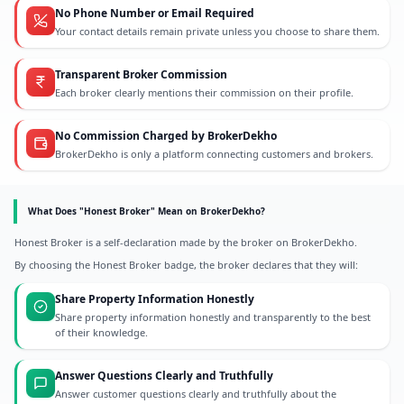
No Phone Number or Email Required
Your contact details remain private unless you choose to share them.
Transparent Broker Commission
Each broker clearly mentions their commission on their profile.
No Commission Charged by BrokerDekho
BrokerDekho is only a platform connecting customers and brokers.
What Does "Honest Broker" Mean on BrokerDekho?
Honest Broker is a self-declaration made by the broker on BrokerDekho.
By choosing the Honest Broker badge, the broker declares that they will:
Share Property Information Honestly
Share property information honestly and transparently to the best
of their knowledge.
Answer Questions Clearly and Truthfully
Answer customer questions clearly and truthfully about the