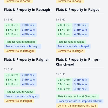
Commercial in
Satara
Commercial in
Sangli
Flats & Property in
Ratnagiri
Flats & Property in
Raigad
BY BHK
BY BHK
2
BHK rent
2
BHK sale
2
BHK rent
2
BHK sale
3
BHK rent
3
BHK sale
3
BHK rent
3
BHK sale
4
BHK rent
4
BHK sale
4
BHK rent
4
BHK sale
Flats for rent in
Ratnagiri
Flats for rent in
Raigad
Property for sale in
Ratnagiri
Property for sale in
Raigad
Commercial in
Ratnagiri
Commercial in
Raigad
Flats & Property in
Palghar
Flats & Property in
Pimpri-
Chinchwad
BY BHK
BY BHK
2
BHK rent
2
BHK sale
3
BHK rent
3
BHK sale
2
BHK rent
2
BHK sale
4
BHK rent
4
BHK sale
3
BHK rent
3
BHK sale
4
BHK rent
4
BHK sale
Flats for rent in
Palghar
Property for sale in
Palghar
Flats for rent in
Pimpri-Chinchwad
Commercial in
Palghar
Property for sale in
Pimpri-Chinchwad
Commercial in
Pimpri-Chinchwad