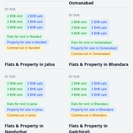
Osmanabad
BY BHK
BY BHK
2
BHK rent
2
BHK sale
3
BHK rent
3
BHK sale
2
BHK rent
2
BHK sale
4
BHK rent
4
BHK sale
3
BHK rent
3
BHK sale
4
BHK rent
4
BHK sale
Flats for rent in
Nanded
Property for sale in
Nanded
Flats for rent in
Osmanabad
Commercial in
Nanded
Property for sale in
Osmanabad
Commercial in
Osmanabad
Flats & Property in
Jalna
Flats & Property in
Bhandara
BY BHK
BY BHK
2
BHK rent
2
BHK sale
2
BHK rent
2
BHK sale
3
BHK rent
3
BHK sale
3
BHK rent
3
BHK sale
4
BHK rent
4
BHK sale
4
BHK rent
4
BHK sale
Flats for rent in
Jalna
Flats for rent in
Bhandara
Property for sale in
Jalna
Property for sale in
Bhandara
Commercial in
Jalna
Commercial in
Bhandara
Flats & Property in
Flats & Property in
Nandurbar
Gadchiroli