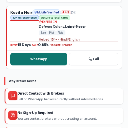
Kavita Nair
Mobile Verified
(
58
)
4.9
12+ Yrs experience
Accurate local rates
EXPERT IN
Defence Colony, Lajpat Nagar
Sale
Plot
Flats
Helped 154+ · Hindi/English
15 Days
0.85%
Honest Broker
·
·
RENT
SALE
WhatsApp
Call
Why Broker Dekho
Direct Contact with Brokers
Call or WhatsApp brokers directly without intermediaries.
No Sign-Up Required
You can contact brokers without creating an account.