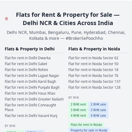
Flats for Rent & Property for Sale —
Delhi NCR & Cities Across India
Delhi NCR, Mumbai, Bengaluru, Pune, Hyderabad, Chennai,
Kolkata & more — #BrokerSePoochho
Flats & Property in
Delhi
Flats & Property in
Noida
Flat for rent in
Delhi
Dwarka
Flat for rent in
Noida
Sector 62
Flat for rent in
Delhi
Saket
Flat for rent in
Noida
Sector 50
Flat for rent in
Delhi
Rohini
Flat for rent in
Noida
Sector 18
Flat for rent in
Delhi
Lajpat Nagar
Flat for rent in
Noida
Sector 76
Flat for rent in
Delhi
Karol Bagh
Flat for rent in
Noida
Sector 137
Flat for rent in
Delhi
Punjabi Bagh
Flat for rent in
Noida
Sector 128
Flat for rent in
Delhi
Hauz Khas
BY BHK
Flat for rent in
Delhi
Greater Kailash
2
BHK rent
2
BHK sale
Flat for rent in
Delhi
Connaught
Place
3
BHK rent
3
BHK sale
Flat for rent in
Delhi
Vasant Kunj
4
BHK rent
4
BHK sale
Flats for rent in
Noida
BY BHK
Property for sale in
Noida