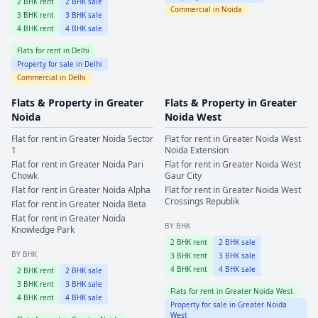
2
BHK rent
2
BHK sale
Commercial in
Noida
3
BHK rent
3
BHK sale
4
BHK rent
4
BHK sale
Flats for rent in
Delhi
Property for sale in
Delhi
Commercial in
Delhi
Flats & Property in
Greater
Flats & Property in
Greater
Noida
Noida West
Flat for rent in
Greater Noida
Sector
Flat for rent in
Greater Noida West
1
Noida Extension
Flat for rent in
Greater Noida
Pari
Flat for rent in
Greater Noida West
Chowk
Gaur City
Flat for rent in
Greater Noida
Alpha
Flat for rent in
Greater Noida West
Crossings Republik
Flat for rent in
Greater Noida
Beta
Flat for rent in
Greater Noida
BY BHK
Knowledge Park
2
BHK rent
2
BHK sale
BY BHK
3
BHK rent
3
BHK sale
4
BHK rent
4
BHK sale
2
BHK rent
2
BHK sale
3
BHK rent
3
BHK sale
Flats for rent in
Greater Noida West
4
BHK rent
4
BHK sale
Property for sale in
Greater Noida
West