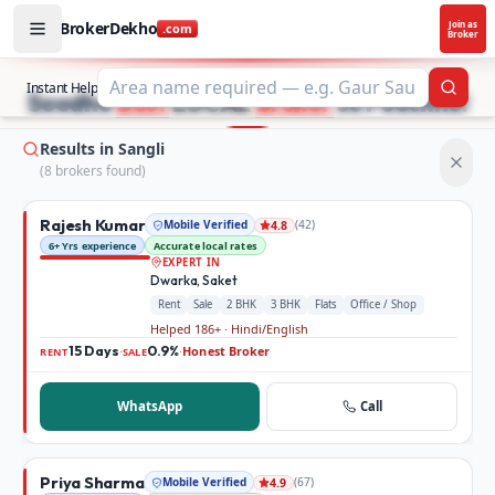
BrokerDekho
Join as
.com
Broker
Buy and rent property in Sangli — mobile-verified brokers
STOP SEARCHING PROPERTY ADS.
Instant Help
Searc
Seedhe
Best
LOCAL
Broker
se Poochho!
Results in Sangli
(
8
broker
s
found)
Rajesh Kumar
Mobile Verified
(
42
)
4.8
6+ Yrs experience
Accurate local rates
EXPERT IN
Dwarka, Saket
Rent
Sale
2 BHK
3 BHK
Flats
Office / Shop
Helped 186+ · Hindi/English
15 Days
0.9%
Honest Broker
·
·
RENT
SALE
WhatsApp
Call
Priya Sharma
Mobile Verified
(
67
)
4.9