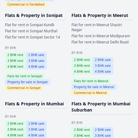
Commercial in
Faridabad
Flats & Property in
Sonipat
Flats & Property in
Meerut
Flat for rent in
Sonipat
Kundli
Flat for rent in
Meerut
Shastri
Nagar
Flat for rent in
Sonipat
Murthal
Flat for rent in
Meerut
Modipuram
Flat for rent in
Sonipat
Sector 14
Flat for rent in
Meerut
Delhi Road
BY BHK
BY BHK
2
BHK rent
2
BHK sale
2
BHK rent
2
BHK sale
3
BHK rent
3
BHK sale
3
BHK rent
3
BHK sale
4
BHK rent
4
BHK sale
4
BHK rent
4
BHK sale
Flats for rent in
Sonipat
Flats for rent in
Meerut
Property for sale in
Sonipat
Property for sale in
Meerut
Commercial in
Sonipat
Commercial in
Meerut
Flats & Property in
Mumbai
Flats & Property in
Mumbai
Suburban
BY BHK
BY BHK
2
BHK rent
2
BHK sale
3
BHK rent
3
BHK sale
2
BHK rent
2
BHK sale
4
BHK rent
4
BHK sale
3
BHK rent
3
BHK sale