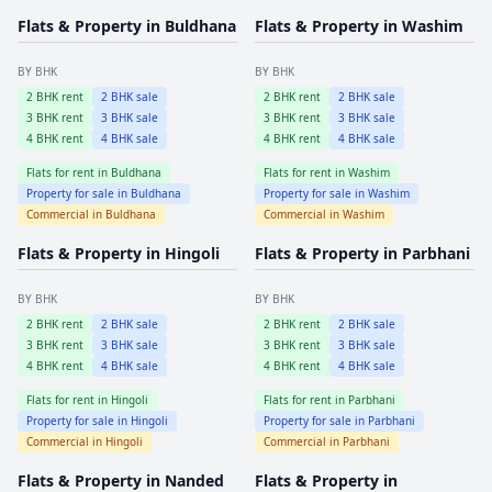
Flats & Property in
Buldhana
Flats & Property in
Washim
BY BHK
BY BHK
2
BHK rent
2
BHK sale
2
BHK rent
2
BHK sale
3
BHK rent
3
BHK sale
3
BHK rent
3
BHK sale
4
BHK rent
4
BHK sale
4
BHK rent
4
BHK sale
Flats for rent in
Buldhana
Flats for rent in
Washim
Property for sale in
Buldhana
Property for sale in
Washim
Commercial in
Buldhana
Commercial in
Washim
Flats & Property in
Hingoli
Flats & Property in
Parbhani
BY BHK
BY BHK
2
BHK rent
2
BHK sale
2
BHK rent
2
BHK sale
3
BHK rent
3
BHK sale
3
BHK rent
3
BHK sale
4
BHK rent
4
BHK sale
4
BHK rent
4
BHK sale
Flats for rent in
Hingoli
Flats for rent in
Parbhani
Property for sale in
Hingoli
Property for sale in
Parbhani
Commercial in
Hingoli
Commercial in
Parbhani
Flats & Property in
Nanded
Flats & Property in