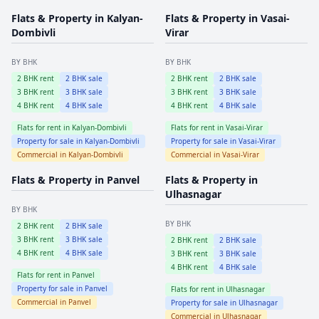
Flats & Property in
Kalyan-
Flats & Property in
Vasai-
Dombivli
Virar
BY BHK
BY BHK
2
BHK rent
2
BHK sale
2
BHK rent
2
BHK sale
3
BHK rent
3
BHK sale
3
BHK rent
3
BHK sale
4
BHK rent
4
BHK sale
4
BHK rent
4
BHK sale
Flats for rent in
Kalyan-Dombivli
Flats for rent in
Vasai-Virar
Property for sale in
Kalyan-Dombivli
Property for sale in
Vasai-Virar
Commercial in
Kalyan-Dombivli
Commercial in
Vasai-Virar
Flats & Property in
Panvel
Flats & Property in
Ulhasnagar
BY BHK
BY BHK
2
BHK rent
2
BHK sale
3
BHK rent
3
BHK sale
2
BHK rent
2
BHK sale
4
BHK rent
4
BHK sale
3
BHK rent
3
BHK sale
4
BHK rent
4
BHK sale
Flats for rent in
Panvel
Property for sale in
Panvel
Flats for rent in
Ulhasnagar
Commercial in
Panvel
Property for sale in
Ulhasnagar
Commercial in
Ulhasnagar