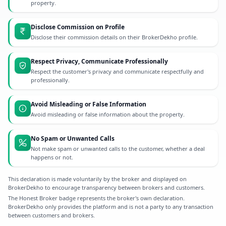
property.
Disclose Commission on Profile
Disclose their commission details on their BrokerDekho profile.
Respect Privacy, Communicate Professionally
Respect the customer's privacy and communicate respectfully and
professionally.
Avoid Misleading or False Information
Avoid misleading or false information about the property.
No Spam or Unwanted Calls
Not make spam or unwanted calls to the customer, whether a deal
happens or not.
This declaration is made voluntarily by the broker and displayed on
BrokerDekho to encourage transparency between brokers and customers.
The Honest Broker badge represents the broker's own declaration.
BrokerDekho only provides the platform and is not a party to any transaction
between customers and brokers.