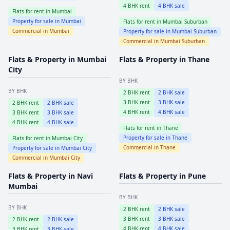
4
BHK rent
4
BHK sale
Flats for rent in
Mumbai
Property for sale in
Mumbai
Flats for rent in
Mumbai Suburban
Commercial in
Mumbai
Property for sale in
Mumbai Suburban
Commercial in
Mumbai Suburban
Flats & Property in
Mumbai
Flats & Property in
Thane
City
BY BHK
BY BHK
2
BHK rent
2
BHK sale
3
BHK rent
3
BHK sale
2
BHK rent
2
BHK sale
4
BHK rent
4
BHK sale
3
BHK rent
3
BHK sale
4
BHK rent
4
BHK sale
Flats for rent in
Thane
Property for sale in
Thane
Flats for rent in
Mumbai City
Commercial in
Thane
Property for sale in
Mumbai City
Commercial in
Mumbai City
Flats & Property in
Navi
Flats & Property in
Pune
Mumbai
BY BHK
BY BHK
2
BHK rent
2
BHK sale
3
BHK rent
3
BHK sale
2
BHK rent
2
BHK sale
4
BHK rent
4
BHK sale
3
BHK rent
3
BHK sale