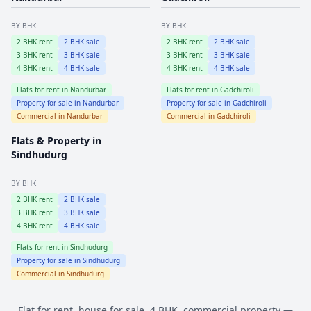
BY BHK
BY BHK
2
BHK rent
2
BHK sale
2
BHK rent
2
BHK sale
3
BHK rent
3
BHK sale
3
BHK rent
3
BHK sale
4
BHK rent
4
BHK sale
4
BHK rent
4
BHK sale
Flats for rent in
Nandurbar
Flats for rent in
Gadchiroli
Property for sale in
Nandurbar
Property for sale in
Gadchiroli
Commercial in
Nandurbar
Commercial in
Gadchiroli
Flats & Property in
Sindhudurg
BY BHK
2
BHK rent
2
BHK sale
3
BHK rent
3
BHK sale
4
BHK rent
4
BHK sale
Flats for rent in
Sindhudurg
Property for sale in
Sindhudurg
Commercial in
Sindhudurg
Flat for rent, house for sale, 4 BHK, commercial property —