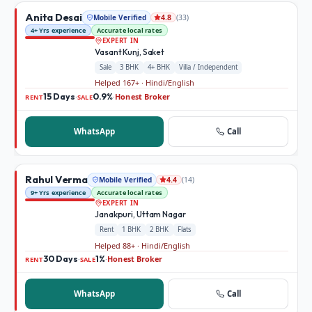
Anita Desai
Mobile Verified
(
33
)
4.8
4+ Yrs experience
Accurate local rates
EXPERT IN
Vasant Kunj, Saket
Sale
3 BHK
4+ BHK
Villa / Independent
Helped 167+ · Hindi/English
15 Days
0.9%
Honest Broker
·
·
RENT
SALE
WhatsApp
Call
Rahul Verma
Mobile Verified
(
14
)
4.4
9+ Yrs experience
Accurate local rates
EXPERT IN
Janakpuri, Uttam Nagar
Rent
1 BHK
2 BHK
Flats
Helped 88+ · Hindi/English
30 Days
1%
Honest Broker
·
·
RENT
SALE
WhatsApp
Call