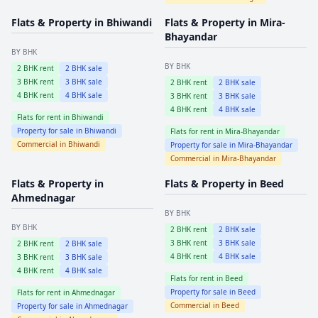
Flats & Property in
Bhiwandi
Flats & Property in
Mira-
Bhayandar
BY BHK
BY BHK
2
BHK rent
2
BHK sale
3
BHK rent
3
BHK sale
2
BHK rent
2
BHK sale
4
BHK rent
4
BHK sale
3
BHK rent
3
BHK sale
4
BHK rent
4
BHK sale
Flats for rent in
Bhiwandi
Property for sale in
Bhiwandi
Flats for rent in
Mira-Bhayandar
Commercial in
Bhiwandi
Property for sale in
Mira-Bhayandar
Commercial in
Mira-Bhayandar
Flats & Property in
Flats & Property in
Beed
Ahmednagar
BY BHK
BY BHK
2
BHK rent
2
BHK sale
3
BHK rent
3
BHK sale
2
BHK rent
2
BHK sale
4
BHK rent
4
BHK sale
3
BHK rent
3
BHK sale
4
BHK rent
4
BHK sale
Flats for rent in
Beed
Property for sale in
Beed
Flats for rent in
Ahmednagar
Commercial in
Beed
Property for sale in
Ahmednagar