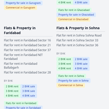
4
BHK rent
4
BHK sale
Property for sale in
Gurugram
Commercial in
Gurugram
Flats for rent in
Ghaziabad
Property for sale in
Ghaziabad
Commercial in
Ghaziabad
Flats & Property in
Flats & Property in
Sohna
Faridabad
Flat for rent in
Sohna
Sohna Road
Flat for rent in
Faridabad
Sector 16
Flat for rent in
Sohna
Sector 33
Flat for rent in
Faridabad
Sector 21
Flat for rent in
Sohna
Sector 36
Flat for rent in
Faridabad
Sector 37
BY BHK
Flat for rent in
Faridabad
NIT
Faridabad
2
BHK rent
2
BHK sale
Flat for rent in
Faridabad
3
BHK rent
3
BHK sale
Ballabgarh
4
BHK rent
4
BHK sale
Flat for rent in
Faridabad
Sector 28
Flats for rent in
Sohna
Property for sale in
Sohna
BY BHK
Commercial in
Sohna
2
BHK rent
2
BHK sale
3
BHK rent
3
BHK sale
4
BHK rent
4
BHK sale
Flats for rent in
Faridabad
Property for sale in
Faridabad