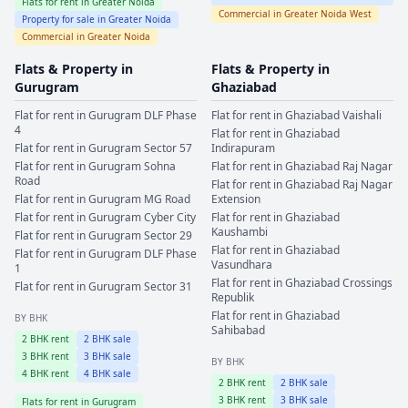
Flats for rent in
Greater Noida
Commercial in
Greater Noida West
Property for sale in
Greater Noida
Commercial in
Greater Noida
Flats & Property in
Flats & Property in
Gurugram
Ghaziabad
Flat for rent in
Gurugram
DLF Phase
Flat for rent in
Ghaziabad
Vaishali
4
Flat for rent in
Ghaziabad
Flat for rent in
Gurugram
Sector 57
Indirapuram
Flat for rent in
Gurugram
Sohna
Flat for rent in
Ghaziabad
Raj Nagar
Road
Flat for rent in
Ghaziabad
Raj Nagar
Flat for rent in
Gurugram
MG Road
Extension
Flat for rent in
Gurugram
Cyber City
Flat for rent in
Ghaziabad
Kaushambi
Flat for rent in
Gurugram
Sector 29
Flat for rent in
Ghaziabad
Flat for rent in
Gurugram
DLF Phase
Vasundhara
1
Flat for rent in
Ghaziabad
Crossings
Flat for rent in
Gurugram
Sector 31
Republik
Flat for rent in
Ghaziabad
BY BHK
Sahibabad
2
BHK rent
2
BHK sale
3
BHK rent
3
BHK sale
BY BHK
4
BHK rent
4
BHK sale
2
BHK rent
2
BHK sale
3
BHK rent
3
BHK sale
Flats for rent in
Gurugram