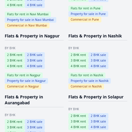
4
BHK rent
4
BHK sale
Flats for rent in
Pune
Property for sale in
Pune
Flats for rent in
Navi Mumbai
Commercial in
Pune
Property for sale in
Navi Mumbai
Commercial in
Navi Mumbai
Flats & Property in
Nagpur
Flats & Property in
Nashik
BY BHK
BY BHK
2
BHK rent
2
BHK sale
2
BHK rent
2
BHK sale
3
BHK rent
3
BHK sale
3
BHK rent
3
BHK sale
4
BHK rent
4
BHK sale
4
BHK rent
4
BHK sale
Flats for rent in
Nagpur
Flats for rent in
Nashik
Property for sale in
Nagpur
Property for sale in
Nashik
Commercial in
Nagpur
Commercial in
Nashik
Flats & Property in
Flats & Property in
Solapur
Aurangabad
BY BHK
BY BHK
2
BHK rent
2
BHK sale
3
BHK rent
3
BHK sale
2
BHK rent
2
BHK sale
4
BHK rent
4
BHK sale
3
BHK rent
3
BHK sale