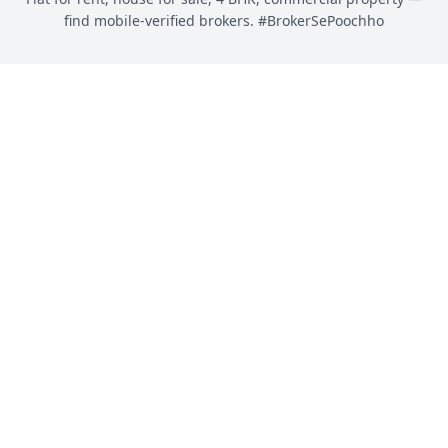
find mobile-verified brokers. #BrokerSePoochho