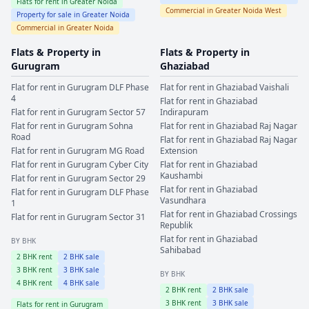
Flats for rent in
Greater Noida
Commercial in
Greater Noida West
Property for sale in
Greater Noida
Commercial in
Greater Noida
Flats & Property in
Flats & Property in
Gurugram
Ghaziabad
Flat for rent in
Gurugram
DLF Phase
Flat for rent in
Ghaziabad
Vaishali
4
Flat for rent in
Ghaziabad
Flat for rent in
Gurugram
Sector 57
Indirapuram
Flat for rent in
Gurugram
Sohna
Flat for rent in
Ghaziabad
Raj Nagar
Road
Flat for rent in
Ghaziabad
Raj Nagar
Flat for rent in
Gurugram
MG Road
Extension
Flat for rent in
Gurugram
Cyber City
Flat for rent in
Ghaziabad
Kaushambi
Flat for rent in
Gurugram
Sector 29
Flat for rent in
Ghaziabad
Flat for rent in
Gurugram
DLF Phase
Vasundhara
1
Flat for rent in
Ghaziabad
Crossings
Flat for rent in
Gurugram
Sector 31
Republik
Flat for rent in
Ghaziabad
BY BHK
Sahibabad
2
BHK rent
2
BHK sale
3
BHK rent
3
BHK sale
BY BHK
4
BHK rent
4
BHK sale
2
BHK rent
2
BHK sale
3
BHK rent
3
BHK sale
Flats for rent in
Gurugram