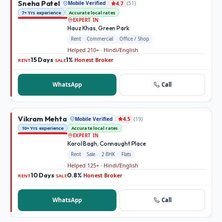
Sneha Patel
Mobile Verified
(
51
)
4.7
7+ Yrs experience
Accurate local rates
EXPERT IN
Hauz Khas, Green Park
Rent
Commercial
Office / Shop
Helped 210+ · Hindi/English
15 Days
1%
Honest Broker
·
·
RENT
SALE
WhatsApp
Call
Vikram Mehta
Mobile Verified
(
19
)
4.5
10+ Yrs experience
Accurate local rates
EXPERT IN
Karol Bagh, Connaught Place
Rent
Sale
2 BHK
Flats
Helped 125+ · Hindi/English
10 Days
0.8%
Honest Broker
·
·
RENT
SALE
WhatsApp
Call