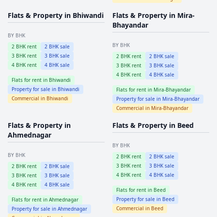
Flats & Property in
Bhiwandi
Flats & Property in
Mira-
Bhayandar
BY BHK
BY BHK
2
BHK rent
2
BHK sale
3
BHK rent
3
BHK sale
2
BHK rent
2
BHK sale
4
BHK rent
4
BHK sale
3
BHK rent
3
BHK sale
4
BHK rent
4
BHK sale
Flats for rent in
Bhiwandi
Property for sale in
Bhiwandi
Flats for rent in
Mira-Bhayandar
Commercial in
Bhiwandi
Property for sale in
Mira-Bhayandar
Commercial in
Mira-Bhayandar
Flats & Property in
Flats & Property in
Beed
Ahmednagar
BY BHK
BY BHK
2
BHK rent
2
BHK sale
3
BHK rent
3
BHK sale
2
BHK rent
2
BHK sale
4
BHK rent
4
BHK sale
3
BHK rent
3
BHK sale
4
BHK rent
4
BHK sale
Flats for rent in
Beed
Property for sale in
Beed
Flats for rent in
Ahmednagar
Commercial in
Beed
Property for sale in
Ahmednagar