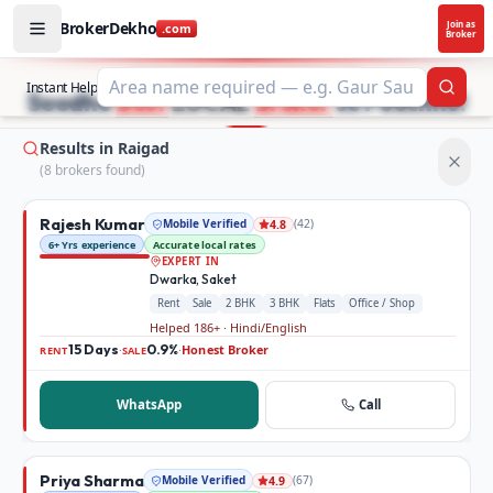
BrokerDekho
Join as
.com
Broker
Buy and rent property in Raigad — mobile-verified broker
STOP SEARCHING PROPERTY ADS.
Instant Help
Searc
Seedhe
Best
LOCAL
Broker
se Poochho!
Results in Raigad
(
8
broker
s
found)
Rajesh Kumar
Mobile Verified
(
42
)
4.8
6+ Yrs experience
Accurate local rates
EXPERT IN
Dwarka, Saket
Rent
Sale
2 BHK
3 BHK
Flats
Office / Shop
Helped 186+ · Hindi/English
15 Days
0.9%
Honest Broker
·
·
RENT
SALE
WhatsApp
Call
Priya Sharma
Mobile Verified
(
67
)
4.9