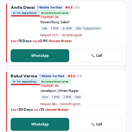
Anita Desai
Mobile Verified
(
33
)
4.8
4+ Yrs experience
Accurate local rates
EXPERT IN
Vasant Kunj, Saket
Sale
3 BHK
4+ BHK
Villa / Independent
Helped 167+ · Hindi/English
15 Days
0.9%
Honest Broker
·
·
RENT
SALE
WhatsApp
Call
Rahul Verma
Mobile Verified
(
14
)
4.4
9+ Yrs experience
Accurate local rates
EXPERT IN
Janakpuri, Uttam Nagar
Rent
1 BHK
2 BHK
Flats
Helped 88+ · Hindi/English
30 Days
1%
Honest Broker
·
·
RENT
SALE
WhatsApp
Call