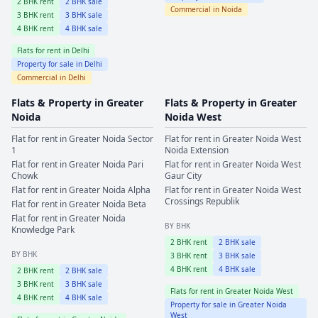
2
BHK rent
2
BHK sale
Commercial in
Noida
3
BHK rent
3
BHK sale
4
BHK rent
4
BHK sale
Flats for rent in
Delhi
Property for sale in
Delhi
Commercial in
Delhi
Flats & Property in
Greater
Flats & Property in
Greater
Noida
Noida West
Flat for rent in
Greater Noida
Sector
Flat for rent in
Greater Noida West
1
Noida Extension
Flat for rent in
Greater Noida
Pari
Flat for rent in
Greater Noida West
Chowk
Gaur City
Flat for rent in
Greater Noida
Alpha
Flat for rent in
Greater Noida West
Crossings Republik
Flat for rent in
Greater Noida
Beta
Flat for rent in
Greater Noida
BY BHK
Knowledge Park
2
BHK rent
2
BHK sale
BY BHK
3
BHK rent
3
BHK sale
4
BHK rent
4
BHK sale
2
BHK rent
2
BHK sale
3
BHK rent
3
BHK sale
Flats for rent in
Greater Noida West
4
BHK rent
4
BHK sale
Property for sale in
Greater Noida
West