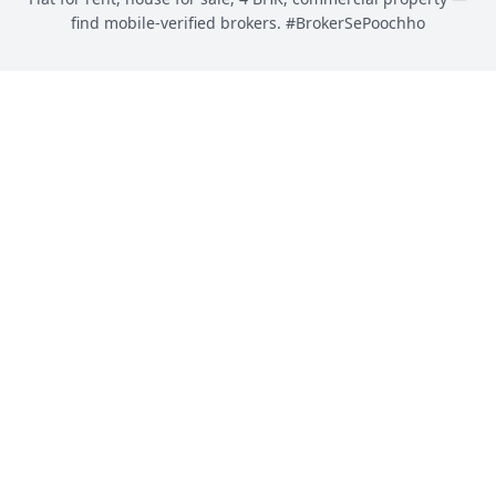
find mobile-verified brokers. #BrokerSePoochho