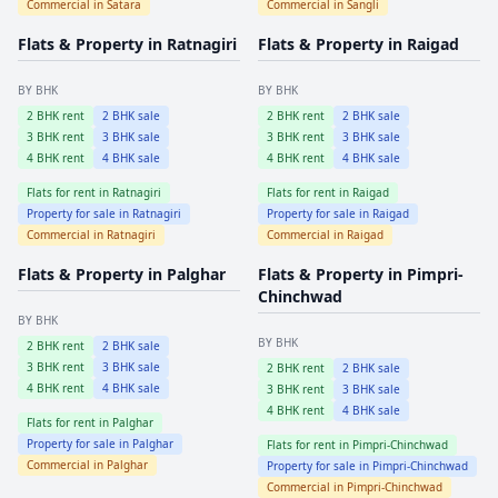
Commercial in
Satara
Commercial in
Sangli
Flats & Property in
Ratnagiri
Flats & Property in
Raigad
BY BHK
BY BHK
2
BHK rent
2
BHK sale
2
BHK rent
2
BHK sale
3
BHK rent
3
BHK sale
3
BHK rent
3
BHK sale
4
BHK rent
4
BHK sale
4
BHK rent
4
BHK sale
Flats for rent in
Ratnagiri
Flats for rent in
Raigad
Property for sale in
Ratnagiri
Property for sale in
Raigad
Commercial in
Ratnagiri
Commercial in
Raigad
Flats & Property in
Palghar
Flats & Property in
Pimpri-
Chinchwad
BY BHK
BY BHK
2
BHK rent
2
BHK sale
3
BHK rent
3
BHK sale
2
BHK rent
2
BHK sale
4
BHK rent
4
BHK sale
3
BHK rent
3
BHK sale
4
BHK rent
4
BHK sale
Flats for rent in
Palghar
Property for sale in
Palghar
Flats for rent in
Pimpri-Chinchwad
Commercial in
Palghar
Property for sale in
Pimpri-Chinchwad
Commercial in
Pimpri-Chinchwad