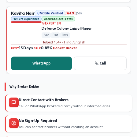
Kavita Nair
Mobile Verified
(
58
)
4.9
12+ Yrs experience
Accurate local rates
EXPERT IN
Defence Colony, Lajpat Nagar
Sale
Plot
Flats
Helped 154+ · Hindi/English
15 Days
0.85%
Honest Broker
·
·
RENT
SALE
WhatsApp
Call
Why Broker Dekho
Direct Contact with Brokers
Call or WhatsApp brokers directly without intermediaries.
No Sign-Up Required
You can contact brokers without creating an account.