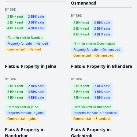
Osmanabad
BY BHK
BY BHK
2
BHK rent
2
BHK sale
3
BHK rent
3
BHK sale
2
BHK rent
2
BHK sale
4
BHK rent
4
BHK sale
3
BHK rent
3
BHK sale
4
BHK rent
4
BHK sale
Flats for rent in
Nanded
Property for sale in
Nanded
Flats for rent in
Osmanabad
Commercial in
Nanded
Property for sale in
Osmanabad
Commercial in
Osmanabad
Flats & Property in
Jalna
Flats & Property in
Bhandara
BY BHK
BY BHK
2
BHK rent
2
BHK sale
2
BHK rent
2
BHK sale
3
BHK rent
3
BHK sale
3
BHK rent
3
BHK sale
4
BHK rent
4
BHK sale
4
BHK rent
4
BHK sale
Flats for rent in
Jalna
Flats for rent in
Bhandara
Property for sale in
Jalna
Property for sale in
Bhandara
Commercial in
Jalna
Commercial in
Bhandara
Flats & Property in
Flats & Property in
Nandurbar
Gadchiroli