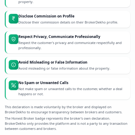
property.
Disclose Commission on Profile
Disclose their commission details on their BrokerDekho profile.
Respect Privacy, Communicate Professionally
Respect the customer's privacy and communicate respectfully and
professionally.
Avoid Misleading or False Information
Avoid misleading or false information about the property.
No Spam or Unwanted Calls
Not make spam or unwanted calls to the customer, whether a deal
happens or not.
This declaration is made voluntarily by the broker and displayed on
BrokerDekho to encourage transparency between brokers and customers.
The Honest Broker badge represents the broker's own declaration.
BrokerDekho only provides the platform and is not a party to any transaction
between customers and brokers.