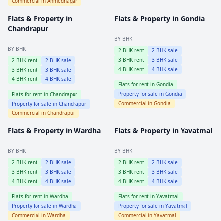
Commercial in
Ahmednagar
Flats & Property in
Flats & Property in
Gondia
Chandrapur
BY BHK
BY BHK
2
BHK rent
2
BHK sale
3
BHK rent
3
BHK sale
2
BHK rent
2
BHK sale
4
BHK rent
4
BHK sale
3
BHK rent
3
BHK sale
4
BHK rent
4
BHK sale
Flats for rent in
Gondia
Property for sale in
Gondia
Flats for rent in
Chandrapur
Commercial in
Gondia
Property for sale in
Chandrapur
Commercial in
Chandrapur
Flats & Property in
Wardha
Flats & Property in
Yavatmal
BY BHK
BY BHK
2
BHK rent
2
BHK sale
2
BHK rent
2
BHK sale
3
BHK rent
3
BHK sale
3
BHK rent
3
BHK sale
4
BHK rent
4
BHK sale
4
BHK rent
4
BHK sale
Flats for rent in
Wardha
Flats for rent in
Yavatmal
Property for sale in
Wardha
Property for sale in
Yavatmal
Commercial in
Wardha
Commercial in
Yavatmal