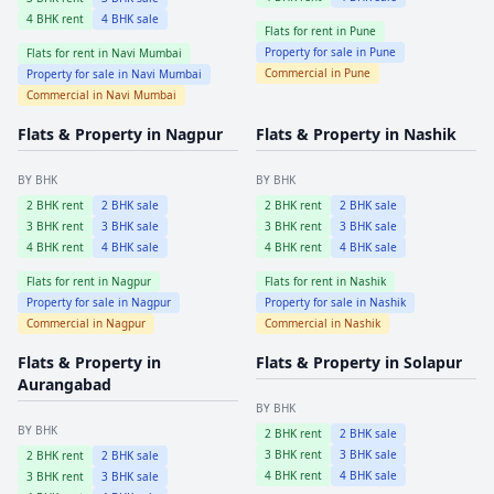
4
BHK rent
4
BHK sale
Flats for rent in
Pune
Property for sale in
Pune
Flats for rent in
Navi Mumbai
Commercial in
Pune
Property for sale in
Navi Mumbai
Commercial in
Navi Mumbai
Flats & Property in
Nagpur
Flats & Property in
Nashik
BY BHK
BY BHK
2
BHK rent
2
BHK sale
2
BHK rent
2
BHK sale
3
BHK rent
3
BHK sale
3
BHK rent
3
BHK sale
4
BHK rent
4
BHK sale
4
BHK rent
4
BHK sale
Flats for rent in
Nagpur
Flats for rent in
Nashik
Property for sale in
Nagpur
Property for sale in
Nashik
Commercial in
Nagpur
Commercial in
Nashik
Flats & Property in
Flats & Property in
Solapur
Aurangabad
BY BHK
BY BHK
2
BHK rent
2
BHK sale
3
BHK rent
3
BHK sale
2
BHK rent
2
BHK sale
4
BHK rent
4
BHK sale
3
BHK rent
3
BHK sale