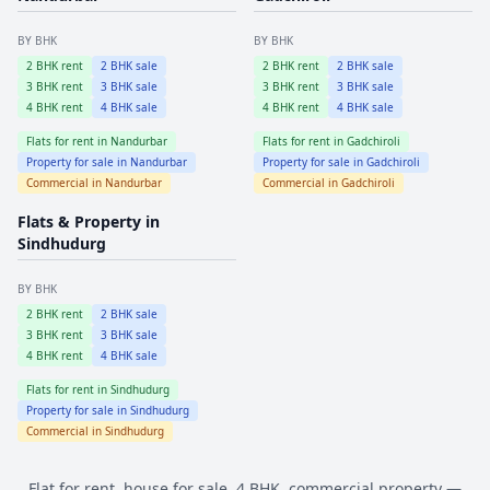
BY BHK
BY BHK
2
BHK rent
2
BHK sale
2
BHK rent
2
BHK sale
3
BHK rent
3
BHK sale
3
BHK rent
3
BHK sale
4
BHK rent
4
BHK sale
4
BHK rent
4
BHK sale
Flats for rent in
Nandurbar
Flats for rent in
Gadchiroli
Property for sale in
Nandurbar
Property for sale in
Gadchiroli
Commercial in
Nandurbar
Commercial in
Gadchiroli
Flats & Property in
Sindhudurg
BY BHK
2
BHK rent
2
BHK sale
3
BHK rent
3
BHK sale
4
BHK rent
4
BHK sale
Flats for rent in
Sindhudurg
Property for sale in
Sindhudurg
Commercial in
Sindhudurg
Flat for rent, house for sale, 4 BHK, commercial property —