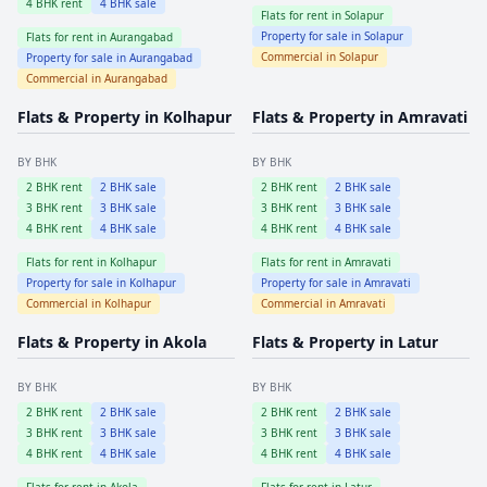
4
BHK rent
4
BHK sale
Flats for rent in
Solapur
Property for sale in
Solapur
Flats for rent in
Aurangabad
Commercial in
Solapur
Property for sale in
Aurangabad
Commercial in
Aurangabad
Flats & Property in
Kolhapur
Flats & Property in
Amravati
BY BHK
BY BHK
2
BHK rent
2
BHK sale
2
BHK rent
2
BHK sale
3
BHK rent
3
BHK sale
3
BHK rent
3
BHK sale
4
BHK rent
4
BHK sale
4
BHK rent
4
BHK sale
Flats for rent in
Kolhapur
Flats for rent in
Amravati
Property for sale in
Kolhapur
Property for sale in
Amravati
Commercial in
Kolhapur
Commercial in
Amravati
Flats & Property in
Akola
Flats & Property in
Latur
BY BHK
BY BHK
2
BHK rent
2
BHK sale
2
BHK rent
2
BHK sale
3
BHK rent
3
BHK sale
3
BHK rent
3
BHK sale
4
BHK rent
4
BHK sale
4
BHK rent
4
BHK sale
Flats for rent in
Akola
Flats for rent in
Latur