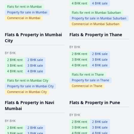
4
BHK rent
4
BHK sale
Flats for rent in
Mumbai
Property for sale in
Mumbai
Flats for rent in
Mumbai Suburban
Commercial in
Mumbai
Property for sale in
Mumbai Suburban
Commercial in
Mumbai Suburban
Flats & Property in
Mumbai
Flats & Property in
Thane
City
BY BHK
BY BHK
2
BHK rent
2
BHK sale
3
BHK rent
3
BHK sale
2
BHK rent
2
BHK sale
4
BHK rent
4
BHK sale
3
BHK rent
3
BHK sale
4
BHK rent
4
BHK sale
Flats for rent in
Thane
Property for sale in
Thane
Flats for rent in
Mumbai City
Commercial in
Thane
Property for sale in
Mumbai City
Commercial in
Mumbai City
Flats & Property in
Navi
Flats & Property in
Pune
Mumbai
BY BHK
BY BHK
2
BHK rent
2
BHK sale
3
BHK rent
3
BHK sale
2
BHK rent
2
BHK sale
4
BHK rent
4
BHK sale
3
BHK rent
3
BHK sale