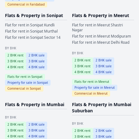
Commercial in
Faridabad
Flats & Property in
Sonipat
Flats & Property in
Meerut
Flat for rent in
Sonipat
Kundli
Flat for rent in
Meerut
Shastri
Nagar
Flat for rent in
Sonipat
Murthal
Flat for rent in
Meerut
Modipuram
Flat for rent in
Sonipat
Sector 14
Flat for rent in
Meerut
Delhi Road
BY BHK
BY BHK
2
BHK rent
2
BHK sale
2
BHK rent
2
BHK sale
3
BHK rent
3
BHK sale
3
BHK rent
3
BHK sale
4
BHK rent
4
BHK sale
4
BHK rent
4
BHK sale
Flats for rent in
Sonipat
Flats for rent in
Meerut
Property for sale in
Sonipat
Property for sale in
Meerut
Commercial in
Sonipat
Commercial in
Meerut
Flats & Property in
Mumbai
Flats & Property in
Mumbai
Suburban
BY BHK
BY BHK
2
BHK rent
2
BHK sale
3
BHK rent
3
BHK sale
2
BHK rent
2
BHK sale
4
BHK rent
4
BHK sale
3
BHK rent
3
BHK sale