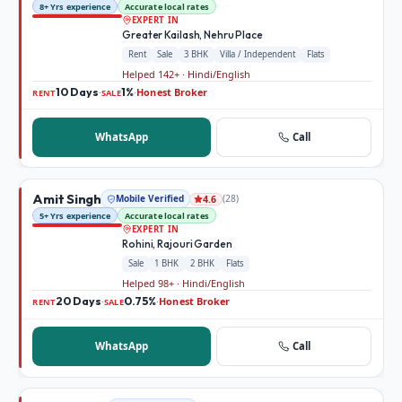
8+ Yrs experience
Accurate local rates
EXPERT IN
Greater Kailash, Nehru Place
Rent
Sale
3 BHK
Villa / Independent
Flats
Helped 142+ · Hindi/English
10 Days
1%
Honest Broker
·
·
RENT
SALE
WhatsApp
Call
Amit Singh
Mobile Verified
(
28
)
4.6
5+ Yrs experience
Accurate local rates
EXPERT IN
Rohini, Rajouri Garden
Sale
1 BHK
2 BHK
Flats
Helped 98+ · Hindi/English
20 Days
0.75%
Honest Broker
·
·
RENT
SALE
WhatsApp
Call