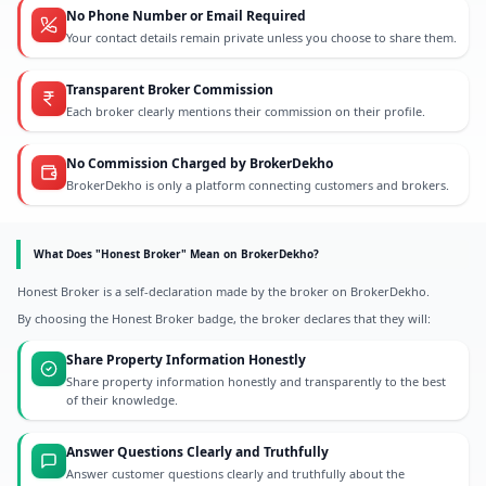
No Phone Number or Email Required
Your contact details remain private unless you choose to share them.
Transparent Broker Commission
Each broker clearly mentions their commission on their profile.
No Commission Charged by BrokerDekho
BrokerDekho is only a platform connecting customers and brokers.
What Does "Honest Broker" Mean on BrokerDekho?
Honest Broker is a self-declaration made by the broker on BrokerDekho.
By choosing the Honest Broker badge, the broker declares that they will:
Share Property Information Honestly
Share property information honestly and transparently to the best
of their knowledge.
Answer Questions Clearly and Truthfully
Answer customer questions clearly and truthfully about the