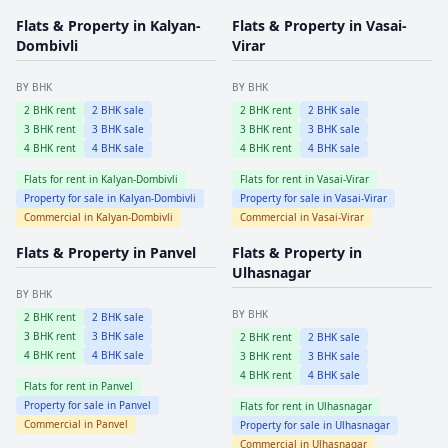
Flats & Property in
Kalyan-
Flats & Property in
Vasai-
Dombivli
Virar
BY BHK
BY BHK
2
BHK rent
2
BHK sale
2
BHK rent
2
BHK sale
3
BHK rent
3
BHK sale
3
BHK rent
3
BHK sale
4
BHK rent
4
BHK sale
4
BHK rent
4
BHK sale
Flats for rent in
Kalyan-Dombivli
Flats for rent in
Vasai-Virar
Property for sale in
Kalyan-Dombivli
Property for sale in
Vasai-Virar
Commercial in
Kalyan-Dombivli
Commercial in
Vasai-Virar
Flats & Property in
Panvel
Flats & Property in
Ulhasnagar
BY BHK
BY BHK
2
BHK rent
2
BHK sale
3
BHK rent
3
BHK sale
2
BHK rent
2
BHK sale
4
BHK rent
4
BHK sale
3
BHK rent
3
BHK sale
4
BHK rent
4
BHK sale
Flats for rent in
Panvel
Property for sale in
Panvel
Flats for rent in
Ulhasnagar
Commercial in
Panvel
Property for sale in
Ulhasnagar
Commercial in
Ulhasnagar