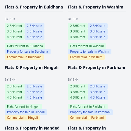
Flats & Property in
Buldhana
Flats & Property in
Washim
BY BHK
BY BHK
2
BHK rent
2
BHK sale
2
BHK rent
2
BHK sale
3
BHK rent
3
BHK sale
3
BHK rent
3
BHK sale
4
BHK rent
4
BHK sale
4
BHK rent
4
BHK sale
Flats for rent in
Buldhana
Flats for rent in
Washim
Property for sale in
Buldhana
Property for sale in
Washim
Commercial in
Buldhana
Commercial in
Washim
Flats & Property in
Hingoli
Flats & Property in
Parbhani
BY BHK
BY BHK
2
BHK rent
2
BHK sale
2
BHK rent
2
BHK sale
3
BHK rent
3
BHK sale
3
BHK rent
3
BHK sale
4
BHK rent
4
BHK sale
4
BHK rent
4
BHK sale
Flats for rent in
Hingoli
Flats for rent in
Parbhani
Property for sale in
Hingoli
Property for sale in
Parbhani
Commercial in
Hingoli
Commercial in
Parbhani
Flats & Property in
Nanded
Flats & Property in