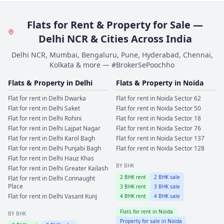
Flats for Rent & Property for Sale —
Delhi NCR & Cities Across India
Delhi NCR, Mumbai, Bengaluru, Pune, Hyderabad, Chennai,
Kolkata & more — #BrokerSePoochho
Flats & Property in
Delhi
Flats & Property in
Noida
Flat for rent in
Delhi
Dwarka
Flat for rent in
Noida
Sector 62
Flat for rent in
Delhi
Saket
Flat for rent in
Noida
Sector 50
Flat for rent in
Delhi
Rohini
Flat for rent in
Noida
Sector 18
Flat for rent in
Delhi
Lajpat Nagar
Flat for rent in
Noida
Sector 76
Flat for rent in
Delhi
Karol Bagh
Flat for rent in
Noida
Sector 137
Flat for rent in
Delhi
Punjabi Bagh
Flat for rent in
Noida
Sector 128
Flat for rent in
Delhi
Hauz Khas
BY BHK
Flat for rent in
Delhi
Greater Kailash
2
BHK rent
2
BHK sale
Flat for rent in
Delhi
Connaught
Place
3
BHK rent
3
BHK sale
Flat for rent in
Delhi
Vasant Kunj
4
BHK rent
4
BHK sale
Flats for rent in
Noida
BY BHK
Property for sale in
Noida