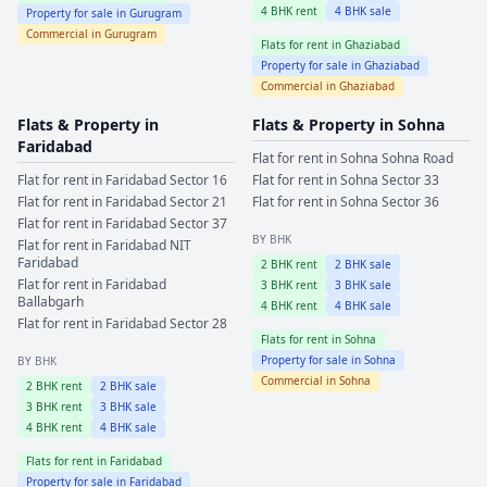
4
BHK rent
4
BHK sale
Property for sale in
Gurugram
Commercial in
Gurugram
Flats for rent in
Ghaziabad
Property for sale in
Ghaziabad
Commercial in
Ghaziabad
Flats & Property in
Flats & Property in
Sohna
Faridabad
Flat for rent in
Sohna
Sohna Road
Flat for rent in
Faridabad
Sector 16
Flat for rent in
Sohna
Sector 33
Flat for rent in
Faridabad
Sector 21
Flat for rent in
Sohna
Sector 36
Flat for rent in
Faridabad
Sector 37
BY BHK
Flat for rent in
Faridabad
NIT
Faridabad
2
BHK rent
2
BHK sale
Flat for rent in
Faridabad
3
BHK rent
3
BHK sale
Ballabgarh
4
BHK rent
4
BHK sale
Flat for rent in
Faridabad
Sector 28
Flats for rent in
Sohna
Property for sale in
Sohna
BY BHK
Commercial in
Sohna
2
BHK rent
2
BHK sale
3
BHK rent
3
BHK sale
4
BHK rent
4
BHK sale
Flats for rent in
Faridabad
Property for sale in
Faridabad