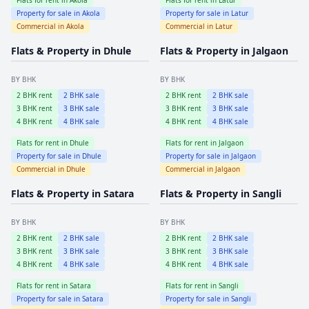
Property for sale in
Akola
Property for sale in
Latur
Commercial in
Akola
Commercial in
Latur
Flats & Property in
Dhule
Flats & Property in
Jalgaon
BY BHK
BY BHK
2
BHK rent
2
BHK sale
2
BHK rent
2
BHK sale
3
BHK rent
3
BHK sale
3
BHK rent
3
BHK sale
4
BHK rent
4
BHK sale
4
BHK rent
4
BHK sale
Flats for rent in
Dhule
Flats for rent in
Jalgaon
Property for sale in
Dhule
Property for sale in
Jalgaon
Commercial in
Dhule
Commercial in
Jalgaon
Flats & Property in
Satara
Flats & Property in
Sangli
BY BHK
BY BHK
2
BHK rent
2
BHK sale
2
BHK rent
2
BHK sale
3
BHK rent
3
BHK sale
3
BHK rent
3
BHK sale
4
BHK rent
4
BHK sale
4
BHK rent
4
BHK sale
Flats for rent in
Satara
Flats for rent in
Sangli
Property for sale in
Satara
Property for sale in
Sangli