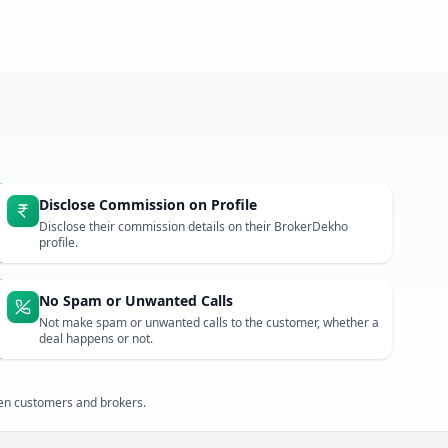
Disclose Commission on Profile
Disclose their commission details on their BrokerDekho
profile.
No Spam or Unwanted Calls
Not make spam or unwanted calls to the customer, whether a
deal happens or not.
een customers and brokers.