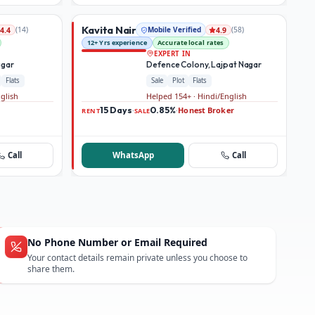
Kavita Nair
(
14
)
Mobile Verified
(
58
)
4.4
4.9
12+ Yrs experience
Accurate local rates
EXPERT IN
agar
Defence Colony, Lajpat Nagar
Flats
Sale
Plot
Flats
nglish
Helped 154+ · Hindi/English
15 Days
0.85%
Honest Broker
·
·
RENT
SALE
Call
WhatsApp
Call
No Phone Number or Email Required
Your contact details remain private unless you choose to
share them.