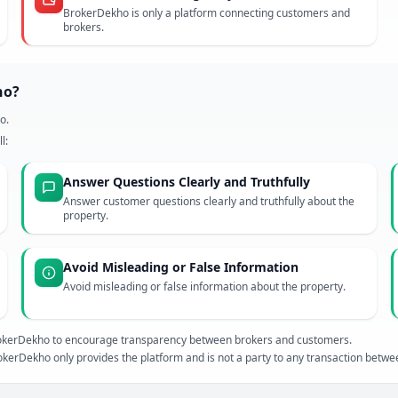
BrokerDekho is only a platform connecting customers and
brokers.
ho?
o.
l:
Answer Questions Clearly and Truthfully
Answer customer questions clearly and truthfully about the
property.
Avoid Misleading or False Information
Avoid misleading or false information about the property.
 BrokerDekho to encourage transparency between brokers and customers.
kerDekho only provides the platform and is not a party to any transaction betw