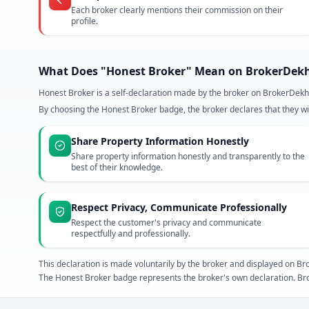
Each broker clearly mentions their commission on their
profile.
What Does "Honest Broker" Mean on BrokerDek
Honest Broker is a self-declaration made by the broker on BrokerDekh
By choosing the Honest Broker badge, the broker declares that they wil
Share Property Information Honestly
Share property information honestly and transparently to the
best of their knowledge.
Respect Privacy, Communicate Professionally
Respect the customer's privacy and communicate
respectfully and professionally.
This declaration is made voluntarily by the broker and displayed on
The Honest Broker badge represents the broker's own declaration. Bro