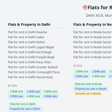
Flats for 
Delhi NCR, Mum
Flats & Property in
Delhi
Flats & Property in
No
Flat for rent in
Delhi
Dwarka
Flat for rent in
Noida
Sector
Flat for rent in
Delhi
Saket
Flat for rent in
Noida
Sector
Flat for rent in
Delhi
Rohini
Flat for rent in
Noida
Sector
Flat for rent in
Delhi
Lajpat Nagar
Flat for rent in
Noida
Sector
Flat for rent in
Delhi
Karol Bagh
Flat for rent in
Noida
Sector
Flat for rent in
Delhi
Punjabi Bagh
Flat for rent in
Noida
Sector
Flat for rent in
Delhi
Hauz Khas
BY BHK
Flat for rent in
Delhi
Greater Kailash
2
BHK rent
2
BHK sale
3
Flat for rent in
Delhi
Connaught Place
3
BHK sale
4
BHK rent
4
Flat for rent in
Delhi
Vasant Kunj
Flats for rent in
Noida
BY BHK
Property for sale in
Noida
2
BHK rent
2
BHK sale
3
BHK rent
Commercial in
Noida
3
BHK sale
4
BHK rent
4
BHK sale
Flats for rent in
Delhi
Property for sale in
Delhi