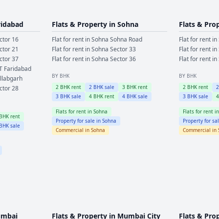
ridabad
Flats & Property in
Sohna
Flats & Pro
ctor 16
Flat for rent in
Sohna
Sohna Road
Flat for rent in
ctor 21
Flat for rent in
Sohna
Sector 33
Flat for rent in
ctor 37
Flat for rent in
Sohna
Sector 36
Flat for rent in
T Faridabad
BY BHK
BY BHK
llabgarh
2
BHK rent
2
BHK sale
3
BHK rent
2
BHK rent
ctor 28
3
BHK sale
4
BHK rent
4
BHK sale
3
BHK sale
Flats for rent in
Sohna
Flats for rent i
BHK rent
Property for sale in
Sohna
Property for sa
BHK sale
Commercial in
Sohna
Commercial in
mbai
Flats & Property in
Mumbai City
Flats & Pro