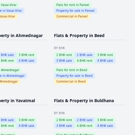
n
Vasai-Virar
Flats for rent in
Panvel
le in
Vasai-Virar
Property for sale in
Panvel
Vasai-Virar
Commercial in
Panvel
perty in
Ahmednagar
Flats & Property in
Beed
BY BHK
2
BHK sale
3
BHK rent
2
BHK rent
2
BHK sale
3
BHK rent
4
BHK rent
4
BHK sale
3
BHK sale
4
BHK rent
4
BHK sale
n
Ahmednagar
Flats for rent in
Beed
le in
Ahmednagar
Property for sale in
Beed
Ahmednagar
Commercial in
Beed
perty in
Yavatmal
Flats & Property in
Buldhana
BY BHK
2
BHK sale
3
BHK rent
2
BHK rent
2
BHK sale
3
BHK rent
4
BHK rent
4
BHK sale
3
BHK sale
4
BHK rent
4
BHK sale