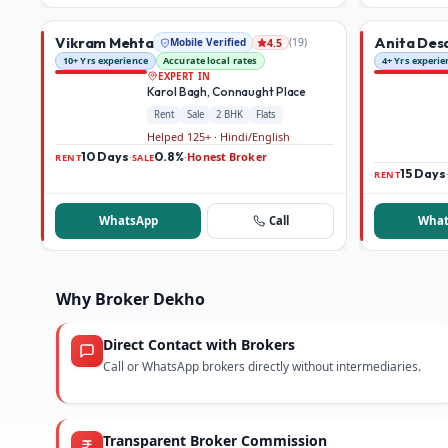
Vikram Mehta
Anita Des
Mobile Verified
(
19
)
4.5
10+ Yrs experience
Accurate local rates
4+ Yrs experie
EXPERT IN
Karol Bagh, Connaught Place
Rent
Sale
2 BHK
Flats
Helped 125+ · Hindi/English
10 Days
0.8%
Honest Broker
·
·
RENT
SALE
15 Days
RENT
WhatsApp
Call
What
Why Broker Dekho
Direct Contact with Brokers
Call or WhatsApp brokers directly without intermediaries.
Transparent Broker Commission