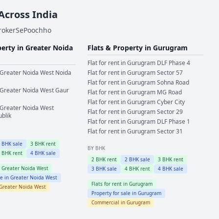
 Across India
BrokerSePoochho
perty in
Greater Noida
Flats & Property in
Gurugram
Flat for rent in
Gurugram
DLF Phase 4
Greater Noida West
Noida
Flat for rent in
Gurugram
Sector 57
Flat for rent in
Gurugram
Sohna Road
Greater Noida West
Gaur
Flat for rent in
Gurugram
MG Road
Flat for rent in
Gurugram
Cyber City
Greater Noida West
Flat for rent in
Gurugram
Sector 29
ublik
Flat for rent in
Gurugram
DLF Phase 1
Flat for rent in
Gurugram
Sector 31
2
BHK sale
3
BHK rent
BY BHK
4
BHK rent
4
BHK sale
2
BHK rent
2
BHK sale
3
BHK rent
n
Greater Noida West
3
BHK sale
4
BHK rent
4
BHK sale
le in
Greater Noida West
Flats for rent in
Gurugram
Greater Noida West
Property for sale in
Gurugram
Commercial in
Gurugram