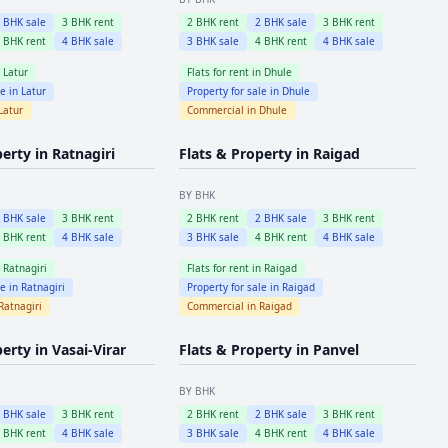
2
BHK sale
3
BHK rent
2
BHK rent
2
BHK sale
3
BHK rent
4
BHK rent
4
BHK sale
3
BHK sale
4
BHK rent
4
BHK sale
n
Latur
Flats for rent in
Dhule
le in
Latur
Property for sale in
Dhule
Latur
Commercial in
Dhule
perty in
Ratnagiri
Flats & Property in
Raigad
BY BHK
2
BHK sale
3
BHK rent
2
BHK rent
2
BHK sale
3
BHK rent
4
BHK rent
4
BHK sale
3
BHK sale
4
BHK rent
4
BHK sale
n
Ratnagiri
Flats for rent in
Raigad
le in
Ratnagiri
Property for sale in
Raigad
Ratnagiri
Commercial in
Raigad
perty in
Vasai-Virar
Flats & Property in
Panvel
BY BHK
2
BHK sale
3
BHK rent
2
BHK rent
2
BHK sale
3
BHK rent
4
BHK rent
4
BHK sale
3
BHK sale
4
BHK rent
4
BHK sale