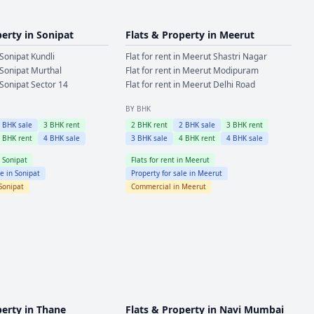
perty in
Sonipat
Flats & Property in
Meerut
Sonipat
Kundli
Flat for rent in
Meerut
Shastri Nagar
Sonipat
Murthal
Flat for rent in
Meerut
Modipuram
Sonipat
Sector 14
Flat for rent in
Meerut
Delhi Road
BY BHK
2
BHK sale
3
BHK rent
2
BHK rent
2
BHK sale
3
BHK rent
4
BHK rent
4
BHK sale
3
BHK sale
4
BHK rent
4
BHK sale
n
Sonipat
Flats for rent in
Meerut
le in
Sonipat
Property for sale in
Meerut
Sonipat
Commercial in
Meerut
perty in
Thane
Flats & Property in
Navi Mumbai