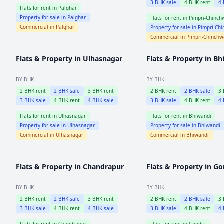
3
BHK sale
4
BHK rent
4
Flats for rent in
Palghar
Property for sale in
Palghar
Flats for rent in
Pimpri-Chinch
Commercial in
Palghar
Property for sale in
Pimpri-Ch
Commercial in
Pimpri-Chinch
Flats & Property in
Ulhasnagar
Flats & Property in
Bh
BY BHK
BY BHK
2
BHK rent
2
BHK sale
3
BHK rent
2
BHK rent
2
BHK sale
3
3
BHK sale
4
BHK rent
4
BHK sale
3
BHK sale
4
BHK rent
4
Flats for rent in
Ulhasnagar
Flats for rent in
Bhiwandi
Property for sale in
Ulhasnagar
Property for sale in
Bhiwandi
Commercial in
Ulhasnagar
Commercial in
Bhiwandi
Flats & Property in
Chandrapur
Flats & Property in
Go
BY BHK
BY BHK
2
BHK rent
2
BHK sale
3
BHK rent
2
BHK rent
2
BHK sale
3
3
BHK sale
4
BHK rent
4
BHK sale
3
BHK sale
4
BHK rent
4