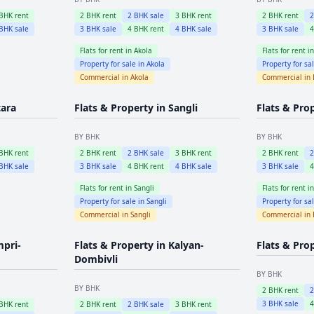
BHK rent
2
BHK rent
2
BHK sale
3
BHK rent
2
BHK rent
BHK sale
3
BHK sale
4
BHK rent
4
BHK sale
3
BHK sale
Flats for rent in
Akola
Flats for rent i
Property for sale in
Akola
Property for sa
Commercial in
Akola
Commercial in
tara
Flats & Property in
Sangli
Flats & Pro
BY BHK
BY BHK
BHK rent
2
BHK rent
2
BHK sale
3
BHK rent
2
BHK rent
BHK sale
3
BHK sale
4
BHK rent
4
BHK sale
3
BHK sale
Flats for rent in
Sangli
Flats for rent i
Property for sale in
Sangli
Property for sa
Commercial in
Sangli
Commercial in
mpri-
Flats & Property in
Kalyan-
Flats & Pro
Dombivli
BY BHK
BY BHK
2
BHK rent
3
BHK sale
BHK rent
2
BHK rent
2
BHK sale
3
BHK rent