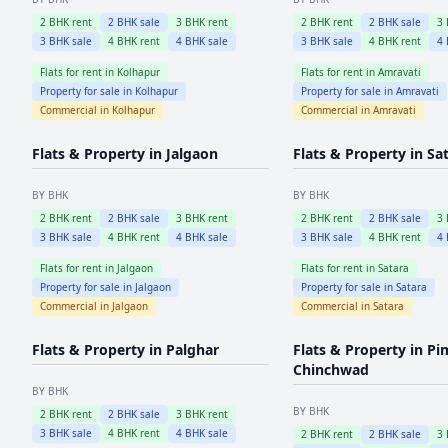
2
BHK rent
2
BHK sale
3
BHK rent
2
BHK rent
2
BHK sale
3
3
BHK sale
4
BHK rent
4
BHK sale
3
BHK sale
4
BHK rent
4
Flats for rent in
Kolhapur
Flats for rent in
Amravati
Property for sale in
Kolhapur
Property for sale in
Amravati
Commercial in
Kolhapur
Commercial in
Amravati
Flats & Property in
Jalgaon
Flats & Property in
Sa
BY BHK
BY BHK
2
BHK rent
2
BHK sale
3
BHK rent
2
BHK rent
2
BHK sale
3
3
BHK sale
4
BHK rent
4
BHK sale
3
BHK sale
4
BHK rent
4
Flats for rent in
Jalgaon
Flats for rent in
Satara
Property for sale in
Jalgaon
Property for sale in
Satara
Commercial in
Jalgaon
Commercial in
Satara
Flats & Property in
Palghar
Flats & Property in
Pi
Chinchwad
BY BHK
BY BHK
2
BHK rent
2
BHK sale
3
BHK rent
3
BHK sale
4
BHK rent
4
BHK sale
2
BHK rent
2
BHK sale
3