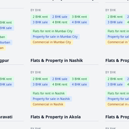
BY BHK
BY BHK
2
BHK rent
2
BHK sale
3
BHK rent
2
BHK rent
3
BHK sale
4
BHK rent
4
BHK sale
3
BHK sale
BHK rent
BHK sale
Flats for rent in
Mumbai City
Flats for rent i
Property for sale in
Mumbai City
Property for sa
ban
Commercial in
Mumbai City
Commercial in
burban
ban
gpur
Flats & Property in
Nashik
Flats & Pro
BY BHK
BY BHK
BHK rent
2
BHK rent
2
BHK sale
3
BHK rent
2
BHK rent
BHK sale
3
BHK sale
4
BHK rent
4
BHK sale
3
BHK sale
Flats for rent in
Nashik
Flats for rent i
Property for sale in
Nashik
Property for sa
Commercial in
Nashik
Commercial in
ravati
Flats & Property in
Akola
Flats & Pro
BY BHK
BY BHK