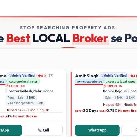
on Broker Dekho
STOP SEARCHING PROPERTY ADS.
e
Best
LOCAL
Broker
se P
rma
Amit Singh
Mobile Verified
(
67
)
Mobile Verified
4.9
4.
nce
Accurate local rates
5+ Yrs experience
Accurate local rates
EXPERT IN
EXPERT IN
Greater Kailash, Nehru Place
Rohini, Rajouri Gar
Rent
Sale
3 BHK
Sale
1 BHK
2 BHK
Villa / Independent
Flats
Helped 98+ · Hindi/E
Helped 142+ · Hindi/English
20 Days
0.75%
Honest Bro
·
·
RENT
SALE
1%
Honest Broker
·
·
SALE
sApp
Call
WhatsApp