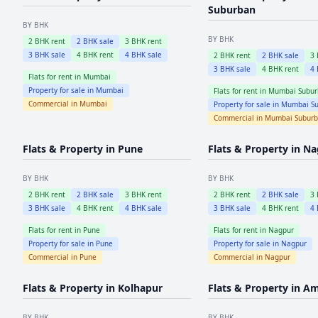
Suburban
BY BHK
BY BHK
2
BHK rent
2
BHK sale
3
BHK rent
3
BHK sale
4
BHK rent
4
BHK sale
2
BHK rent
2
BHK sale
3
3
BHK sale
4
BHK rent
4
Flats for rent in
Mumbai
Property for sale in
Mumbai
Flats for rent in
Mumbai Subur
Commercial in
Mumbai
Property for sale in
Mumbai Su
Commercial in
Mumbai Subur
Flats & Property in
Pune
Flats & Property in
Na
BY BHK
BY BHK
2
BHK rent
2
BHK sale
3
BHK rent
2
BHK rent
2
BHK sale
3
3
BHK sale
4
BHK rent
4
BHK sale
3
BHK sale
4
BHK rent
4
Flats for rent in
Pune
Flats for rent in
Nagpur
Property for sale in
Pune
Property for sale in
Nagpur
Commercial in
Pune
Commercial in
Nagpur
Flats & Property in
Kolhapur
Flats & Property in
Am
BY BHK
BY BHK