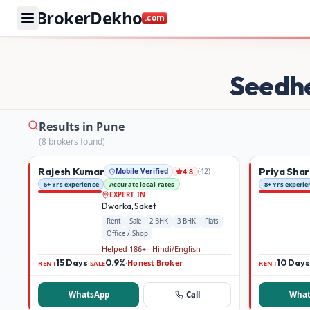
BrokerDekho
.com
Buy and rent property in Pune — mobile-verified brokers 
Seedh
Results in Pune
(
8
broker
s
found)
Rajesh Kumar
Priya Sha
Mobile Verified
(
42
)
4.8
6+ Yrs experience
Accurate local rates
8+ Yrs experie
EXPERT IN
Dwarka, Saket
Rent
Sale
2 BHK
3 BHK
Flats
Office / Shop
Helped 186+ · Hindi/English
15 Days
0.9%
Honest Broker
10 Days
·
·
RENT
SALE
RENT
WhatsApp
Call
What