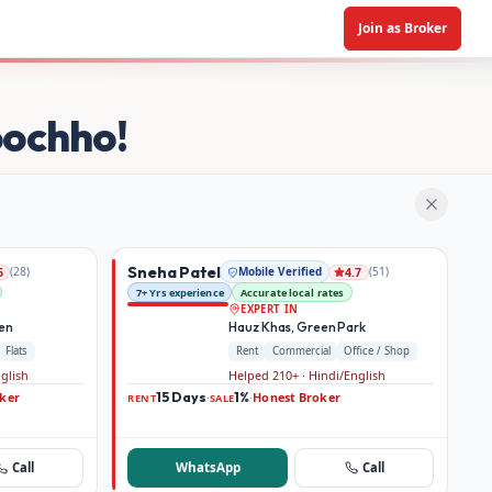
Join as Broker
oochho!
Sneha Patel
(
28
)
Mobile Verified
(
51
)
6
4.7
7+ Yrs experience
Accurate local rates
EXPERT IN
den
Hauz Khas, Green Park
Flats
Rent
Commercial
Office / Shop
nglish
Helped 210+ · Hindi/English
ker
15 Days
1%
Honest Broker
·
·
RENT
SALE
Call
WhatsApp
Call