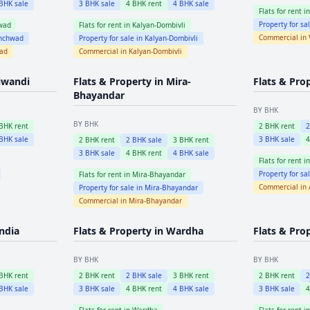
BHK sale
3
BHK sale
4
BHK rent
4
BHK sale
Flats for rent i
Property for sa
wad
Flats for rent in
Kalyan-Dombivli
Commercial in
inchwad
Property for sale in
Kalyan-Dombivli
wad
Commercial in
Kalyan-Dombivli
iwandi
Flats & Property in
Mira-
Flats & Pro
Bhayandar
BY BHK
BY BHK
BHK rent
2
BHK rent
BHK sale
3
BHK sale
2
BHK rent
2
BHK sale
3
BHK rent
3
BHK sale
4
BHK rent
4
BHK sale
Flats for rent i
Property for sa
Flats for rent in
Mira-Bhayandar
Commercial in
Property for sale in
Mira-Bhayandar
Commercial in
Mira-Bhayandar
ndia
Flats & Property in
Wardha
Flats & Pro
BY BHK
BY BHK
BHK rent
2
BHK rent
2
BHK sale
3
BHK rent
2
BHK rent
BHK sale
3
BHK sale
4
BHK rent
4
BHK sale
3
BHK sale