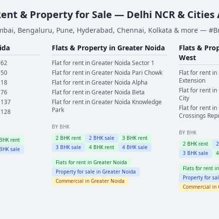
Rent & Property for Sale — Delhi NCR & Cities
bai, Bengaluru, Pune, Hyderabad, Chennai, Kolkata & more — #
ida
Flats & Property in
Greater Noida
Flats & Pro
West
 62
Flat for rent in
Greater Noida
Sector 1
 50
Flat for rent in
Greater Noida
Pari Chowk
Flat for rent in
Extension
 18
Flat for rent in
Greater Noida
Alpha
Flat for rent in
 76
Flat for rent in
Greater Noida
Beta
City
 137
Flat for rent in
Greater Noida
Knowledge
Flat for rent in
Park
 128
Crossings Rep
BY BHK
BY BHK
2
BHK rent
2
BHK sale
3
BHK rent
BHK rent
2
BHK rent
3
BHK sale
4
BHK rent
4
BHK sale
BHK sale
3
BHK sale
Flats for rent in
Greater Noida
Flats for rent i
Property for sale in
Greater Noida
Property for sa
Commercial in
Greater Noida
Commercial in