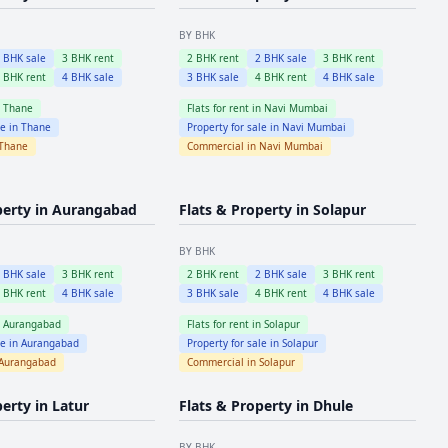
BY BHK
2
BHK sale
3
BHK rent
2
BHK rent
2
BHK sale
3
BHK rent
4
BHK rent
4
BHK sale
3
BHK sale
4
BHK rent
4
BHK sale
n
Thane
Flats for rent in
Navi Mumbai
le in
Thane
Property for sale in
Navi Mumbai
Thane
Commercial in
Navi Mumbai
perty in
Aurangabad
Flats & Property in
Solapur
BY BHK
2
BHK sale
3
BHK rent
2
BHK rent
2
BHK sale
3
BHK rent
4
BHK rent
4
BHK sale
3
BHK sale
4
BHK rent
4
BHK sale
n
Aurangabad
Flats for rent in
Solapur
le in
Aurangabad
Property for sale in
Solapur
Aurangabad
Commercial in
Solapur
perty in
Latur
Flats & Property in
Dhule
BY BHK