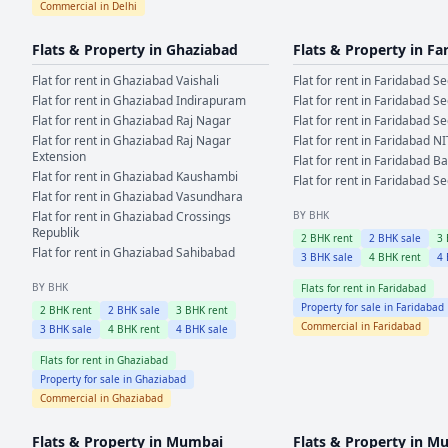
Commercial in
Delhi
Flats & Property in
Ghaziabad
Flats & Property in
Fa
Flat for rent in
Ghaziabad
Vaishali
Flat for rent in
Faridabad
Se
Flat for rent in
Ghaziabad
Indirapuram
Flat for rent in
Faridabad
Se
Flat for rent in
Ghaziabad
Raj Nagar
Flat for rent in
Faridabad
Se
Flat for rent in
Ghaziabad
Raj Nagar
Flat for rent in
Faridabad
NI
Extension
Flat for rent in
Faridabad
Ba
Flat for rent in
Ghaziabad
Kaushambi
Flat for rent in
Faridabad
Se
Flat for rent in
Ghaziabad
Vasundhara
Flat for rent in
Ghaziabad
Crossings
BY BHK
Republik
2
BHK rent
2
BHK sale
3
Flat for rent in
Ghaziabad
Sahibabad
3
BHK sale
4
BHK rent
4
BY BHK
Flats for rent in
Faridabad
Property for sale in
Faridabad
2
BHK rent
2
BHK sale
3
BHK rent
Commercial in
Faridabad
3
BHK sale
4
BHK rent
4
BHK sale
Flats for rent in
Ghaziabad
Property for sale in
Ghaziabad
Commercial in
Ghaziabad
Flats & Property in
Mumbai
Flats & Property in
Mu