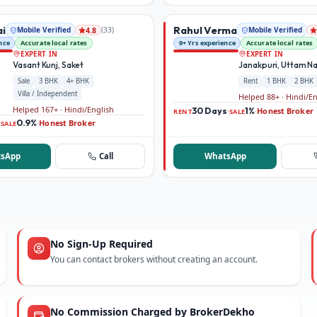
ai
Rahul Verma
Mobile Verified
(
33
)
Mobile Verified
4.8
nce
Accurate local rates
9+ Yrs experience
Accurate local rates
EXPERT IN
EXPERT IN
Vasant Kunj, Saket
Janakpuri, Uttam N
Sale
3 BHK
4+ BHK
Rent
1 BHK
2 BHK
Villa / Independent
Helped 88+ · Hindi/E
Helped 167+ · Hindi/English
30 Days
1%
Honest Broker
·
·
RENT
SALE
0.9%
Honest Broker
·
·
SALE
sApp
Call
WhatsApp
No Sign-Up Required
You can contact brokers without creating an account.
No Commission Charged by BrokerDekho