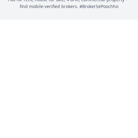
find mobile-verified brokers. #BrokerSePoochho