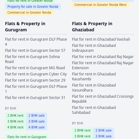
Flats for rent in
Greater Noida
Commercial in
Greater Noida West
Property for sale in
Greater Noida
Commercial in
Greater Noida
Flats & Property in
Flats & Property in
Gurugram
Ghaziabad
Flat for rent in
Gurugram
DLF Phase
Flat for rent in
Ghaziabad
Vaishali
4
Flat for rent in
Ghaziabad
Flat for rent in
Gurugram
Sector 57
Indirapuram
Flat for rent in
Gurugram
Sohna
Flat for rent in
Ghaziabad
Raj Nagar
Road
Flat for rent in
Ghaziabad
Raj Nagar
Flat for rent in
Gurugram
MG Road
Extension
Flat for rent in
Gurugram
Cyber City
Flat for rent in
Ghaziabad
Kaushambi
Flat for rent in
Gurugram
Sector 29
Flat for rent in
Ghaziabad
Flat for rent in
Gurugram
DLF Phase
Vasundhara
1
Flat for rent in
Ghaziabad
Crossings
Flat for rent in
Gurugram
Sector 31
Republik
Flat for rent in
Ghaziabad
BY BHK
Sahibabad
2
BHK rent
2
BHK sale
3
BHK rent
3
BHK sale
BY BHK
4
BHK rent
4
BHK sale
2
BHK rent
2
BHK sale
3
BHK rent
3
BHK sale
Flats for rent in
Gurugram