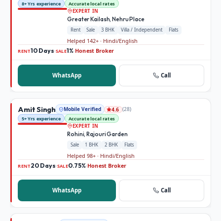
8+ Yrs experience
Accurate local rates
EXPERT IN
Greater Kailash, Nehru Place
Rent
Sale
3 BHK
Villa / Independent
Flats
Helped 142+ · Hindi/English
10 Days
1%
Honest Broker
·
·
RENT
SALE
WhatsApp
Call
Amit Singh
Mobile Verified
(
28
)
4.6
5+ Yrs experience
Accurate local rates
EXPERT IN
Rohini, Rajouri Garden
Sale
1 BHK
2 BHK
Flats
Helped 98+ · Hindi/English
20 Days
0.75%
Honest Broker
·
·
RENT
SALE
WhatsApp
Call