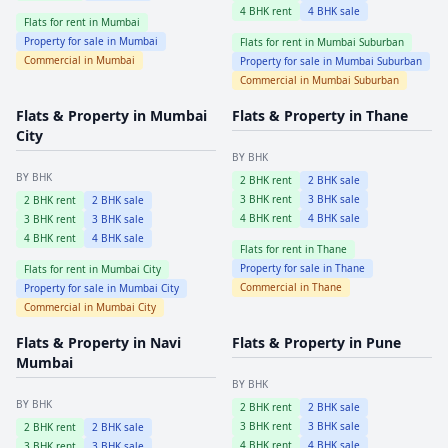
4
BHK rent
4
BHK sale
Flats for rent in
Mumbai
Property for sale in
Mumbai
Flats for rent in
Mumbai Suburban
Commercial in
Mumbai
Property for sale in
Mumbai Suburban
Commercial in
Mumbai Suburban
Flats & Property in
Mumbai
Flats & Property in
Thane
City
BY BHK
BY BHK
2
BHK rent
2
BHK sale
3
BHK rent
3
BHK sale
2
BHK rent
2
BHK sale
4
BHK rent
4
BHK sale
3
BHK rent
3
BHK sale
4
BHK rent
4
BHK sale
Flats for rent in
Thane
Property for sale in
Thane
Flats for rent in
Mumbai City
Commercial in
Thane
Property for sale in
Mumbai City
Commercial in
Mumbai City
Flats & Property in
Navi
Flats & Property in
Pune
Mumbai
BY BHK
BY BHK
2
BHK rent
2
BHK sale
3
BHK rent
3
BHK sale
2
BHK rent
2
BHK sale
4
BHK rent
4
BHK sale
3
BHK rent
3
BHK sale