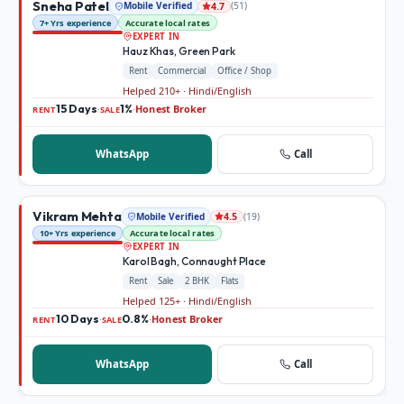
Sneha Patel
Mobile Verified
(
51
)
4.7
7+ Yrs experience
Accurate local rates
EXPERT IN
Hauz Khas, Green Park
Rent
Commercial
Office / Shop
Helped 210+ · Hindi/English
15 Days
1%
Honest Broker
·
·
RENT
SALE
WhatsApp
Call
Vikram Mehta
Mobile Verified
(
19
)
4.5
10+ Yrs experience
Accurate local rates
EXPERT IN
Karol Bagh, Connaught Place
Rent
Sale
2 BHK
Flats
Helped 125+ · Hindi/English
10 Days
0.8%
Honest Broker
·
·
RENT
SALE
WhatsApp
Call