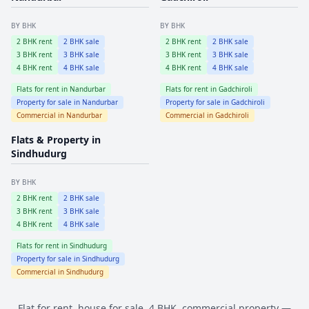
BY BHK
BY BHK
2
BHK rent
2
BHK sale
2
BHK rent
2
BHK sale
3
BHK rent
3
BHK sale
3
BHK rent
3
BHK sale
4
BHK rent
4
BHK sale
4
BHK rent
4
BHK sale
Flats for rent in
Nandurbar
Flats for rent in
Gadchiroli
Property for sale in
Nandurbar
Property for sale in
Gadchiroli
Commercial in
Nandurbar
Commercial in
Gadchiroli
Flats & Property in
Sindhudurg
BY BHK
2
BHK rent
2
BHK sale
3
BHK rent
3
BHK sale
4
BHK rent
4
BHK sale
Flats for rent in
Sindhudurg
Property for sale in
Sindhudurg
Commercial in
Sindhudurg
Flat for rent, house for sale, 4 BHK, commercial property —