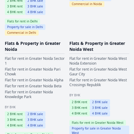
2
BHK rent
2
BHK sale
Commercial in
Noida
3
BHK rent
3
BHK sale
4
BHK rent
4
BHK sale
Flats for rent in
Delhi
Property for sale in
Delhi
Commercial in
Delhi
Flats & Property in
Greater
Flats & Property in
Greater
Noida
Noida West
Flat for rent in
Greater Noida
Sector
Flat for rent in
Greater Noida West
1
Noida Extension
Flat for rent in
Greater Noida
Pari
Flat for rent in
Greater Noida West
Chowk
Gaur City
Flat for rent in
Greater Noida
Alpha
Flat for rent in
Greater Noida West
Crossings Republik
Flat for rent in
Greater Noida
Beta
Flat for rent in
Greater Noida
BY BHK
Knowledge Park
2
BHK rent
2
BHK sale
BY BHK
3
BHK rent
3
BHK sale
4
BHK rent
4
BHK sale
2
BHK rent
2
BHK sale
3
BHK rent
3
BHK sale
Flats for rent in
Greater Noida West
4
BHK rent
4
BHK sale
Property for sale in
Greater Noida
West