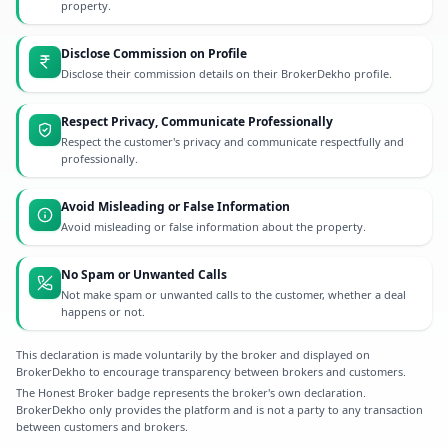
property.
Disclose Commission on Profile
Disclose their commission details on their BrokerDekho profile.
Respect Privacy, Communicate Professionally
Respect the customer's privacy and communicate respectfully and
professionally.
Avoid Misleading or False Information
Avoid misleading or false information about the property.
No Spam or Unwanted Calls
Not make spam or unwanted calls to the customer, whether a deal
happens or not.
This declaration is made voluntarily by the broker and displayed on
BrokerDekho to encourage transparency between brokers and customers.
The Honest Broker badge represents the broker's own declaration.
BrokerDekho only provides the platform and is not a party to any transaction
between customers and brokers.