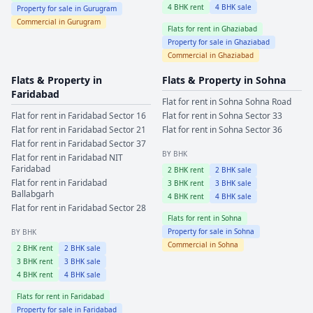
4
BHK rent
4
BHK sale
Property for sale in
Gurugram
Commercial in
Gurugram
Flats for rent in
Ghaziabad
Property for sale in
Ghaziabad
Commercial in
Ghaziabad
Flats & Property in
Flats & Property in
Sohna
Faridabad
Flat for rent in
Sohna
Sohna Road
Flat for rent in
Faridabad
Sector 16
Flat for rent in
Sohna
Sector 33
Flat for rent in
Faridabad
Sector 21
Flat for rent in
Sohna
Sector 36
Flat for rent in
Faridabad
Sector 37
BY BHK
Flat for rent in
Faridabad
NIT
Faridabad
2
BHK rent
2
BHK sale
Flat for rent in
Faridabad
3
BHK rent
3
BHK sale
Ballabgarh
4
BHK rent
4
BHK sale
Flat for rent in
Faridabad
Sector 28
Flats for rent in
Sohna
Property for sale in
Sohna
BY BHK
Commercial in
Sohna
2
BHK rent
2
BHK sale
3
BHK rent
3
BHK sale
4
BHK rent
4
BHK sale
Flats for rent in
Faridabad
Property for sale in
Faridabad