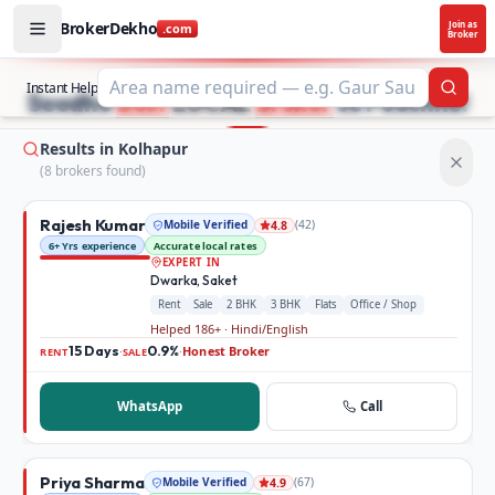
BrokerDekho
Join as
.com
Broker
Buy and rent property in Kolhapur — mobile-verified brok
STOP SEARCHING PROPERTY ADS.
Instant Help
Searc
Seedhe
Best
LOCAL
Broker
se Poochho!
Results in Kolhapur
(
8
broker
s
found)
Rajesh Kumar
Mobile Verified
(
42
)
4.8
6+ Yrs experience
Accurate local rates
EXPERT IN
Dwarka, Saket
Rent
Sale
2 BHK
3 BHK
Flats
Office / Shop
Helped 186+ · Hindi/English
15 Days
0.9%
Honest Broker
·
·
RENT
SALE
WhatsApp
Call
Priya Sharma
Mobile Verified
(
67
)
4.9