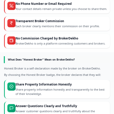
No Phone Number or Email Required
Your contact details remain private unless you choose to share them.
Transparent Broker Commission
Each broker clearly mentions their commission on their profile.
No Commission Charged by BrokerDekho
BrokerDekho is only a platform connecting customers and brokers.
What Does "Honest Broker" Mean on BrokerDekho?
Honest Broker is a self-declaration made by the broker on BrokerDekho.
By choosing the Honest Broker badge, the broker declares that they will:
Share Property Information Honestly
Share property information honestly and transparently to the best
of their knowledge.
Answer Questions Clearly and Truthfully
Answer customer questions clearly and truthfully about the