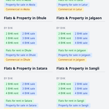
Property for sale in
Akola
Property for sale in
Latur
Commercial in
Akola
Commercial in
Latur
Flats & Property in
Dhule
Flats & Property in
Jalgaon
BY BHK
BY BHK
2
BHK rent
2
BHK sale
2
BHK rent
2
BHK sale
3
BHK rent
3
BHK sale
3
BHK rent
3
BHK sale
4
BHK rent
4
BHK sale
4
BHK rent
4
BHK sale
Flats for rent in
Dhule
Flats for rent in
Jalgaon
Property for sale in
Dhule
Property for sale in
Jalgaon
Commercial in
Dhule
Commercial in
Jalgaon
Flats & Property in
Satara
Flats & Property in
Sangli
BY BHK
BY BHK
2
BHK rent
2
BHK sale
2
BHK rent
2
BHK sale
3
BHK rent
3
BHK sale
3
BHK rent
3
BHK sale
4
BHK rent
4
BHK sale
4
BHK rent
4
BHK sale
Flats for rent in
Satara
Flats for rent in
Sangli
Property for sale in
Satara
Property for sale in
Sangli