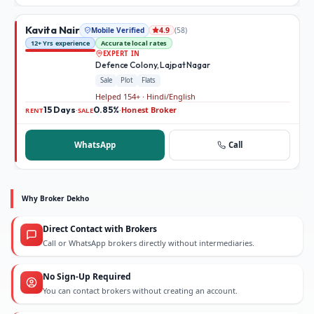
Kavita Nair
Mobile Verified
(
58
)
4.9
12+ Yrs experience
Accurate local rates
EXPERT IN
Defence Colony, Lajpat Nagar
Sale
Plot
Flats
Helped 154+ · Hindi/English
15 Days
0.85%
Honest Broker
·
·
RENT
SALE
WhatsApp
Call
Why Broker Dekho
Direct Contact with Brokers
Call or WhatsApp brokers directly without intermediaries.
No Sign-Up Required
You can contact brokers without creating an account.