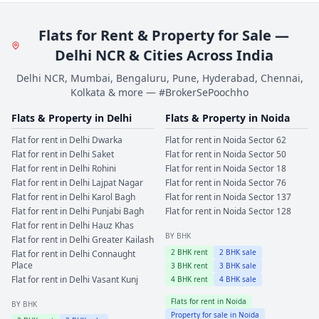
Flats for Rent & Property for Sale —
Delhi NCR & Cities Across India
Delhi NCR, Mumbai, Bengaluru, Pune, Hyderabad, Chennai,
Kolkata & more — #BrokerSePoochho
Flats & Property in
Delhi
Flats & Property in
Noida
Flat for rent in
Delhi
Dwarka
Flat for rent in
Noida
Sector 62
Flat for rent in
Delhi
Saket
Flat for rent in
Noida
Sector 50
Flat for rent in
Delhi
Rohini
Flat for rent in
Noida
Sector 18
Flat for rent in
Delhi
Lajpat Nagar
Flat for rent in
Noida
Sector 76
Flat for rent in
Delhi
Karol Bagh
Flat for rent in
Noida
Sector 137
Flat for rent in
Delhi
Punjabi Bagh
Flat for rent in
Noida
Sector 128
Flat for rent in
Delhi
Hauz Khas
BY BHK
Flat for rent in
Delhi
Greater Kailash
2
BHK rent
2
BHK sale
Flat for rent in
Delhi
Connaught
Place
3
BHK rent
3
BHK sale
Flat for rent in
Delhi
Vasant Kunj
4
BHK rent
4
BHK sale
Flats for rent in
Noida
BY BHK
Property for sale in
Noida