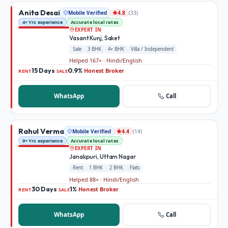
Anita Desai
Mobile Verified
(
33
)
4.8
4+ Yrs experience
Accurate local rates
EXPERT IN
Vasant Kunj, Saket
Sale
3 BHK
4+ BHK
Villa / Independent
Helped 167+ · Hindi/English
15 Days
0.9%
Honest Broker
·
·
RENT
SALE
WhatsApp
Call
Rahul Verma
Mobile Verified
(
14
)
4.4
9+ Yrs experience
Accurate local rates
EXPERT IN
Janakpuri, Uttam Nagar
Rent
1 BHK
2 BHK
Flats
Helped 88+ · Hindi/English
30 Days
1%
Honest Broker
·
·
RENT
SALE
WhatsApp
Call