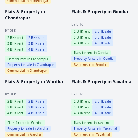
Commercial in
Ahmednagar
Flats & Property in
Flats & Property in
Gondia
Chandrapur
BY BHK
BY BHK
2
BHK rent
2
BHK sale
3
BHK rent
3
BHK sale
2
BHK rent
2
BHK sale
4
BHK rent
4
BHK sale
3
BHK rent
3
BHK sale
4
BHK rent
4
BHK sale
Flats for rent in
Gondia
Property for sale in
Gondia
Flats for rent in
Chandrapur
Commercial in
Gondia
Property for sale in
Chandrapur
Commercial in
Chandrapur
Flats & Property in
Wardha
Flats & Property in
Yavatmal
BY BHK
BY BHK
2
BHK rent
2
BHK sale
2
BHK rent
2
BHK sale
3
BHK rent
3
BHK sale
3
BHK rent
3
BHK sale
4
BHK rent
4
BHK sale
4
BHK rent
4
BHK sale
Flats for rent in
Wardha
Flats for rent in
Yavatmal
Property for sale in
Wardha
Property for sale in
Yavatmal
Commercial in
Wardha
Commercial in
Yavatmal