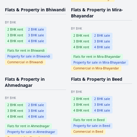
Flats & Property in
Bhiwandi
Flats & Property in
Mira-
Bhayandar
BY BHK
BY BHK
2
BHK rent
2
BHK sale
3
BHK rent
3
BHK sale
2
BHK rent
2
BHK sale
4
BHK rent
4
BHK sale
3
BHK rent
3
BHK sale
4
BHK rent
4
BHK sale
Flats for rent in
Bhiwandi
Property for sale in
Bhiwandi
Flats for rent in
Mira-Bhayandar
Commercial in
Bhiwandi
Property for sale in
Mira-Bhayandar
Commercial in
Mira-Bhayandar
Flats & Property in
Flats & Property in
Beed
Ahmednagar
BY BHK
BY BHK
2
BHK rent
2
BHK sale
3
BHK rent
3
BHK sale
2
BHK rent
2
BHK sale
4
BHK rent
4
BHK sale
3
BHK rent
3
BHK sale
4
BHK rent
4
BHK sale
Flats for rent in
Beed
Property for sale in
Beed
Flats for rent in
Ahmednagar
Commercial in
Beed
Property for sale in
Ahmednagar