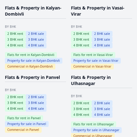
Flats & Property in
Kalyan-
Flats & Property in
Vasai-
Dombivli
Virar
BY BHK
BY BHK
2
BHK rent
2
BHK sale
2
BHK rent
2
BHK sale
3
BHK rent
3
BHK sale
3
BHK rent
3
BHK sale
4
BHK rent
4
BHK sale
4
BHK rent
4
BHK sale
Flats for rent in
Kalyan-Dombivli
Flats for rent in
Vasai-Virar
Property for sale in
Kalyan-Dombivli
Property for sale in
Vasai-Virar
Commercial in
Kalyan-Dombivli
Commercial in
Vasai-Virar
Flats & Property in
Panvel
Flats & Property in
Ulhasnagar
BY BHK
BY BHK
2
BHK rent
2
BHK sale
3
BHK rent
3
BHK sale
2
BHK rent
2
BHK sale
4
BHK rent
4
BHK sale
3
BHK rent
3
BHK sale
4
BHK rent
4
BHK sale
Flats for rent in
Panvel
Property for sale in
Panvel
Flats for rent in
Ulhasnagar
Commercial in
Panvel
Property for sale in
Ulhasnagar
Commercial in
Ulhasnagar