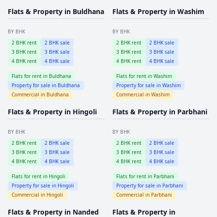
Flats & Property in
Buldhana
Flats & Property in
Washim
BY BHK
BY BHK
2
BHK rent
2
BHK sale
2
BHK rent
2
BHK sale
3
BHK rent
3
BHK sale
3
BHK rent
3
BHK sale
4
BHK rent
4
BHK sale
4
BHK rent
4
BHK sale
Flats for rent in
Buldhana
Flats for rent in
Washim
Property for sale in
Buldhana
Property for sale in
Washim
Commercial in
Buldhana
Commercial in
Washim
Flats & Property in
Hingoli
Flats & Property in
Parbhani
BY BHK
BY BHK
2
BHK rent
2
BHK sale
2
BHK rent
2
BHK sale
3
BHK rent
3
BHK sale
3
BHK rent
3
BHK sale
4
BHK rent
4
BHK sale
4
BHK rent
4
BHK sale
Flats for rent in
Hingoli
Flats for rent in
Parbhani
Property for sale in
Hingoli
Property for sale in
Parbhani
Commercial in
Hingoli
Commercial in
Parbhani
Flats & Property in
Nanded
Flats & Property in