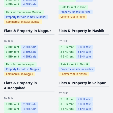
4
BHK rent
4
BHK sale
Flats for rent in
Pune
Property for sale in
Pune
Flats for rent in
Navi Mumbai
Commercial in
Pune
Property for sale in
Navi Mumbai
Commercial in
Navi Mumbai
Flats & Property in
Nagpur
Flats & Property in
Nashik
BY BHK
BY BHK
2
BHK rent
2
BHK sale
2
BHK rent
2
BHK sale
3
BHK rent
3
BHK sale
3
BHK rent
3
BHK sale
4
BHK rent
4
BHK sale
4
BHK rent
4
BHK sale
Flats for rent in
Nagpur
Flats for rent in
Nashik
Property for sale in
Nagpur
Property for sale in
Nashik
Commercial in
Nagpur
Commercial in
Nashik
Flats & Property in
Flats & Property in
Solapur
Aurangabad
BY BHK
BY BHK
2
BHK rent
2
BHK sale
3
BHK rent
3
BHK sale
2
BHK rent
2
BHK sale
4
BHK rent
4
BHK sale
3
BHK rent
3
BHK sale