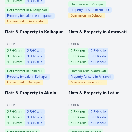
4
BHK rent
4
BHK sale
Flats for rent in
Solapur
Property for sale in
Solapur
Flats for rent in
Aurangabad
Commercial in
Solapur
Property for sale in
Aurangabad
Commercial in
Aurangabad
Flats & Property in
Kolhapur
Flats & Property in
Amravati
BY BHK
BY BHK
2
BHK rent
2
BHK sale
2
BHK rent
2
BHK sale
3
BHK rent
3
BHK sale
3
BHK rent
3
BHK sale
4
BHK rent
4
BHK sale
4
BHK rent
4
BHK sale
Flats for rent in
Kolhapur
Flats for rent in
Amravati
Property for sale in
Kolhapur
Property for sale in
Amravati
Commercial in
Kolhapur
Commercial in
Amravati
Flats & Property in
Akola
Flats & Property in
Latur
BY BHK
BY BHK
2
BHK rent
2
BHK sale
2
BHK rent
2
BHK sale
3
BHK rent
3
BHK sale
3
BHK rent
3
BHK sale
4
BHK rent
4
BHK sale
4
BHK rent
4
BHK sale
Flats for rent in
Akola
Flats for rent in
Latur