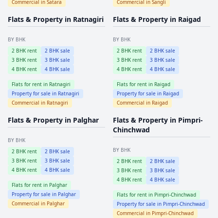
Commercial in
Satara
Commercial in
Sangli
Flats & Property in
Ratnagiri
Flats & Property in
Raigad
BY BHK
BY BHK
2
BHK rent
2
BHK sale
2
BHK rent
2
BHK sale
3
BHK rent
3
BHK sale
3
BHK rent
3
BHK sale
4
BHK rent
4
BHK sale
4
BHK rent
4
BHK sale
Flats for rent in
Ratnagiri
Flats for rent in
Raigad
Property for sale in
Ratnagiri
Property for sale in
Raigad
Commercial in
Ratnagiri
Commercial in
Raigad
Flats & Property in
Palghar
Flats & Property in
Pimpri-
Chinchwad
BY BHK
BY BHK
2
BHK rent
2
BHK sale
3
BHK rent
3
BHK sale
2
BHK rent
2
BHK sale
4
BHK rent
4
BHK sale
3
BHK rent
3
BHK sale
4
BHK rent
4
BHK sale
Flats for rent in
Palghar
Property for sale in
Palghar
Flats for rent in
Pimpri-Chinchwad
Commercial in
Palghar
Property for sale in
Pimpri-Chinchwad
Commercial in
Pimpri-Chinchwad