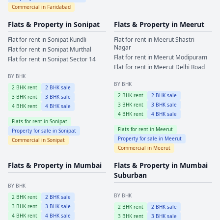
Commercial in
Faridabad
Flats & Property in
Sonipat
Flats & Property in
Meerut
Flat for rent in
Sonipat
Kundli
Flat for rent in
Meerut
Shastri
Nagar
Flat for rent in
Sonipat
Murthal
Flat for rent in
Meerut
Modipuram
Flat for rent in
Sonipat
Sector 14
Flat for rent in
Meerut
Delhi Road
BY BHK
BY BHK
2
BHK rent
2
BHK sale
2
BHK rent
2
BHK sale
3
BHK rent
3
BHK sale
3
BHK rent
3
BHK sale
4
BHK rent
4
BHK sale
4
BHK rent
4
BHK sale
Flats for rent in
Sonipat
Flats for rent in
Meerut
Property for sale in
Sonipat
Property for sale in
Meerut
Commercial in
Sonipat
Commercial in
Meerut
Flats & Property in
Mumbai
Flats & Property in
Mumbai
Suburban
BY BHK
BY BHK
2
BHK rent
2
BHK sale
3
BHK rent
3
BHK sale
2
BHK rent
2
BHK sale
4
BHK rent
4
BHK sale
3
BHK rent
3
BHK sale