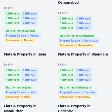
Osmanabad
BY BHK
BY BHK
2
BHK rent
2
BHK sale
3
BHK rent
3
BHK sale
2
BHK rent
2
BHK sale
4
BHK rent
4
BHK sale
3
BHK rent
3
BHK sale
4
BHK rent
4
BHK sale
Flats for rent in
Nanded
Property for sale in
Nanded
Flats for rent in
Osmanabad
Commercial in
Nanded
Property for sale in
Osmanabad
Commercial in
Osmanabad
Flats & Property in
Jalna
Flats & Property in
Bhandara
BY BHK
BY BHK
2
BHK rent
2
BHK sale
2
BHK rent
2
BHK sale
3
BHK rent
3
BHK sale
3
BHK rent
3
BHK sale
4
BHK rent
4
BHK sale
4
BHK rent
4
BHK sale
Flats for rent in
Jalna
Flats for rent in
Bhandara
Property for sale in
Jalna
Property for sale in
Bhandara
Commercial in
Jalna
Commercial in
Bhandara
Flats & Property in
Flats & Property in
Nandurbar
Gadchiroli