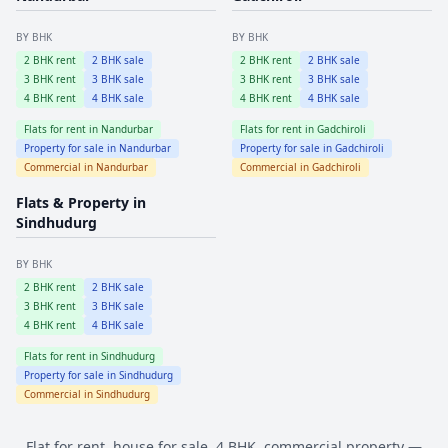
BY BHK
BY BHK
2
BHK rent
2
BHK sale
2
BHK rent
2
BHK sale
3
BHK rent
3
BHK sale
3
BHK rent
3
BHK sale
4
BHK rent
4
BHK sale
4
BHK rent
4
BHK sale
Flats for rent in
Nandurbar
Flats for rent in
Gadchiroli
Property for sale in
Nandurbar
Property for sale in
Gadchiroli
Commercial in
Nandurbar
Commercial in
Gadchiroli
Flats & Property in
Sindhudurg
BY BHK
2
BHK rent
2
BHK sale
3
BHK rent
3
BHK sale
4
BHK rent
4
BHK sale
Flats for rent in
Sindhudurg
Property for sale in
Sindhudurg
Commercial in
Sindhudurg
Flat for rent, house for sale, 4 BHK, commercial property —