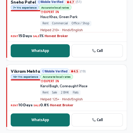
Sneha Patel
Mobile Verified
(
51
)
4.7
7+ Yrs experience
Accurate local rates
EXPERT IN
Hauz Khas, Green Park
Rent
Commercial
Office / Shop
Helped 210+ · Hindi/English
15 Days
1%
Honest Broker
·
·
RENT
SALE
WhatsApp
Call
Vikram Mehta
Mobile Verified
(
19
)
4.5
10+ Yrs experience
Accurate local rates
EXPERT IN
Karol Bagh, Connaught Place
Rent
Sale
2 BHK
Flats
Helped 125+ · Hindi/English
10 Days
0.8%
Honest Broker
·
·
RENT
SALE
WhatsApp
Call