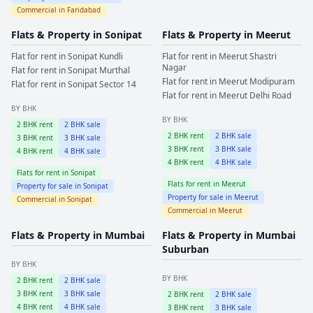
Commercial in
Faridabad
Flats & Property in
Sonipat
Flats & Property in
Meerut
Flat for rent in
Sonipat
Kundli
Flat for rent in
Meerut
Shastri
Nagar
Flat for rent in
Sonipat
Murthal
Flat for rent in
Meerut
Modipuram
Flat for rent in
Sonipat
Sector 14
Flat for rent in
Meerut
Delhi Road
BY BHK
BY BHK
2
BHK rent
2
BHK sale
2
BHK rent
2
BHK sale
3
BHK rent
3
BHK sale
3
BHK rent
3
BHK sale
4
BHK rent
4
BHK sale
4
BHK rent
4
BHK sale
Flats for rent in
Sonipat
Flats for rent in
Meerut
Property for sale in
Sonipat
Property for sale in
Meerut
Commercial in
Sonipat
Commercial in
Meerut
Flats & Property in
Mumbai
Flats & Property in
Mumbai
Suburban
BY BHK
BY BHK
2
BHK rent
2
BHK sale
3
BHK rent
3
BHK sale
2
BHK rent
2
BHK sale
4
BHK rent
4
BHK sale
3
BHK rent
3
BHK sale