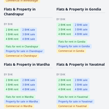
Commercial in
Ahmednagar
Flats & Property in
Flats & Property in
Gondia
Chandrapur
BY BHK
BY BHK
2
BHK rent
2
BHK sale
3
BHK rent
3
BHK sale
2
BHK rent
2
BHK sale
4
BHK rent
4
BHK sale
3
BHK rent
3
BHK sale
4
BHK rent
4
BHK sale
Flats for rent in
Gondia
Property for sale in
Gondia
Flats for rent in
Chandrapur
Commercial in
Gondia
Property for sale in
Chandrapur
Commercial in
Chandrapur
Flats & Property in
Wardha
Flats & Property in
Yavatmal
BY BHK
BY BHK
2
BHK rent
2
BHK sale
2
BHK rent
2
BHK sale
3
BHK rent
3
BHK sale
3
BHK rent
3
BHK sale
4
BHK rent
4
BHK sale
4
BHK rent
4
BHK sale
Flats for rent in
Wardha
Flats for rent in
Yavatmal
Property for sale in
Wardha
Property for sale in
Yavatmal
Commercial in
Wardha
Commercial in
Yavatmal