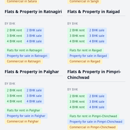
Commercial in
Satara
Commercial in
Sangli
Flats & Property in
Ratnagiri
Flats & Property in
Raigad
BY BHK
BY BHK
2
BHK rent
2
BHK sale
2
BHK rent
2
BHK sale
3
BHK rent
3
BHK sale
3
BHK rent
3
BHK sale
4
BHK rent
4
BHK sale
4
BHK rent
4
BHK sale
Flats for rent in
Ratnagiri
Flats for rent in
Raigad
Property for sale in
Ratnagiri
Property for sale in
Raigad
Commercial in
Ratnagiri
Commercial in
Raigad
Flats & Property in
Palghar
Flats & Property in
Pimpri-
Chinchwad
BY BHK
BY BHK
2
BHK rent
2
BHK sale
3
BHK rent
3
BHK sale
2
BHK rent
2
BHK sale
4
BHK rent
4
BHK sale
3
BHK rent
3
BHK sale
4
BHK rent
4
BHK sale
Flats for rent in
Palghar
Property for sale in
Palghar
Flats for rent in
Pimpri-Chinchwad
Commercial in
Palghar
Property for sale in
Pimpri-Chinchwad
Commercial in
Pimpri-Chinchwad