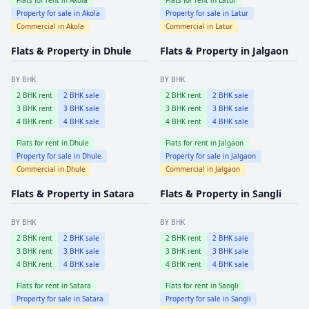
Property for sale in
Akola
Property for sale in
Latur
Commercial in
Akola
Commercial in
Latur
Flats & Property in
Dhule
Flats & Property in
Jalgaon
BY BHK
BY BHK
2
BHK rent
2
BHK sale
2
BHK rent
2
BHK sale
3
BHK rent
3
BHK sale
3
BHK rent
3
BHK sale
4
BHK rent
4
BHK sale
4
BHK rent
4
BHK sale
Flats for rent in
Dhule
Flats for rent in
Jalgaon
Property for sale in
Dhule
Property for sale in
Jalgaon
Commercial in
Dhule
Commercial in
Jalgaon
Flats & Property in
Satara
Flats & Property in
Sangli
BY BHK
BY BHK
2
BHK rent
2
BHK sale
2
BHK rent
2
BHK sale
3
BHK rent
3
BHK sale
3
BHK rent
3
BHK sale
4
BHK rent
4
BHK sale
4
BHK rent
4
BHK sale
Flats for rent in
Satara
Flats for rent in
Sangli
Property for sale in
Satara
Property for sale in
Sangli