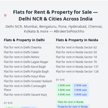
Flats for Rent & Property for Sale —
Delhi NCR & Cities Across India
Delhi NCR, Mumbai, Bengaluru, Pune, Hyderabad, Chennai,
Kolkata & more — #BrokerSePoochho
Flats & Property in
Delhi
Flats & Property in
Noida
Flat for rent in
Delhi
Dwarka
Flat for rent in
Noida
Sector 62
Flat for rent in
Delhi
Saket
Flat for rent in
Noida
Sector 50
Flat for rent in
Delhi
Rohini
Flat for rent in
Noida
Sector 18
Flat for rent in
Delhi
Lajpat Nagar
Flat for rent in
Noida
Sector 76
Flat for rent in
Delhi
Karol Bagh
Flat for rent in
Noida
Sector 137
Flat for rent in
Delhi
Punjabi Bagh
Flat for rent in
Noida
Sector 128
Flat for rent in
Delhi
Hauz Khas
BY BHK
Flat for rent in
Delhi
Greater Kailash
2
BHK rent
2
BHK sale
Flat for rent in
Delhi
Connaught
Place
3
BHK rent
3
BHK sale
Flat for rent in
Delhi
Vasant Kunj
4
BHK rent
4
BHK sale
Flats for rent in
Noida
BY BHK
Property for sale in
Noida