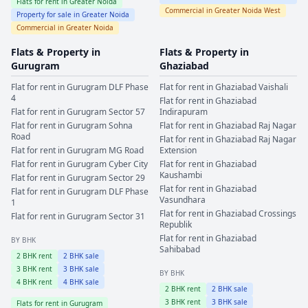
Flats for rent in
Greater Noida
Commercial in
Greater Noida West
Property for sale in
Greater Noida
Commercial in
Greater Noida
Flats & Property in
Flats & Property in
Gurugram
Ghaziabad
Flat for rent in
Gurugram
DLF Phase
Flat for rent in
Ghaziabad
Vaishali
4
Flat for rent in
Ghaziabad
Flat for rent in
Gurugram
Sector 57
Indirapuram
Flat for rent in
Gurugram
Sohna
Flat for rent in
Ghaziabad
Raj Nagar
Road
Flat for rent in
Ghaziabad
Raj Nagar
Flat for rent in
Gurugram
MG Road
Extension
Flat for rent in
Gurugram
Cyber City
Flat for rent in
Ghaziabad
Kaushambi
Flat for rent in
Gurugram
Sector 29
Flat for rent in
Ghaziabad
Flat for rent in
Gurugram
DLF Phase
Vasundhara
1
Flat for rent in
Ghaziabad
Crossings
Flat for rent in
Gurugram
Sector 31
Republik
Flat for rent in
Ghaziabad
BY BHK
Sahibabad
2
BHK rent
2
BHK sale
3
BHK rent
3
BHK sale
BY BHK
4
BHK rent
4
BHK sale
2
BHK rent
2
BHK sale
3
BHK rent
3
BHK sale
Flats for rent in
Gurugram