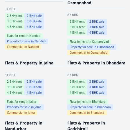
Osmanabad
BY BHK
BY BHK
2
BHK rent
2
BHK sale
3
BHK rent
3
BHK sale
2
BHK rent
2
BHK sale
4
BHK rent
4
BHK sale
3
BHK rent
3
BHK sale
4
BHK rent
4
BHK sale
Flats for rent in
Nanded
Property for sale in
Nanded
Flats for rent in
Osmanabad
Commercial in
Nanded
Property for sale in
Osmanabad
Commercial in
Osmanabad
Flats & Property in
Jalna
Flats & Property in
Bhandara
BY BHK
BY BHK
2
BHK rent
2
BHK sale
2
BHK rent
2
BHK sale
3
BHK rent
3
BHK sale
3
BHK rent
3
BHK sale
4
BHK rent
4
BHK sale
4
BHK rent
4
BHK sale
Flats for rent in
Jalna
Flats for rent in
Bhandara
Property for sale in
Jalna
Property for sale in
Bhandara
Commercial in
Jalna
Commercial in
Bhandara
Flats & Property in
Flats & Property in
Nandurbar
Gadchiroli