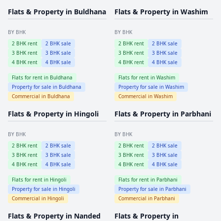
Flats & Property in
Buldhana
Flats & Property in
Washim
BY BHK
BY BHK
2
BHK rent
2
BHK sale
2
BHK rent
2
BHK sale
3
BHK rent
3
BHK sale
3
BHK rent
3
BHK sale
4
BHK rent
4
BHK sale
4
BHK rent
4
BHK sale
Flats for rent in
Buldhana
Flats for rent in
Washim
Property for sale in
Buldhana
Property for sale in
Washim
Commercial in
Buldhana
Commercial in
Washim
Flats & Property in
Hingoli
Flats & Property in
Parbhani
BY BHK
BY BHK
2
BHK rent
2
BHK sale
2
BHK rent
2
BHK sale
3
BHK rent
3
BHK sale
3
BHK rent
3
BHK sale
4
BHK rent
4
BHK sale
4
BHK rent
4
BHK sale
Flats for rent in
Hingoli
Flats for rent in
Parbhani
Property for sale in
Hingoli
Property for sale in
Parbhani
Commercial in
Hingoli
Commercial in
Parbhani
Flats & Property in
Nanded
Flats & Property in