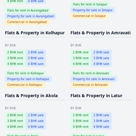
4
BHK rent
4
BHK sale
Flats for rent in
Solapur
Property for sale in
Solapur
Flats for rent in
Aurangabad
Commercial in
Solapur
Property for sale in
Aurangabad
Commercial in
Aurangabad
Flats & Property in
Kolhapur
Flats & Property in
Amravati
BY BHK
BY BHK
2
BHK rent
2
BHK sale
2
BHK rent
2
BHK sale
3
BHK rent
3
BHK sale
3
BHK rent
3
BHK sale
4
BHK rent
4
BHK sale
4
BHK rent
4
BHK sale
Flats for rent in
Kolhapur
Flats for rent in
Amravati
Property for sale in
Kolhapur
Property for sale in
Amravati
Commercial in
Kolhapur
Commercial in
Amravati
Flats & Property in
Akola
Flats & Property in
Latur
BY BHK
BY BHK
2
BHK rent
2
BHK sale
2
BHK rent
2
BHK sale
3
BHK rent
3
BHK sale
3
BHK rent
3
BHK sale
4
BHK rent
4
BHK sale
4
BHK rent
4
BHK sale
Flats for rent in
Akola
Flats for rent in
Latur