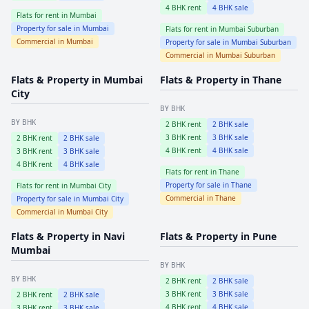
4
BHK rent
4
BHK sale
Flats for rent in
Mumbai
Property for sale in
Mumbai
Flats for rent in
Mumbai Suburban
Commercial in
Mumbai
Property for sale in
Mumbai Suburban
Commercial in
Mumbai Suburban
Flats & Property in
Mumbai
Flats & Property in
Thane
City
BY BHK
BY BHK
2
BHK rent
2
BHK sale
3
BHK rent
3
BHK sale
2
BHK rent
2
BHK sale
4
BHK rent
4
BHK sale
3
BHK rent
3
BHK sale
4
BHK rent
4
BHK sale
Flats for rent in
Thane
Property for sale in
Thane
Flats for rent in
Mumbai City
Commercial in
Thane
Property for sale in
Mumbai City
Commercial in
Mumbai City
Flats & Property in
Navi
Flats & Property in
Pune
Mumbai
BY BHK
BY BHK
2
BHK rent
2
BHK sale
3
BHK rent
3
BHK sale
2
BHK rent
2
BHK sale
4
BHK rent
4
BHK sale
3
BHK rent
3
BHK sale