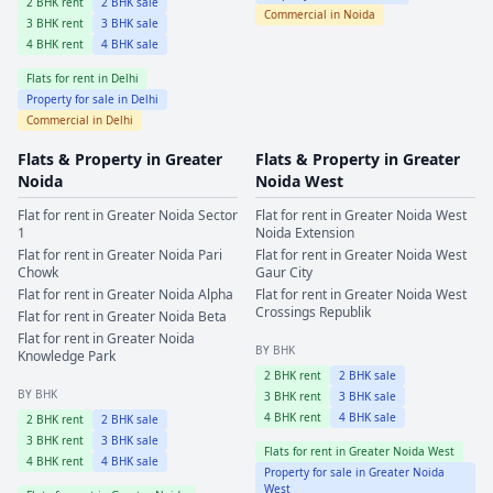
2
BHK rent
2
BHK sale
Commercial in
Noida
3
BHK rent
3
BHK sale
4
BHK rent
4
BHK sale
Flats for rent in
Delhi
Property for sale in
Delhi
Commercial in
Delhi
Flats & Property in
Greater
Flats & Property in
Greater
Noida
Noida West
Flat for rent in
Greater Noida
Sector
Flat for rent in
Greater Noida West
1
Noida Extension
Flat for rent in
Greater Noida
Pari
Flat for rent in
Greater Noida West
Chowk
Gaur City
Flat for rent in
Greater Noida
Alpha
Flat for rent in
Greater Noida West
Crossings Republik
Flat for rent in
Greater Noida
Beta
Flat for rent in
Greater Noida
BY BHK
Knowledge Park
2
BHK rent
2
BHK sale
BY BHK
3
BHK rent
3
BHK sale
4
BHK rent
4
BHK sale
2
BHK rent
2
BHK sale
3
BHK rent
3
BHK sale
Flats for rent in
Greater Noida West
4
BHK rent
4
BHK sale
Property for sale in
Greater Noida
West