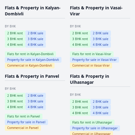
Flats & Property in
Kalyan-
Flats & Property in
Vasai-
Dombivli
Virar
BY BHK
BY BHK
2
BHK rent
2
BHK sale
2
BHK rent
2
BHK sale
3
BHK rent
3
BHK sale
3
BHK rent
3
BHK sale
4
BHK rent
4
BHK sale
4
BHK rent
4
BHK sale
Flats for rent in
Kalyan-Dombivli
Flats for rent in
Vasai-Virar
Property for sale in
Kalyan-Dombivli
Property for sale in
Vasai-Virar
Commercial in
Kalyan-Dombivli
Commercial in
Vasai-Virar
Flats & Property in
Panvel
Flats & Property in
Ulhasnagar
BY BHK
BY BHK
2
BHK rent
2
BHK sale
3
BHK rent
3
BHK sale
2
BHK rent
2
BHK sale
4
BHK rent
4
BHK sale
3
BHK rent
3
BHK sale
4
BHK rent
4
BHK sale
Flats for rent in
Panvel
Property for sale in
Panvel
Flats for rent in
Ulhasnagar
Commercial in
Panvel
Property for sale in
Ulhasnagar
Commercial in
Ulhasnagar