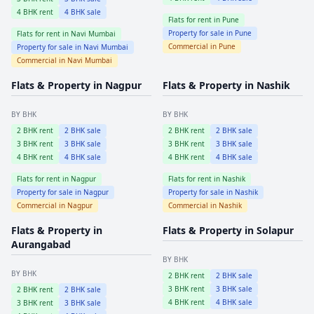
4
BHK rent
4
BHK sale
Flats for rent in
Pune
Property for sale in
Pune
Flats for rent in
Navi Mumbai
Commercial in
Pune
Property for sale in
Navi Mumbai
Commercial in
Navi Mumbai
Flats & Property in
Nagpur
Flats & Property in
Nashik
BY BHK
BY BHK
2
BHK rent
2
BHK sale
2
BHK rent
2
BHK sale
3
BHK rent
3
BHK sale
3
BHK rent
3
BHK sale
4
BHK rent
4
BHK sale
4
BHK rent
4
BHK sale
Flats for rent in
Nagpur
Flats for rent in
Nashik
Property for sale in
Nagpur
Property for sale in
Nashik
Commercial in
Nagpur
Commercial in
Nashik
Flats & Property in
Flats & Property in
Solapur
Aurangabad
BY BHK
BY BHK
2
BHK rent
2
BHK sale
3
BHK rent
3
BHK sale
2
BHK rent
2
BHK sale
4
BHK rent
4
BHK sale
3
BHK rent
3
BHK sale