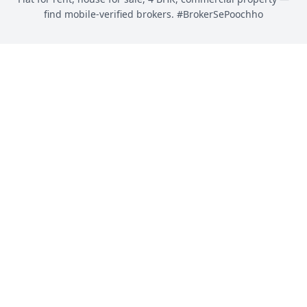
find mobile-verified brokers. #BrokerSePoochho