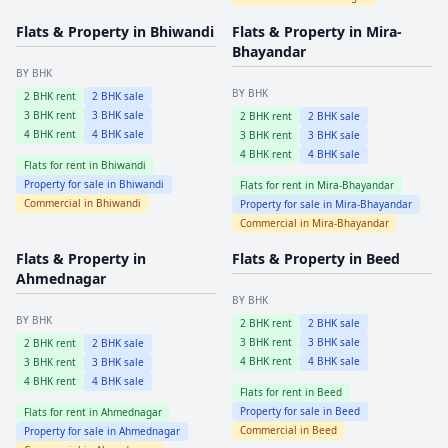
Flats & Property in
Bhiwandi
Flats & Property in
Mira-
Bhayandar
BY BHK
BY BHK
2
BHK rent
2
BHK sale
3
BHK rent
3
BHK sale
2
BHK rent
2
BHK sale
4
BHK rent
4
BHK sale
3
BHK rent
3
BHK sale
4
BHK rent
4
BHK sale
Flats for rent in
Bhiwandi
Property for sale in
Bhiwandi
Flats for rent in
Mira-Bhayandar
Commercial in
Bhiwandi
Property for sale in
Mira-Bhayandar
Commercial in
Mira-Bhayandar
Flats & Property in
Flats & Property in
Beed
Ahmednagar
BY BHK
BY BHK
2
BHK rent
2
BHK sale
3
BHK rent
3
BHK sale
2
BHK rent
2
BHK sale
4
BHK rent
4
BHK sale
3
BHK rent
3
BHK sale
4
BHK rent
4
BHK sale
Flats for rent in
Beed
Property for sale in
Beed
Flats for rent in
Ahmednagar
Commercial in
Beed
Property for sale in
Ahmednagar