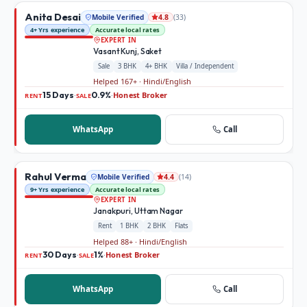
Anita Desai
Mobile Verified
(
33
)
4.8
4+ Yrs experience
Accurate local rates
EXPERT IN
Vasant Kunj, Saket
Sale
3 BHK
4+ BHK
Villa / Independent
Helped 167+ · Hindi/English
15 Days
0.9%
Honest Broker
·
·
RENT
SALE
WhatsApp
Call
Rahul Verma
Mobile Verified
(
14
)
4.4
9+ Yrs experience
Accurate local rates
EXPERT IN
Janakpuri, Uttam Nagar
Rent
1 BHK
2 BHK
Flats
Helped 88+ · Hindi/English
30 Days
1%
Honest Broker
·
·
RENT
SALE
WhatsApp
Call