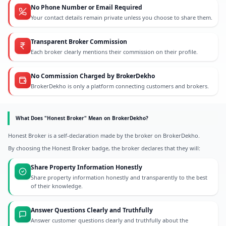
No Phone Number or Email Required
Your contact details remain private unless you choose to share them.
Transparent Broker Commission
Each broker clearly mentions their commission on their profile.
No Commission Charged by BrokerDekho
BrokerDekho is only a platform connecting customers and brokers.
What Does "Honest Broker" Mean on BrokerDekho?
Honest Broker is a self-declaration made by the broker on BrokerDekho.
By choosing the Honest Broker badge, the broker declares that they will:
Share Property Information Honestly
Share property information honestly and transparently to the best
of their knowledge.
Answer Questions Clearly and Truthfully
Answer customer questions clearly and truthfully about the