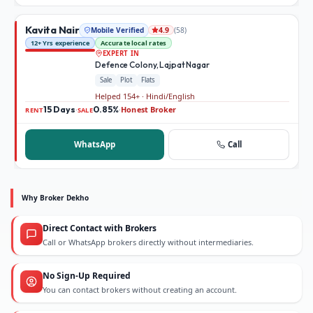
Kavita Nair
Mobile Verified
(
58
)
4.9
12+ Yrs experience
Accurate local rates
EXPERT IN
Defence Colony, Lajpat Nagar
Sale
Plot
Flats
Helped 154+ · Hindi/English
15 Days
0.85%
Honest Broker
·
·
RENT
SALE
WhatsApp
Call
Why Broker Dekho
Direct Contact with Brokers
Call or WhatsApp brokers directly without intermediaries.
No Sign-Up Required
You can contact brokers without creating an account.