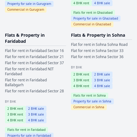
4
BHK rent
4
BHK sale
Property for sale in
Gurugram
Commercial in
Gurugram
Flats for rent in
Ghaziabad
Property for sale in
Ghaziabad
Commercial in
Ghaziabad
Flats & Property in
Flats & Property in
Sohna
Faridabad
Flat for rent in
Sohna
Sohna Road
Flat for rent in
Faridabad
Sector 16
Flat for rent in
Sohna
Sector 33
Flat for rent in
Faridabad
Sector 21
Flat for rent in
Sohna
Sector 36
Flat for rent in
Faridabad
Sector 37
BY BHK
Flat for rent in
Faridabad
NIT
Faridabad
2
BHK rent
2
BHK sale
Flat for rent in
Faridabad
3
BHK rent
3
BHK sale
Ballabgarh
4
BHK rent
4
BHK sale
Flat for rent in
Faridabad
Sector 28
Flats for rent in
Sohna
Property for sale in
Sohna
BY BHK
Commercial in
Sohna
2
BHK rent
2
BHK sale
3
BHK rent
3
BHK sale
4
BHK rent
4
BHK sale
Flats for rent in
Faridabad
Property for sale in
Faridabad