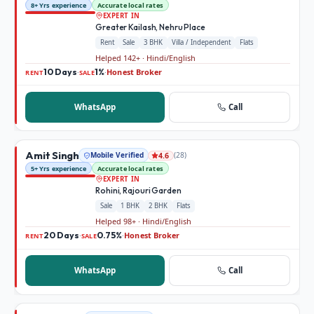
8+ Yrs experience
Accurate local rates
EXPERT IN
Greater Kailash, Nehru Place
Rent
Sale
3 BHK
Villa / Independent
Flats
Helped 142+ · Hindi/English
10 Days
1%
Honest Broker
·
·
RENT
SALE
WhatsApp
Call
Amit Singh
Mobile Verified
(
28
)
4.6
5+ Yrs experience
Accurate local rates
EXPERT IN
Rohini, Rajouri Garden
Sale
1 BHK
2 BHK
Flats
Helped 98+ · Hindi/English
20 Days
0.75%
Honest Broker
·
·
RENT
SALE
WhatsApp
Call