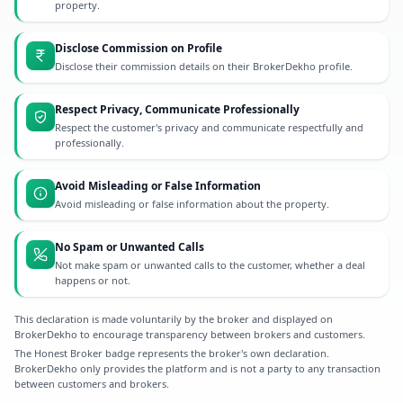
property.
Disclose Commission on Profile
Disclose their commission details on their BrokerDekho profile.
Respect Privacy, Communicate Professionally
Respect the customer's privacy and communicate respectfully and
professionally.
Avoid Misleading or False Information
Avoid misleading or false information about the property.
No Spam or Unwanted Calls
Not make spam or unwanted calls to the customer, whether a deal
happens or not.
This declaration is made voluntarily by the broker and displayed on
BrokerDekho to encourage transparency between brokers and customers.
The Honest Broker badge represents the broker's own declaration.
BrokerDekho only provides the platform and is not a party to any transaction
between customers and brokers.