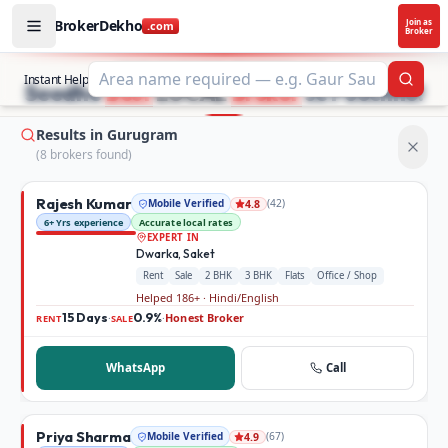
BrokerDekho
Join as
.com
Broker
Buy and rent property in Gurugram — mobile-verified bro
STOP SEARCHING PROPERTY ADS.
Instant Help
Searc
Seedhe
Best
LOCAL
Broker
se Poochho!
Results in Gurugram
(
8
broker
s
found)
Rajesh Kumar
Mobile Verified
(
42
)
4.8
6+ Yrs experience
Accurate local rates
EXPERT IN
Dwarka, Saket
Rent
Sale
2 BHK
3 BHK
Flats
Office / Shop
Helped 186+ · Hindi/English
15 Days
0.9%
Honest Broker
·
·
RENT
SALE
WhatsApp
Call
Priya Sharma
Mobile Verified
(
67
)
4.9