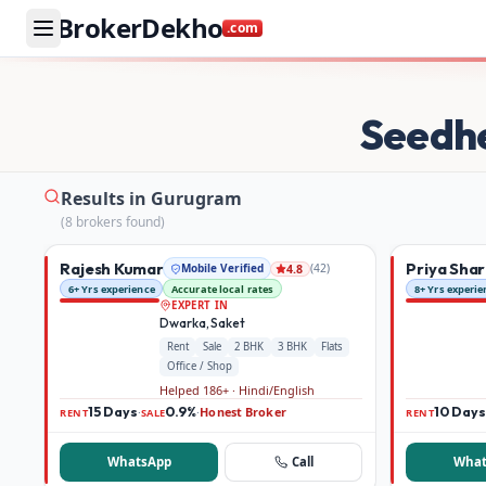
BrokerDekho
.com
Buy and rent property in Gurugram — mobile-verified bro
Seedh
Results in Gurugram
(
8
broker
s
found)
Rajesh Kumar
Priya Sha
Mobile Verified
(
42
)
4.8
6+ Yrs experience
Accurate local rates
8+ Yrs experie
EXPERT IN
Dwarka, Saket
Rent
Sale
2 BHK
3 BHK
Flats
Office / Shop
Helped 186+ · Hindi/English
15 Days
0.9%
Honest Broker
10 Days
·
·
RENT
SALE
RENT
WhatsApp
Call
What