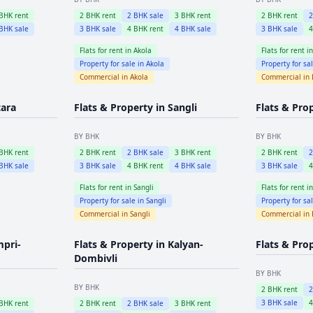
BHK rent
2
BHK rent
2
BHK sale
3
BHK rent
2
BHK rent
BHK sale
3
BHK sale
4
BHK rent
4
BHK sale
3
BHK sale
Flats for rent in
Akola
Flats for rent i
Property for sale in
Akola
Property for sa
Commercial in
Akola
Commercial in
tara
Flats & Property in
Sangli
Flats & Pro
BY BHK
BY BHK
BHK rent
2
BHK rent
2
BHK sale
3
BHK rent
2
BHK rent
BHK sale
3
BHK sale
4
BHK rent
4
BHK sale
3
BHK sale
Flats for rent in
Sangli
Flats for rent i
Property for sale in
Sangli
Property for sa
Commercial in
Sangli
Commercial in
mpri-
Flats & Property in
Kalyan-
Flats & Pro
Dombivli
BY BHK
BY BHK
2
BHK rent
3
BHK sale
BHK rent
2
BHK rent
2
BHK sale
3
BHK rent