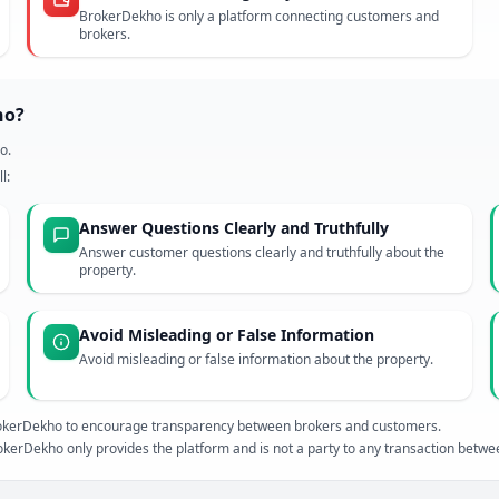
BrokerDekho is only a platform connecting customers and
brokers.
ho?
o.
l:
Answer Questions Clearly and Truthfully
Answer customer questions clearly and truthfully about the
property.
Avoid Misleading or False Information
Avoid misleading or false information about the property.
 BrokerDekho to encourage transparency between brokers and customers.
kerDekho only provides the platform and is not a party to any transaction betw