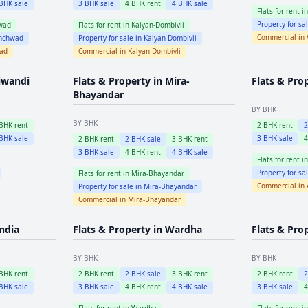
BHK sale
3
BHK sale
4
BHK rent
4
BHK sale
Flats for rent i
Property for sa
wad
Flats for rent in
Kalyan-Dombivli
Commercial in
inchwad
Property for sale in
Kalyan-Dombivli
wad
Commercial in
Kalyan-Dombivli
iwandi
Flats & Property in
Mira-
Flats & Pro
Bhayandar
BY BHK
BY BHK
BHK rent
2
BHK rent
BHK sale
3
BHK sale
2
BHK rent
2
BHK sale
3
BHK rent
3
BHK sale
4
BHK rent
4
BHK sale
Flats for rent i
Property for sa
Flats for rent in
Mira-Bhayandar
Commercial in
Property for sale in
Mira-Bhayandar
Commercial in
Mira-Bhayandar
ndia
Flats & Property in
Wardha
Flats & Pro
BY BHK
BY BHK
BHK rent
2
BHK rent
2
BHK sale
3
BHK rent
2
BHK rent
BHK sale
3
BHK sale
4
BHK rent
4
BHK sale
3
BHK sale