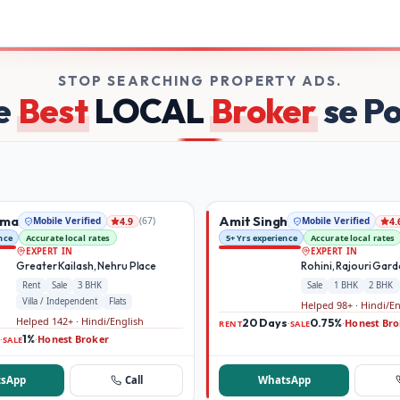
kers on Broker Dekho
STOP SEARCHING PROPERTY ADS.
e
Best
LOCAL
Broker
se P
rma
Amit Singh
Mobile Verified
(
67
)
Mobile Verified
4.9
4.
nce
Accurate local rates
5+ Yrs experience
Accurate local rates
EXPERT IN
EXPERT IN
Greater Kailash, Nehru Place
Rohini, Rajouri Gar
Rent
Sale
3 BHK
Sale
1 BHK
2 BHK
Villa / Independent
Flats
Helped 98+ · Hindi/E
Helped 142+ · Hindi/English
20 Days
0.75%
Honest Bro
·
·
RENT
SALE
1%
Honest Broker
·
·
SALE
sApp
Call
WhatsApp