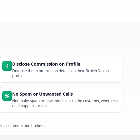
Disclose Commission on Profile
Disclose their commission details on their BrokerDekho
profile.
No Spam or Unwanted Calls
Not make spam or unwanted calls to the customer, whether a
deal happens or not.
een customers and brokers.