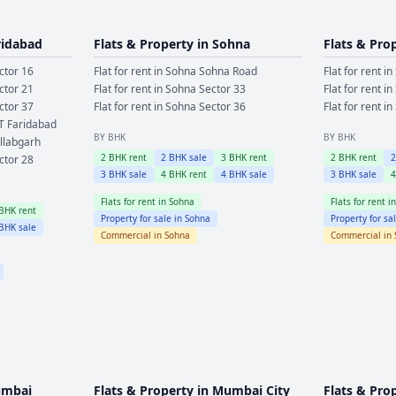
ridabad
Flats & Property in
Sohna
Flats & Pro
ctor 16
Flat for rent in
Sohna
Sohna Road
Flat for rent in
ctor 21
Flat for rent in
Sohna
Sector 33
Flat for rent in
ctor 37
Flat for rent in
Sohna
Sector 36
Flat for rent in
T Faridabad
BY BHK
BY BHK
llabgarh
2
BHK rent
2
BHK sale
3
BHK rent
2
BHK rent
ctor 28
3
BHK sale
4
BHK rent
4
BHK sale
3
BHK sale
Flats for rent in
Sohna
Flats for rent i
BHK rent
Property for sale in
Sohna
Property for sa
BHK sale
Commercial in
Sohna
Commercial in
mbai
Flats & Property in
Mumbai City
Flats & Pro