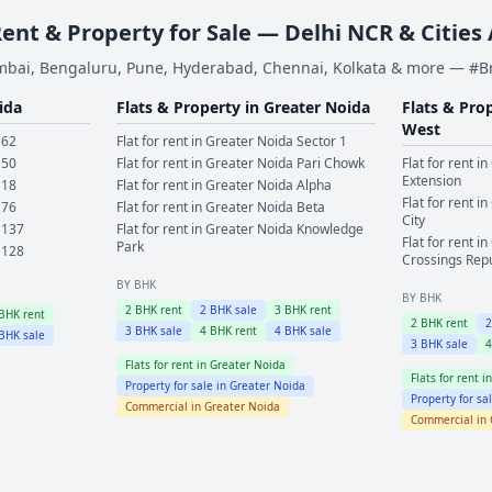
Rent & Property for Sale — Delhi NCR & Cities
bai, Bengaluru, Pune, Hyderabad, Chennai, Kolkata & more — #
ida
Flats & Property in
Greater Noida
Flats & Pro
West
 62
Flat for rent in
Greater Noida
Sector 1
 50
Flat for rent in
Greater Noida
Pari Chowk
Flat for rent in
Extension
 18
Flat for rent in
Greater Noida
Alpha
Flat for rent in
 76
Flat for rent in
Greater Noida
Beta
City
 137
Flat for rent in
Greater Noida
Knowledge
Flat for rent in
Park
 128
Crossings Rep
BY BHK
BY BHK
2
BHK rent
2
BHK sale
3
BHK rent
BHK rent
2
BHK rent
3
BHK sale
4
BHK rent
4
BHK sale
BHK sale
3
BHK sale
Flats for rent in
Greater Noida
Flats for rent i
Property for sale in
Greater Noida
Property for sa
Commercial in
Greater Noida
Commercial in