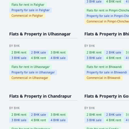
3
BHK sale
4
BHK rent
4
Flats for rent in
Palghar
Property for sale in
Palghar
Flats for rent in
Pimpri-Chinch
Commercial in
Palghar
Property for sale in
Pimpri-Ch
Commercial in
Pimpri-Chinch
Flats & Property in
Ulhasnagar
Flats & Property in
Bh
BY BHK
BY BHK
2
BHK rent
2
BHK sale
3
BHK rent
2
BHK rent
2
BHK sale
3
3
BHK sale
4
BHK rent
4
BHK sale
3
BHK sale
4
BHK rent
4
Flats for rent in
Ulhasnagar
Flats for rent in
Bhiwandi
Property for sale in
Ulhasnagar
Property for sale in
Bhiwandi
Commercial in
Ulhasnagar
Commercial in
Bhiwandi
Flats & Property in
Chandrapur
Flats & Property in
Go
BY BHK
BY BHK
2
BHK rent
2
BHK sale
3
BHK rent
2
BHK rent
2
BHK sale
3
3
BHK sale
4
BHK rent
4
BHK sale
3
BHK sale
4
BHK rent
4