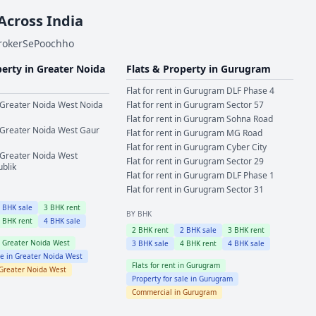
 Across India
BrokerSePoochho
perty in
Greater Noida
Flats & Property in
Gurugram
Flat for rent in
Gurugram
DLF Phase 4
Greater Noida West
Noida
Flat for rent in
Gurugram
Sector 57
Flat for rent in
Gurugram
Sohna Road
Greater Noida West
Gaur
Flat for rent in
Gurugram
MG Road
Flat for rent in
Gurugram
Cyber City
Greater Noida West
Flat for rent in
Gurugram
Sector 29
ublik
Flat for rent in
Gurugram
DLF Phase 1
Flat for rent in
Gurugram
Sector 31
2
BHK sale
3
BHK rent
BY BHK
4
BHK rent
4
BHK sale
2
BHK rent
2
BHK sale
3
BHK rent
n
Greater Noida West
3
BHK sale
4
BHK rent
4
BHK sale
le in
Greater Noida West
Flats for rent in
Gurugram
Greater Noida West
Property for sale in
Gurugram
Commercial in
Gurugram