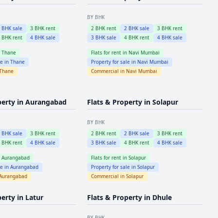
BY BHK
2
BHK sale
3
BHK rent
2
BHK rent
2
BHK sale
3
BHK rent
4
BHK rent
4
BHK sale
3
BHK sale
4
BHK rent
4
BHK sale
n
Thane
Flats for rent in
Navi Mumbai
le in
Thane
Property for sale in
Navi Mumbai
Thane
Commercial in
Navi Mumbai
perty in
Aurangabad
Flats & Property in
Solapur
BY BHK
2
BHK sale
3
BHK rent
2
BHK rent
2
BHK sale
3
BHK rent
4
BHK rent
4
BHK sale
3
BHK sale
4
BHK rent
4
BHK sale
n
Aurangabad
Flats for rent in
Solapur
le in
Aurangabad
Property for sale in
Solapur
Aurangabad
Commercial in
Solapur
perty in
Latur
Flats & Property in
Dhule
BY BHK