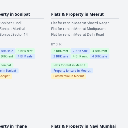
perty in
Sonipat
Flats & Property in
Meerut
Sonipat
Kundli
Flat for rent in
Meerut
Shastri Nagar
Sonipat
Murthal
Flat for rent in
Meerut
Modipuram
Sonipat
Sector 14
Flat for rent in
Meerut
Delhi Road
BY BHK
2
BHK sale
3
BHK rent
2
BHK rent
2
BHK sale
3
BHK rent
4
BHK rent
4
BHK sale
3
BHK sale
4
BHK rent
4
BHK sale
n
Sonipat
Flats for rent in
Meerut
le in
Sonipat
Property for sale in
Meerut
Sonipat
Commercial in
Meerut
perty in
Thane
Flats & Property in
Navi Mumbai