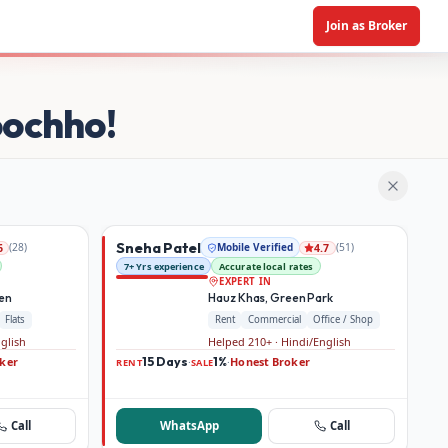
Join as Broker
oochho!
Sneha Patel
(
28
)
Mobile Verified
(
51
)
6
4.7
7+ Yrs experience
Accurate local rates
EXPERT IN
den
Hauz Khas, Green Park
Flats
Rent
Commercial
Office / Shop
nglish
Helped 210+ · Hindi/English
ker
15 Days
1%
Honest Broker
·
·
RENT
SALE
Call
WhatsApp
Call