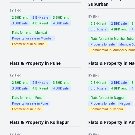
Suburban
BY BHK
BY BHK
2
BHK rent
2
BHK sale
3
BHK rent
3
BHK sale
4
BHK rent
4
BHK sale
2
BHK rent
2
BHK sale
3
3
BHK sale
4
BHK rent
4
Flats for rent in
Mumbai
Property for sale in
Mumbai
Flats for rent in
Mumbai Subur
Commercial in
Mumbai
Property for sale in
Mumbai Su
Commercial in
Mumbai Subur
Flats & Property in
Pune
Flats & Property in
Na
BY BHK
BY BHK
2
BHK rent
2
BHK sale
3
BHK rent
2
BHK rent
2
BHK sale
3
3
BHK sale
4
BHK rent
4
BHK sale
3
BHK sale
4
BHK rent
4
Flats for rent in
Pune
Flats for rent in
Nagpur
Property for sale in
Pune
Property for sale in
Nagpur
Commercial in
Pune
Commercial in
Nagpur
Flats & Property in
Kolhapur
Flats & Property in
Am
BY BHK
BY BHK