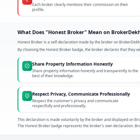
Each broker clearly mentions their commission on their
profile.
What Does "Honest Broker" Mean on BrokerDek
Honest Broker is a self-declaration made by the broker on BrokerDekh
By choosing the Honest Broker badge, the broker declares that they wil
Share Property Information Honestly
Share property information honestly and transparently to the
best of their knowledge.
Respect Privacy, Communicate Professionally
Respect the customer's privacy and communicate
respectfully and professionally.
This declaration is made voluntarily by the broker and displayed on
The Honest Broker badge represents the broker's own declaration. Bro