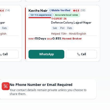
Kavita Nair
(
14
)
Mobile Verified
(
58
)
4.4
4.9
12+ Yrs experience
Accurate local rates
EXPERT IN
agar
Defence Colony, Lajpat Nagar
Flats
Sale
Plot
Flats
nglish
Helped 154+ · Hindi/English
15 Days
0.85%
Honest Broker
·
·
RENT
SALE
Call
WhatsApp
Call
No Phone Number or Email Required
Your contact details remain private unless you choose to
share them.