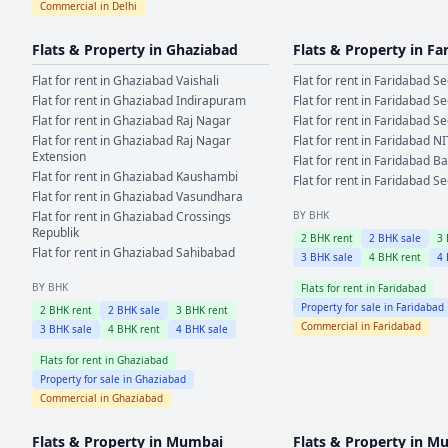
Commercial in
Delhi
Flats & Property in
Ghaziabad
Flats & Property in
Fa
Flat for rent in
Ghaziabad
Vaishali
Flat for rent in
Faridabad
Se
Flat for rent in
Ghaziabad
Indirapuram
Flat for rent in
Faridabad
Se
Flat for rent in
Ghaziabad
Raj Nagar
Flat for rent in
Faridabad
Se
Flat for rent in
Ghaziabad
Raj Nagar
Flat for rent in
Faridabad
NI
Extension
Flat for rent in
Faridabad
Ba
Flat for rent in
Ghaziabad
Kaushambi
Flat for rent in
Faridabad
Se
Flat for rent in
Ghaziabad
Vasundhara
Flat for rent in
Ghaziabad
Crossings
BY BHK
Republik
2
BHK rent
2
BHK sale
3
Flat for rent in
Ghaziabad
Sahibabad
3
BHK sale
4
BHK rent
4
BY BHK
Flats for rent in
Faridabad
Property for sale in
Faridabad
2
BHK rent
2
BHK sale
3
BHK rent
Commercial in
Faridabad
3
BHK sale
4
BHK rent
4
BHK sale
Flats for rent in
Ghaziabad
Property for sale in
Ghaziabad
Commercial in
Ghaziabad
Flats & Property in
Mumbai
Flats & Property in
Mu