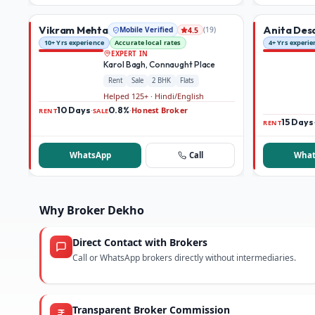
Vikram Mehta
Anita Des
Mobile Verified
(
19
)
4.5
10+ Yrs experience
Accurate local rates
4+ Yrs experie
EXPERT IN
Karol Bagh, Connaught Place
Rent
Sale
2 BHK
Flats
Helped 125+ · Hindi/English
10 Days
0.8%
Honest Broker
·
·
RENT
SALE
15 Days
RENT
WhatsApp
Call
What
Why Broker Dekho
Direct Contact with Brokers
Call or WhatsApp brokers directly without intermediaries.
Transparent Broker Commission