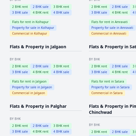
2
BHK rent
2
BHK sale
3
BHK rent
2
BHK rent
2
BHK sale
3
3
BHK sale
4
BHK rent
4
BHK sale
3
BHK sale
4
BHK rent
4
Flats for rent in
Kolhapur
Flats for rent in
Amravati
Property for sale in
Kolhapur
Property for sale in
Amravati
Commercial in
Kolhapur
Commercial in
Amravati
Flats & Property in
Jalgaon
Flats & Property in
Sa
BY BHK
BY BHK
2
BHK rent
2
BHK sale
3
BHK rent
2
BHK rent
2
BHK sale
3
3
BHK sale
4
BHK rent
4
BHK sale
3
BHK sale
4
BHK rent
4
Flats for rent in
Jalgaon
Flats for rent in
Satara
Property for sale in
Jalgaon
Property for sale in
Satara
Commercial in
Jalgaon
Commercial in
Satara
Flats & Property in
Palghar
Flats & Property in
Pi
Chinchwad
BY BHK
BY BHK
2
BHK rent
2
BHK sale
3
BHK rent
3
BHK sale
4
BHK rent
4
BHK sale
2
BHK rent
2
BHK sale
3