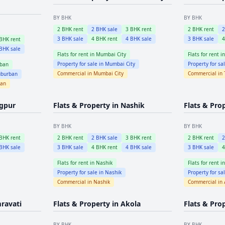
BY BHK
BY BHK
2
BHK rent
2
BHK sale
3
BHK rent
2
BHK rent
3
BHK sale
4
BHK rent
4
BHK sale
3
BHK sale
BHK rent
BHK sale
Flats for rent in
Mumbai City
Flats for rent i
Property for sale in
Mumbai City
Property for sa
ban
Commercial in
Mumbai City
Commercial in
burban
ban
gpur
Flats & Property in
Nashik
Flats & Pro
BY BHK
BY BHK
BHK rent
2
BHK rent
2
BHK sale
3
BHK rent
2
BHK rent
BHK sale
3
BHK sale
4
BHK rent
4
BHK sale
3
BHK sale
Flats for rent in
Nashik
Flats for rent i
Property for sale in
Nashik
Property for sa
Commercial in
Nashik
Commercial in
ravati
Flats & Property in
Akola
Flats & Pro
BY BHK
BY BHK