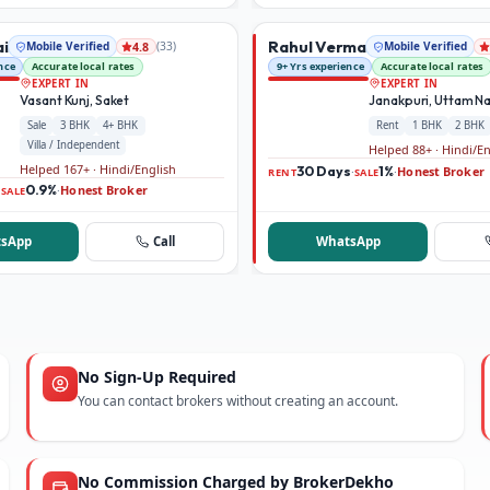
ai
Rahul Verma
Mobile Verified
(
33
)
Mobile Verified
4.8
nce
Accurate local rates
9+ Yrs experience
Accurate local rates
EXPERT IN
EXPERT IN
Vasant Kunj, Saket
Janakpuri, Uttam N
Sale
3 BHK
4+ BHK
Rent
1 BHK
2 BHK
Villa / Independent
Helped 88+ · Hindi/E
Helped 167+ · Hindi/English
30 Days
1%
Honest Broker
·
·
RENT
SALE
0.9%
Honest Broker
·
·
SALE
sApp
Call
WhatsApp
No Sign-Up Required
You can contact brokers without creating an account.
No Commission Charged by BrokerDekho