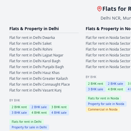
Flats for 
Delhi NCR, Mum
Flats & Property in
Delhi
Flats & Property in
No
Flat for rent in
Delhi
Dwarka
Flat for rent in
Noida
Sector
Flat for rent in
Delhi
Saket
Flat for rent in
Noida
Sector
Flat for rent in
Delhi
Rohini
Flat for rent in
Noida
Sector
Flat for rent in
Delhi
Lajpat Nagar
Flat for rent in
Noida
Sector
Flat for rent in
Delhi
Karol Bagh
Flat for rent in
Noida
Sector
Flat for rent in
Delhi
Punjabi Bagh
Flat for rent in
Noida
Sector
Flat for rent in
Delhi
Hauz Khas
BY BHK
Flat for rent in
Delhi
Greater Kailash
2
BHK rent
2
BHK sale
3
Flat for rent in
Delhi
Connaught Place
3
BHK sale
4
BHK rent
4
Flat for rent in
Delhi
Vasant Kunj
Flats for rent in
Noida
BY BHK
Property for sale in
Noida
2
BHK rent
2
BHK sale
3
BHK rent
Commercial in
Noida
3
BHK sale
4
BHK rent
4
BHK sale
Flats for rent in
Delhi
Property for sale in
Delhi