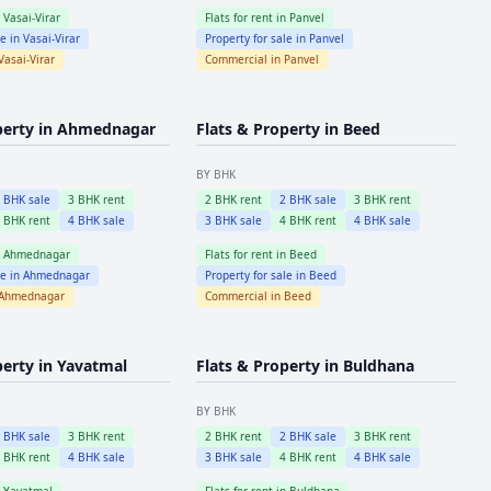
n
Vasai-Virar
Flats for rent in
Panvel
le in
Vasai-Virar
Property for sale in
Panvel
Vasai-Virar
Commercial in
Panvel
perty in
Ahmednagar
Flats & Property in
Beed
BY BHK
2
BHK sale
3
BHK rent
2
BHK rent
2
BHK sale
3
BHK rent
4
BHK rent
4
BHK sale
3
BHK sale
4
BHK rent
4
BHK sale
n
Ahmednagar
Flats for rent in
Beed
le in
Ahmednagar
Property for sale in
Beed
Ahmednagar
Commercial in
Beed
perty in
Yavatmal
Flats & Property in
Buldhana
BY BHK
2
BHK sale
3
BHK rent
2
BHK rent
2
BHK sale
3
BHK rent
4
BHK rent
4
BHK sale
3
BHK sale
4
BHK rent
4
BHK sale