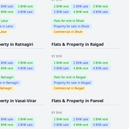
2
BHK sale
3
BHK rent
2
BHK rent
2
BHK sale
3
BHK rent
4
BHK rent
4
BHK sale
3
BHK sale
4
BHK rent
4
BHK sale
n
Latur
Flats for rent in
Dhule
le in
Latur
Property for sale in
Dhule
Latur
Commercial in
Dhule
perty in
Ratnagiri
Flats & Property in
Raigad
BY BHK
2
BHK sale
3
BHK rent
2
BHK rent
2
BHK sale
3
BHK rent
4
BHK rent
4
BHK sale
3
BHK sale
4
BHK rent
4
BHK sale
n
Ratnagiri
Flats for rent in
Raigad
le in
Ratnagiri
Property for sale in
Raigad
Ratnagiri
Commercial in
Raigad
perty in
Vasai-Virar
Flats & Property in
Panvel
BY BHK
2
BHK sale
3
BHK rent
2
BHK rent
2
BHK sale
3
BHK rent
4
BHK rent
4
BHK sale
3
BHK sale
4
BHK rent
4
BHK sale