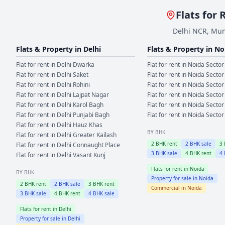
Flats for 
Delhi NCR, Mum
Flats & Property in
Delhi
Flats & Property in
No
Flat for rent in
Delhi
Dwarka
Flat for rent in
Noida
Sector
Flat for rent in
Delhi
Saket
Flat for rent in
Noida
Sector
Flat for rent in
Delhi
Rohini
Flat for rent in
Noida
Sector
Flat for rent in
Delhi
Lajpat Nagar
Flat for rent in
Noida
Sector
Flat for rent in
Delhi
Karol Bagh
Flat for rent in
Noida
Sector
Flat for rent in
Delhi
Punjabi Bagh
Flat for rent in
Noida
Sector
Flat for rent in
Delhi
Hauz Khas
BY BHK
Flat for rent in
Delhi
Greater Kailash
2
BHK rent
2
BHK sale
3
Flat for rent in
Delhi
Connaught Place
3
BHK sale
4
BHK rent
4
Flat for rent in
Delhi
Vasant Kunj
Flats for rent in
Noida
BY BHK
Property for sale in
Noida
2
BHK rent
2
BHK sale
3
BHK rent
Commercial in
Noida
3
BHK sale
4
BHK rent
4
BHK sale
Flats for rent in
Delhi
Property for sale in
Delhi