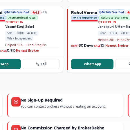
ai
Rahul Verma
Mobile Verified
(
33
)
Mobile Verified
4.8
nce
Accurate local rates
9+ Yrs experience
Accurate local rates
EXPERT IN
EXPERT IN
Vasant Kunj, Saket
Janakpuri, Uttam N
Sale
3 BHK
4+ BHK
Rent
1 BHK
2 BHK
Villa / Independent
Helped 88+ · Hindi/E
Helped 167+ · Hindi/English
30 Days
1%
Honest Broker
·
·
RENT
SALE
0.9%
Honest Broker
·
·
SALE
sApp
Call
WhatsApp
No Sign-Up Required
You can contact brokers without creating an account.
No Commission Charged by BrokerDekho