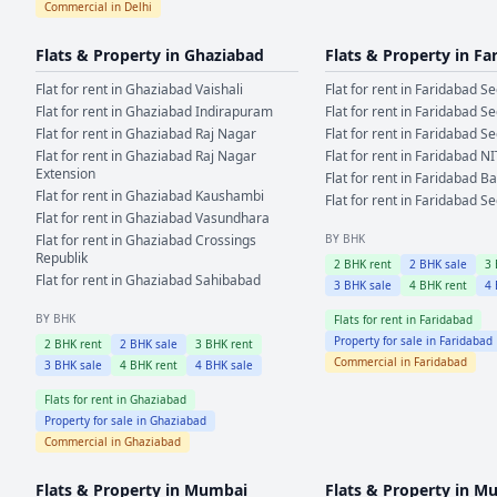
Commercial in
Delhi
Flats & Property in
Ghaziabad
Flats & Property in
Fa
Flat for rent in
Ghaziabad
Vaishali
Flat for rent in
Faridabad
Se
Flat for rent in
Ghaziabad
Indirapuram
Flat for rent in
Faridabad
Se
Flat for rent in
Ghaziabad
Raj Nagar
Flat for rent in
Faridabad
Se
Flat for rent in
Ghaziabad
Raj Nagar
Flat for rent in
Faridabad
NI
Extension
Flat for rent in
Faridabad
Ba
Flat for rent in
Ghaziabad
Kaushambi
Flat for rent in
Faridabad
Se
Flat for rent in
Ghaziabad
Vasundhara
Flat for rent in
Ghaziabad
Crossings
BY BHK
Republik
2
BHK rent
2
BHK sale
3
Flat for rent in
Ghaziabad
Sahibabad
3
BHK sale
4
BHK rent
4
BY BHK
Flats for rent in
Faridabad
Property for sale in
Faridabad
2
BHK rent
2
BHK sale
3
BHK rent
Commercial in
Faridabad
3
BHK sale
4
BHK rent
4
BHK sale
Flats for rent in
Ghaziabad
Property for sale in
Ghaziabad
Commercial in
Ghaziabad
Flats & Property in
Mumbai
Flats & Property in
Mu