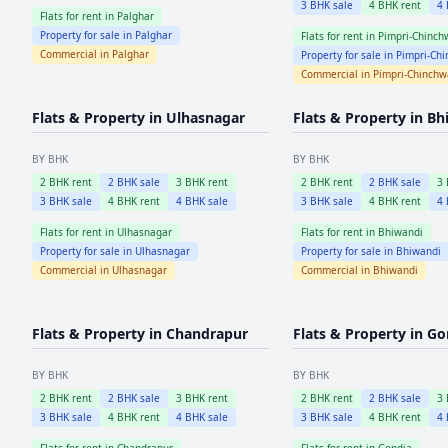
3
BHK sale
4
BHK rent
4
Flats for rent in
Palghar
Property for sale in
Palghar
Flats for rent in
Pimpri-Chinch
Commercial in
Palghar
Property for sale in
Pimpri-Ch
Commercial in
Pimpri-Chinch
Flats & Property in
Ulhasnagar
Flats & Property in
Bh
BY BHK
BY BHK
2
BHK rent
2
BHK sale
3
BHK rent
2
BHK rent
2
BHK sale
3
3
BHK sale
4
BHK rent
4
BHK sale
3
BHK sale
4
BHK rent
4
Flats for rent in
Ulhasnagar
Flats for rent in
Bhiwandi
Property for sale in
Ulhasnagar
Property for sale in
Bhiwandi
Commercial in
Ulhasnagar
Commercial in
Bhiwandi
Flats & Property in
Chandrapur
Flats & Property in
Go
BY BHK
BY BHK
2
BHK rent
2
BHK sale
3
BHK rent
2
BHK rent
2
BHK sale
3
3
BHK sale
4
BHK rent
4
BHK sale
3
BHK sale
4
BHK rent
4