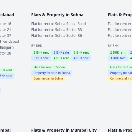
ridabad
Flats & Property in
Sohna
Flats & Pro
ctor 16
Flat for rent in
Sohna
Sohna Road
Flat for rent in
ctor 21
Flat for rent in
Sohna
Sector 33
Flat for rent in
ctor 37
Flat for rent in
Sohna
Sector 36
Flat for rent in
T Faridabad
BY BHK
BY BHK
llabgarh
2
BHK rent
2
BHK sale
3
BHK rent
2
BHK rent
ctor 28
3
BHK sale
4
BHK rent
4
BHK sale
3
BHK sale
Flats for rent in
Sohna
Flats for rent i
BHK rent
Property for sale in
Sohna
Property for sa
BHK sale
Commercial in
Sohna
Commercial in
mbai
Flats & Property in
Mumbai City
Flats & Pro