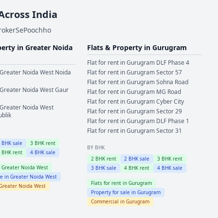
 Across India
BrokerSePoochho
perty in
Greater Noida
Flats & Property in
Gurugram
Flat for rent in
Gurugram
DLF Phase 4
Greater Noida West
Noida
Flat for rent in
Gurugram
Sector 57
Flat for rent in
Gurugram
Sohna Road
Greater Noida West
Gaur
Flat for rent in
Gurugram
MG Road
Flat for rent in
Gurugram
Cyber City
Greater Noida West
Flat for rent in
Gurugram
Sector 29
ublik
Flat for rent in
Gurugram
DLF Phase 1
Flat for rent in
Gurugram
Sector 31
2
BHK sale
3
BHK rent
BY BHK
4
BHK rent
4
BHK sale
2
BHK rent
2
BHK sale
3
BHK rent
n
Greater Noida West
3
BHK sale
4
BHK rent
4
BHK sale
le in
Greater Noida West
Flats for rent in
Gurugram
Greater Noida West
Property for sale in
Gurugram
Commercial in
Gurugram