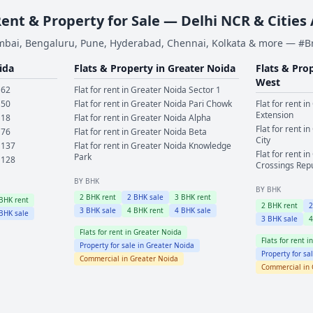
Rent & Property for Sale — Delhi NCR & Cities
bai, Bengaluru, Pune, Hyderabad, Chennai, Kolkata & more — #
ida
Flats & Property in
Greater Noida
Flats & Pro
West
 62
Flat for rent in
Greater Noida
Sector 1
 50
Flat for rent in
Greater Noida
Pari Chowk
Flat for rent in
Extension
 18
Flat for rent in
Greater Noida
Alpha
Flat for rent in
 76
Flat for rent in
Greater Noida
Beta
City
 137
Flat for rent in
Greater Noida
Knowledge
Flat for rent in
Park
 128
Crossings Rep
BY BHK
BY BHK
2
BHK rent
2
BHK sale
3
BHK rent
BHK rent
2
BHK rent
3
BHK sale
4
BHK rent
4
BHK sale
BHK sale
3
BHK sale
Flats for rent in
Greater Noida
Flats for rent i
Property for sale in
Greater Noida
Property for sa
Commercial in
Greater Noida
Commercial in