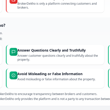
BrokerDekho is only a platform connecting customers and
brokers.
ho?
o.
l:
Answer Questions Clearly and Truthfully
Answer customer questions clearly and truthfully about the
property.
Avoid Misleading or False Information
Avoid misleading or false information about the property.
 BrokerDekho to encourage transparency between brokers and customers.
kerDekho only provides the platform and is not a party to any transaction betw