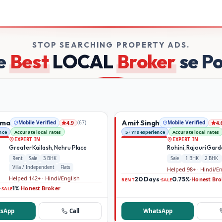
kers on Broker Dekho
STOP SEARCHING PROPERTY ADS.
e
Best
LOCAL
Broker
se P
rma
Amit Singh
Mobile Verified
(
67
)
Mobile Verified
4.9
4.
nce
Accurate local rates
5+ Yrs experience
Accurate local rates
EXPERT IN
EXPERT IN
Greater Kailash, Nehru Place
Rohini, Rajouri Gar
Rent
Sale
3 BHK
Sale
1 BHK
2 BHK
Villa / Independent
Flats
Helped 98+ · Hindi/E
Helped 142+ · Hindi/English
20 Days
0.75%
Honest Bro
·
·
RENT
SALE
1%
Honest Broker
·
·
SALE
sApp
Call
WhatsApp