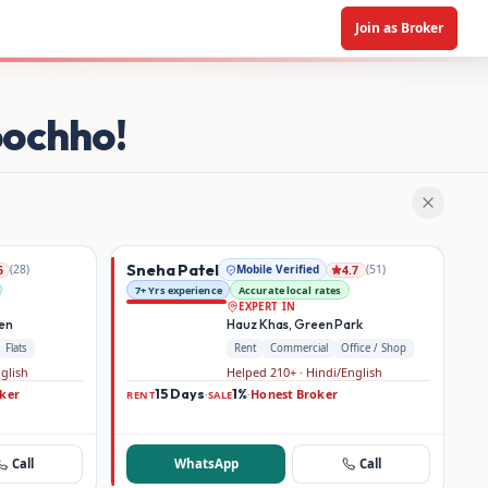
Join as Broker
oochho!
Sneha Patel
(
28
)
Mobile Verified
(
51
)
6
4.7
7+ Yrs experience
Accurate local rates
EXPERT IN
den
Hauz Khas, Green Park
Flats
Rent
Commercial
Office / Shop
nglish
Helped 210+ · Hindi/English
ker
15 Days
1%
Honest Broker
·
·
RENT
SALE
Call
WhatsApp
Call