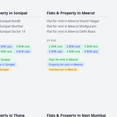
perty in
Sonipat
Flats & Property in
Meerut
Sonipat
Kundli
Flat for rent in
Meerut
Shastri Nagar
Sonipat
Murthal
Flat for rent in
Meerut
Modipuram
Sonipat
Sector 14
Flat for rent in
Meerut
Delhi Road
BY BHK
2
BHK sale
3
BHK rent
2
BHK rent
2
BHK sale
3
BHK rent
4
BHK rent
4
BHK sale
3
BHK sale
4
BHK rent
4
BHK sale
n
Sonipat
Flats for rent in
Meerut
le in
Sonipat
Property for sale in
Meerut
Sonipat
Commercial in
Meerut
perty in
Thane
Flats & Property in
Navi Mumbai