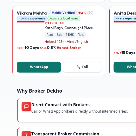
Vikram Mehta
Anita Des
Mobile Verified
(
19
)
4.5
10+ Yrs experience
Accurate local rates
4+ Yrs experie
EXPERT IN
Karol Bagh, Connaught Place
Rent
Sale
2 BHK
Flats
Helped 125+ · Hindi/English
10 Days
0.8%
Honest Broker
·
·
RENT
SALE
15 Days
RENT
WhatsApp
Call
What
Why Broker Dekho
Direct Contact with Brokers
Call or WhatsApp brokers directly without intermediaries.
Transparent Broker Commission