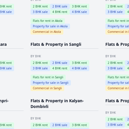
BHK rent
2
BHK rent
2
BHK sale
3
BHK rent
2
BHK rent
BHK sale
3
BHK sale
4
BHK rent
4
BHK sale
3
BHK sale
Flats for rent in
Akola
Flats for rent i
Property for sale in
Akola
Property for sa
Commercial in
Akola
Commercial in
tara
Flats & Property in
Sangli
Flats & Pro
BY BHK
BY BHK
BHK rent
2
BHK rent
2
BHK sale
3
BHK rent
2
BHK rent
BHK sale
3
BHK sale
4
BHK rent
4
BHK sale
3
BHK sale
Flats for rent in
Sangli
Flats for rent i
Property for sale in
Sangli
Property for sa
Commercial in
Sangli
Commercial in
mpri-
Flats & Property in
Kalyan-
Flats & Pro
Dombivli
BY BHK
BY BHK
2
BHK rent
3
BHK sale
BHK rent
2
BHK rent
2
BHK sale
3
BHK rent