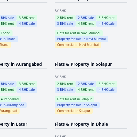
BY BHK
2
BHK sale
3
BHK rent
2
BHK rent
2
BHK sale
3
BHK rent
4
BHK rent
4
BHK sale
3
BHK sale
4
BHK rent
4
BHK sale
n
Thane
Flats for rent in
Navi Mumbai
le in
Thane
Property for sale in
Navi Mumbai
Thane
Commercial in
Navi Mumbai
perty in
Aurangabad
Flats & Property in
Solapur
BY BHK
2
BHK sale
3
BHK rent
2
BHK rent
2
BHK sale
3
BHK rent
4
BHK rent
4
BHK sale
3
BHK sale
4
BHK rent
4
BHK sale
n
Aurangabad
Flats for rent in
Solapur
le in
Aurangabad
Property for sale in
Solapur
Aurangabad
Commercial in
Solapur
perty in
Latur
Flats & Property in
Dhule
BY BHK