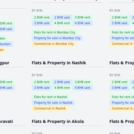
BY BHK
BY BHK
2
BHK rent
2
BHK sale
3
BHK rent
2
BHK rent
3
BHK sale
4
BHK rent
4
BHK sale
3
BHK sale
BHK rent
BHK sale
Flats for rent in
Mumbai City
Flats for rent i
Property for sale in
Mumbai City
Property for sa
ban
Commercial in
Mumbai City
Commercial in
burban
ban
gpur
Flats & Property in
Nashik
Flats & Pro
BY BHK
BY BHK
BHK rent
2
BHK rent
2
BHK sale
3
BHK rent
2
BHK rent
BHK sale
3
BHK sale
4
BHK rent
4
BHK sale
3
BHK sale
Flats for rent in
Nashik
Flats for rent i
Property for sale in
Nashik
Property for sa
Commercial in
Nashik
Commercial in
ravati
Flats & Property in
Akola
Flats & Pro
BY BHK
BY BHK