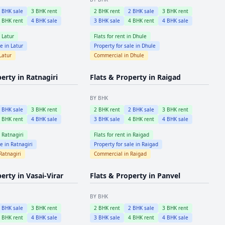
2
BHK sale
3
BHK rent
2
BHK rent
2
BHK sale
3
BHK rent
4
BHK rent
4
BHK sale
3
BHK sale
4
BHK rent
4
BHK sale
n
Latur
Flats for rent in
Dhule
le in
Latur
Property for sale in
Dhule
Latur
Commercial in
Dhule
perty in
Ratnagiri
Flats & Property in
Raigad
BY BHK
2
BHK sale
3
BHK rent
2
BHK rent
2
BHK sale
3
BHK rent
4
BHK rent
4
BHK sale
3
BHK sale
4
BHK rent
4
BHK sale
n
Ratnagiri
Flats for rent in
Raigad
le in
Ratnagiri
Property for sale in
Raigad
Ratnagiri
Commercial in
Raigad
perty in
Vasai-Virar
Flats & Property in
Panvel
BY BHK
2
BHK sale
3
BHK rent
2
BHK rent
2
BHK sale
3
BHK rent
4
BHK rent
4
BHK sale
3
BHK sale
4
BHK rent
4
BHK sale