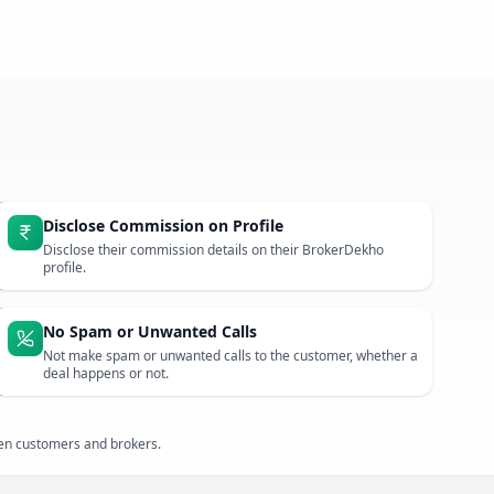
Disclose Commission on Profile
Disclose their commission details on their BrokerDekho
profile.
No Spam or Unwanted Calls
Not make spam or unwanted calls to the customer, whether a
deal happens or not.
een customers and brokers.