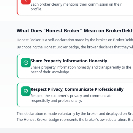
Each broker clearly mentions their commission on their
profile.
What Does "Honest Broker" Mean on BrokerDek
Honest Broker is a self-declaration made by the broker on BrokerDekh
By choosing the Honest Broker badge, the broker declares that they wil
Share Property Information Honestly
Share property information honestly and transparently to the
best of their knowledge.
Respect Privacy, Communicate Professionally
Respect the customer's privacy and communicate
respectfully and professionally.
This declaration is made voluntarily by the broker and displayed on
The Honest Broker badge represents the broker's own declaration. Bro