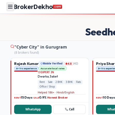
BrokerDekho
.com
Buy and rent property in Gurugram — mobile-verified bro
Seedh
"Cyber City" in Gurugram
(
8
broker
s
found)
Rajesh Kumar
Priya Sha
Mobile Verified
(
42
)
4.8
6+ Yrs experience
Accurate local rates
8+ Yrs experie
EXPERT IN
Dwarka, Saket
Rent
Sale
2 BHK
3 BHK
Flats
Office / Shop
Helped 186+ · Hindi/English
15 Days
0.9%
Honest Broker
10 Days
·
·
RENT
SALE
RENT
WhatsApp
Call
What