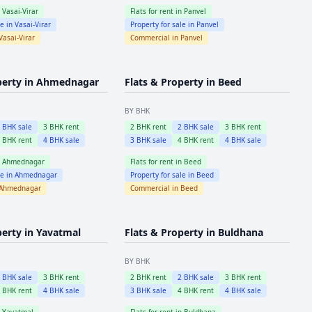
n
Vasai-Virar
Flats for rent in
Panvel
le in
Vasai-Virar
Property for sale in
Panvel
Vasai-Virar
Commercial in
Panvel
perty in
Ahmednagar
Flats & Property in
Beed
BY BHK
2
BHK sale
3
BHK rent
2
BHK rent
2
BHK sale
3
BHK rent
4
BHK rent
4
BHK sale
3
BHK sale
4
BHK rent
4
BHK sale
n
Ahmednagar
Flats for rent in
Beed
le in
Ahmednagar
Property for sale in
Beed
Ahmednagar
Commercial in
Beed
perty in
Yavatmal
Flats & Property in
Buldhana
BY BHK
2
BHK sale
3
BHK rent
2
BHK rent
2
BHK sale
3
BHK rent
4
BHK rent
4
BHK sale
3
BHK sale
4
BHK rent
4
BHK sale