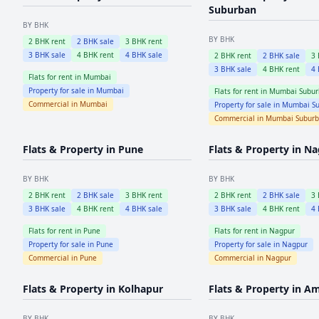
Suburban
BY BHK
BY BHK
2
BHK rent
2
BHK sale
3
BHK rent
3
BHK sale
4
BHK rent
4
BHK sale
2
BHK rent
2
BHK sale
3
3
BHK sale
4
BHK rent
4
Flats for rent in
Mumbai
Property for sale in
Mumbai
Flats for rent in
Mumbai Subur
Commercial in
Mumbai
Property for sale in
Mumbai Su
Commercial in
Mumbai Subur
Flats & Property in
Pune
Flats & Property in
Na
BY BHK
BY BHK
2
BHK rent
2
BHK sale
3
BHK rent
2
BHK rent
2
BHK sale
3
3
BHK sale
4
BHK rent
4
BHK sale
3
BHK sale
4
BHK rent
4
Flats for rent in
Pune
Flats for rent in
Nagpur
Property for sale in
Pune
Property for sale in
Nagpur
Commercial in
Pune
Commercial in
Nagpur
Flats & Property in
Kolhapur
Flats & Property in
Am
BY BHK
BY BHK