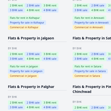
2
BHK rent
2
BHK sale
3
BHK rent
2
BHK rent
2
BHK sale
3
3
BHK sale
4
BHK rent
4
BHK sale
3
BHK sale
4
BHK rent
4
Flats for rent in
Kolhapur
Flats for rent in
Amravati
Property for sale in
Kolhapur
Property for sale in
Amravati
Commercial in
Kolhapur
Commercial in
Amravati
Flats & Property in
Jalgaon
Flats & Property in
Sa
BY BHK
BY BHK
2
BHK rent
2
BHK sale
3
BHK rent
2
BHK rent
2
BHK sale
3
3
BHK sale
4
BHK rent
4
BHK sale
3
BHK sale
4
BHK rent
4
Flats for rent in
Jalgaon
Flats for rent in
Satara
Property for sale in
Jalgaon
Property for sale in
Satara
Commercial in
Jalgaon
Commercial in
Satara
Flats & Property in
Palghar
Flats & Property in
Pi
Chinchwad
BY BHK
BY BHK
2
BHK rent
2
BHK sale
3
BHK rent
3
BHK sale
4
BHK rent
4
BHK sale
2
BHK rent
2
BHK sale
3