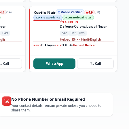
Kavita Nair
(
14
)
Mobile Verified
(
58
)
4.4
4.9
12+ Yrs experience
Accurate local rates
EXPERT IN
agar
Defence Colony, Lajpat Nagar
Flats
Sale
Plot
Flats
nglish
Helped 154+ · Hindi/English
15 Days
0.85%
Honest Broker
·
·
RENT
SALE
Call
WhatsApp
Call
No Phone Number or Email Required
Your contact details remain private unless you choose to
share them.