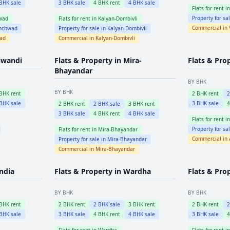
BHK sale
3
BHK sale
4
BHK rent
4
BHK sale
Flats for rent i
Property for sa
wad
Flats for rent in
Kalyan-Dombivli
Commercial in
inchwad
Property for sale in
Kalyan-Dombivli
wad
Commercial in
Kalyan-Dombivli
iwandi
Flats & Property in
Mira-
Flats & Pro
Bhayandar
BY BHK
BY BHK
BHK rent
2
BHK rent
BHK sale
3
BHK sale
2
BHK rent
2
BHK sale
3
BHK rent
3
BHK sale
4
BHK rent
4
BHK sale
Flats for rent i
Property for sa
Flats for rent in
Mira-Bhayandar
Commercial in
Property for sale in
Mira-Bhayandar
Commercial in
Mira-Bhayandar
ndia
Flats & Property in
Wardha
Flats & Pro
BY BHK
BY BHK
BHK rent
2
BHK rent
2
BHK sale
3
BHK rent
2
BHK rent
BHK sale
3
BHK sale
4
BHK rent
4
BHK sale
3
BHK sale