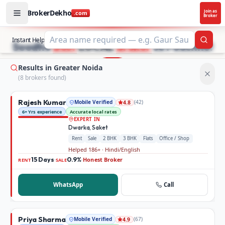
BrokerDekho
Join as
.com
Broker
Buy and rent property in Greater Noida — mobile-verified
STOP SEARCHING PROPERTY ADS.
Instant Help
Searc
Seedhe
Best
LOCAL
Broker
se Poochho!
Results in Greater Noida
(
8
broker
s
found)
Rajesh Kumar
Mobile Verified
(
42
)
4.8
6+ Yrs experience
Accurate local rates
EXPERT IN
Dwarka, Saket
Rent
Sale
2 BHK
3 BHK
Flats
Office / Shop
Helped 186+ · Hindi/English
15 Days
0.9%
Honest Broker
·
·
RENT
SALE
WhatsApp
Call
Priya Sharma
Mobile Verified
(
67
)
4.9