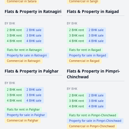
Commercial in
Satara
Commercial in
Sangli
Flats & Property in
Ratnagiri
Flats & Property in
Raigad
BY BHK
BY BHK
2
BHK rent
2
BHK sale
2
BHK rent
2
BHK sale
3
BHK rent
3
BHK sale
3
BHK rent
3
BHK sale
4
BHK rent
4
BHK sale
4
BHK rent
4
BHK sale
Flats for rent in
Ratnagiri
Flats for rent in
Raigad
Property for sale in
Ratnagiri
Property for sale in
Raigad
Commercial in
Ratnagiri
Commercial in
Raigad
Flats & Property in
Palghar
Flats & Property in
Pimpri-
Chinchwad
BY BHK
BY BHK
2
BHK rent
2
BHK sale
3
BHK rent
3
BHK sale
2
BHK rent
2
BHK sale
4
BHK rent
4
BHK sale
3
BHK rent
3
BHK sale
4
BHK rent
4
BHK sale
Flats for rent in
Palghar
Property for sale in
Palghar
Flats for rent in
Pimpri-Chinchwad
Commercial in
Palghar
Property for sale in
Pimpri-Chinchwad
Commercial in
Pimpri-Chinchwad