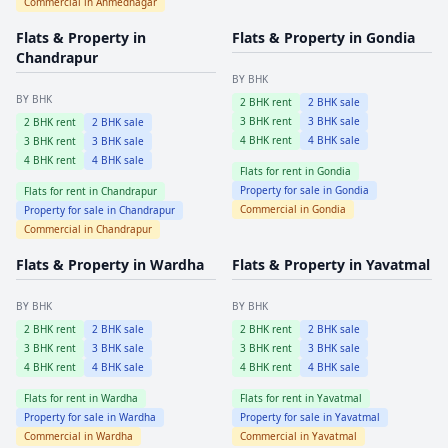
Commercial in
Ahmednagar
Flats & Property in
Flats & Property in
Gondia
Chandrapur
BY BHK
BY BHK
2
BHK rent
2
BHK sale
3
BHK rent
3
BHK sale
2
BHK rent
2
BHK sale
4
BHK rent
4
BHK sale
3
BHK rent
3
BHK sale
4
BHK rent
4
BHK sale
Flats for rent in
Gondia
Property for sale in
Gondia
Flats for rent in
Chandrapur
Commercial in
Gondia
Property for sale in
Chandrapur
Commercial in
Chandrapur
Flats & Property in
Wardha
Flats & Property in
Yavatmal
BY BHK
BY BHK
2
BHK rent
2
BHK sale
2
BHK rent
2
BHK sale
3
BHK rent
3
BHK sale
3
BHK rent
3
BHK sale
4
BHK rent
4
BHK sale
4
BHK rent
4
BHK sale
Flats for rent in
Wardha
Flats for rent in
Yavatmal
Property for sale in
Wardha
Property for sale in
Yavatmal
Commercial in
Wardha
Commercial in
Yavatmal