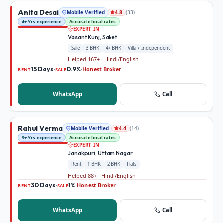
Anita Desai
Mobile Verified
(
33
)
4.8
4+ Yrs experience
Accurate local rates
EXPERT IN
Vasant Kunj, Saket
Sale
3 BHK
4+ BHK
Villa / Independent
Helped 167+ · Hindi/English
15 Days
0.9%
Honest Broker
·
·
RENT
SALE
WhatsApp
Call
Rahul Verma
Mobile Verified
(
14
)
4.4
9+ Yrs experience
Accurate local rates
EXPERT IN
Janakpuri, Uttam Nagar
Rent
1 BHK
2 BHK
Flats
Helped 88+ · Hindi/English
30 Days
1%
Honest Broker
·
·
RENT
SALE
WhatsApp
Call