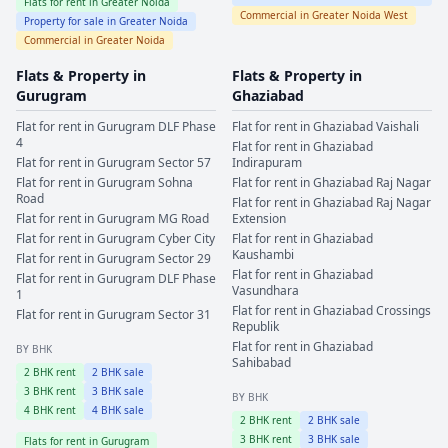
Flats for rent in
Greater Noida
Commercial in
Greater Noida West
Property for sale in
Greater Noida
Commercial in
Greater Noida
Flats & Property in
Flats & Property in
Gurugram
Ghaziabad
Flat for rent in
Gurugram
DLF Phase
Flat for rent in
Ghaziabad
Vaishali
4
Flat for rent in
Ghaziabad
Flat for rent in
Gurugram
Sector 57
Indirapuram
Flat for rent in
Gurugram
Sohna
Flat for rent in
Ghaziabad
Raj Nagar
Road
Flat for rent in
Ghaziabad
Raj Nagar
Flat for rent in
Gurugram
MG Road
Extension
Flat for rent in
Gurugram
Cyber City
Flat for rent in
Ghaziabad
Kaushambi
Flat for rent in
Gurugram
Sector 29
Flat for rent in
Ghaziabad
Flat for rent in
Gurugram
DLF Phase
Vasundhara
1
Flat for rent in
Ghaziabad
Crossings
Flat for rent in
Gurugram
Sector 31
Republik
Flat for rent in
Ghaziabad
BY BHK
Sahibabad
2
BHK rent
2
BHK sale
3
BHK rent
3
BHK sale
BY BHK
4
BHK rent
4
BHK sale
2
BHK rent
2
BHK sale
3
BHK rent
3
BHK sale
Flats for rent in
Gurugram