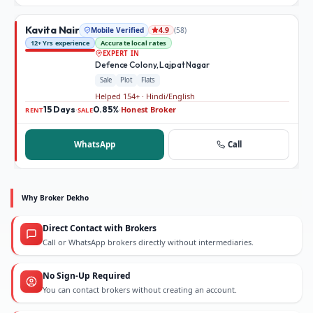
Kavita Nair
Mobile Verified
(
58
)
4.9
12+ Yrs experience
Accurate local rates
EXPERT IN
Defence Colony, Lajpat Nagar
Sale
Plot
Flats
Helped 154+ · Hindi/English
15 Days
0.85%
Honest Broker
·
·
RENT
SALE
WhatsApp
Call
Why Broker Dekho
Direct Contact with Brokers
Call or WhatsApp brokers directly without intermediaries.
No Sign-Up Required
You can contact brokers without creating an account.