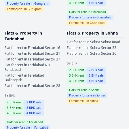
4
BHK rent
4
BHK sale
Property for sale in
Gurugram
Commercial in
Gurugram
Flats for rent in
Ghaziabad
Property for sale in
Ghaziabad
Commercial in
Ghaziabad
Flats & Property in
Flats & Property in
Sohna
Faridabad
Flat for rent in
Sohna
Sohna Road
Flat for rent in
Faridabad
Sector 16
Flat for rent in
Sohna
Sector 33
Flat for rent in
Faridabad
Sector 21
Flat for rent in
Sohna
Sector 36
Flat for rent in
Faridabad
Sector 37
BY BHK
Flat for rent in
Faridabad
NIT
Faridabad
2
BHK rent
2
BHK sale
Flat for rent in
Faridabad
3
BHK rent
3
BHK sale
Ballabgarh
4
BHK rent
4
BHK sale
Flat for rent in
Faridabad
Sector 28
Flats for rent in
Sohna
Property for sale in
Sohna
BY BHK
Commercial in
Sohna
2
BHK rent
2
BHK sale
3
BHK rent
3
BHK sale
4
BHK rent
4
BHK sale
Flats for rent in
Faridabad
Property for sale in
Faridabad