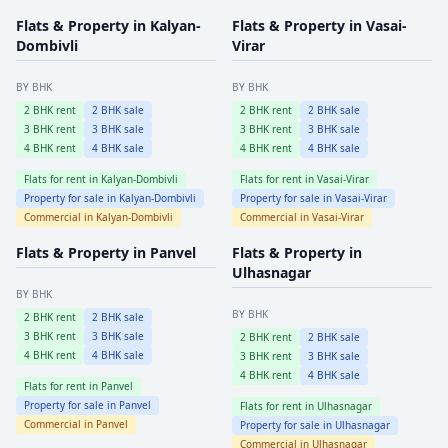
Flats & Property in
Kalyan-
Flats & Property in
Vasai-
Dombivli
Virar
BY BHK
BY BHK
2
BHK rent
2
BHK sale
2
BHK rent
2
BHK sale
3
BHK rent
3
BHK sale
3
BHK rent
3
BHK sale
4
BHK rent
4
BHK sale
4
BHK rent
4
BHK sale
Flats for rent in
Kalyan-Dombivli
Flats for rent in
Vasai-Virar
Property for sale in
Kalyan-Dombivli
Property for sale in
Vasai-Virar
Commercial in
Kalyan-Dombivli
Commercial in
Vasai-Virar
Flats & Property in
Panvel
Flats & Property in
Ulhasnagar
BY BHK
BY BHK
2
BHK rent
2
BHK sale
3
BHK rent
3
BHK sale
2
BHK rent
2
BHK sale
4
BHK rent
4
BHK sale
3
BHK rent
3
BHK sale
4
BHK rent
4
BHK sale
Flats for rent in
Panvel
Property for sale in
Panvel
Flats for rent in
Ulhasnagar
Commercial in
Panvel
Property for sale in
Ulhasnagar
Commercial in
Ulhasnagar