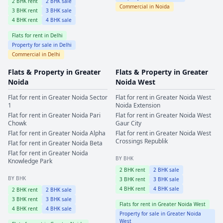
2
BHK rent
2
BHK sale
Commercial in
Noida
3
BHK rent
3
BHK sale
4
BHK rent
4
BHK sale
Flats for rent in
Delhi
Property for sale in
Delhi
Commercial in
Delhi
Flats & Property in
Greater
Flats & Property in
Greater
Noida
Noida West
Flat for rent in
Greater Noida
Sector
Flat for rent in
Greater Noida West
1
Noida Extension
Flat for rent in
Greater Noida
Pari
Flat for rent in
Greater Noida West
Chowk
Gaur City
Flat for rent in
Greater Noida
Alpha
Flat for rent in
Greater Noida West
Crossings Republik
Flat for rent in
Greater Noida
Beta
Flat for rent in
Greater Noida
BY BHK
Knowledge Park
2
BHK rent
2
BHK sale
BY BHK
3
BHK rent
3
BHK sale
4
BHK rent
4
BHK sale
2
BHK rent
2
BHK sale
3
BHK rent
3
BHK sale
Flats for rent in
Greater Noida West
4
BHK rent
4
BHK sale
Property for sale in
Greater Noida
West