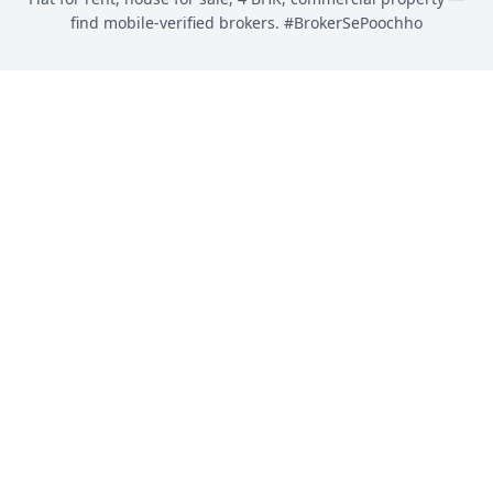
find mobile-verified brokers. #BrokerSePoochho