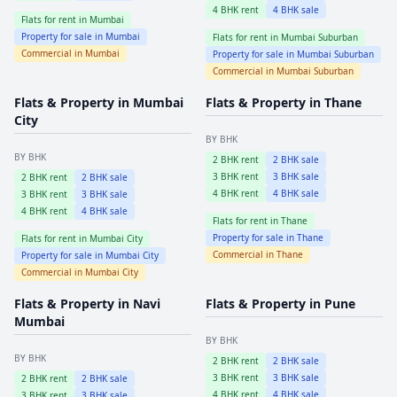
4
BHK rent
4
BHK sale
Flats for rent in
Mumbai
Property for sale in
Mumbai
Flats for rent in
Mumbai Suburban
Commercial in
Mumbai
Property for sale in
Mumbai Suburban
Commercial in
Mumbai Suburban
Flats & Property in
Mumbai
Flats & Property in
Thane
City
BY BHK
BY BHK
2
BHK rent
2
BHK sale
3
BHK rent
3
BHK sale
2
BHK rent
2
BHK sale
4
BHK rent
4
BHK sale
3
BHK rent
3
BHK sale
4
BHK rent
4
BHK sale
Flats for rent in
Thane
Property for sale in
Thane
Flats for rent in
Mumbai City
Commercial in
Thane
Property for sale in
Mumbai City
Commercial in
Mumbai City
Flats & Property in
Navi
Flats & Property in
Pune
Mumbai
BY BHK
BY BHK
2
BHK rent
2
BHK sale
3
BHK rent
3
BHK sale
2
BHK rent
2
BHK sale
4
BHK rent
4
BHK sale
3
BHK rent
3
BHK sale