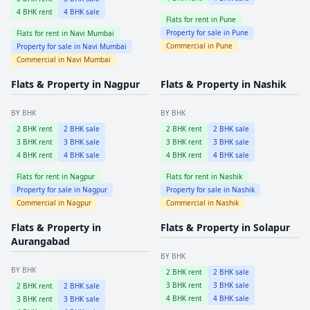
4
BHK rent
4
BHK sale
Flats for rent in
Pune
Property for sale in
Pune
Flats for rent in
Navi Mumbai
Commercial in
Pune
Property for sale in
Navi Mumbai
Commercial in
Navi Mumbai
Flats & Property in
Nagpur
Flats & Property in
Nashik
BY BHK
BY BHK
2
BHK rent
2
BHK sale
2
BHK rent
2
BHK sale
3
BHK rent
3
BHK sale
3
BHK rent
3
BHK sale
4
BHK rent
4
BHK sale
4
BHK rent
4
BHK sale
Flats for rent in
Nagpur
Flats for rent in
Nashik
Property for sale in
Nagpur
Property for sale in
Nashik
Commercial in
Nagpur
Commercial in
Nashik
Flats & Property in
Flats & Property in
Solapur
Aurangabad
BY BHK
BY BHK
2
BHK rent
2
BHK sale
3
BHK rent
3
BHK sale
2
BHK rent
2
BHK sale
4
BHK rent
4
BHK sale
3
BHK rent
3
BHK sale