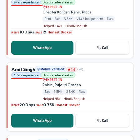
8+ Yrs experience
Accurate local rates
EXPERT IN
Greater Kailash, Nehru Place
Rent
Sale
3 BHK
Villa / Independent
Flats
Helped 142+ · Hindi/English
10 Days
1%
Honest Broker
·
·
RENT
SALE
WhatsApp
Call
Amit Singh
Mobile Verified
(
28
)
4.6
5+ Yrs experience
Accurate local rates
EXPERT IN
Rohini, Rajouri Garden
Sale
1 BHK
2 BHK
Flats
Helped 98+ · Hindi/English
20 Days
0.75%
Honest Broker
·
·
RENT
SALE
WhatsApp
Call