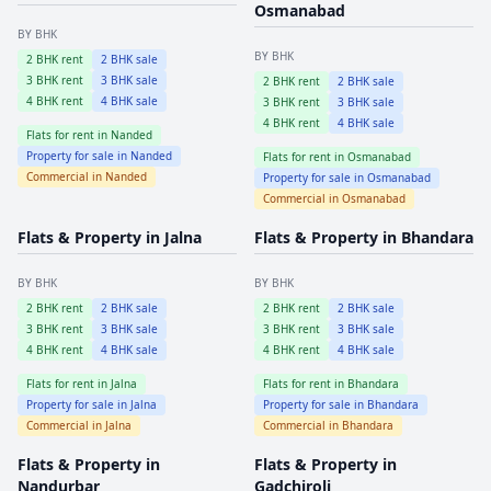
Osmanabad
BY BHK
BY BHK
2
BHK rent
2
BHK sale
3
BHK rent
3
BHK sale
2
BHK rent
2
BHK sale
4
BHK rent
4
BHK sale
3
BHK rent
3
BHK sale
4
BHK rent
4
BHK sale
Flats for rent in
Nanded
Property for sale in
Nanded
Flats for rent in
Osmanabad
Commercial in
Nanded
Property for sale in
Osmanabad
Commercial in
Osmanabad
Flats & Property in
Jalna
Flats & Property in
Bhandara
BY BHK
BY BHK
2
BHK rent
2
BHK sale
2
BHK rent
2
BHK sale
3
BHK rent
3
BHK sale
3
BHK rent
3
BHK sale
4
BHK rent
4
BHK sale
4
BHK rent
4
BHK sale
Flats for rent in
Jalna
Flats for rent in
Bhandara
Property for sale in
Jalna
Property for sale in
Bhandara
Commercial in
Jalna
Commercial in
Bhandara
Flats & Property in
Flats & Property in
Nandurbar
Gadchiroli