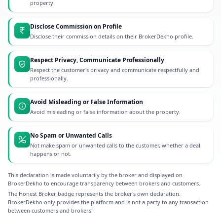
property.
Disclose Commission on Profile
Disclose their commission details on their BrokerDekho profile.
Respect Privacy, Communicate Professionally
Respect the customer's privacy and communicate respectfully and
professionally.
Avoid Misleading or False Information
Avoid misleading or false information about the property.
No Spam or Unwanted Calls
Not make spam or unwanted calls to the customer, whether a deal
happens or not.
This declaration is made voluntarily by the broker and displayed on
BrokerDekho to encourage transparency between brokers and customers.
The Honest Broker badge represents the broker's own declaration.
BrokerDekho only provides the platform and is not a party to any transaction
between customers and brokers.