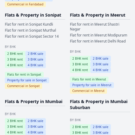
Commercial in
Faridabad
Flats & Property in
Sonipat
Flats & Property in
Meerut
Flat for rent in
Sonipat
Kundli
Flat for rent in
Meerut
Shastri
Nagar
Flat for rent in
Sonipat
Murthal
Flat for rent in
Meerut
Modipuram
Flat for rent in
Sonipat
Sector 14
Flat for rent in
Meerut
Delhi Road
BY BHK
BY BHK
2
BHK rent
2
BHK sale
2
BHK rent
2
BHK sale
3
BHK rent
3
BHK sale
3
BHK rent
3
BHK sale
4
BHK rent
4
BHK sale
4
BHK rent
4
BHK sale
Flats for rent in
Sonipat
Flats for rent in
Meerut
Property for sale in
Sonipat
Property for sale in
Meerut
Commercial in
Sonipat
Commercial in
Meerut
Flats & Property in
Mumbai
Flats & Property in
Mumbai
Suburban
BY BHK
BY BHK
2
BHK rent
2
BHK sale
3
BHK rent
3
BHK sale
2
BHK rent
2
BHK sale
4
BHK rent
4
BHK sale
3
BHK rent
3
BHK sale