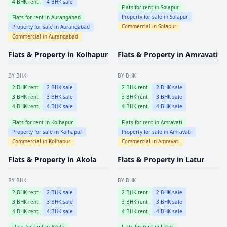
4
BHK rent
4
BHK sale
Flats for rent in
Solapur
Property for sale in
Solapur
Flats for rent in
Aurangabad
Commercial in
Solapur
Property for sale in
Aurangabad
Commercial in
Aurangabad
Flats & Property in
Kolhapur
Flats & Property in
Amravati
BY BHK
BY BHK
2
BHK rent
2
BHK sale
2
BHK rent
2
BHK sale
3
BHK rent
3
BHK sale
3
BHK rent
3
BHK sale
4
BHK rent
4
BHK sale
4
BHK rent
4
BHK sale
Flats for rent in
Kolhapur
Flats for rent in
Amravati
Property for sale in
Kolhapur
Property for sale in
Amravati
Commercial in
Kolhapur
Commercial in
Amravati
Flats & Property in
Akola
Flats & Property in
Latur
BY BHK
BY BHK
2
BHK rent
2
BHK sale
2
BHK rent
2
BHK sale
3
BHK rent
3
BHK sale
3
BHK rent
3
BHK sale
4
BHK rent
4
BHK sale
4
BHK rent
4
BHK sale
Flats for rent in
Akola
Flats for rent in
Latur