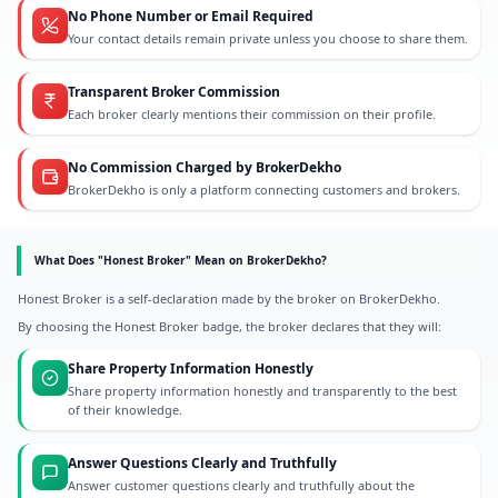
No Phone Number or Email Required
Your contact details remain private unless you choose to share them.
Transparent Broker Commission
Each broker clearly mentions their commission on their profile.
No Commission Charged by BrokerDekho
BrokerDekho is only a platform connecting customers and brokers.
What Does "Honest Broker" Mean on BrokerDekho?
Honest Broker is a self-declaration made by the broker on BrokerDekho.
By choosing the Honest Broker badge, the broker declares that they will:
Share Property Information Honestly
Share property information honestly and transparently to the best
of their knowledge.
Answer Questions Clearly and Truthfully
Answer customer questions clearly and truthfully about the