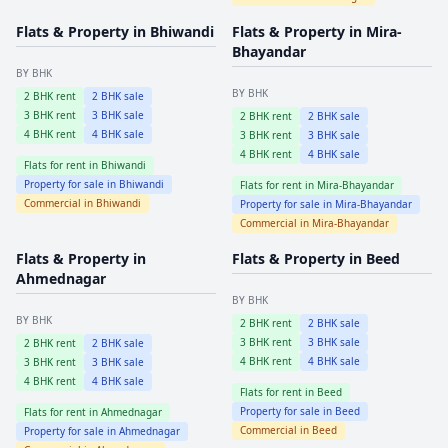
Flats & Property in
Bhiwandi
Flats & Property in
Mira-
Bhayandar
BY BHK
BY BHK
2
BHK rent
2
BHK sale
3
BHK rent
3
BHK sale
2
BHK rent
2
BHK sale
4
BHK rent
4
BHK sale
3
BHK rent
3
BHK sale
4
BHK rent
4
BHK sale
Flats for rent in
Bhiwandi
Property for sale in
Bhiwandi
Flats for rent in
Mira-Bhayandar
Commercial in
Bhiwandi
Property for sale in
Mira-Bhayandar
Commercial in
Mira-Bhayandar
Flats & Property in
Flats & Property in
Beed
Ahmednagar
BY BHK
BY BHK
2
BHK rent
2
BHK sale
3
BHK rent
3
BHK sale
2
BHK rent
2
BHK sale
4
BHK rent
4
BHK sale
3
BHK rent
3
BHK sale
4
BHK rent
4
BHK sale
Flats for rent in
Beed
Property for sale in
Beed
Flats for rent in
Ahmednagar
Commercial in
Beed
Property for sale in
Ahmednagar