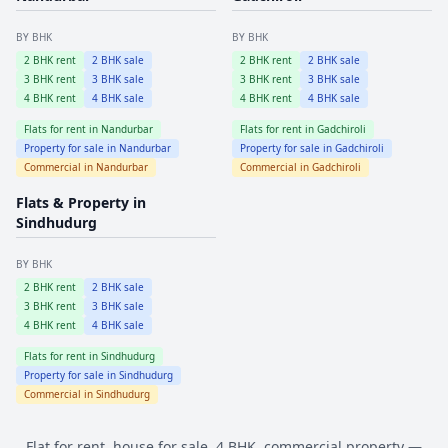
BY BHK
BY BHK
2
BHK rent
2
BHK sale
2
BHK rent
2
BHK sale
3
BHK rent
3
BHK sale
3
BHK rent
3
BHK sale
4
BHK rent
4
BHK sale
4
BHK rent
4
BHK sale
Flats for rent in
Nandurbar
Flats for rent in
Gadchiroli
Property for sale in
Nandurbar
Property for sale in
Gadchiroli
Commercial in
Nandurbar
Commercial in
Gadchiroli
Flats & Property in
Sindhudurg
BY BHK
2
BHK rent
2
BHK sale
3
BHK rent
3
BHK sale
4
BHK rent
4
BHK sale
Flats for rent in
Sindhudurg
Property for sale in
Sindhudurg
Commercial in
Sindhudurg
Flat for rent, house for sale, 4 BHK, commercial property —