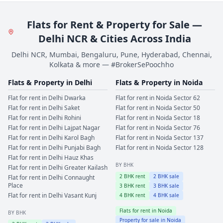
Flats for Rent & Property for Sale —
Delhi NCR & Cities Across India
Delhi NCR, Mumbai, Bengaluru, Pune, Hyderabad, Chennai,
Kolkata & more — #BrokerSePoochho
Flats & Property in
Delhi
Flats & Property in
Noida
Flat for rent in
Delhi
Dwarka
Flat for rent in
Noida
Sector 62
Flat for rent in
Delhi
Saket
Flat for rent in
Noida
Sector 50
Flat for rent in
Delhi
Rohini
Flat for rent in
Noida
Sector 18
Flat for rent in
Delhi
Lajpat Nagar
Flat for rent in
Noida
Sector 76
Flat for rent in
Delhi
Karol Bagh
Flat for rent in
Noida
Sector 137
Flat for rent in
Delhi
Punjabi Bagh
Flat for rent in
Noida
Sector 128
Flat for rent in
Delhi
Hauz Khas
BY BHK
Flat for rent in
Delhi
Greater Kailash
2
BHK rent
2
BHK sale
Flat for rent in
Delhi
Connaught
Place
3
BHK rent
3
BHK sale
Flat for rent in
Delhi
Vasant Kunj
4
BHK rent
4
BHK sale
Flats for rent in
Noida
BY BHK
Property for sale in
Noida