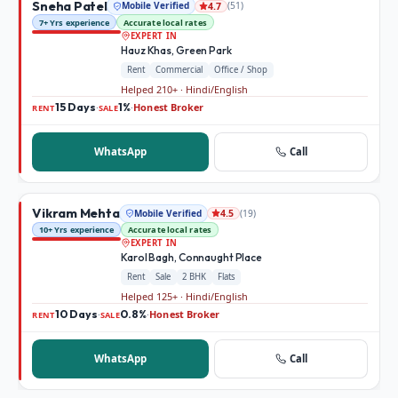
Sneha Patel
Mobile Verified
(
51
)
4.7
7+ Yrs experience
Accurate local rates
EXPERT IN
Hauz Khas, Green Park
Rent
Commercial
Office / Shop
Helped 210+ · Hindi/English
15 Days
1%
Honest Broker
·
·
RENT
SALE
WhatsApp
Call
Vikram Mehta
Mobile Verified
(
19
)
4.5
10+ Yrs experience
Accurate local rates
EXPERT IN
Karol Bagh, Connaught Place
Rent
Sale
2 BHK
Flats
Helped 125+ · Hindi/English
10 Days
0.8%
Honest Broker
·
·
RENT
SALE
WhatsApp
Call