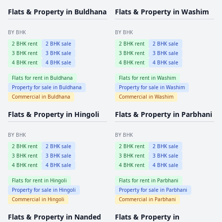
Flats & Property in
Buldhana
Flats & Property in
Washim
BY BHK
BY BHK
2
BHK rent
2
BHK sale
2
BHK rent
2
BHK sale
3
BHK rent
3
BHK sale
3
BHK rent
3
BHK sale
4
BHK rent
4
BHK sale
4
BHK rent
4
BHK sale
Flats for rent in
Buldhana
Flats for rent in
Washim
Property for sale in
Buldhana
Property for sale in
Washim
Commercial in
Buldhana
Commercial in
Washim
Flats & Property in
Hingoli
Flats & Property in
Parbhani
BY BHK
BY BHK
2
BHK rent
2
BHK sale
2
BHK rent
2
BHK sale
3
BHK rent
3
BHK sale
3
BHK rent
3
BHK sale
4
BHK rent
4
BHK sale
4
BHK rent
4
BHK sale
Flats for rent in
Hingoli
Flats for rent in
Parbhani
Property for sale in
Hingoli
Property for sale in
Parbhani
Commercial in
Hingoli
Commercial in
Parbhani
Flats & Property in
Nanded
Flats & Property in