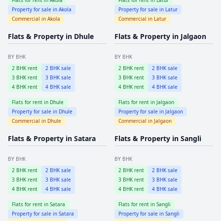
Property for sale in
Akola
Property for sale in
Latur
Commercial in
Akola
Commercial in
Latur
Flats & Property in
Dhule
Flats & Property in
Jalgaon
BY BHK
BY BHK
2
BHK rent
2
BHK sale
2
BHK rent
2
BHK sale
3
BHK rent
3
BHK sale
3
BHK rent
3
BHK sale
4
BHK rent
4
BHK sale
4
BHK rent
4
BHK sale
Flats for rent in
Dhule
Flats for rent in
Jalgaon
Property for sale in
Dhule
Property for sale in
Jalgaon
Commercial in
Dhule
Commercial in
Jalgaon
Flats & Property in
Satara
Flats & Property in
Sangli
BY BHK
BY BHK
2
BHK rent
2
BHK sale
2
BHK rent
2
BHK sale
3
BHK rent
3
BHK sale
3
BHK rent
3
BHK sale
4
BHK rent
4
BHK sale
4
BHK rent
4
BHK sale
Flats for rent in
Satara
Flats for rent in
Sangli
Property for sale in
Satara
Property for sale in
Sangli