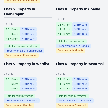
Commercial in
Ahmednagar
Flats & Property in
Flats & Property in
Gondia
Chandrapur
BY BHK
BY BHK
2
BHK rent
2
BHK sale
3
BHK rent
3
BHK sale
2
BHK rent
2
BHK sale
4
BHK rent
4
BHK sale
3
BHK rent
3
BHK sale
4
BHK rent
4
BHK sale
Flats for rent in
Gondia
Property for sale in
Gondia
Flats for rent in
Chandrapur
Commercial in
Gondia
Property for sale in
Chandrapur
Commercial in
Chandrapur
Flats & Property in
Wardha
Flats & Property in
Yavatmal
BY BHK
BY BHK
2
BHK rent
2
BHK sale
2
BHK rent
2
BHK sale
3
BHK rent
3
BHK sale
3
BHK rent
3
BHK sale
4
BHK rent
4
BHK sale
4
BHK rent
4
BHK sale
Flats for rent in
Wardha
Flats for rent in
Yavatmal
Property for sale in
Wardha
Property for sale in
Yavatmal
Commercial in
Wardha
Commercial in
Yavatmal