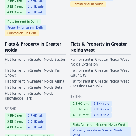
2
BHK rent
2
BHK sale
Commercial in
Noida
3
BHK rent
3
BHK sale
4
BHK rent
4
BHK sale
Flats for rent in
Delhi
Property for sale in
Delhi
Commercial in
Delhi
Flats & Property in
Greater
Flats & Property in
Greater
Noida
Noida West
Flat for rent in
Greater Noida
Sector
Flat for rent in
Greater Noida West
1
Noida Extension
Flat for rent in
Greater Noida
Pari
Flat for rent in
Greater Noida West
Chowk
Gaur City
Flat for rent in
Greater Noida
Alpha
Flat for rent in
Greater Noida West
Crossings Republik
Flat for rent in
Greater Noida
Beta
Flat for rent in
Greater Noida
BY BHK
Knowledge Park
2
BHK rent
2
BHK sale
BY BHK
3
BHK rent
3
BHK sale
4
BHK rent
4
BHK sale
2
BHK rent
2
BHK sale
3
BHK rent
3
BHK sale
Flats for rent in
Greater Noida West
4
BHK rent
4
BHK sale
Property for sale in
Greater Noida
West