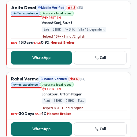
Anita Desai
Mobile Verified
(
33
)
4.8
4+ Yrs experience
Accurate local rates
EXPERT IN
Vasant Kunj, Saket
Sale
3 BHK
4+ BHK
Villa / Independent
Helped 167+ · Hindi/English
15 Days
0.9%
Honest Broker
·
·
RENT
SALE
WhatsApp
Call
Rahul Verma
Mobile Verified
(
14
)
4.4
9+ Yrs experience
Accurate local rates
EXPERT IN
Janakpuri, Uttam Nagar
Rent
1 BHK
2 BHK
Flats
Helped 88+ · Hindi/English
30 Days
1%
Honest Broker
·
·
RENT
SALE
WhatsApp
Call