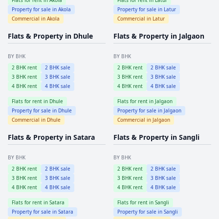
Property for sale in
Akola
Property for sale in
Latur
Commercial in
Akola
Commercial in
Latur
Flats & Property in
Dhule
Flats & Property in
Jalgaon
BY BHK
BY BHK
2
BHK rent
2
BHK sale
2
BHK rent
2
BHK sale
3
BHK rent
3
BHK sale
3
BHK rent
3
BHK sale
4
BHK rent
4
BHK sale
4
BHK rent
4
BHK sale
Flats for rent in
Dhule
Flats for rent in
Jalgaon
Property for sale in
Dhule
Property for sale in
Jalgaon
Commercial in
Dhule
Commercial in
Jalgaon
Flats & Property in
Satara
Flats & Property in
Sangli
BY BHK
BY BHK
2
BHK rent
2
BHK sale
2
BHK rent
2
BHK sale
3
BHK rent
3
BHK sale
3
BHK rent
3
BHK sale
4
BHK rent
4
BHK sale
4
BHK rent
4
BHK sale
Flats for rent in
Satara
Flats for rent in
Sangli
Property for sale in
Satara
Property for sale in
Sangli