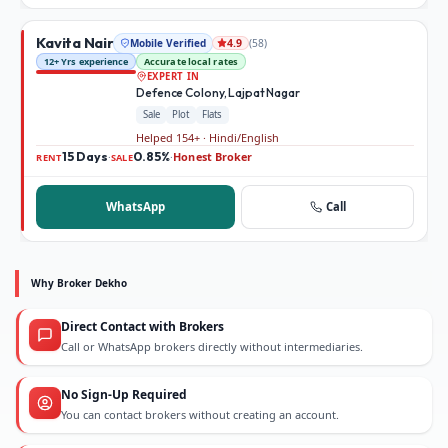
Kavita Nair
Mobile Verified
(
58
)
4.9
12+ Yrs experience
Accurate local rates
EXPERT IN
Defence Colony, Lajpat Nagar
Sale
Plot
Flats
Helped 154+ · Hindi/English
15 Days
0.85%
Honest Broker
·
·
RENT
SALE
WhatsApp
Call
Why Broker Dekho
Direct Contact with Brokers
Call or WhatsApp brokers directly without intermediaries.
No Sign-Up Required
You can contact brokers without creating an account.