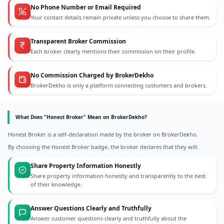
No Phone Number or Email Required
Your contact details remain private unless you choose to share them.
Transparent Broker Commission
Each broker clearly mentions their commission on their profile.
No Commission Charged by BrokerDekho
BrokerDekho is only a platform connecting customers and brokers.
What Does "Honest Broker" Mean on BrokerDekho?
Honest Broker is a self-declaration made by the broker on BrokerDekho.
By choosing the Honest Broker badge, the broker declares that they will:
Share Property Information Honestly
Share property information honestly and transparently to the best
of their knowledge.
Answer Questions Clearly and Truthfully
Answer customer questions clearly and truthfully about the