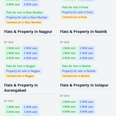
4
BHK rent
4
BHK sale
Flats for rent in
Pune
Property for sale in
Pune
Flats for rent in
Navi Mumbai
Commercial in
Pune
Property for sale in
Navi Mumbai
Commercial in
Navi Mumbai
Flats & Property in
Nagpur
Flats & Property in
Nashik
BY BHK
BY BHK
2
BHK rent
2
BHK sale
2
BHK rent
2
BHK sale
3
BHK rent
3
BHK sale
3
BHK rent
3
BHK sale
4
BHK rent
4
BHK sale
4
BHK rent
4
BHK sale
Flats for rent in
Nagpur
Flats for rent in
Nashik
Property for sale in
Nagpur
Property for sale in
Nashik
Commercial in
Nagpur
Commercial in
Nashik
Flats & Property in
Flats & Property in
Solapur
Aurangabad
BY BHK
BY BHK
2
BHK rent
2
BHK sale
3
BHK rent
3
BHK sale
2
BHK rent
2
BHK sale
4
BHK rent
4
BHK sale
3
BHK rent
3
BHK sale