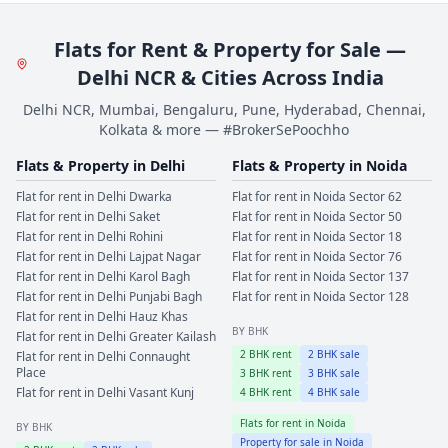
Flats for Rent & Property for Sale —
Delhi NCR & Cities Across India
Delhi NCR, Mumbai, Bengaluru, Pune, Hyderabad, Chennai,
Kolkata & more — #BrokerSePoochho
Flats & Property in
Delhi
Flats & Property in
Noida
Flat for rent in
Delhi
Dwarka
Flat for rent in
Noida
Sector 62
Flat for rent in
Delhi
Saket
Flat for rent in
Noida
Sector 50
Flat for rent in
Delhi
Rohini
Flat for rent in
Noida
Sector 18
Flat for rent in
Delhi
Lajpat Nagar
Flat for rent in
Noida
Sector 76
Flat for rent in
Delhi
Karol Bagh
Flat for rent in
Noida
Sector 137
Flat for rent in
Delhi
Punjabi Bagh
Flat for rent in
Noida
Sector 128
Flat for rent in
Delhi
Hauz Khas
BY BHK
Flat for rent in
Delhi
Greater Kailash
2
BHK rent
2
BHK sale
Flat for rent in
Delhi
Connaught
Place
3
BHK rent
3
BHK sale
Flat for rent in
Delhi
Vasant Kunj
4
BHK rent
4
BHK sale
Flats for rent in
Noida
BY BHK
Property for sale in
Noida