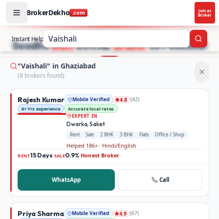
BrokerDekho
Join as
.com
Broker
Buy and rent property in Ghaziabad — mobile-verified bro
STOP SEARCHING PROPERTY ADS.
Instant Help
Searc
Seedhe
Best
LOCAL
Broker
se Poochho!
"Vaishali" in Ghaziabad
(
8
broker
s
found)
Rajesh Kumar
Mobile Verified
(
42
)
4.8
6+ Yrs experience
Accurate local rates
EXPERT IN
Dwarka, Saket
Rent
Sale
2 BHK
3 BHK
Flats
Office / Shop
Helped 186+ · Hindi/English
15 Days
0.9%
Honest Broker
·
·
RENT
SALE
WhatsApp
Call
Priya Sharma
Mobile Verified
(
67
)
4.9