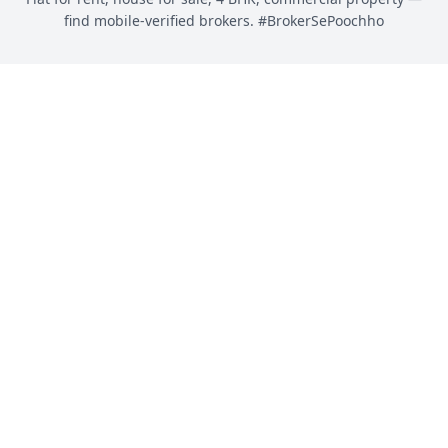
find mobile-verified brokers. #BrokerSePoochho