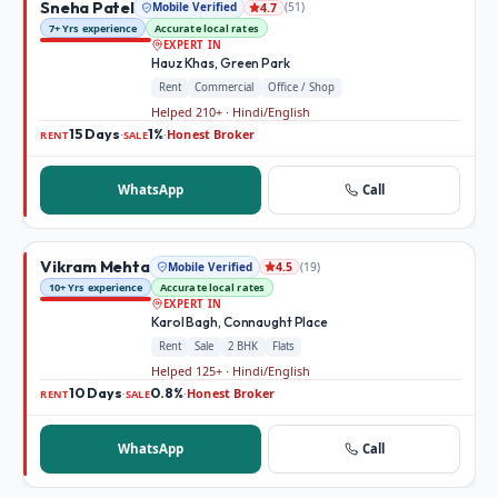
Sneha Patel
Mobile Verified
(
51
)
4.7
7+ Yrs experience
Accurate local rates
EXPERT IN
Hauz Khas, Green Park
Rent
Commercial
Office / Shop
Helped 210+ · Hindi/English
15 Days
1%
Honest Broker
·
·
RENT
SALE
WhatsApp
Call
Vikram Mehta
Mobile Verified
(
19
)
4.5
10+ Yrs experience
Accurate local rates
EXPERT IN
Karol Bagh, Connaught Place
Rent
Sale
2 BHK
Flats
Helped 125+ · Hindi/English
10 Days
0.8%
Honest Broker
·
·
RENT
SALE
WhatsApp
Call