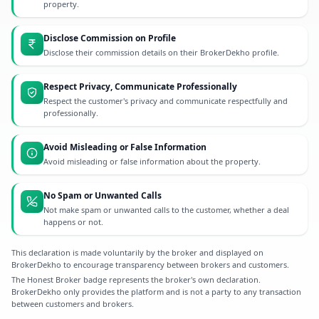
property.
Disclose Commission on Profile
Disclose their commission details on their BrokerDekho profile.
Respect Privacy, Communicate Professionally
Respect the customer's privacy and communicate respectfully and
professionally.
Avoid Misleading or False Information
Avoid misleading or false information about the property.
No Spam or Unwanted Calls
Not make spam or unwanted calls to the customer, whether a deal
happens or not.
This declaration is made voluntarily by the broker and displayed on
BrokerDekho to encourage transparency between brokers and customers.
The Honest Broker badge represents the broker's own declaration.
BrokerDekho only provides the platform and is not a party to any transaction
between customers and brokers.