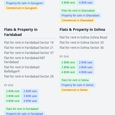
4
BHK rent
4
BHK sale
Property for sale in
Gurugram
Commercial in
Gurugram
Flats for rent in
Ghaziabad
Property for sale in
Ghaziabad
Commercial in
Ghaziabad
Flats & Property in
Flats & Property in
Sohna
Faridabad
Flat for rent in
Sohna
Sohna Road
Flat for rent in
Faridabad
Sector 16
Flat for rent in
Sohna
Sector 33
Flat for rent in
Faridabad
Sector 21
Flat for rent in
Sohna
Sector 36
Flat for rent in
Faridabad
Sector 37
BY BHK
Flat for rent in
Faridabad
NIT
Faridabad
2
BHK rent
2
BHK sale
Flat for rent in
Faridabad
3
BHK rent
3
BHK sale
Ballabgarh
4
BHK rent
4
BHK sale
Flat for rent in
Faridabad
Sector 28
Flats for rent in
Sohna
Property for sale in
Sohna
BY BHK
Commercial in
Sohna
2
BHK rent
2
BHK sale
3
BHK rent
3
BHK sale
4
BHK rent
4
BHK sale
Flats for rent in
Faridabad
Property for sale in
Faridabad