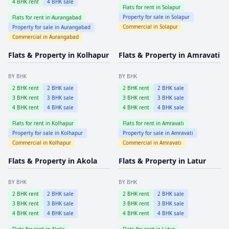
4
BHK rent
4
BHK sale
Flats for rent in
Solapur
Property for sale in
Solapur
Flats for rent in
Aurangabad
Commercial in
Solapur
Property for sale in
Aurangabad
Commercial in
Aurangabad
Flats & Property in
Kolhapur
Flats & Property in
Amravati
BY BHK
BY BHK
2
BHK rent
2
BHK sale
2
BHK rent
2
BHK sale
3
BHK rent
3
BHK sale
3
BHK rent
3
BHK sale
4
BHK rent
4
BHK sale
4
BHK rent
4
BHK sale
Flats for rent in
Kolhapur
Flats for rent in
Amravati
Property for sale in
Kolhapur
Property for sale in
Amravati
Commercial in
Kolhapur
Commercial in
Amravati
Flats & Property in
Akola
Flats & Property in
Latur
BY BHK
BY BHK
2
BHK rent
2
BHK sale
2
BHK rent
2
BHK sale
3
BHK rent
3
BHK sale
3
BHK rent
3
BHK sale
4
BHK rent
4
BHK sale
4
BHK rent
4
BHK sale
Flats for rent in
Akola
Flats for rent in
Latur