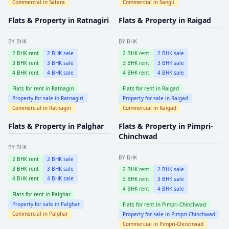
Commercial in
Satara
Commercial in
Sangli
Flats & Property in
Ratnagiri
Flats & Property in
Raigad
BY BHK
BY BHK
2
BHK rent
2
BHK sale
2
BHK rent
2
BHK sale
3
BHK rent
3
BHK sale
3
BHK rent
3
BHK sale
4
BHK rent
4
BHK sale
4
BHK rent
4
BHK sale
Flats for rent in
Ratnagiri
Flats for rent in
Raigad
Property for sale in
Ratnagiri
Property for sale in
Raigad
Commercial in
Ratnagiri
Commercial in
Raigad
Flats & Property in
Palghar
Flats & Property in
Pimpri-
Chinchwad
BY BHK
BY BHK
2
BHK rent
2
BHK sale
3
BHK rent
3
BHK sale
2
BHK rent
2
BHK sale
4
BHK rent
4
BHK sale
3
BHK rent
3
BHK sale
4
BHK rent
4
BHK sale
Flats for rent in
Palghar
Property for sale in
Palghar
Flats for rent in
Pimpri-Chinchwad
Commercial in
Palghar
Property for sale in
Pimpri-Chinchwad
Commercial in
Pimpri-Chinchwad