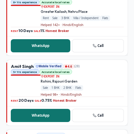
8+ Yrs experience
Accurate local rates
EXPERT IN
Greater Kailash, Nehru Place
Rent
Sale
3 BHK
Villa / Independent
Flats
Helped 142+ · Hindi/English
10 Days
1%
Honest Broker
·
·
RENT
SALE
WhatsApp
Call
Amit Singh
Mobile Verified
(
28
)
4.6
5+ Yrs experience
Accurate local rates
EXPERT IN
Rohini, Rajouri Garden
Sale
1 BHK
2 BHK
Flats
Helped 98+ · Hindi/English
20 Days
0.75%
Honest Broker
·
·
RENT
SALE
WhatsApp
Call