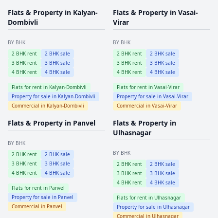
Flats & Property in
Kalyan-
Flats & Property in
Vasai-
Dombivli
Virar
BY BHK
BY BHK
2
BHK rent
2
BHK sale
2
BHK rent
2
BHK sale
3
BHK rent
3
BHK sale
3
BHK rent
3
BHK sale
4
BHK rent
4
BHK sale
4
BHK rent
4
BHK sale
Flats for rent in
Kalyan-Dombivli
Flats for rent in
Vasai-Virar
Property for sale in
Kalyan-Dombivli
Property for sale in
Vasai-Virar
Commercial in
Kalyan-Dombivli
Commercial in
Vasai-Virar
Flats & Property in
Panvel
Flats & Property in
Ulhasnagar
BY BHK
BY BHK
2
BHK rent
2
BHK sale
3
BHK rent
3
BHK sale
2
BHK rent
2
BHK sale
4
BHK rent
4
BHK sale
3
BHK rent
3
BHK sale
4
BHK rent
4
BHK sale
Flats for rent in
Panvel
Property for sale in
Panvel
Flats for rent in
Ulhasnagar
Commercial in
Panvel
Property for sale in
Ulhasnagar
Commercial in
Ulhasnagar