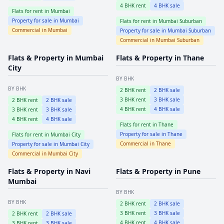
4
BHK rent
4
BHK sale
Flats for rent in
Mumbai
Property for sale in
Mumbai
Flats for rent in
Mumbai Suburban
Commercial in
Mumbai
Property for sale in
Mumbai Suburban
Commercial in
Mumbai Suburban
Flats & Property in
Mumbai
Flats & Property in
Thane
City
BY BHK
BY BHK
2
BHK rent
2
BHK sale
3
BHK rent
3
BHK sale
2
BHK rent
2
BHK sale
4
BHK rent
4
BHK sale
3
BHK rent
3
BHK sale
4
BHK rent
4
BHK sale
Flats for rent in
Thane
Property for sale in
Thane
Flats for rent in
Mumbai City
Commercial in
Thane
Property for sale in
Mumbai City
Commercial in
Mumbai City
Flats & Property in
Navi
Flats & Property in
Pune
Mumbai
BY BHK
BY BHK
2
BHK rent
2
BHK sale
3
BHK rent
3
BHK sale
2
BHK rent
2
BHK sale
4
BHK rent
4
BHK sale
3
BHK rent
3
BHK sale