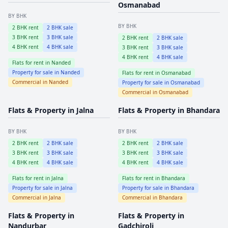
Osmanabad
BY BHK
BY BHK
2
BHK rent
2
BHK sale
3
BHK rent
3
BHK sale
2
BHK rent
2
BHK sale
4
BHK rent
4
BHK sale
3
BHK rent
3
BHK sale
4
BHK rent
4
BHK sale
Flats for rent in
Nanded
Property for sale in
Nanded
Flats for rent in
Osmanabad
Commercial in
Nanded
Property for sale in
Osmanabad
Commercial in
Osmanabad
Flats & Property in
Jalna
Flats & Property in
Bhandara
BY BHK
BY BHK
2
BHK rent
2
BHK sale
2
BHK rent
2
BHK sale
3
BHK rent
3
BHK sale
3
BHK rent
3
BHK sale
4
BHK rent
4
BHK sale
4
BHK rent
4
BHK sale
Flats for rent in
Jalna
Flats for rent in
Bhandara
Property for sale in
Jalna
Property for sale in
Bhandara
Commercial in
Jalna
Commercial in
Bhandara
Flats & Property in
Flats & Property in
Nandurbar
Gadchiroli