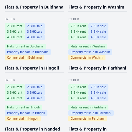
Flats & Property in
Buldhana
Flats & Property in
Washim
BY BHK
BY BHK
2
BHK rent
2
BHK sale
2
BHK rent
2
BHK sale
3
BHK rent
3
BHK sale
3
BHK rent
3
BHK sale
4
BHK rent
4
BHK sale
4
BHK rent
4
BHK sale
Flats for rent in
Buldhana
Flats for rent in
Washim
Property for sale in
Buldhana
Property for sale in
Washim
Commercial in
Buldhana
Commercial in
Washim
Flats & Property in
Hingoli
Flats & Property in
Parbhani
BY BHK
BY BHK
2
BHK rent
2
BHK sale
2
BHK rent
2
BHK sale
3
BHK rent
3
BHK sale
3
BHK rent
3
BHK sale
4
BHK rent
4
BHK sale
4
BHK rent
4
BHK sale
Flats for rent in
Hingoli
Flats for rent in
Parbhani
Property for sale in
Hingoli
Property for sale in
Parbhani
Commercial in
Hingoli
Commercial in
Parbhani
Flats & Property in
Nanded
Flats & Property in