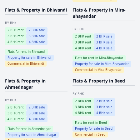
Flats & Property in
Bhiwandi
Flats & Property in
Mira-
Bhayandar
BY BHK
BY BHK
2
BHK rent
2
BHK sale
3
BHK rent
3
BHK sale
2
BHK rent
2
BHK sale
4
BHK rent
4
BHK sale
3
BHK rent
3
BHK sale
4
BHK rent
4
BHK sale
Flats for rent in
Bhiwandi
Property for sale in
Bhiwandi
Flats for rent in
Mira-Bhayandar
Commercial in
Bhiwandi
Property for sale in
Mira-Bhayandar
Commercial in
Mira-Bhayandar
Flats & Property in
Flats & Property in
Beed
Ahmednagar
BY BHK
BY BHK
2
BHK rent
2
BHK sale
3
BHK rent
3
BHK sale
2
BHK rent
2
BHK sale
4
BHK rent
4
BHK sale
3
BHK rent
3
BHK sale
4
BHK rent
4
BHK sale
Flats for rent in
Beed
Property for sale in
Beed
Flats for rent in
Ahmednagar
Commercial in
Beed
Property for sale in
Ahmednagar