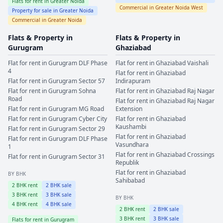
Flats for rent in
Greater Noida
Commercial in
Greater Noida West
Property for sale in
Greater Noida
Commercial in
Greater Noida
Flats & Property in
Flats & Property in
Gurugram
Ghaziabad
Flat for rent in
Gurugram
DLF Phase
Flat for rent in
Ghaziabad
Vaishali
4
Flat for rent in
Ghaziabad
Flat for rent in
Gurugram
Sector 57
Indirapuram
Flat for rent in
Gurugram
Sohna
Flat for rent in
Ghaziabad
Raj Nagar
Road
Flat for rent in
Ghaziabad
Raj Nagar
Flat for rent in
Gurugram
MG Road
Extension
Flat for rent in
Gurugram
Cyber City
Flat for rent in
Ghaziabad
Kaushambi
Flat for rent in
Gurugram
Sector 29
Flat for rent in
Ghaziabad
Flat for rent in
Gurugram
DLF Phase
Vasundhara
1
Flat for rent in
Ghaziabad
Crossings
Flat for rent in
Gurugram
Sector 31
Republik
Flat for rent in
Ghaziabad
BY BHK
Sahibabad
2
BHK rent
2
BHK sale
3
BHK rent
3
BHK sale
BY BHK
4
BHK rent
4
BHK sale
2
BHK rent
2
BHK sale
3
BHK rent
3
BHK sale
Flats for rent in
Gurugram