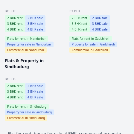
BY BHK
BY BHK
2
BHK rent
2
BHK sale
2
BHK rent
2
BHK sale
3
BHK rent
3
BHK sale
3
BHK rent
3
BHK sale
4
BHK rent
4
BHK sale
4
BHK rent
4
BHK sale
Flats for rent in
Nandurbar
Flats for rent in
Gadchiroli
Property for sale in
Nandurbar
Property for sale in
Gadchiroli
Commercial in
Nandurbar
Commercial in
Gadchiroli
Flats & Property in
Sindhudurg
BY BHK
2
BHK rent
2
BHK sale
3
BHK rent
3
BHK sale
4
BHK rent
4
BHK sale
Flats for rent in
Sindhudurg
Property for sale in
Sindhudurg
Commercial in
Sindhudurg
Flat for rent, house for sale, 4 BHK, commercial property —