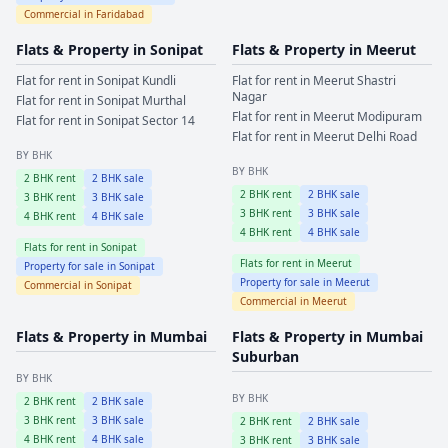
Commercial in
Faridabad
Flats & Property in
Sonipat
Flats & Property in
Meerut
Flat for rent in
Sonipat
Kundli
Flat for rent in
Meerut
Shastri
Nagar
Flat for rent in
Sonipat
Murthal
Flat for rent in
Meerut
Modipuram
Flat for rent in
Sonipat
Sector 14
Flat for rent in
Meerut
Delhi Road
BY BHK
BY BHK
2
BHK rent
2
BHK sale
2
BHK rent
2
BHK sale
3
BHK rent
3
BHK sale
3
BHK rent
3
BHK sale
4
BHK rent
4
BHK sale
4
BHK rent
4
BHK sale
Flats for rent in
Sonipat
Flats for rent in
Meerut
Property for sale in
Sonipat
Property for sale in
Meerut
Commercial in
Sonipat
Commercial in
Meerut
Flats & Property in
Mumbai
Flats & Property in
Mumbai
Suburban
BY BHK
BY BHK
2
BHK rent
2
BHK sale
3
BHK rent
3
BHK sale
2
BHK rent
2
BHK sale
4
BHK rent
4
BHK sale
3
BHK rent
3
BHK sale