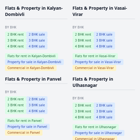
Flats & Property in
Kalyan-
Flats & Property in
Vasai-
Dombivli
Virar
BY BHK
BY BHK
2
BHK rent
2
BHK sale
2
BHK rent
2
BHK sale
3
BHK rent
3
BHK sale
3
BHK rent
3
BHK sale
4
BHK rent
4
BHK sale
4
BHK rent
4
BHK sale
Flats for rent in
Kalyan-Dombivli
Flats for rent in
Vasai-Virar
Property for sale in
Kalyan-Dombivli
Property for sale in
Vasai-Virar
Commercial in
Kalyan-Dombivli
Commercial in
Vasai-Virar
Flats & Property in
Panvel
Flats & Property in
Ulhasnagar
BY BHK
BY BHK
2
BHK rent
2
BHK sale
3
BHK rent
3
BHK sale
2
BHK rent
2
BHK sale
4
BHK rent
4
BHK sale
3
BHK rent
3
BHK sale
4
BHK rent
4
BHK sale
Flats for rent in
Panvel
Property for sale in
Panvel
Flats for rent in
Ulhasnagar
Commercial in
Panvel
Property for sale in
Ulhasnagar
Commercial in
Ulhasnagar