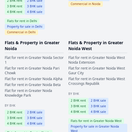
2
BHK rent
2
BHK sale
Commercial in
Noida
3
BHK rent
3
BHK sale
4
BHK rent
4
BHK sale
Flats for rent in
Delhi
Property for sale in
Delhi
Commercial in
Delhi
Flats & Property in
Greater
Flats & Property in
Greater
Noida
Noida West
Flat for rent in
Greater Noida
Sector
Flat for rent in
Greater Noida West
1
Noida Extension
Flat for rent in
Greater Noida
Pari
Flat for rent in
Greater Noida West
Chowk
Gaur City
Flat for rent in
Greater Noida
Alpha
Flat for rent in
Greater Noida West
Crossings Republik
Flat for rent in
Greater Noida
Beta
Flat for rent in
Greater Noida
BY BHK
Knowledge Park
2
BHK rent
2
BHK sale
BY BHK
3
BHK rent
3
BHK sale
4
BHK rent
4
BHK sale
2
BHK rent
2
BHK sale
3
BHK rent
3
BHK sale
Flats for rent in
Greater Noida West
4
BHK rent
4
BHK sale
Property for sale in
Greater Noida
West