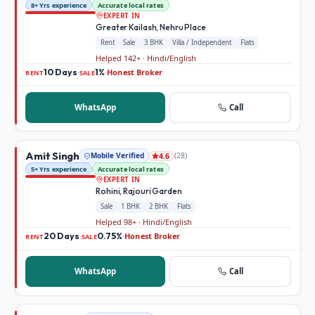
8+ Yrs experience
Accurate local rates
EXPERT IN
Greater Kailash, Nehru Place
Rent
Sale
3 BHK
Villa / Independent
Flats
Helped 142+ · Hindi/English
10 Days
1%
Honest Broker
·
·
RENT
SALE
WhatsApp
Call
Amit Singh
Mobile Verified
(
28
)
4.6
5+ Yrs experience
Accurate local rates
EXPERT IN
Rohini, Rajouri Garden
Sale
1 BHK
2 BHK
Flats
Helped 98+ · Hindi/English
20 Days
0.75%
Honest Broker
·
·
RENT
SALE
WhatsApp
Call