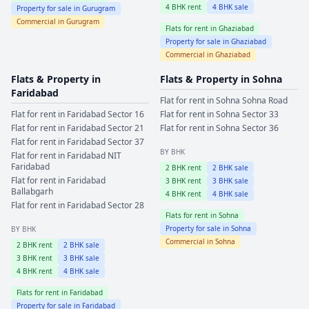
4
BHK rent
4
BHK sale
Property for sale in
Gurugram
Commercial in
Gurugram
Flats for rent in
Ghaziabad
Property for sale in
Ghaziabad
Commercial in
Ghaziabad
Flats & Property in
Flats & Property in
Sohna
Faridabad
Flat for rent in
Sohna
Sohna Road
Flat for rent in
Faridabad
Sector 16
Flat for rent in
Sohna
Sector 33
Flat for rent in
Faridabad
Sector 21
Flat for rent in
Sohna
Sector 36
Flat for rent in
Faridabad
Sector 37
BY BHK
Flat for rent in
Faridabad
NIT
Faridabad
2
BHK rent
2
BHK sale
Flat for rent in
Faridabad
3
BHK rent
3
BHK sale
Ballabgarh
4
BHK rent
4
BHK sale
Flat for rent in
Faridabad
Sector 28
Flats for rent in
Sohna
Property for sale in
Sohna
BY BHK
Commercial in
Sohna
2
BHK rent
2
BHK sale
3
BHK rent
3
BHK sale
4
BHK rent
4
BHK sale
Flats for rent in
Faridabad
Property for sale in
Faridabad