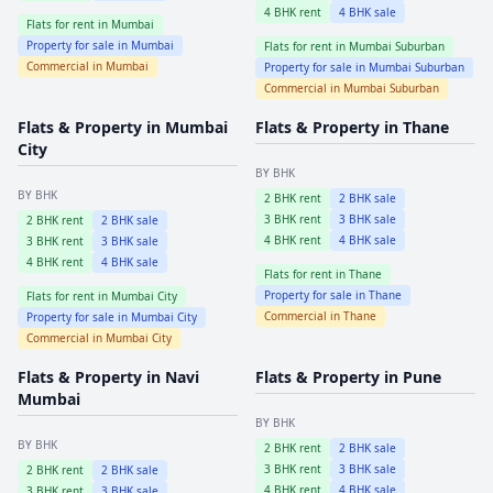
4
BHK rent
4
BHK sale
Flats for rent in
Mumbai
Property for sale in
Mumbai
Flats for rent in
Mumbai Suburban
Commercial in
Mumbai
Property for sale in
Mumbai Suburban
Commercial in
Mumbai Suburban
Flats & Property in
Mumbai
Flats & Property in
Thane
City
BY BHK
BY BHK
2
BHK rent
2
BHK sale
3
BHK rent
3
BHK sale
2
BHK rent
2
BHK sale
4
BHK rent
4
BHK sale
3
BHK rent
3
BHK sale
4
BHK rent
4
BHK sale
Flats for rent in
Thane
Property for sale in
Thane
Flats for rent in
Mumbai City
Commercial in
Thane
Property for sale in
Mumbai City
Commercial in
Mumbai City
Flats & Property in
Navi
Flats & Property in
Pune
Mumbai
BY BHK
BY BHK
2
BHK rent
2
BHK sale
3
BHK rent
3
BHK sale
2
BHK rent
2
BHK sale
4
BHK rent
4
BHK sale
3
BHK rent
3
BHK sale