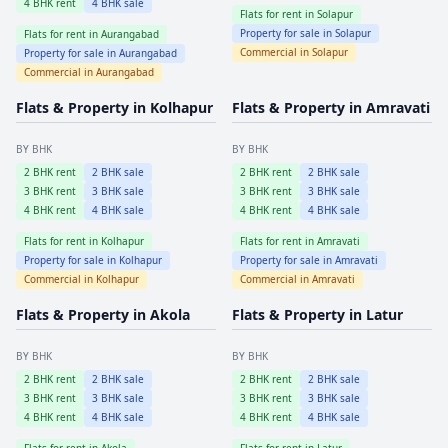
4
BHK rent
4
BHK sale
Flats for rent in
Solapur
Property for sale in
Solapur
Flats for rent in
Aurangabad
Commercial in
Solapur
Property for sale in
Aurangabad
Commercial in
Aurangabad
Flats & Property in
Kolhapur
Flats & Property in
Amravati
BY BHK
BY BHK
2
BHK rent
2
BHK sale
2
BHK rent
2
BHK sale
3
BHK rent
3
BHK sale
3
BHK rent
3
BHK sale
4
BHK rent
4
BHK sale
4
BHK rent
4
BHK sale
Flats for rent in
Kolhapur
Flats for rent in
Amravati
Property for sale in
Kolhapur
Property for sale in
Amravati
Commercial in
Kolhapur
Commercial in
Amravati
Flats & Property in
Akola
Flats & Property in
Latur
BY BHK
BY BHK
2
BHK rent
2
BHK sale
2
BHK rent
2
BHK sale
3
BHK rent
3
BHK sale
3
BHK rent
3
BHK sale
4
BHK rent
4
BHK sale
4
BHK rent
4
BHK sale
Flats for rent in
Akola
Flats for rent in
Latur