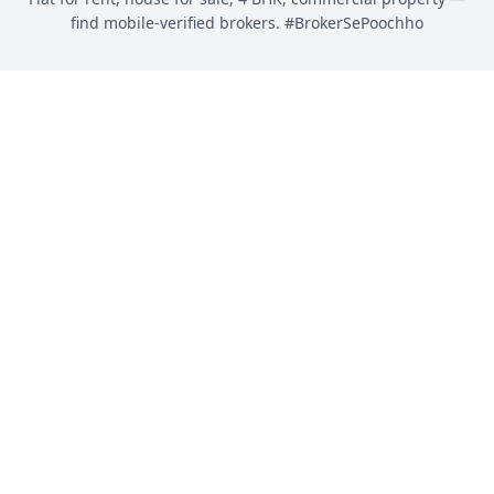
find mobile-verified brokers. #BrokerSePoochho