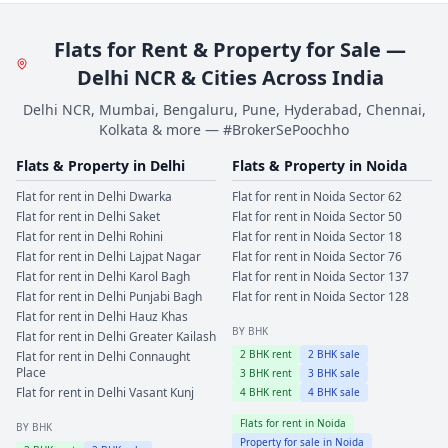
Flats for Rent & Property for Sale —
Delhi NCR & Cities Across India
Delhi NCR, Mumbai, Bengaluru, Pune, Hyderabad, Chennai,
Kolkata & more — #BrokerSePoochho
Flats & Property in
Delhi
Flats & Property in
Noida
Flat for rent in
Delhi
Dwarka
Flat for rent in
Noida
Sector 62
Flat for rent in
Delhi
Saket
Flat for rent in
Noida
Sector 50
Flat for rent in
Delhi
Rohini
Flat for rent in
Noida
Sector 18
Flat for rent in
Delhi
Lajpat Nagar
Flat for rent in
Noida
Sector 76
Flat for rent in
Delhi
Karol Bagh
Flat for rent in
Noida
Sector 137
Flat for rent in
Delhi
Punjabi Bagh
Flat for rent in
Noida
Sector 128
Flat for rent in
Delhi
Hauz Khas
BY BHK
Flat for rent in
Delhi
Greater Kailash
2
BHK rent
2
BHK sale
Flat for rent in
Delhi
Connaught
Place
3
BHK rent
3
BHK sale
Flat for rent in
Delhi
Vasant Kunj
4
BHK rent
4
BHK sale
Flats for rent in
Noida
BY BHK
Property for sale in
Noida