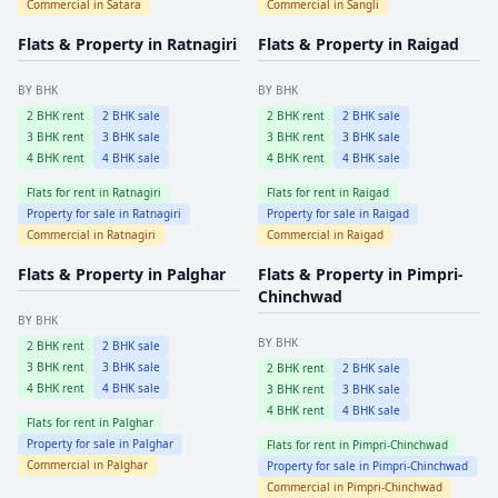
Commercial in
Satara
Commercial in
Sangli
Flats & Property in
Ratnagiri
Flats & Property in
Raigad
BY BHK
BY BHK
2
BHK rent
2
BHK sale
2
BHK rent
2
BHK sale
3
BHK rent
3
BHK sale
3
BHK rent
3
BHK sale
4
BHK rent
4
BHK sale
4
BHK rent
4
BHK sale
Flats for rent in
Ratnagiri
Flats for rent in
Raigad
Property for sale in
Ratnagiri
Property for sale in
Raigad
Commercial in
Ratnagiri
Commercial in
Raigad
Flats & Property in
Palghar
Flats & Property in
Pimpri-
Chinchwad
BY BHK
BY BHK
2
BHK rent
2
BHK sale
3
BHK rent
3
BHK sale
2
BHK rent
2
BHK sale
4
BHK rent
4
BHK sale
3
BHK rent
3
BHK sale
4
BHK rent
4
BHK sale
Flats for rent in
Palghar
Property for sale in
Palghar
Flats for rent in
Pimpri-Chinchwad
Commercial in
Palghar
Property for sale in
Pimpri-Chinchwad
Commercial in
Pimpri-Chinchwad