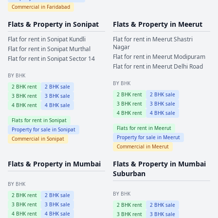
Commercial in
Faridabad
Flats & Property in
Sonipat
Flats & Property in
Meerut
Flat for rent in
Sonipat
Kundli
Flat for rent in
Meerut
Shastri
Nagar
Flat for rent in
Sonipat
Murthal
Flat for rent in
Meerut
Modipuram
Flat for rent in
Sonipat
Sector 14
Flat for rent in
Meerut
Delhi Road
BY BHK
BY BHK
2
BHK rent
2
BHK sale
2
BHK rent
2
BHK sale
3
BHK rent
3
BHK sale
3
BHK rent
3
BHK sale
4
BHK rent
4
BHK sale
4
BHK rent
4
BHK sale
Flats for rent in
Sonipat
Flats for rent in
Meerut
Property for sale in
Sonipat
Property for sale in
Meerut
Commercial in
Sonipat
Commercial in
Meerut
Flats & Property in
Mumbai
Flats & Property in
Mumbai
Suburban
BY BHK
BY BHK
2
BHK rent
2
BHK sale
3
BHK rent
3
BHK sale
2
BHK rent
2
BHK sale
4
BHK rent
4
BHK sale
3
BHK rent
3
BHK sale