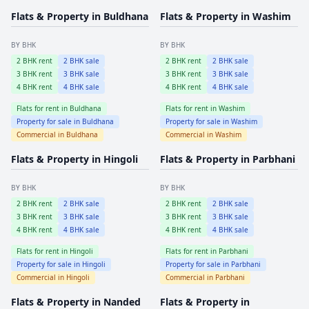
Flats & Property in
Buldhana
Flats & Property in
Washim
BY BHK
BY BHK
2
BHK rent
2
BHK sale
2
BHK rent
2
BHK sale
3
BHK rent
3
BHK sale
3
BHK rent
3
BHK sale
4
BHK rent
4
BHK sale
4
BHK rent
4
BHK sale
Flats for rent in
Buldhana
Flats for rent in
Washim
Property for sale in
Buldhana
Property for sale in
Washim
Commercial in
Buldhana
Commercial in
Washim
Flats & Property in
Hingoli
Flats & Property in
Parbhani
BY BHK
BY BHK
2
BHK rent
2
BHK sale
2
BHK rent
2
BHK sale
3
BHK rent
3
BHK sale
3
BHK rent
3
BHK sale
4
BHK rent
4
BHK sale
4
BHK rent
4
BHK sale
Flats for rent in
Hingoli
Flats for rent in
Parbhani
Property for sale in
Hingoli
Property for sale in
Parbhani
Commercial in
Hingoli
Commercial in
Parbhani
Flats & Property in
Nanded
Flats & Property in