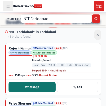
BrokerDekho
Join as
.com
Broker
Buy and rent property in Faridabad — mobile-verified bro
STOP SEARCHING PROPERTY ADS.
Instant Help
Searc
Seedhe
Best
LOCAL
Broker
se Poochho!
"NIT Faridabad" in Faridabad
(
8
broker
s
found)
Rajesh Kumar
Mobile Verified
(
42
)
4.8
6+ Yrs experience
Accurate local rates
EXPERT IN
Dwarka, Saket
Rent
Sale
2 BHK
3 BHK
Flats
Office / Shop
Helped 186+ · Hindi/English
15 Days
0.9%
Honest Broker
·
·
RENT
SALE
WhatsApp
Call
Priya Sharma
Mobile Verified
(
67
)
4.9