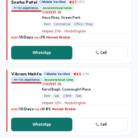
Sneha Patel
Mobile Verified
(
51
)
4.7
7+ Yrs experience
Accurate local rates
EXPERT IN
Hauz Khas, Green Park
Rent
Commercial
Office / Shop
Helped 210+ · Hindi/English
15 Days
1%
Honest Broker
·
·
RENT
SALE
WhatsApp
Call
Vikram Mehta
Mobile Verified
(
19
)
4.5
10+ Yrs experience
Accurate local rates
EXPERT IN
Karol Bagh, Connaught Place
Rent
Sale
2 BHK
Flats
Helped 125+ · Hindi/English
10 Days
0.8%
Honest Broker
·
·
RENT
SALE
WhatsApp
Call