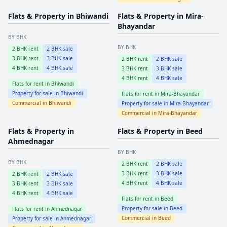
Flats & Property in
Bhiwandi
Flats & Property in
Mira-
Bhayandar
BY BHK
BY BHK
2
BHK rent
2
BHK sale
3
BHK rent
3
BHK sale
2
BHK rent
2
BHK sale
4
BHK rent
4
BHK sale
3
BHK rent
3
BHK sale
4
BHK rent
4
BHK sale
Flats for rent in
Bhiwandi
Property for sale in
Bhiwandi
Flats for rent in
Mira-Bhayandar
Commercial in
Bhiwandi
Property for sale in
Mira-Bhayandar
Commercial in
Mira-Bhayandar
Flats & Property in
Flats & Property in
Beed
Ahmednagar
BY BHK
BY BHK
2
BHK rent
2
BHK sale
3
BHK rent
3
BHK sale
2
BHK rent
2
BHK sale
4
BHK rent
4
BHK sale
3
BHK rent
3
BHK sale
4
BHK rent
4
BHK sale
Flats for rent in
Beed
Property for sale in
Beed
Flats for rent in
Ahmednagar
Commercial in
Beed
Property for sale in
Ahmednagar