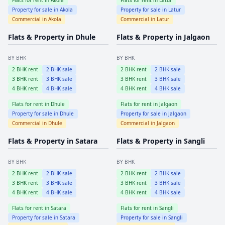
Property for sale in
Akola
Property for sale in
Latur
Commercial in
Akola
Commercial in
Latur
Flats & Property in
Dhule
Flats & Property in
Jalgaon
BY BHK
BY BHK
2
BHK rent
2
BHK sale
2
BHK rent
2
BHK sale
3
BHK rent
3
BHK sale
3
BHK rent
3
BHK sale
4
BHK rent
4
BHK sale
4
BHK rent
4
BHK sale
Flats for rent in
Dhule
Flats for rent in
Jalgaon
Property for sale in
Dhule
Property for sale in
Jalgaon
Commercial in
Dhule
Commercial in
Jalgaon
Flats & Property in
Satara
Flats & Property in
Sangli
BY BHK
BY BHK
2
BHK rent
2
BHK sale
2
BHK rent
2
BHK sale
3
BHK rent
3
BHK sale
3
BHK rent
3
BHK sale
4
BHK rent
4
BHK sale
4
BHK rent
4
BHK sale
Flats for rent in
Satara
Flats for rent in
Sangli
Property for sale in
Satara
Property for sale in
Sangli