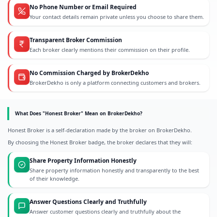
No Phone Number or Email Required
Your contact details remain private unless you choose to share them.
Transparent Broker Commission
Each broker clearly mentions their commission on their profile.
No Commission Charged by BrokerDekho
BrokerDekho is only a platform connecting customers and brokers.
What Does "Honest Broker" Mean on BrokerDekho?
Honest Broker is a self-declaration made by the broker on BrokerDekho.
By choosing the Honest Broker badge, the broker declares that they will:
Share Property Information Honestly
Share property information honestly and transparently to the best
of their knowledge.
Answer Questions Clearly and Truthfully
Answer customer questions clearly and truthfully about the