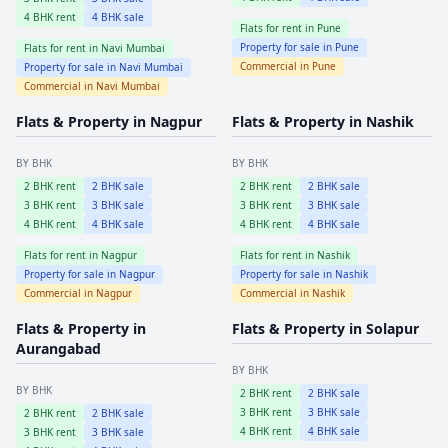
4
BHK rent
4
BHK sale
Flats for rent in
Pune
Property for sale in
Pune
Flats for rent in
Navi Mumbai
Commercial in
Pune
Property for sale in
Navi Mumbai
Commercial in
Navi Mumbai
Flats & Property in
Nagpur
Flats & Property in
Nashik
BY BHK
BY BHK
2
BHK rent
2
BHK sale
2
BHK rent
2
BHK sale
3
BHK rent
3
BHK sale
3
BHK rent
3
BHK sale
4
BHK rent
4
BHK sale
4
BHK rent
4
BHK sale
Flats for rent in
Nagpur
Flats for rent in
Nashik
Property for sale in
Nagpur
Property for sale in
Nashik
Commercial in
Nagpur
Commercial in
Nashik
Flats & Property in
Flats & Property in
Solapur
Aurangabad
BY BHK
BY BHK
2
BHK rent
2
BHK sale
3
BHK rent
3
BHK sale
2
BHK rent
2
BHK sale
4
BHK rent
4
BHK sale
3
BHK rent
3
BHK sale