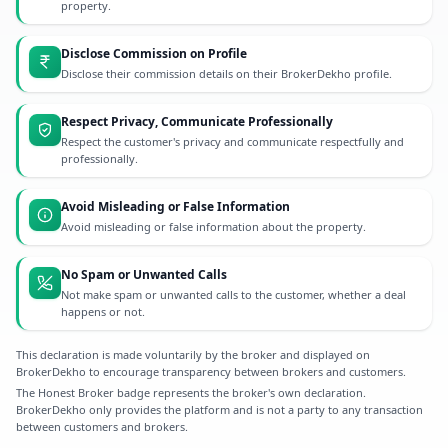
property.
Disclose Commission on Profile
Disclose their commission details on their BrokerDekho profile.
Respect Privacy, Communicate Professionally
Respect the customer's privacy and communicate respectfully and
professionally.
Avoid Misleading or False Information
Avoid misleading or false information about the property.
No Spam or Unwanted Calls
Not make spam or unwanted calls to the customer, whether a deal
happens or not.
This declaration is made voluntarily by the broker and displayed on
BrokerDekho to encourage transparency between brokers and customers.
The Honest Broker badge represents the broker's own declaration.
BrokerDekho only provides the platform and is not a party to any transaction
between customers and brokers.