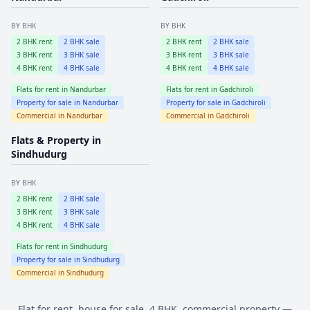
BY BHK
BY BHK
2
BHK rent
2
BHK sale
2
BHK rent
2
BHK sale
3
BHK rent
3
BHK sale
3
BHK rent
3
BHK sale
4
BHK rent
4
BHK sale
4
BHK rent
4
BHK sale
Flats for rent in
Nandurbar
Flats for rent in
Gadchiroli
Property for sale in
Nandurbar
Property for sale in
Gadchiroli
Commercial in
Nandurbar
Commercial in
Gadchiroli
Flats & Property in
Sindhudurg
BY BHK
2
BHK rent
2
BHK sale
3
BHK rent
3
BHK sale
4
BHK rent
4
BHK sale
Flats for rent in
Sindhudurg
Property for sale in
Sindhudurg
Commercial in
Sindhudurg
Flat for rent, house for sale, 4 BHK, commercial property —