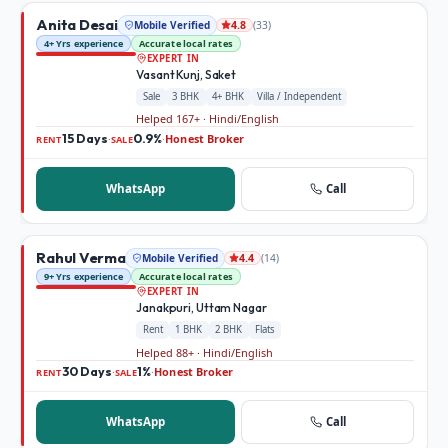
Anita Desai
Mobile Verified
(
33
)
4.8
4+ Yrs experience
Accurate local rates
EXPERT IN
Vasant Kunj, Saket
Sale
3 BHK
4+ BHK
Villa / Independent
Helped 167+ · Hindi/English
15 Days
0.9%
Honest Broker
·
·
RENT
SALE
WhatsApp
Call
Rahul Verma
Mobile Verified
(
14
)
4.4
9+ Yrs experience
Accurate local rates
EXPERT IN
Janakpuri, Uttam Nagar
Rent
1 BHK
2 BHK
Flats
Helped 88+ · Hindi/English
30 Days
1%
Honest Broker
·
·
RENT
SALE
WhatsApp
Call