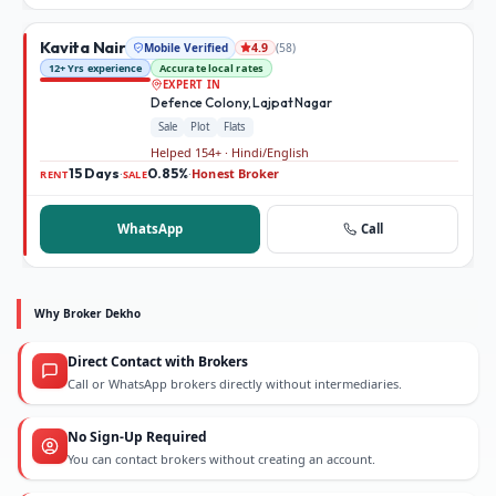
Kavita Nair
Mobile Verified
(
58
)
4.9
12+ Yrs experience
Accurate local rates
EXPERT IN
Defence Colony, Lajpat Nagar
Sale
Plot
Flats
Helped 154+ · Hindi/English
15 Days
0.85%
Honest Broker
·
·
RENT
SALE
WhatsApp
Call
Why Broker Dekho
Direct Contact with Brokers
Call or WhatsApp brokers directly without intermediaries.
No Sign-Up Required
You can contact brokers without creating an account.