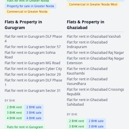
Flats for rent in
Greater Noida
Commercial in
Greater Noida West
Property for sale in
Greater Noida
Commercial in
Greater Noida
Flats & Property in
Flats & Property in
Gurugram
Ghaziabad
Flat for rent in
Gurugram
DLF Phase
Flat for rent in
Ghaziabad
Vaishali
4
Flat for rent in
Ghaziabad
Flat for rent in
Gurugram
Sector 57
Indirapuram
Flat for rent in
Gurugram
Sohna
Flat for rent in
Ghaziabad
Raj Nagar
Road
Flat for rent in
Ghaziabad
Raj Nagar
Flat for rent in
Gurugram
MG Road
Extension
Flat for rent in
Gurugram
Cyber City
Flat for rent in
Ghaziabad
Kaushambi
Flat for rent in
Gurugram
Sector 29
Flat for rent in
Ghaziabad
Flat for rent in
Gurugram
DLF Phase
Vasundhara
1
Flat for rent in
Ghaziabad
Crossings
Flat for rent in
Gurugram
Sector 31
Republik
Flat for rent in
Ghaziabad
BY BHK
Sahibabad
2
BHK rent
2
BHK sale
3
BHK rent
3
BHK sale
BY BHK
4
BHK rent
4
BHK sale
2
BHK rent
2
BHK sale
3
BHK rent
3
BHK sale
Flats for rent in
Gurugram