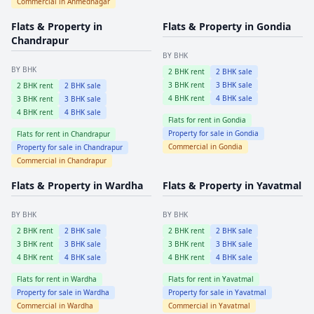
Commercial in
Ahmednagar
Flats & Property in
Flats & Property in
Gondia
Chandrapur
BY BHK
BY BHK
2
BHK rent
2
BHK sale
3
BHK rent
3
BHK sale
2
BHK rent
2
BHK sale
4
BHK rent
4
BHK sale
3
BHK rent
3
BHK sale
4
BHK rent
4
BHK sale
Flats for rent in
Gondia
Property for sale in
Gondia
Flats for rent in
Chandrapur
Commercial in
Gondia
Property for sale in
Chandrapur
Commercial in
Chandrapur
Flats & Property in
Wardha
Flats & Property in
Yavatmal
BY BHK
BY BHK
2
BHK rent
2
BHK sale
2
BHK rent
2
BHK sale
3
BHK rent
3
BHK sale
3
BHK rent
3
BHK sale
4
BHK rent
4
BHK sale
4
BHK rent
4
BHK sale
Flats for rent in
Wardha
Flats for rent in
Yavatmal
Property for sale in
Wardha
Property for sale in
Yavatmal
Commercial in
Wardha
Commercial in
Yavatmal