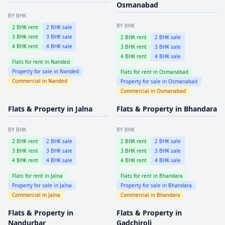
Osmanabad
BY BHK
BY BHK
2
BHK rent
2
BHK sale
3
BHK rent
3
BHK sale
2
BHK rent
2
BHK sale
4
BHK rent
4
BHK sale
3
BHK rent
3
BHK sale
4
BHK rent
4
BHK sale
Flats for rent in
Nanded
Property for sale in
Nanded
Flats for rent in
Osmanabad
Commercial in
Nanded
Property for sale in
Osmanabad
Commercial in
Osmanabad
Flats & Property in
Jalna
Flats & Property in
Bhandara
BY BHK
BY BHK
2
BHK rent
2
BHK sale
2
BHK rent
2
BHK sale
3
BHK rent
3
BHK sale
3
BHK rent
3
BHK sale
4
BHK rent
4
BHK sale
4
BHK rent
4
BHK sale
Flats for rent in
Jalna
Flats for rent in
Bhandara
Property for sale in
Jalna
Property for sale in
Bhandara
Commercial in
Jalna
Commercial in
Bhandara
Flats & Property in
Flats & Property in
Nandurbar
Gadchiroli